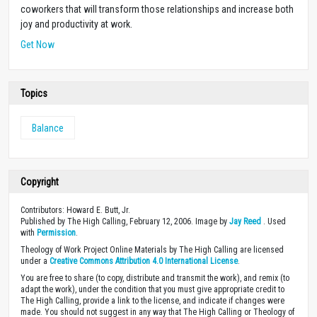
coworkers that will transform those relationships and increase both
joy and productivity at work.
Get Now
Topics
Balance
Copyright
Contributors: Howard E. Butt, Jr.
Published by The High Calling, February 12, 2006. Image by
Jay Reed
. Used
with
Permission
.
Theology of Work Project Online Materials by The High Calling are licensed
under a
Creative Commons Attribution 4.0 International License
.
You are free to share (to copy, distribute and transmit the work), and remix (to
adapt the work), under the condition that you must give appropriate credit to
The High Calling, provide a link to the license, and indicate if changes were
made. You should not suggest in any way that The High Calling or Theology of