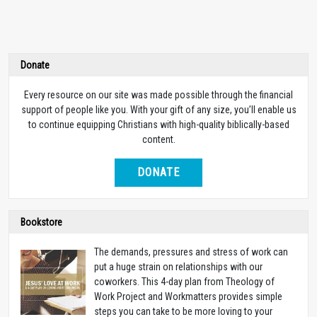
Donate
Every resource on our site was made possible through the financial
support of people like you. With your gift of any size, you’ll enable us
to continue equipping Christians with high-quality biblically-based
content.
DONATE
Bookstore
The demands, pressures and stress of work can
put a huge strain on relationships with our
coworkers. This 4-day plan from Theology of
Work Project and Workmatters provides simple
steps you can take to be more loving to your