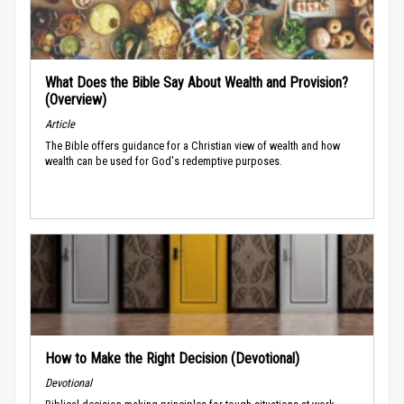
What Does the Bible Say About Wealth and Provision?
(Overview)
Article
The Bible offers guidance for a Christian view of wealth and how
wealth can be used for God's redemptive purposes.
How to Make the Right Decision (Devotional)
Devotional