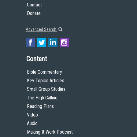
Contact
Donate
Advanced Search
Content
Bible Commentary
Key Topics Articles
Small Group Studies
The High Calling
Reading Plans
Video
Audio
Making It Work Podcast