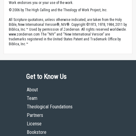
Work endorses you or your use of the work.
© 2006 by The High Calling and the Theology of Work Project, Inc.
All Scripture quotations, unless otherwise indicated, are taken from the Holy
Bible, New International Version®, NIV®. Copyright ©1973, 1978, 1984, 2011 by
Biblica, Inc.™ Used by permission of Zondervan. All rights reserved worldwide.
www.zondervan.com The “NIV” and “New International Version” are
trademarks registered in the United States Patent and Trademark Office by
Biblica, Inc.™
Get to Know Us
About
Team
Theological Foundations
Partners
License
Bookstore