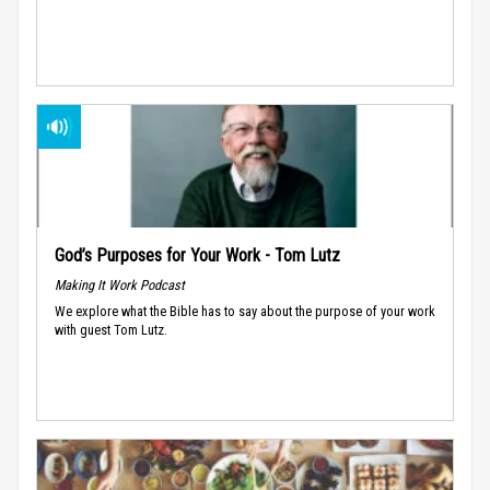
God’s Purposes for Your Work - Tom Lutz
Making It Work Podcast
We explore what the Bible has to say about the purpose of your work
with guest Tom Lutz.