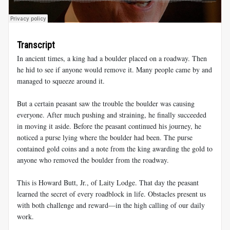
Transcript
In ancient times, a king had a boulder placed on a roadway. Then
he hid to see if anyone would remove it. Many people came by and
managed to squeeze around it.
But a certain peasant saw the trouble the boulder was causing
everyone. After much pushing and straining, he finally succeeded
in moving it aside. Before the peasant continued his journey, he
noticed a purse lying where the boulder had been. The purse
contained gold coins and a note from the king awarding the gold to
anyone who removed the boulder from the roadway.
This is Howard Butt, Jr., of Laity Lodge. That day the peasant
learned the secret of every roadblock in life. Obstacles present us
with both challenge and reward—in the high calling of our daily
work.