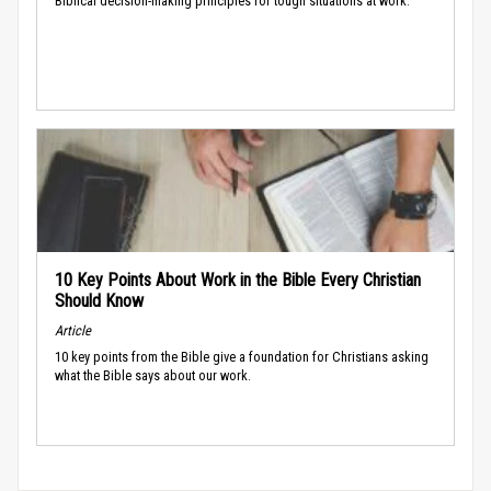
Biblical decision-making principles for tough situations at work.
10 Key Points About Work in the Bible Every Christian
Should Know
Article
10 key points from the Bible give a foundation for Christians asking
what the Bible says about our work.