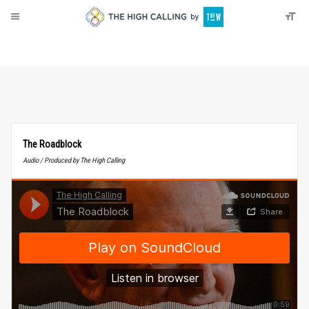
About
Donate
The Roadblock
Audio / Produced by The High Calling