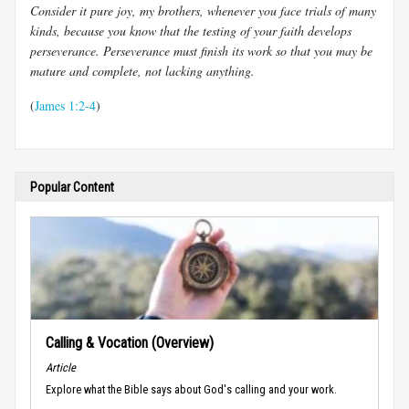
Consider it pure joy, my brothers, whenever you face trials of many
kinds, because you know that the testing of your faith develops
perseverance. Perseverance must finish its work so that you may be
mature and complete, not lacking anything.
(
James 1:2-4
)
Popular Content
Calling & Vocation (Overview)
Article
Explore what the Bible says about God's calling and your work.