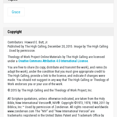
Grace
Copyright
Contributors: Howard E. Butt, Jr.
Published by The High Calling, December 20, 2015. Image by The High Calling
. Used by permission.
Theology of Work Project Online Materials by The High Calling are licensed
under a
Creative Commons Attribution 4.0 International License
.
You are free to share (to copy, distribute and transmit the work), and remix (to
adapt the work), under the condition that you must give appropriate credit to
The High Calling, provide a link to the license, and indicate if changes were
made. You should not suggest in any way that The High Calling or Theology of
Work endorses you or your use of the work.
© 2015 by The High Calling and the Theology of Work Project, Inc.
All Scripture quotations, unless otherwise indicated, are taken from the Holy
Bible, New International Version®, NIV®. Copyright ©1973, 1978, 1984, 2011 by
Biblica, Inc.™ Used by permission of Zondervan. All rights reserved worldwide.
www.zondervan.com The “NIV” and “New International Version” are
trademarks registered in the United States Patent and Trademark Office by