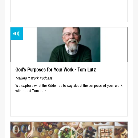
God’s Purposes for Your Work - Tom Lutz
Making It Work Podcast
We explore what the Bible has to say about the purpose of your work
with guest Tom Lutz.