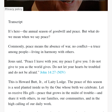
Transcript
It’s here—the annual season of goodwill and peace. But what do
we mean when we say peace?
Commonly, peace means the absence of war, no conflict—a truce
among people—living in harmony with others.
Jesus said, “Peace I leave with you; my peace I give you. I do not
give to you as the world gives. Do not let your hearts be troubled
and do not be afraid.”
John 14:27 (NIV)
This is Howard Butt, Jr., of Laity Lodge. The peace of this season
is a seed planted inside us by the One whose birth we celebrate. Let
us receive His gift—peace that grows in the midst of trouble—and
share it with others, in our families, our communities, and in the
high calling of our daily work.