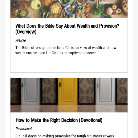
What Does the Bible Say About Wealth and Provision?
(Overview)
Article
The Bible offers guidance for a Christian view of wealth and how
wealth can be used for God's redemptive purposes.
How to Make the Right Decision (Devotional)
Devotional
Biblical decision-making principles for tough situations at work.