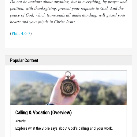
Do not be anxious about anything, but in everything, by prayer and
petition, with thanksgiving, present your requests to God. And the
peace of God, which transcends all understanding, will guard your
hearts and your minds in Christ Jesus.
(
Phil. 4:6-7
)
Popular Content
Calling & Vocation (Overview)
Article
Explore what the Bible says about God's calling and your work.