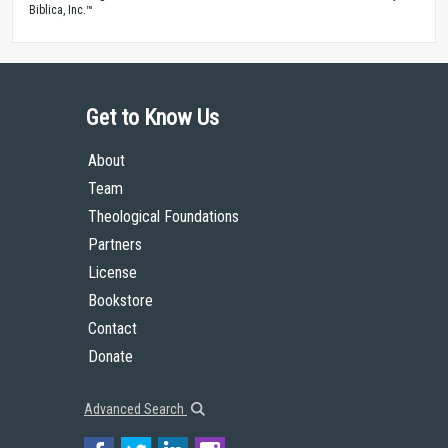
Biblica, Inc.™
Get to Know Us
About
Team
Theological Foundations
Partners
License
Bookstore
Contact
Donate
Advanced Search