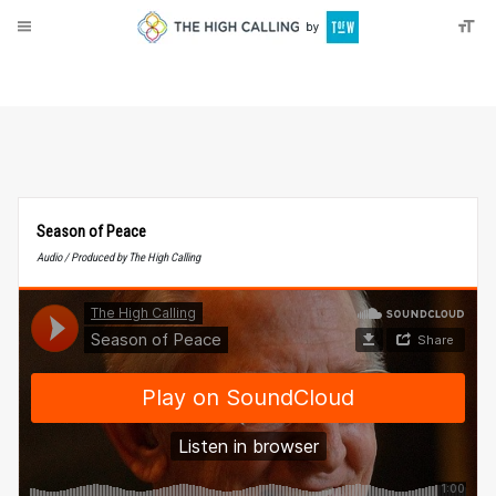
About
Donate
Season of Peace
Audio / Produced by The High Calling