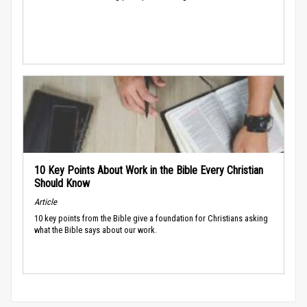
10 Key Points About Work in the Bible Every Christian
Should Know
Article
10 key points from the Bible give a foundation for Christians asking
what the Bible says about our work.