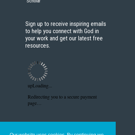
Scholar
Sign up to receive inspiring emails
to help you connect with God in
your work and get our latest free
resources.
Our website uses cookies. By continuing we