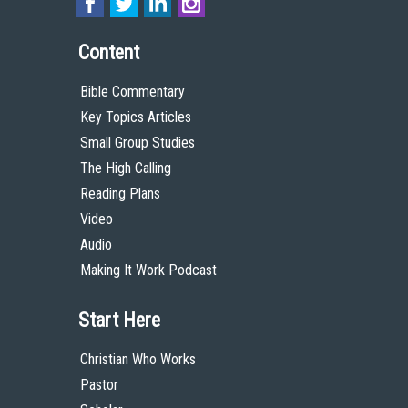
Content
Bible Commentary
Key Topics Articles
Small Group Studies
The High Calling
Reading Plans
Video
Audio
Making It Work Podcast
Start Here
Christian Who Works
Pastor