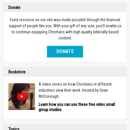
Donate
Every resource on our site was made possible through the financial
support of people like you. With your gift of any size, you’ll enable us
to continue equipping Christians with high-quality biblically-based
content.
DONATE
Bookstore
A video series on how Christians in different
industries view their work. Hosted by Sean
McDonough.
Learn how you can use these free video small
group studies
Topics