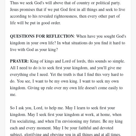
Thus we seek God's will above that of country or political party.
Jesus promises that if we put God first in all things and seek to live
according to his revealed righteousness, then every other part of
life will be put in good order.
QUESTIONS FOR REFLECTION
: When have you sought God's
kingdom in your own life? In what situations do you find it hard to
live with God as your king?
PRAYER:
King of kings and Lord of lords, this sounds so simple.
All I need to do is to seek first your kingdom, and you'll give me
everything else I need. Yet the truth is that I find this very hard to
do. You see, I want to be my own king. I want to seek my own
kingdom. Giving up rule over my own life doesn't come easily to
me.
So I ask you, Lord, to help me. May I learn to seek first your
kingdom. May I seek first your kingdom at work, at home, when
I'm socializing, and when I'm envisioning my future. Be my king
each and every moment. May I be your faithful and devoted
subject, glorifying and obeying you in all things and at all times.