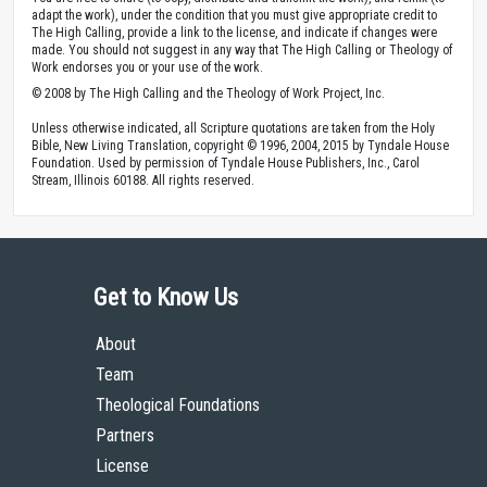
adapt the work), under the condition that you must give appropriate credit to
The High Calling, provide a link to the license, and indicate if changes were
made. You should not suggest in any way that The High Calling or Theology of
Work endorses you or your use of the work.
© 2008 by The High Calling and the Theology of Work Project, Inc.
Unless otherwise indicated, all Scripture quotations are taken from the Holy
Bible, New Living Translation, copyright © 1996, 2004, 2015 by Tyndale House
Foundation. Used by permission of Tyndale House Publishers, Inc., Carol
Stream, Illinois 60188. All rights reserved.
Get to Know Us
About
Team
Theological Foundations
Partners
License