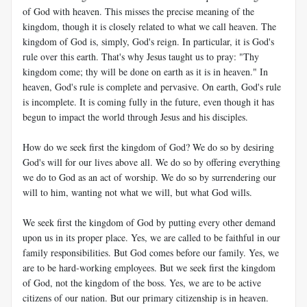
of God with heaven. This misses the precise meaning of the
kingdom, though it is closely related to what we call heaven. The
kingdom of God is, simply, God's reign. In particular, it is God's
rule over this earth. That's why Jesus taught us to pray: "Thy
kingdom come; thy will be done on earth as it is in heaven." In
heaven, God's rule is complete and pervasive. On earth, God's rule
is incomplete. It is coming fully in the future, even though it has
begun to impact the world through Jesus and his disciples.
How do we seek first the kingdom of God? We do so by desiring
God's will for our lives above all. We do so by offering everything
we do to God as an act of worship. We do so by surrendering our
will to him, wanting not what we will, but what God wills.
We seek first the kingdom of God by putting every other demand
upon us in its proper place. Yes, we are called to be faithful in our
family responsibilities. But God comes before our family. Yes, we
are to be hard-working employees. But we seek first the kingdom
of God, not the kingdom of the boss. Yes, we are to be active
citizens of our nation. But our primary citizenship is in heaven.