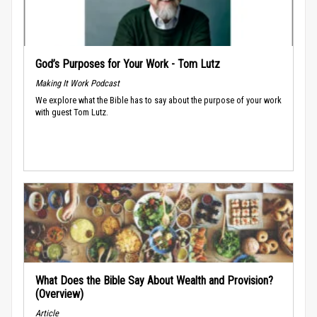
God’s Purposes for Your Work - Tom Lutz
Making It Work Podcast
We explore what the Bible has to say about the purpose of your work
with guest Tom Lutz.
What Does the Bible Say About Wealth and Provision?
(Overview)
Article