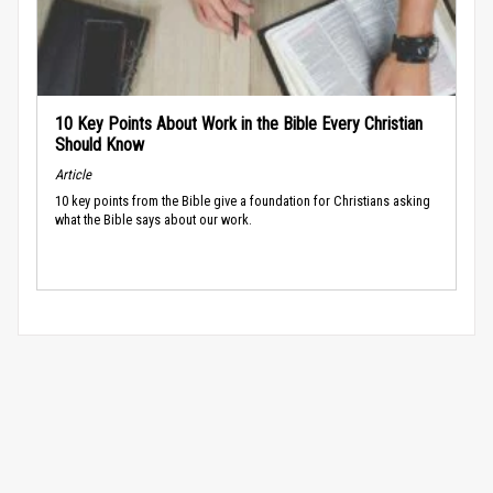
10 Key Points About Work in the Bible Every Christian
Should Know
Article
10 key points from the Bible give a foundation for Christians asking
what the Bible says about our work.