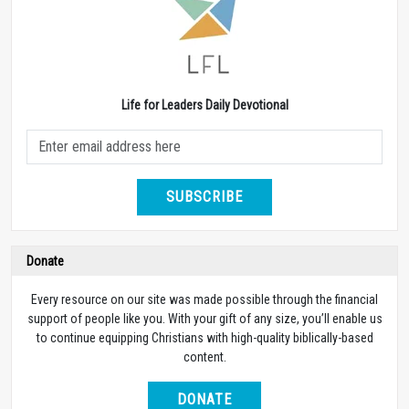
Life for Leaders Daily Devotional
SUBSCRIBE
Donate
Every resource on our site was made possible through the financial
support of people like you. With your gift of any size, you’ll enable us
to continue equipping Christians with high-quality biblically-based
content.
DONATE