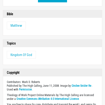
Bible
Matthew
Topics
Kingdom Of God
Copyright
Contributors: Mark D. Roberts
Published by The High Calling, June 11, 2008. Image by
Cindee Snider Re
.
Used with
Permission
.
Theology of Work Project Online Materials by The High Calling are licensed
under a
Creative Commons Attribution 4.0 International License
.
You are free to share (to copy, distribute and transmit the work), and remix (to