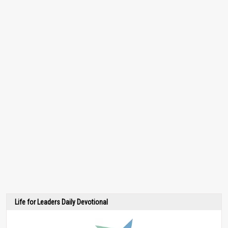
Life for Leaders Daily Devotional