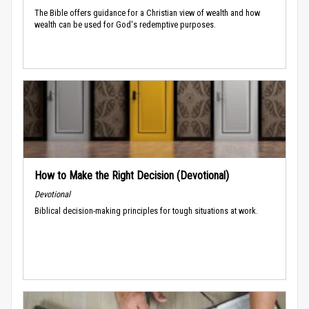
The Bible offers guidance for a Christian view of wealth and how
wealth can be used for God's redemptive purposes.
How to Make the Right Decision (Devotional)
Devotional
Biblical decision-making principles for tough situations at work.