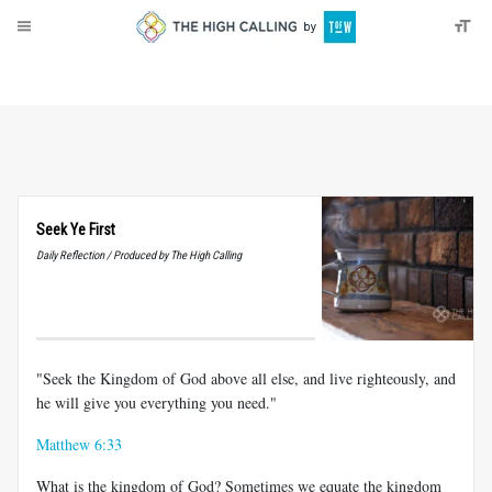
About
Donate
Seek Ye First
Daily Reflection / Produced by The High Calling
"Seek the Kingdom of God above all else, and live righteously, and
he will give you everything you need."
Matthew 6:33
What is the kingdom of God? Sometimes we equate the kingdom