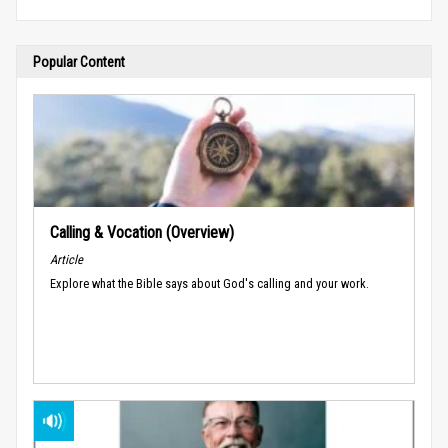
Popular Content
Calling & Vocation (Overview)
Article
Explore what the Bible says about God's calling and your work.