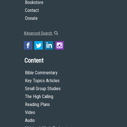
Bookstore
Contact
Donate
Advanced Search
Content
Bible Commentary
Key Topics Articles
Small Group Studies
The High Calling
Reading Plans
Video
Audio