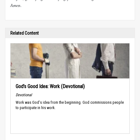
Amen
.
Related Content
God’s Good Idea: Work (Devotional)
Devotional
Work was God's idea from the beginning. God commissions people
to participate in his work.