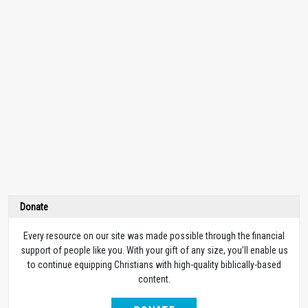
Donate
Every resource on our site was made possible through the financial
support of people like you. With your gift of any size, you’ll enable us
to continue equipping Christians with high-quality biblically-based
content.