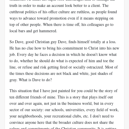
truth in order to make an account look better to a client. The
cutthroat politics of his office culture are ruthless, as people found
ways to advance toward promotion even if it means stepping on
top of other people. When there is time off, his colleagues go to
local bars and get hammered.
So Dave, good Christian guy Dave, finds himself totally at a loss.
He has no clue how to bring his commitment to Christ into his new
job. Every day he faces a decision in which he doesn’t know what
to do, whether he should do what is expected of him and toe the
line, or refuse and risk getting fired or socially ostracized. Most of
the times these decisions are not black and white, just shades of
gray. What is Dave to do?
This situation that I have just painted for you could be the story of
ten different friends of mine. This is a story that plays itself out
over and over again, not just in the business world, but in every
sector of our society: our schools, universities, every field of work,
your neighborhoods, your recreational clubs, etc. I don’t need to
convince anyone here that the broader culture does not share the
values and commitments of the Christian community. It is getting