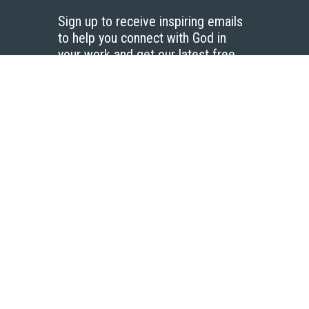
Sign up to receive inspiring emails
to help you connect with God in
your work and get our latest free
resources.