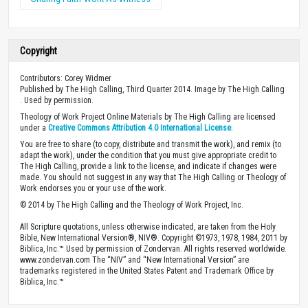
Copyright
Contributors: Corey Widmer
Published by The High Calling, Third Quarter 2014. Image by The High Calling
. Used by permission.
Theology of Work Project Online Materials by The High Calling are licensed
under a
Creative Commons Attribution 4.0 International License
.
You are free to share (to copy, distribute and transmit the work), and remix (to
adapt the work), under the condition that you must give appropriate credit to
The High Calling, provide a link to the license, and indicate if changes were
made. You should not suggest in any way that The High Calling or Theology of
Work endorses you or your use of the work.
© 2014 by The High Calling and the Theology of Work Project, Inc.
All Scripture quotations, unless otherwise indicated, are taken from the Holy
Bible, New International Version®, NIV®. Copyright ©1973, 1978, 1984, 2011 by
Biblica, Inc.™ Used by permission of Zondervan. All rights reserved worldwide.
www.zondervan.com The “NIV” and “New International Version” are
trademarks registered in the United States Patent and Trademark Office by
Biblica, Inc.™