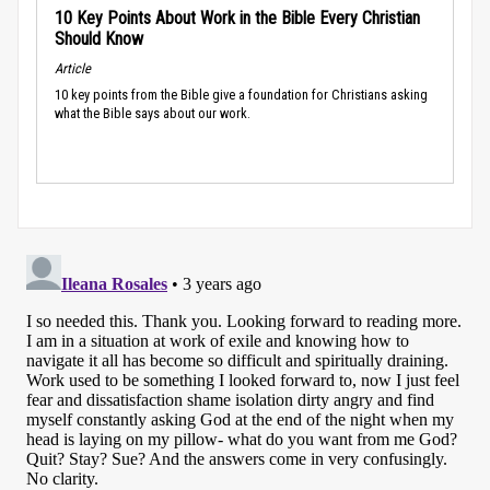
10 Key Points About Work in the Bible Every Christian
Should Know
Article
10 key points from the Bible give a foundation for Christians asking
what the Bible says about our work.