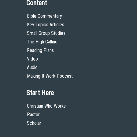
Content
Bible Commentary
Key Topics Articles
Small Group Studies
The High Calling
Reading Plans
Video
Audio
Making It Work Podcast
Start Here
Christian Who Works
Pastor
Scholar