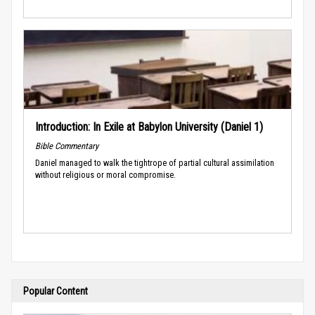
Introduction: In Exile at Babylon University (Daniel 1)
Bible Commentary
Daniel managed to walk the tightrope of partial cultural assimilation
without religious or moral compromise.
Popular Content