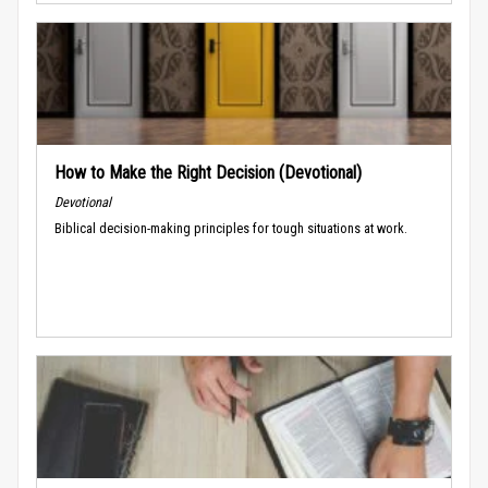
How to Make the Right Decision (Devotional)
Devotional
Biblical decision-making principles for tough situations at work.