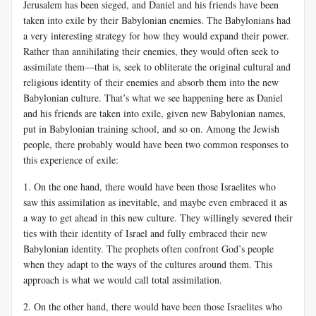
Jerusalem has been sieged, and Daniel and his friends have been
taken into exile by their Babylonian enemies. The Babylonians had
a very interesting strategy for how they would expand their power.
Rather than annihilating their enemies, they would often seek to
assimilate them—that is, seek to obliterate the original cultural and
religious identity of their enemies and absorb them into the new
Babylonian culture. That’s what we see happening here as Daniel
and his friends are taken into exile, given new Babylonian names,
put in Babylonian training school, and so on. Among the Jewish
people, there probably would have been two common responses to
this experience of exile:
1. On the one hand, there would have been those Israelites who
saw this assimilation as inevitable, and maybe even embraced it as
a way to get ahead in this new culture. They willingly severed their
ties with their identity of Israel and fully embraced their new
Babylonian identity. The prophets often confront God’s people
when they adapt to the ways of the cultures around them. This
approach is what we would call total assimilation.
2. On the other hand, there would have been those Israelites who