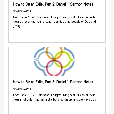
How to Be an Exile, Part 2: Daniel 1 Sermon Notes
Sermon Notes
Text: Daniel 1:8-21 Dominant Thought: Living faithfully as an exile
means preserving your distinct identity as the people of God and
giving...
How to Be an Exile, Part 3: Daniel 1 Sermon Notes
Sermon Notes
Text: Daniel 1:8-21 Dominant Thought: Living faithfully as an exile
means not only living distinctly, but also discerning the ways God
is...