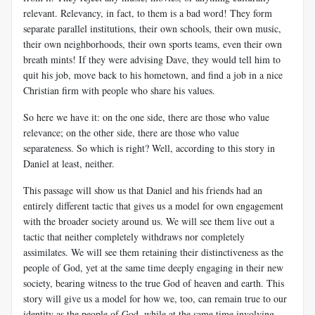
relevant. Relevancy, in fact, to them is a bad word! They form
separate parallel institutions, their own schools, their own music,
their own neighborhoods, their own sports teams, even their own
breath mints! If they were advising Dave, they would tell him to
quit his job, move back to his hometown, and find a job in a nice
Christian firm with people who share his values.
So here we have it: on the one side, there are those who value
relevance; on the other side, there are those who value
separateness. So which is right? Well, according to this story in
Daniel at least, neither.
This passage will show us that Daniel and his friends had an
entirely different tactic that gives us a model for own engagement
with the broader society around us. We will see them live out a
tactic that neither completely withdraws nor completely
assimilates. We will see them retaining their distinctiveness as the
people of God, yet at the same time deeply engaging in their new
society, bearing witness to the true God of heaven and earth. This
story will give us a model for how we, too, can remain true to our
identity as the people of God, while at the same time involving