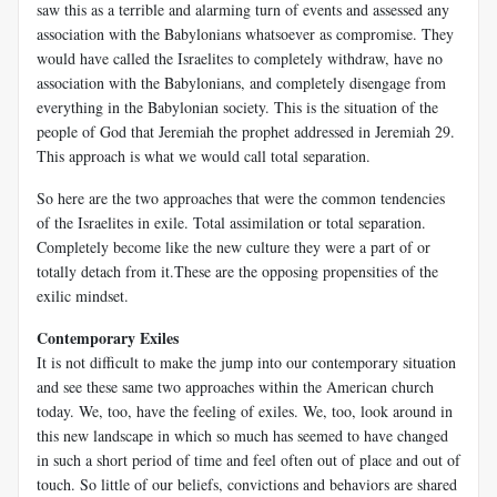
saw this as a terrible and alarming turn of events and assessed any
association with the Babylonians whatsoever as compromise. They
would have called the Israelites to completely withdraw, have no
association with the Babylonians, and completely disengage from
everything in the Babylonian society. This is the situation of the
people of God that Jeremiah the prophet addressed in Jeremiah 29
.
This approach is what we would call total separation.
So here are the two approaches that were the common tendencies
of the Israelites in exile. Total assimilation or total separation.
Completely become like the new culture they were a part of or
totally detach from it.These are the opposing propensities of the
exilic mindset.
Contemporary Exiles
It is not difficult to make the jump into our contemporary situation
and see these same two approaches within the American church
today. We, too, have the feeling of exiles. We, too, look around in
this new landscape in which so much has seemed to have changed
in such a short period of time and feel often out of place and out of
touch. So little of our beliefs, convictions and behaviors are shared