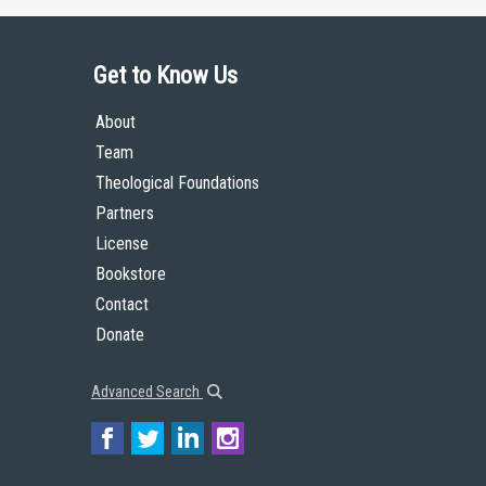
Get to Know Us
About
Team
Theological Foundations
Partners
License
Bookstore
Contact
Donate
Advanced Search