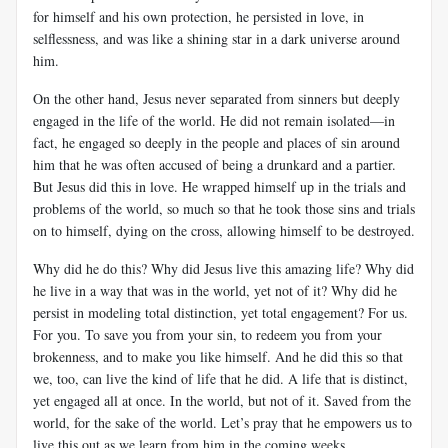
for himself and his own protection, he persisted in love, in
selflessness, and was like a shining star in a dark universe around
him.
On the other hand, Jesus never separated from sinners but deeply
engaged in the life of the world. He did not remain isolated—in
fact, he engaged so deeply in the people and places of sin around
him that he was often accused of being a drunkard and a partier.
But Jesus did this in love. He wrapped himself up in the trials and
problems of the world, so much so that he took those sins and trials
on to himself, dying on the cross, allowing himself to be destroyed.
Why did he do this? Why did Jesus live this amazing life? Why did
he live in a way that was in the world, yet not of it? Why did he
persist in modeling total distinction, yet total engagement? For us.
For you. To save you from your sin, to redeem you from your
brokenness, and to make you like himself. And he did this so that
we, too, can live the kind of life that he did. A life that is distinct,
yet engaged all at once. In the world, but not of it. Saved from the
world, for the sake of the world. Let’s pray that he empowers us to
live this out as we learn from him in the coming weeks.