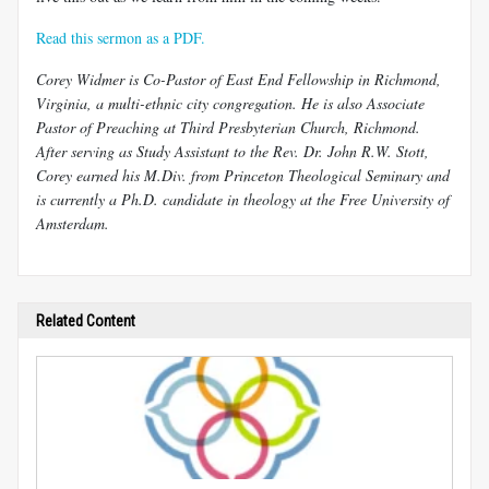
Read this sermon as a PDF.
Corey Widmer is Co-Pastor of East End Fellowship in Richmond,
Virginia, a multi-ethnic city congregation. He is also Associate
Pastor of Preaching at Third Presbyterian Church, Richmond.
After serving as Study Assistant to the Rev. Dr. John R.W. Stott,
Corey earned his M.Div. from Princeton Theological Seminary and
is currently a Ph.D. candidate in theology at the Free University of
Amsterdam.
Related Content