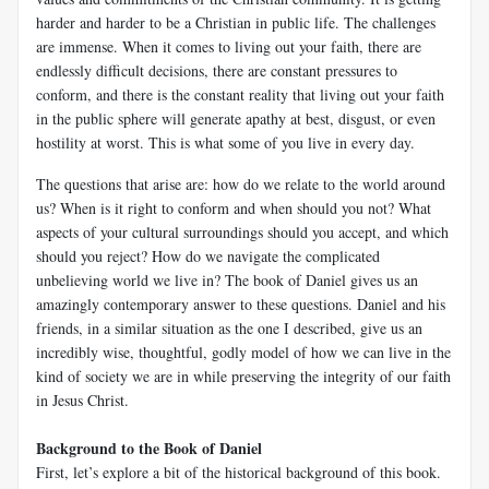
harder and harder to be a Christian in public life. The challenges
are immense. When it comes to living out your faith, there are
endlessly difficult decisions, there are constant pressures to
conform, and there is the constant reality that living out your faith
in the public sphere will generate apathy at best, disgust, or even
hostility at worst. This is what some of you live in every day.
The questions that arise are: how do we relate to the world around
us? When is it right to conform and when should you not? What
aspects of your cultural surroundings should you accept, and which
should you reject? How do we navigate the complicated
unbelieving world we live in? The book of Daniel gives us an
amazingly contemporary answer to these questions. Daniel and his
friends, in a similar situation as the one I described, give us an
incredibly wise, thoughtful, godly model of how we can live in the
kind of society we are in while preserving the integrity of our faith
in Jesus Christ.
Background to the Book of Daniel
First, let’s explore a bit of the historical background of this book.