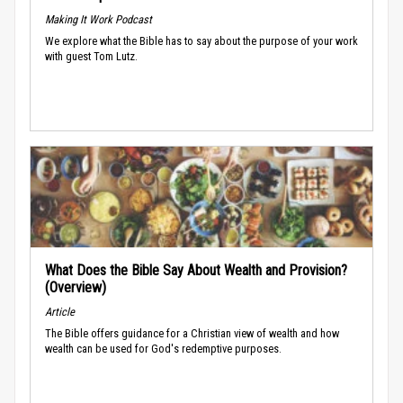
Making It Work Podcast
We explore what the Bible has to say about the purpose of your work
with guest Tom Lutz.
What Does the Bible Say About Wealth and Provision?
(Overview)
Article
The Bible offers guidance for a Christian view of wealth and how
wealth can be used for God's redemptive purposes.