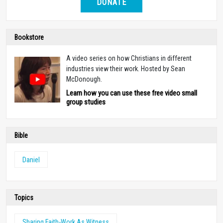
DONATE
Bookstore
A video series on how Christians in different
industries view their work. Hosted by Sean
McDonough.
Learn how you can use these free video small
group studies
Bible
Daniel
Topics
Sharing Faith-Work As Witness