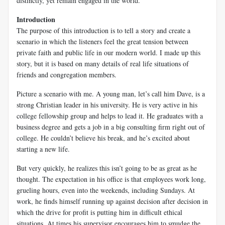
distinctly, yet remain engaged in the world.
Introduction
The purpose of this introduction is to tell a story and create a
scenario in which the listeners feel the great tension between
private faith and public life in our modern world. I made up this
story, but it is based on many details of real life situations of
friends and congregation members.
Picture a scenario with me. A young man, let’s call him Dave, is a
strong Christian leader in his university. He is very active in his
college fellowship group and helps to lead it. He graduates with a
business degree and gets a job in a big consulting firm right out of
college. He couldn’t believe his break, and he’s excited about
starting a new life.
But very quickly, he realizes this isn’t going to be as great as he
thought. The expectation in his office is that employees work long,
grueling hours, even into the weekends, including Sundays. At
work, he finds himself running up against decision after decision in
which the drive for profit is putting him in difficult ethical
situations. At times his supervisor encourages him to smudge the