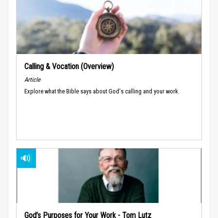
Calling & Vocation (Overview)
Article
Explore what the Bible says about God's calling and your work.
God’s Purposes for Your Work - Tom Lutz