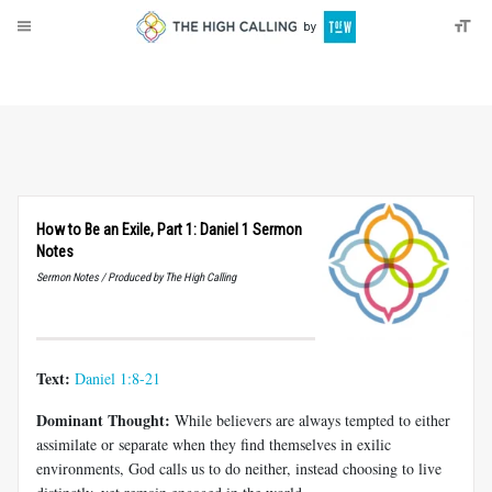
About
Donate
How to Be an Exile, Part 1: Daniel 1 Sermon
Notes
Sermon Notes / Produced by The High Calling
Text:
Daniel 1:8-21
Dominant Thought:
While believers are always tempted to either
assimilate or separate when they find themselves in exilic
environments, God calls us to do neither, instead choosing to live