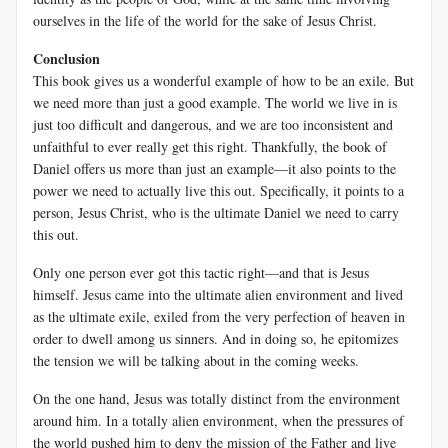
ourselves in the life of the world for the sake of Jesus Christ.
Conclusion
This book gives us a wonderful example of how to be an exile. But
we need more than just a good example. The world we live in is
just too difficult and dangerous, and we are too inconsistent and
unfaithful to ever really get this right. Thankfully, the book of
Daniel offers us more than just an example—it also points to the
power we need to actually live this out. Specifically, it points to a
person, Jesus Christ, who is the ultimate Daniel we need to carry
this out.
Only one person ever got this tactic right—and that is Jesus
himself. Jesus came into the ultimate alien environment and lived
as the ultimate exile, exiled from the very perfection of heaven in
order to dwell among us sinners. And in doing so, he epitomizes
the tension we will be talking about in the coming weeks.
On the one hand, Jesus was totally distinct from the environment
around him. In a totally alien environment, when the pressures of
the world pushed him to deny the mission of the Father and live