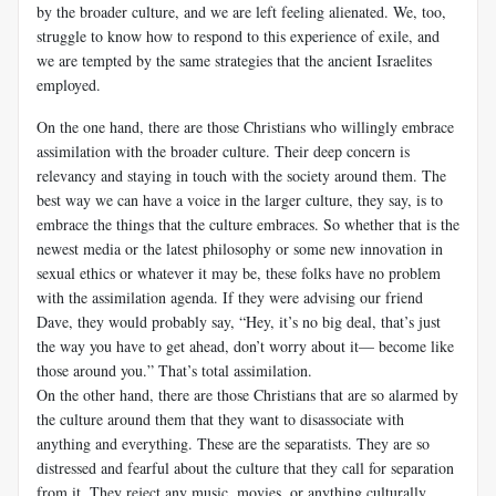
by the broader culture, and we are left feeling alienated. We, too,
struggle to know how to respond to this experience of exile, and
we are tempted by the same strategies that the ancient Israelites
employed.
On the one hand, there are those Christians who willingly embrace
assimilation with the broader culture. Their deep concern is
relevancy and staying in touch with the society around them. The
best way we can have a voice in the larger culture, they say, is to
embrace the things that the culture embraces. So whether that is the
newest media or the latest philosophy or some new innovation in
sexual ethics or whatever it may be, these folks have no problem
with the assimilation agenda. If they were advising our friend
Dave, they would probably say, “Hey, it’s no big deal, that’s just
the way you have to get ahead, don’t worry about it— become like
those around you.” That’s total assimilation.
On the other hand, there are those Christians that are so alarmed by
the culture around them that they want to disassociate with
anything and everything. These are the separatists. They are so
distressed and fearful about the culture that they call for separation
from it. They reject any music, movies, or anything culturally