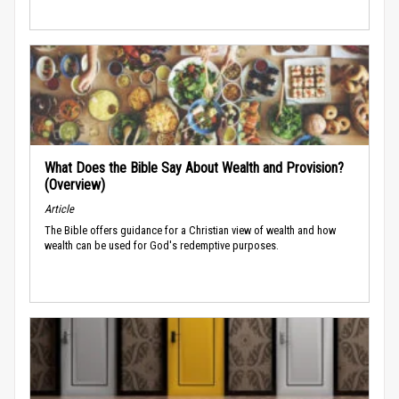
What Does the Bible Say About Wealth and Provision?
(Overview)
Article
The Bible offers guidance for a Christian view of wealth and how
wealth can be used for God's redemptive purposes.