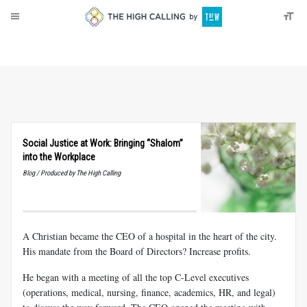
About
Donate
Social Justice at Work: Bringing “Shalom”
into the Workplace
Blog / Produced by The High Calling
A Christian became the CEO of a hospital in the heart of the city.
His mandate from the Board of Directors? Increase profits.
He began with a meeting of all the top C-Level executives
(operations, medical, nursing, finance, academics, HR, and legal)