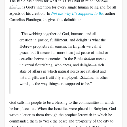
The Bible has a term for what this CEO had in mind:
Shalom.
Shalom
is God’s intention for every single human being and for all
aspects of his creation
.
In
Not the Way It’s Supposed to Be
,
author
Cornelius Plantinga, Jr. gives this definition
:
“The webbing together of God, humans, and all
creation in justice, fulfillment, and delight is what the
Hebrew prophets call
shalom
. In English we call it
peace, but it means far more than just peace of mind or
ceasefire between enemies. In the Bible
shalom
means
universal flourishing, wholeness, and delight—a rich
state of affairs in which natural needs are satisfied and
natural gifts are fruitfully employed…S
halom
, in other
words, is the way things are supposed to be.”
God calls his people to be a blessing to the communities in which
he has placed us. When the Israelites were placed in Babylon, God
wrote a letter to them through the prophet Jeremiah in which he
commanded them to “seek the peace and prosperity of the city to