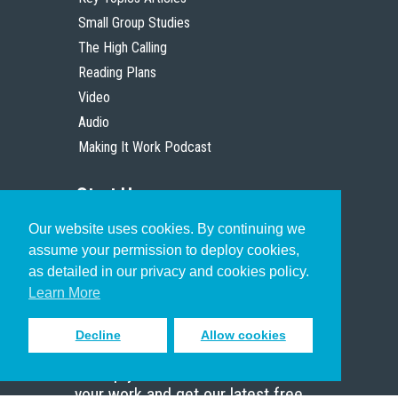
Small Group Studies
The High Calling
Reading Plans
Video
Audio
Making It Work Podcast
Start Here
Our website uses cookies. By continuing we
Christian Who Works
assume your permission to deploy cookies,
Pastor
as detailed in our privacy and cookies policy.
Scholar
Learn More
Decline
Allow cookies
Sign up to receive inspiring emails
to help you connect with God in
your work and get our latest free