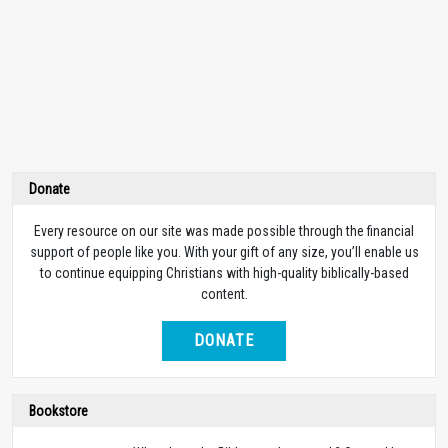
Donate
Every resource on our site was made possible through the financial
support of people like you. With your gift of any size, you’ll enable us
to continue equipping Christians with high-quality biblically-based
content.
DONATE
Bookstore