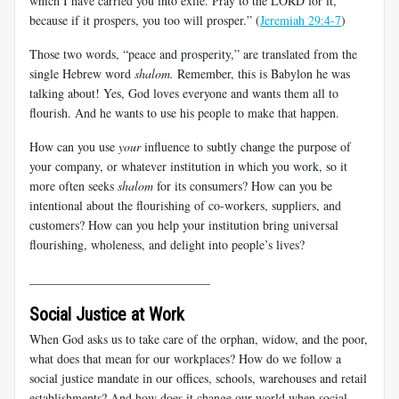
which I have carried you into exile. Pray to the LORD for it,
because if it prospers, you too will prosper.” (
Jeremiah 29:4-7
)
Those two words, “peace and prosperity,” are translated from the
single Hebrew word
shalom.
Remember, this is Babylon he was
talking about! Yes, God loves everyone and wants them all to
flourish. And he wants to use his people to make that happen.
How can you use
your
influence to subtly change the purpose of
your company, or whatever institution in which you work, so it
more often seeks
shalom
for its consumers? How can you be
intentional about the flourishing of co-workers, suppliers, and
customers? How can you help your institution bring universal
flourishing, wholeness, and delight into people’s lives?
_____________________________
Social Justice at Work
When God asks us to take care of the orphan, widow, and the poor,
what does that mean for our workplaces? How do we follow a
social justice mandate in our offices, schools, warehouses and retail
establishments? And how does it change our world when social