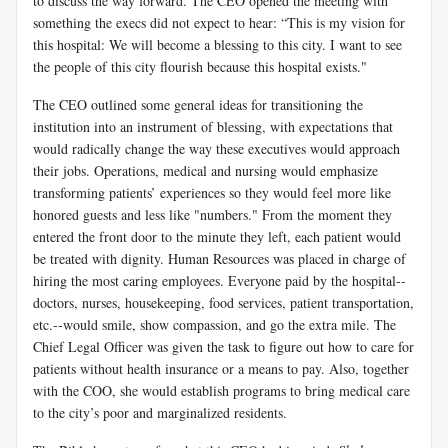
to discuss the way forward. The CEO opened the meeting with
something the execs did not expect to hear: “This is my vision for
this hospital: We will become a blessing to this city. I want to see
the people of this city flourish because this hospital exists."
The CEO outlined some general ideas for transitioning the
institution into an instrument of blessing, with expectations that
would radically change the way these executives would approach
their jobs. Operations, medical and nursing would emphasize
transforming patients’ experiences so they would feel more like
honored guests and less like "numbers." From the moment they
entered the front door to the minute they left, each patient would
be treated with dignity. Human Resources was placed in charge of
hiring the most caring employees. Everyone paid by the hospital--
doctors, nurses, housekeeping, food services, patient transportation,
etc.--would smile, show compassion, and go the extra mile. The
Chief Legal Officer was given the task to figure out how to care for
patients without health insurance or a means to pay. Also, together
with the COO, she would establish programs to bring medical care
to the city’s poor and marginalized residents.