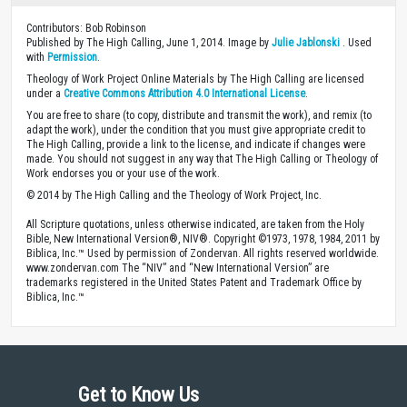
Contributors: Bob Robinson
Published by The High Calling, June 1, 2014. Image by
Julie Jablonski
. Used
with
Permission
.
Theology of Work Project Online Materials by The High Calling are licensed
under a
Creative Commons Attribution 4.0 International License
.
You are free to share (to copy, distribute and transmit the work), and remix (to
adapt the work), under the condition that you must give appropriate credit to
The High Calling, provide a link to the license, and indicate if changes were
made. You should not suggest in any way that The High Calling or Theology of
Work endorses you or your use of the work.
© 2014 by The High Calling and the Theology of Work Project, Inc.
All Scripture quotations, unless otherwise indicated, are taken from the Holy
Bible, New International Version®, NIV®. Copyright ©1973, 1978, 1984, 2011 by
Biblica, Inc.™ Used by permission of Zondervan. All rights reserved worldwide.
www.zondervan.com The “NIV” and “New International Version” are
trademarks registered in the United States Patent and Trademark Office by
Biblica, Inc.™
Get to Know Us