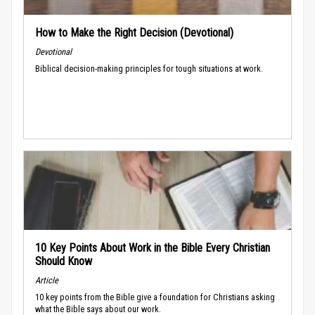
How to Make the Right Decision (Devotional)
Devotional
Biblical decision-making principles for tough situations at work.
10 Key Points About Work in the Bible Every Christian
Should Know
Article
10 key points from the Bible give a foundation for Christians asking
what the Bible says about our work.