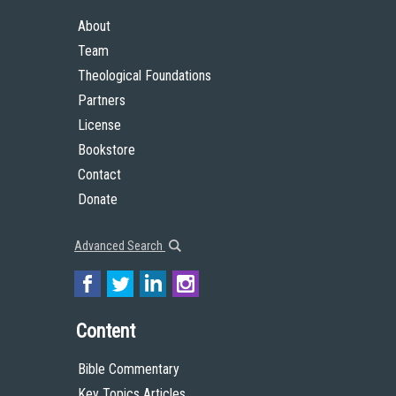
About
Team
Theological Foundations
Partners
License
Bookstore
Contact
Donate
Advanced Search
Content
Bible Commentary
Key Topics Articles