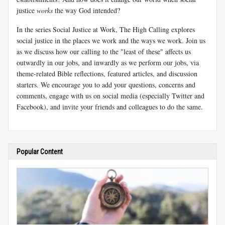
justice
works
the way God intended?
In the series Social Justice at Work, The High Calling explores
social justice in the places we work and the ways we work. Join us
as we discuss how our calling to the "least of these" affects us
outwardly in our jobs, and inwardly as we perform our jobs, via
theme-related Bible reflections, featured articles, and discussion
starters. We encourage you to add your questions, concerns and
comments, engage with us on social media (especially Twitter and
Facebook), and invite your friends and colleagues to do the same.
Popular Content