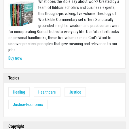
What does the Bible say about work? Created by a
team of Biblical scholars and business experts,
this thought-provoking, five volume Theology of
Work Bible Commentary set offers Scripturally
grounded insights, wisdom and practical answers
for incorporating Biblical truths to everyday life. Useful as textbooks
or personal handbooks, these five volumes mine God's Word to
uncover practical principles that give meaning and relevance to our
jobs.
Buy now
Topics
Healing
Healthcare
Justice
Justice-Economic
Copyright