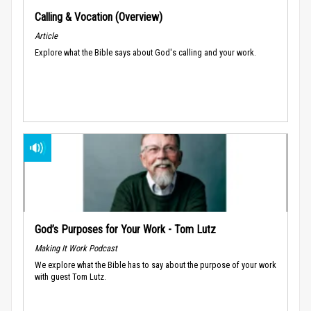
Calling & Vocation (Overview)
Article
Explore what the Bible says about God's calling and your work.
God’s Purposes for Your Work - Tom Lutz
Making It Work Podcast
We explore what the Bible has to say about the purpose of your work
with guest Tom Lutz.