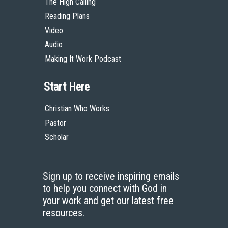
The High Calling
Reading Plans
Video
Audio
Making It Work Podcast
Start Here
Christian Who Works
Pastor
Scholar
Sign up to receive inspiring emails
to help you connect with God in
your work and get our latest free
resources.