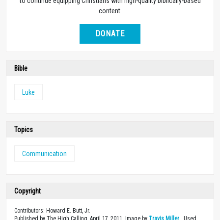
to continue equipping Christians with high-quality biblically-based
content.
DONATE
Bible
Luke
Topics
Communication
Copyright
Contributors: Howard E. Butt, Jr.
Published by The High Calling, April 17, 2011. Image by
Travis Miller
. Used