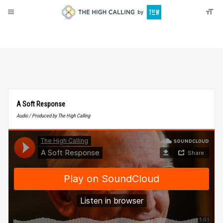
About
Donate
A Soft Response
Audio / Produced by The High Calling