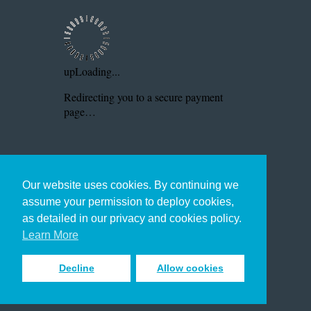
Our website uses cookies. By continuing we
assume your permission to deploy cookies,
as detailed in our privacy and cookies policy.
Learn More
Decline
Allow cookies