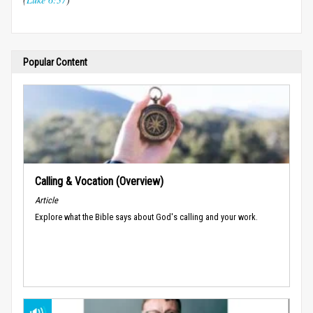
Popular Content
Calling & Vocation (Overview)
Article
Explore what the Bible says about God's calling and your work.