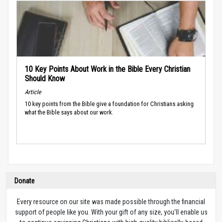
10 Key Points About Work in the Bible Every Christian
Should Know
Article
10 key points from the Bible give a foundation for Christians asking
what the Bible says about our work.
Donate
Every resource on our site was made possible through the financial
support of people like you. With your gift of any size, you’ll enable us