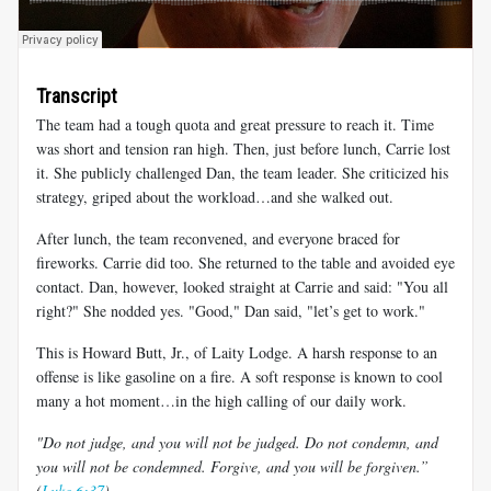
Transcript
The team had a tough quota and great pressure to reach it. Time
was short and tension ran high. Then, just before lunch, Carrie lost
it. She publicly challenged Dan, the team leader. She criticized his
strategy, griped about the workload…and she walked out.
After lunch, the team reconvened, and everyone braced for
fireworks. Carrie did too. She returned to the table and avoided eye
contact. Dan, however, looked straight at Carrie and said: "You all
right?" She nodded yes. "Good," Dan said, "let’s get to work."
This is Howard Butt, Jr., of Laity Lodge. A harsh response to an
offense is like gasoline on a fire. A soft response is known to cool
many a hot moment…in the high calling of our daily work.
"Do not judge, and you will not be judged. Do not condemn, and
you will not be condemned. Forgive, and you will be forgiven.”
(
Luke 6:37
)