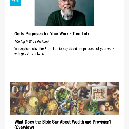
God’s Purposes for Your Work - Tom Lutz
Making It Work Podcast
We explore what the Bible has to say about the purpose of your work
with guest Tom Lutz.
What Does the Bible Say About Wealth and Provision?
(Overview)