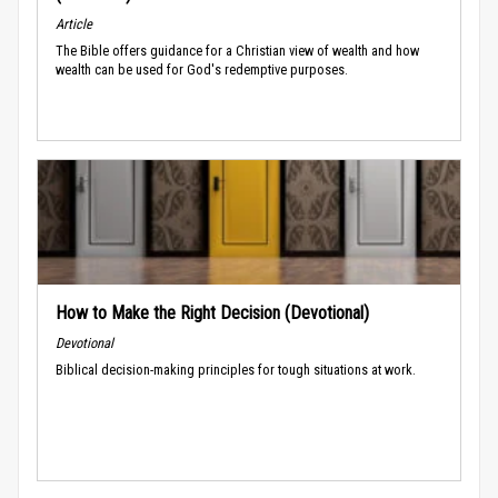
Article
The Bible offers guidance for a Christian view of wealth and how
wealth can be used for God's redemptive purposes.
How to Make the Right Decision (Devotional)
Devotional
Biblical decision-making principles for tough situations at work.