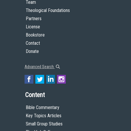
Team
Theological Foundations
Partners
License
Bookstore
Contact
Donate
Advanced Search
Content
Bible Commentary
Key Topics Articles
Small Group Studies