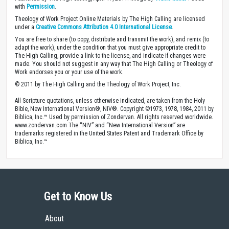
with
Permission
.
Theology of Work Project Online Materials by The High Calling are licensed
under a
Creative Commons Attribution 4.0 International License
.
You are free to share (to copy, distribute and transmit the work), and remix (to
adapt the work), under the condition that you must give appropriate credit to
The High Calling, provide a link to the license, and indicate if changes were
made. You should not suggest in any way that The High Calling or Theology of
Work endorses you or your use of the work.
© 2011 by The High Calling and the Theology of Work Project, Inc.
All Scripture quotations, unless otherwise indicated, are taken from the Holy
Bible, New International Version®, NIV®. Copyright ©1973, 1978, 1984, 2011 by
Biblica, Inc.™ Used by permission of Zondervan. All rights reserved worldwide.
www.zondervan.com The “NIV” and “New International Version” are
trademarks registered in the United States Patent and Trademark Office by
Biblica, Inc.™
Get to Know Us
About