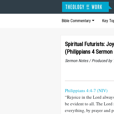
Bible Commentary
Key To
Spiritual Futurists: J
(Philippians 4 Sermon
Sermon Notes / Produced by T
Philippians 4:4-7 (NIV)
“Rejoice in the Lord always.
be evident to all. The Lord
everything, by prayer and p