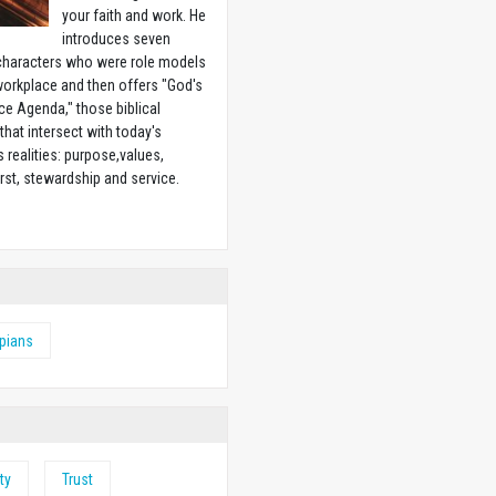
your faith and work. He
introduces seven
 characters who were role models
workplace and then offers "God's
e Agenda," those biblical
 that intersect with today's
 realities: purpose,values,
irst, stewardship and service.
w
ppians
ty
Trust