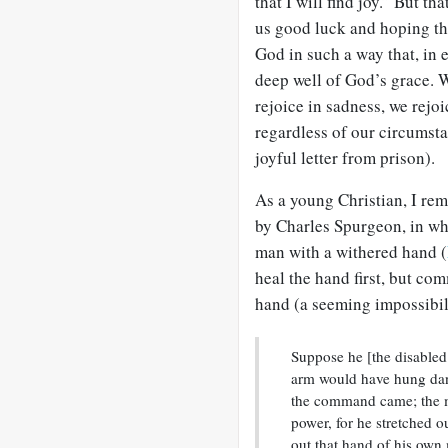
that I will find joy.” But th
us good luck and hoping tha
God in such a way that, in 
deep well of God’s grace. W
rejoice in sadness, we rejo
regardless of our circumsta
joyful letter from prison).
As a young Christian, I r
by Charles Spurgeon, in wh
man with a withered hand (
heal the hand first, but co
hand (a seeming impossibil
Suppose he [the disabled 
arm would have hung dangl
the command came; the m
power, for he stretched o
out that hand of his own