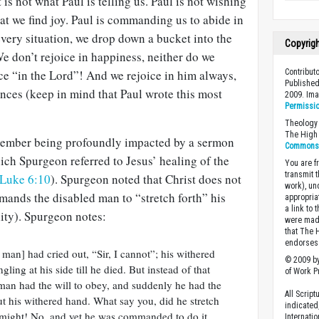
at is not what Paul is telling us. Paul is not wishing
t we find joy. Paul is commanding us to abide in
every situation, we drop down a bucket into the
Copyrig
e don’t rejoice in happiness, neither do we
Contribut
ice “in the Lord”! And we rejoice in him always,
Published
nces (keep in mind that Paul wrote this most
2009. Im
Permissi
Theology 
The High 
emember being profoundly impacted by a sermon
Commons A
ich Spurgeon referred to Jesus’ healing of the
You are fr
transmit 
Luke 6:10
). Spurgeon noted that Christ does not
work), un
mmands the disabled man to “stretch forth” his
appropria
a link to 
ity). Spurgeon notes:
were made
that The 
endorses 
man] had cried out, “Sir, I cannot”; his withered
© 2009 by
ing at his side till he died. But instead of that
of Work Pr
an had the will to obey, and suddenly he had the
All Scrip
ut his withered hand. What say you, did he stretch
indicated
 might! No, and yet he was commanded to do it.
Internati