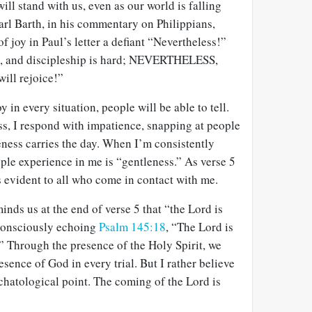
ill stand with us, even as our world is falling
arl Barth, in his commentary on Philippians,
f joy in Paul’s letter a defiant “Nevertheless!”
ful, and discipleship is hard; NEVERTHELESS,
will rejoice!”
in every situation, people will be able to tell.
ss, I respond with impatience, snapping at people
leness carries the day. When I’m consistently
ple experience in me is “gentleness.” As verse 5
is evident to all who come in contact with me.
inds us at the end of verse 5 that “the Lord is
 consciously echoing
Psalm 145:18
, “The Lord is
.” Through the presence of the Holy Spirit, we
esence of God in every trial. But I rather believe
chatological point. The coming of the Lord is