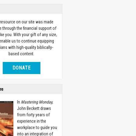
 resource on our site was made
e through the financial support of
ike you. With your gift of any size,
 enable us to continue equipping
ians with high-quality biblically-
based content.
DONATE
re
In
Mastering Monday,
John Beckett draws
from forty years of
experience in the
workplace to guide you
into an integration of