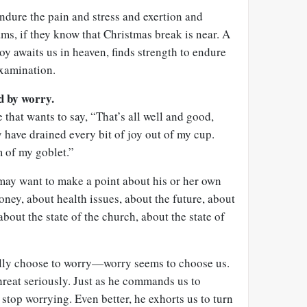
endure the pain and stress and exertion and
ams, if they know that Christmas break is near. A
oy awaits us in heaven, finds strength to endure
 examination.
ed by worry.
 that wants to say, “That’s all well and good,
 have drained every bit of joy out of my cup.
m of my goblet.”
 may want to make a point about his or her own
ey, about health issues, about the future, about
bout the state of the church, about the state of
ally choose to worry—worry seems to choose us.
threat seriously. Just as he commands us to
stop worrying. Even better, he exhorts us to turn