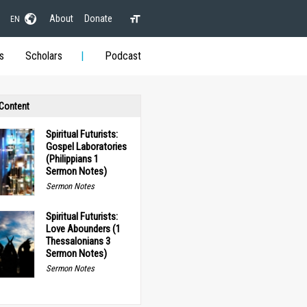
About
Donate
EN
s
Scholars
Podcast
 Content
Spiritual Futurists:
Gospel Laboratories
(Philippians 1
Sermon Notes)
Sermon Notes
Spiritual Futurists:
Love Abounders (1
Thessalonians 3
Sermon Notes)
Sermon Notes