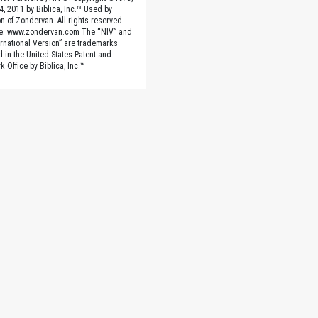
4, 2011 by Biblica, Inc.™ Used by
n of Zondervan. All rights reserved
e. www.zondervan.com The “NIV” and
rnational Version” are trademarks
d in the United States Patent and
 Office by Biblica, Inc.™