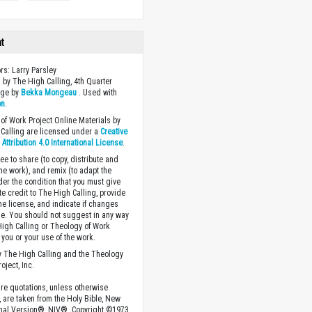
ht
ors: Larry Parsley
 by The High Calling, 4th Quarter
age by
Bekka Mongeau
. Used with
on
.
of Work Project Online Materials by
Calling are licensed under a
Creative
ttribution 4.0 International License
.
ee to share (to copy, distribute and
the work), and remix (to adapt the
der the condition that you must give
te credit to The High Calling, provide
the license, and indicate if changes
. You should not suggest in any way
High Calling or Theology of Work
you or your use of the work.
 The High Calling and the Theology
oject, Inc.
ture quotations, unless otherwise
, are taken from the Holy Bible, New
onal Version®, NIV®. Copyright ©1973,