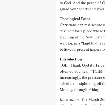
to God. And the peace of G
guard your hearts and your 
Theological Point
Christians can rest secure i
destined for a place where t
teaching of the New Testam
wait for, in a “land that is 
believer’s present imperativ
Introduction
TGIF: Thank God it’s Frid
often do you hear, “TGIM –
increasingly, the pressure 
schedule is siphoning off t
Monday through Friday.
Illustration:
The March 26, 