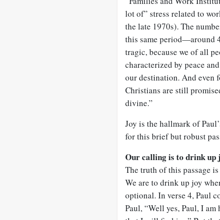
“Families and Work Institu
lot of” stress related to w
the late 1970s). The numbe
this same period—around 45%
tragic, because we of all pe
characterized by peace and 
our destination. And even fo
Christians are still promise
divine.”
Joy is the hallmark of Paul’
for this brief but robust pa
Our calling is to drink up 
The truth of this passage is
We are to drink up joy where
optional. In verse 4, Paul 
Paul, “Well yes, Paul, I am