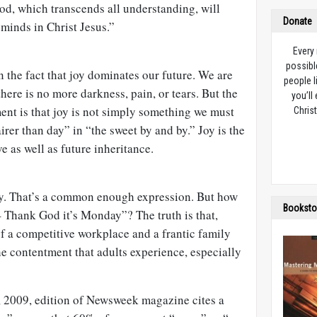
od, which transcends all understanding, will
Donate
minds in Christ Jesus.”
Every
possibl
n the fact that joy dominates our future. We are
people l
here is no more darkness, pain, or tears. But the
you’ll
ent is that joy is not simply something we must
Christ
fairer than day” in “the sweet by and by.” Joy is the
e as well as future inheritance.
ay. That’s a common enough expression. But how
Booksto
 Thank God it’s Monday”? The truth is that,
of a competitive workplace and a frantic family
he contentment that adults experience, especially
2009, edition of Newsweek magazine cites a