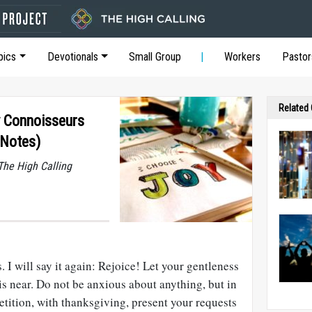
pics
Devotionals
Small Group
Workers
Pastor
Related
oy Connoisseurs
 Notes)
he High Calling
 I will say it again: Rejoice! Let your gentleness
 is near. Do not be anxious about anything, but in
etition, with thanksgiving, present your requests