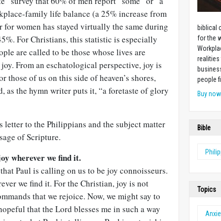
te” survey that 60% of men report “some” or “a
orkplace-family life balance (a 25% increase from
r for women has stayed virtually the same during
biblical
. For Christians, this statistic is especially
for the 
Workplac
ople are called to be those whose lives are
realities
joy. From an eschatological perspective, joy is
business
r those of us on this side of heaven’s shores,
people f
d, as the hymn writer puts it, “a foretaste of glory
Buy no
s letter to the Philippians and the subject matter
Bible
ssage of Scripture.
Phili
joy wherever we find it.
 that Paul is calling on us to be joy connoisseurs.
ver we find it. For the Christian, joy is not
Topics
commands that we rejoice. Now, we might say to
 hopeful that the Lord blesses me in such a way
Anxie