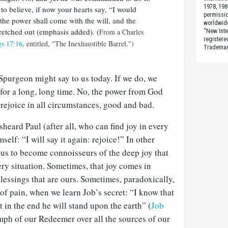
1978, 198
 to believe, if now your hearts say, “I would
permissio
 the power shall come with the will, and the
worldwid
tretched out (emphasis added). (
From a Charles
“New Inte
registere
gs 17:16
, entitled, "The Inexhaustible Barrel.")
Trademark
 Spurgeon might say to us today. If we do, we
 for a long, long time. No, the power from God
rejoice in all circumstances, good and bad.
heard Paul (after all, who can find joy in every
self: “I will say it again: rejoice!” In other
 us to become connoisseurs of the deep joy that
ery situation. Sometimes, that joy comes in
blessings that are ours. Sometimes, paradoxically,
 of pain, when we learn Job’s secret: “I know that
 in the end he will stand upon the earth” (
Job
iumph of our Redeemer over all the sources of our