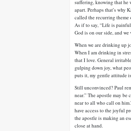
suffering, knowing that he w
apart. Perhaps that’s why K
called the recurring theme o
As if to say, “Life is pain
God is on our side, and we 
When we are drinking up joy 
When I am drinking in stre
that I love. General irritab
gulping down joy, what peo
puts it, my gentle attitude 
Still unconvinced? Paul rem
near.” The apostle may be
near to all who call on him
have access to the joyful pr
the apostle is making an es
close at hand.