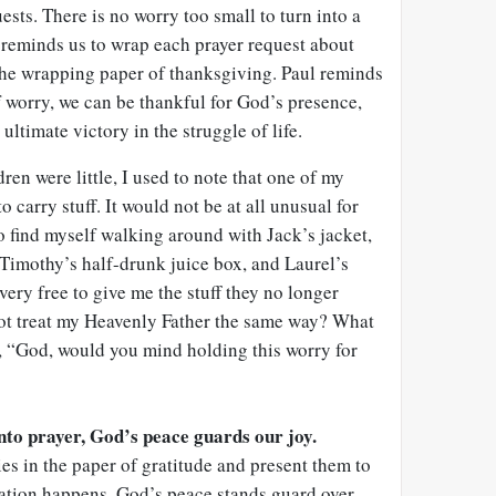
ests. There is no worry too small to turn into a
 reminds us to wrap each prayer request about
the wrapping paper of thanksgiving. Paul reminds
of worry, we can be thankful for God’s presence,
ltimate victory in the struggle of life.
en were little, I used to note that one of my
o carry stuff. It would not be at all unusual for
to find myself walking around with Jack’s jacket,
Timothy’s half-drunk juice box, and Laurel’s
very free to give me the stuff they no longer
not treat my Heavenly Father the same way? What
, “God, would you mind holding this worry for
to prayer, God’s peace guards our joy.
s in the paper of gratitude and present them to
ation happens. God’s peace stands guard over