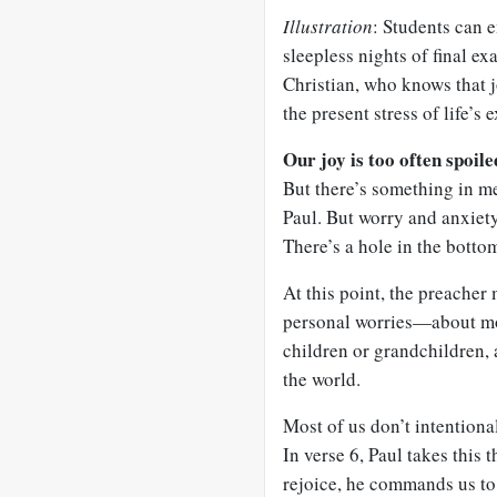
Illustration
: Students can 
sleepless nights of final ex
Christian, who knows that j
the present stress of life’s
Our joy is too often spoil
But there’s something in me
Paul. But worry and anxiety
There’s a hole in the botto
At this point, the preacher
personal worries—about mon
children or grandchildren, a
the world.
Most of us don’t intention
In verse 6, Paul takes this 
rejoice, he commands us to 