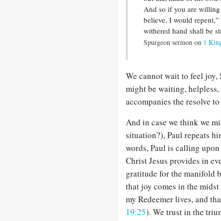
And so if you are willing
believe, I would repent,”
withered hand shall be s
Spurgeon sermon on
1 Kin
We cannot wait to feel joy,
might be waiting, helpless,
accompanies the resolve to 
And in case we think we mis
situation?), Paul repeats him
words, Paul is calling upon
Christ Jesus provides in ev
gratitude for the manifold 
that joy comes in the midst
my Redeemer lives, and that
19:25
). We trust in the tr