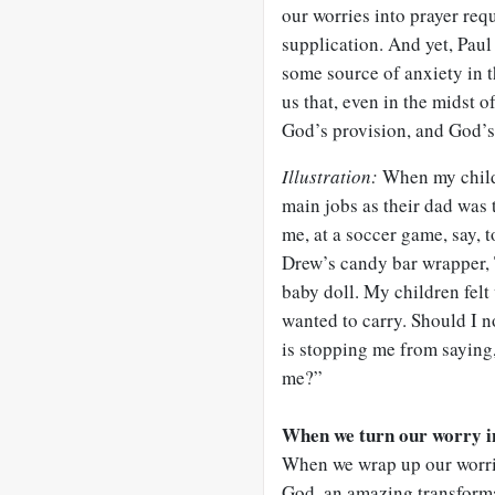
our worries into prayer requ
supplication. And yet, Paul
some source of anxiety in 
us that, even in the midst 
God’s provision, and God’s u
Illustration:
When my childr
main jobs as their dad was t
me, at a soccer game, say, 
Drew’s candy bar wrapper, 
baby doll. My children felt 
wanted to carry. Should I 
is stopping me from saying
me?”
When we turn our worry in
When we wrap up our worrie
God, an amazing transform