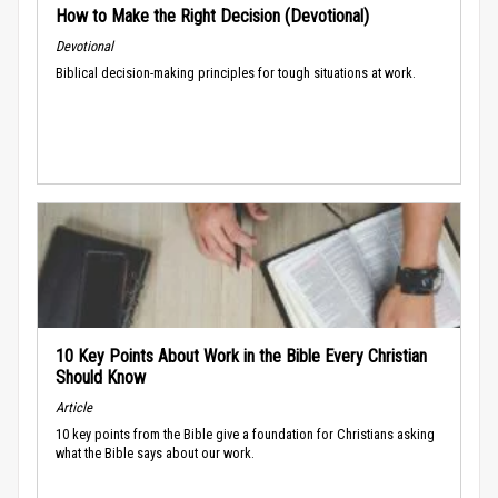
How to Make the Right Decision (Devotional)
Devotional
Biblical decision-making principles for tough situations at work.
10 Key Points About Work in the Bible Every Christian
Should Know
Article
10 key points from the Bible give a foundation for Christians asking
what the Bible says about our work.