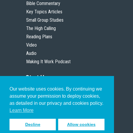
Bible Commentary
Key Topics Articles
Small Group Studies
The High Calling
Reading Plans
Video
Audio
Making It Work Podcast
Start Here
Our website uses cookies. By continuing we
Christian Who Works
assume your permission to deploy cookies,
Pastor
as detailed in our privacy and cookies policy.
Scholar
Learn More
Decline
Allow cookies
Sign up to receive inspiring emails