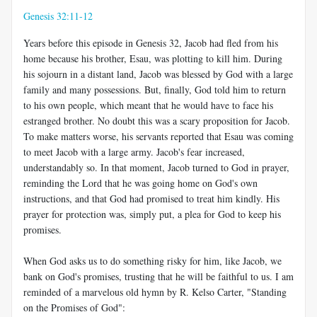
Genesis 32:11-12
Years before this episode in Genesis 32
, Jacob had fled from his
home because his brother, Esau, was plotting to kill him. During
his sojourn in a distant land, Jacob was blessed by God with a large
family and many possessions. But, finally, God told him to return
to his own people, which meant that he would have to face his
estranged brother. No doubt this was a scary proposition for Jacob.
To make matters worse, his servants reported that Esau was coming
to meet Jacob with a large army. Jacob's fear increased,
understandably so. In that moment, Jacob turned to God in prayer,
reminding the Lord that he was going home on God's own
instructions, and that God had promised to treat him kindly. His
prayer for protection was, simply put, a plea for God to keep his
promises.
When God asks us to do something risky for him, like Jacob, we
bank on God's promises, trusting that he will be faithful to us. I am
reminded of a marvelous old hymn by R. Kelso Carter, "Standing
on the Promises of God":