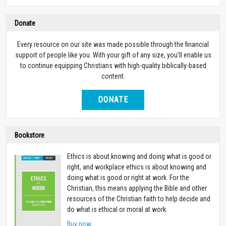
Donate
Every resource on our site was made possible through the financial
support of people like you. With your gift of any size, you’ll enable us
to continue equipping Christians with high-quality biblically-based
content.
DONATE
Bookstore
Ethics is about knowing and doing what is good or
right, and workplace ethics is about knowing and
doing what is good or right at work. For the
Christian, this means applying the Bible and other
resources of the Christian faith to help decide and
do what is ethical or moral at work.
Buy now