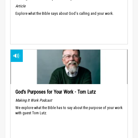
Article
Explore what the Bible says about God's calling and your work.
God’s Purposes for Your Work - Tom Lutz
Making It Work Podcast
We explore what the Bible has to say about the purpose of your work
with guest Tom Lutz.