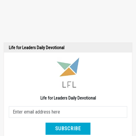
Life for Leaders Daily Devotional
Life for Leaders Daily Devotional
SUBSCRIBE