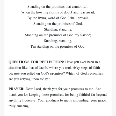
Standing on the promises that cannot fail,
When the howling storms of doubt and fear assail,
By the living word of God I shall prevail,
Standing on the promises of God.
Standing, standing,
Standing on the promises of God my Savior;
Standing, standing,
I'm standing on the promises of God.
QUESTIONS FOR REFLECTION:
Have you ever been in a
situation like that of Jacob, where you took risky steps of faith
because you relied on God's promises? Which of God's promises
are you relying upon today?
PRAYER:
Dear Lord, thank you for your promises to me. And
thank you for keeping those promises, for being faithful far beyond
anything I deserve. Your goodness to me is astounding, your grace
truly amazing.