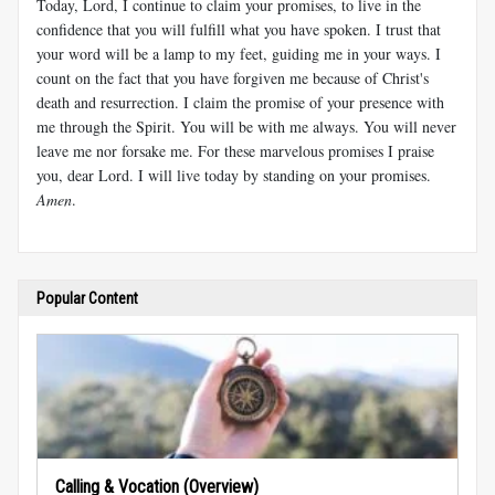
Today, Lord, I continue to claim your promises, to live in the
confidence that you will fulfill what you have spoken. I trust that
your word will be a lamp to my feet, guiding me in your ways. I
count on the fact that you have forgiven me because of Christ's
death and resurrection. I claim the promise of your presence with
me through the Spirit. You will be with me always. You will never
leave me nor forsake me. For these marvelous promises I praise
you, dear Lord. I will live today by standing on your promises.
Amen
.
Popular Content
Calling & Vocation (Overview)