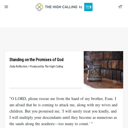
About
Donate
Standing on the Promises of God
Daily Reflection / Produced by The High Calling
"O LORD, please rescue me from the hand of my brother, Esau. I
am afraid that he is coming to attack me, along with my wives and
children. But you promised me, 'I will surely treat you kindly, and
I will multiply your descendants until they become as numerous as
the sands along the seashore—too many to count.' "