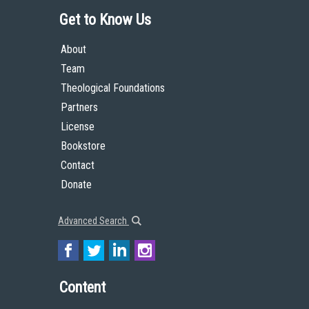
Get to Know Us
About
Team
Theological Foundations
Partners
License
Bookstore
Contact
Donate
Advanced Search
Content