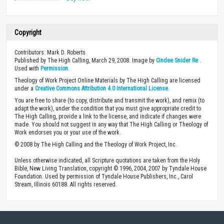
Copyright
Contributors: Mark D. Roberts
Published by The High Calling, March 29, 2008. Image by
Cindee Snider Re
.
Used with
Permission
.
Theology of Work Project Online Materials by The High Calling are licensed
under a
Creative Commons Attribution 4.0 International License
.
You are free to share (to copy, distribute and transmit the work), and remix (to
adapt the work), under the condition that you must give appropriate credit to
The High Calling, provide a link to the license, and indicate if changes were
made. You should not suggest in any way that The High Calling or Theology of
Work endorses you or your use of the work.
© 2008 by The High Calling and the Theology of Work Project, Inc.
Unless otherwise indicated, all Scripture quotations are taken from the Holy
Bible, New Living Translation, copyright © 1996, 2004, 2007 by Tyndale House
Foundation. Used by permission of Tyndale House Publishers, Inc., Carol
Stream, Illinois 60188. All rights reserved.