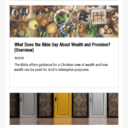
What Does the Bible Say About Wealth and Provision?
(Overview)
Article
The Bible offers guidance for a Christian view of wealth and how
wealth can be used for God's redemptive purposes.