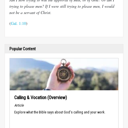
trying to please men? If I were still trying to please men, I would
not be a servant of Christ.
(
Gal. 1:10
)
Popular Content
Calling & Vocation (Overview)
Article
Explore what the Bible says about God's calling and your work.