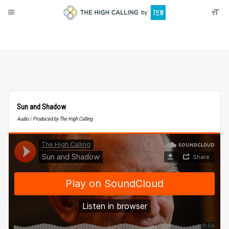
About
Donate
Sun and Shadow
Audio / Produced by The High Calling