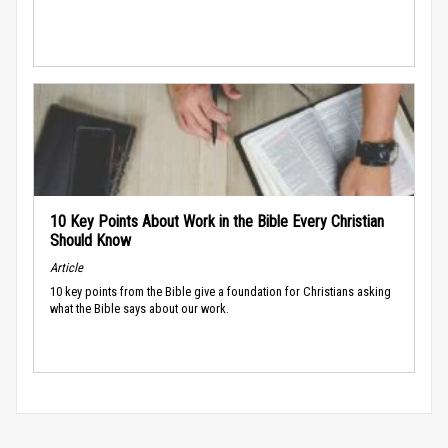
10 Key Points About Work in the Bible Every Christian
Should Know
Article
10 key points from the Bible give a foundation for Christians asking
what the Bible says about our work.