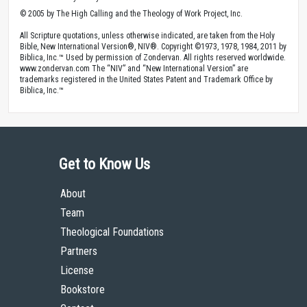
© 2005 by The High Calling and the Theology of Work Project, Inc.
All Scripture quotations, unless otherwise indicated, are taken from the Holy
Bible, New International Version®, NIV®. Copyright ©1973, 1978, 1984, 2011 by
Biblica, Inc.™ Used by permission of Zondervan. All rights reserved worldwide.
www.zondervan.com The “NIV” and “New International Version” are
trademarks registered in the United States Patent and Trademark Office by
Biblica, Inc.™
Get to Know Us
About
Team
Theological Foundations
Partners
License
Bookstore