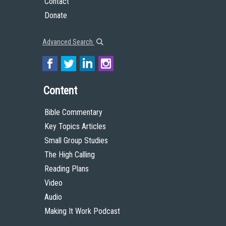
Contact
Donate
Advanced Search
Content
Bible Commentary
Key Topics Articles
Small Group Studies
The High Calling
Reading Plans
Video
Audio
Making It Work Podcast