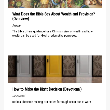
What Does the Bible Say About Wealth and Provision?
(Overview)
Article
The Bible offers guidance for a Christian view of wealth and how
wealth can be used for God's redemptive purposes.
How to Make the Right Decision (Devotional)
Devotional
Biblical decision-making principles for tough situations at work.