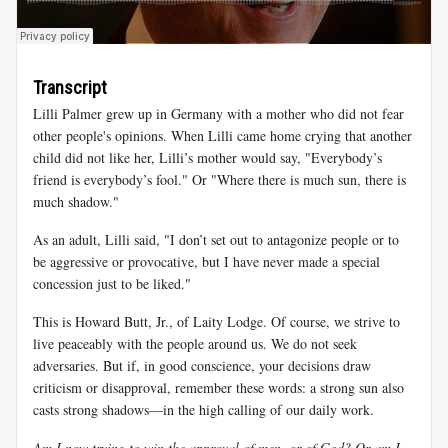
Transcript
Lilli Palmer grew up in Germany with a mother who did not fear
other people's opinions. When Lilli came home crying that another
child did not like her, Lilli’s mother would say, "Everybody’s
friend is everybody’s fool." Or "Where there is much sun, there is
much shadow."
As an adult, Lilli said, "I don’t set out to antagonize people or to
be aggressive or provocative, but I have never made a special
concession just to be liked."
This is Howard Butt, Jr., of Laity Lodge. Of course, we strive to
live peaceably with the people around us. We do not seek
adversaries. But if, in good conscience, your decisions draw
criticism or disapproval, remember these words: a strong sun also
casts strong shadows—in the high calling of our daily work.
Am I now trying to win the approval of men, or of God? Or am I