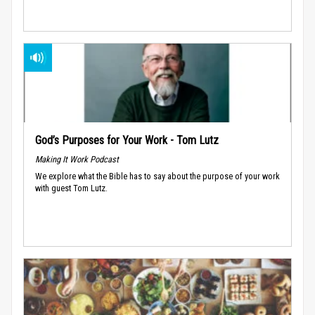
God’s Purposes for Your Work - Tom Lutz
Making It Work Podcast
We explore what the Bible has to say about the purpose of your work
with guest Tom Lutz.