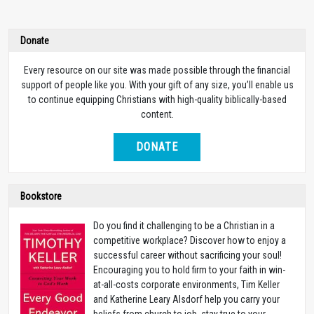
Donate
Every resource on our site was made possible through the financial
support of people like you. With your gift of any size, you’ll enable us
to continue equipping Christians with high-quality biblically-based
content.
DONATE
Bookstore
Do you find it challenging to be a Christian in a
competitive workplace? Discover how to enjoy a
successful career without sacrificing your soul!
Encouraging you to hold firm to your faith in win-
at-all-costs corporate environments, Tim Keller
and Katherine Leary Alsdorf help you carry your