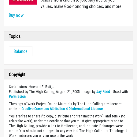
beliefs from church to job, stay true to your
values, make God-honoring choices, and more.
Buy now
Topics
Balance
Copyright
Contributors: Howard E. Butt, Jr.
Published by The High Calling, August 21, 2005. Image by
Jay Reed
. Used with
Permission
.
Theology of Work Project Online Materials by The High Calling are licensed
under a
Creative Commons Attribution 4.0 International License
.
You are free to share (to copy, distribute and transmit the work), and remix (to
adapt the work), under the condition that you must give appropriate credit to
The High Calling, provide a link to the license, and indicate if changes were
made. You should not suggest in any way that The High Calling or Theology of
Work endorses you or your use of the work.