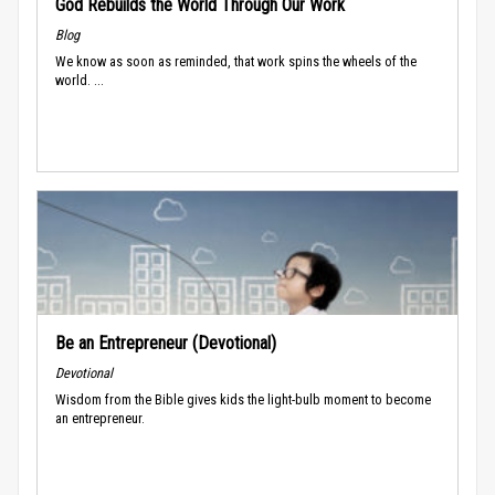
God Rebuilds the World Through Our Work
Blog
We know as soon as reminded, that work spins the wheels of the
world. ...
Be an Entrepreneur (Devotional)
Devotional
Wisdom from the Bible gives kids the light-bulb moment to become
an entrepreneur.