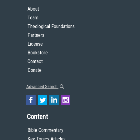
About
Team
Theological Foundations
Partners
License
Bookstore
Contact
Donate
Advanced Search
Content
Bible Commentary
Key Topics Articles