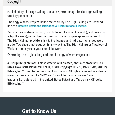
Copyright
Published by The High Calling, January 5, 2015. Image by The High Calling .
Used by permission.
Theology of Work Project Online Materials by The High Calling are licensed
under a
Creative Commons Attribution 4.0 International License
.
You are free to share (to copy, distribute and transmit the work), and remix (to
adapt the work), under the condition that you must give appropriate credit to
The High Calling, provide a link to the license, and indicate if changes were
made. You should not suggest in any way that The High Calling or Theology of
Work endorses you or your use of the work.
© 2015 by The High Calling and the Theology of Work Project, Inc.
All Scripture quotations, unless otherwise indicated, are taken from the Holy
Bible, New International Version®, NIV®. Copyright ©1973, 1978, 1984, 2011 by
Biblica, Inc.™ Used by permission of Zondervan. All rights reserved worldwide.
www.zondervan.com The “NIV” and “New International Version” are
trademarks registered in the United States Patent and Trademark Office by
Biblica, Inc.™
Get to Know Us