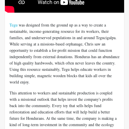
Tegu
was designed from the ground up as a way to create a
sustainable, income-generating resource for its workers, their
families, and underserved populations in and around Tegucigalpa.
While serving at a missions-based orphanage, Chris saw an
opportunity to establish a for-profit mission that could function
independently from external donations. Honduras has an abundance
of high quality hardwoods, which often never leaves the country.
Using this resource sustainably, Tegu helps educate workers in
building simple, magnetic wooden blocks that kids all over the
world enjoy.
This attention to workers and sustainable production is coupled
with a missional outlook that helps invest the company's profits
back into the community. Every toy that sells helps fund
reforestation and education efforts that will help build a better
future for Hondurans. At the same time, the company is making a
kind of long-term investment in the community and the ecology