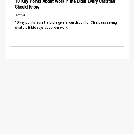
10 Key Points About Work in the Bible Every Christian
Should Know
Article
10 key points from the Bible give a foundation for Christians asking
what the Bible says about our work.