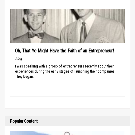
Oh, That Ye Might Have the Faith of an Entrepreneur!
Blog
I was speaking with a group of entrepreneurs recently about their
experiences during the early stages of launching their companies.
They began...
Popular Content