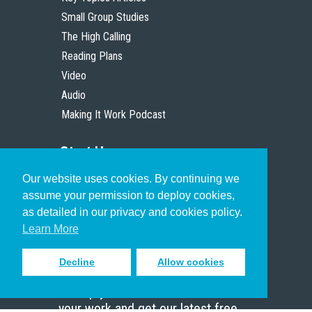
Small Group Studies
The High Calling
Reading Plans
Video
Audio
Making It Work Podcast
Start Here
Our website uses cookies. By continuing we
Christian Who Works
assume your permission to deploy cookies,
Pastor
as detailed in our privacy and cookies policy.
Scholar
Learn More
Decline
Allow cookies
Sign up to receive inspiring emails
to help you connect with God in
your work and get our latest free