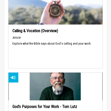
Calling & Vocation (Overview)
Article
Explore what the Bible says about God's calling and your work.
God’s Purposes for Your Work - Tom Lutz