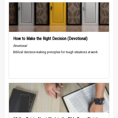
How to Make the Right Decision (Devotional)
Devotional
Biblical decision-making principles for tough situations at work.