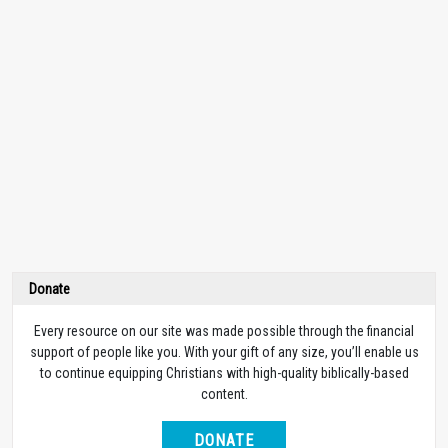
Donate
Every resource on our site was made possible through the financial
support of people like you. With your gift of any size, you’ll enable us
to continue equipping Christians with high-quality biblically-based
content.
DONATE