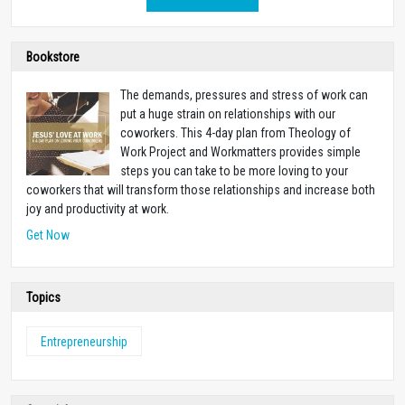
Bookstore
The demands, pressures and stress of work can
put a huge strain on relationships with our
coworkers. This 4-day plan from Theology of
Work Project and Workmatters provides simple
steps you can take to be more loving to your
coworkers that will transform those relationships and increase both
joy and productivity at work.
Get Now
Topics
Entrepreneurship