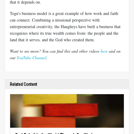
that it depends on.
Tegu's business model is a great example of how work and faith
can connect. Combining a missional perspective with
entrepreneurial creativity, the Haugheys have built a business that
recognizes where its true wealth comes from: the people and the
land that it serves, and the God who created them.
Want to see more? You can find this and other videos
here
and on
our
YouTube Channel
.
Related Content