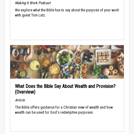
Making It Work Podcast
We explore what the Bible has to say about the purpose of your work
with guest Tom Lutz.
What Does the Bible Say About Wealth and Provision?
(Overview)
Article
The Bible offers guidance for a Christian view of wealth and how
wealth can be used for God's redemptive purposes.