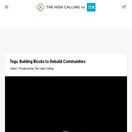
About
Donate
Tegu: Building Blocks to Rebuild Communities
Video / Produced by The High Calling