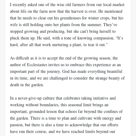
I recently asked one of the wise old farmers from our local market
about life on the farm now that the harvest is over. He mentioned
that he needs to clear out his greenhouses for winter crops, but his
wife is still holding onto her plants from the summer. They’ve
stopped growing and producing, but she can’t bring herself to
pluck them up. He said, with a tone of knowing compassion, “It’s
hard, after all that work nurturing a plant, to tear it out.”
As difficult as it is to accept the end of the growing season, the
author of Ecclesiastes invites us to embrace this experience as an
important part of the journey. God has made everything beautiful
in its time, and we are challenged to consider the strange beauty of
death in the garden.
In a never-give-up culture that celebrates taking initiative and
working without boundaries, this seasonal limit brings an
important, grounded lesson that echoes far beyond the confines of
the garden. There is a time to plan and cultivate with energy and
passion, but there is also a time to acknowledge that our efforts
have run their course, and we have reached limits beyond our