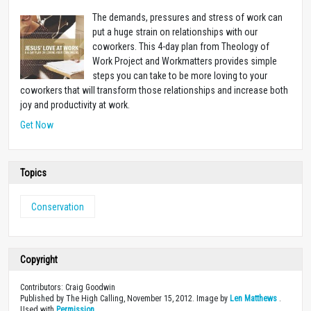
The demands, pressures and stress of work can
put a huge strain on relationships with our
coworkers. This 4-day plan from Theology of
Work Project and Workmatters provides simple
steps you can take to be more loving to your
coworkers that will transform those relationships and increase both
joy and productivity at work.
Get Now
Topics
Conservation
Copyright
Contributors: Craig Goodwin
Published by The High Calling, November 15, 2012. Image by
Len Matthews
.
Used with
Permission
.