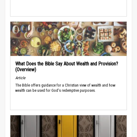
What Does the Bible Say About Wealth and Provision?
(Overview)
Article
The Bible offers guidance for a Christian view of wealth and how
wealth can be used for God's redemptive purposes.