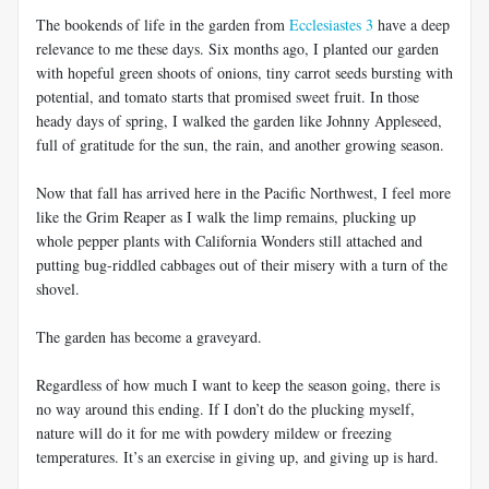
The bookends of life in the garden from
Ecclesiastes 3
have a deep
relevance to me these days. Six months ago, I planted our garden
with hopeful green shoots of onions, tiny carrot seeds bursting with
potential, and tomato starts that promised sweet fruit. In those
heady days of spring, I walked the garden like Johnny Appleseed,
full of gratitude for the sun, the rain, and another growing season.
Now that fall has arrived here in the Pacific Northwest, I feel more
like the Grim Reaper as I walk the limp remains, plucking up
whole pepper plants with California Wonders still attached and
putting bug-riddled cabbages out of their misery with a turn of the
shovel.
The garden has become a graveyard.
Regardless of how much I want to keep the season going, there is
no way around this ending. If I don’t do the plucking myself,
nature will do it for me with powdery mildew or freezing
temperatures. It’s an exercise in giving up, and giving up is hard.