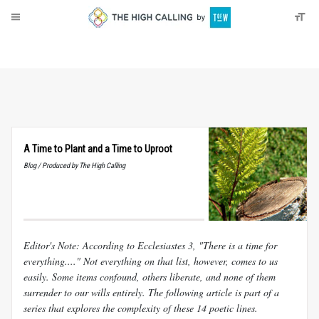
About
Donate
A Time to Plant and a Time to Uproot
Blog / Produced by The High Calling
Editor's Note: According to Ecclesiastes 3
, "There is a time for
everything...." Not everything on that list, however, comes to us
easily. Some items confound, others liberate, and none of them
surrender to our wills entirely. The following article is part of a
series that explores the complexity of these 14 poetic lines.