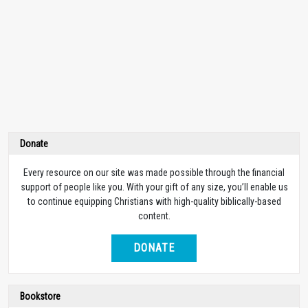
Donate
Every resource on our site was made possible through the financial
support of people like you. With your gift of any size, you’ll enable us
to continue equipping Christians with high-quality biblically-based
content.
DONATE
Bookstore