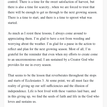
control. There is a time for the sweet satisfaction of harvest, but
there is also a time for scarcity...when we are forced to trust that
there will be enough to get us through to the next growing season.
There is a time to start, and there is a time to uproot what was
started.
As much as I resist these lessons, I always come around to
appreciating them. I’m glad to have a rest from weeding and
worrying about the weather. I’m glad for a pause in the action to
reflect and plan for the next growing season. Most of all, I’m
grateful for the reminder that even when my efforts to create come
to an unceremonious end, I am sustained by a Creator God who
provides for me in every season.
That seems to be the lesson that reverberates throughout the stops
and starts of Ecclesiastes 3
. At some point, we all must face the
reality of giving up our self-sufficiencies and the illusion of
independence. Life is best lived with these vanities laid bare, and
in this giving up, we find the seeds of faith and life in the God who
loves and sustains us.