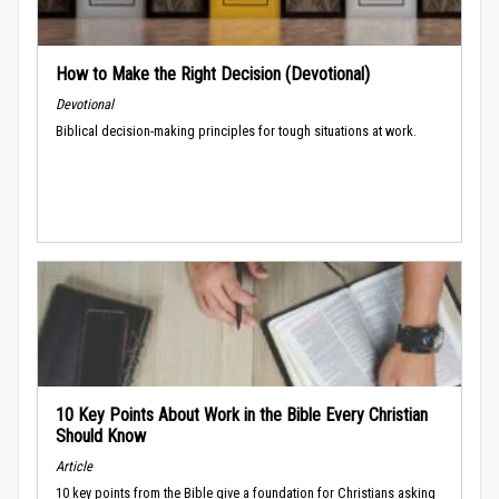
How to Make the Right Decision (Devotional)
Devotional
Biblical decision-making principles for tough situations at work.
10 Key Points About Work in the Bible Every Christian
Should Know
Article
10 key points from the Bible give a foundation for Christians asking