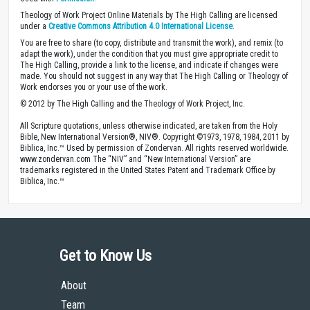
Theology of Work Project Online Materials by The High Calling are licensed
under a
Creative Commons Attribution 4.0 International License
.
You are free to share (to copy, distribute and transmit the work), and remix (to
adapt the work), under the condition that you must give appropriate credit to
The High Calling, provide a link to the license, and indicate if changes were
made. You should not suggest in any way that The High Calling or Theology of
Work endorses you or your use of the work.
© 2012 by The High Calling and the Theology of Work Project, Inc.
All Scripture quotations, unless otherwise indicated, are taken from the Holy
Bible, New International Version®, NIV®. Copyright ©1973, 1978, 1984, 2011 by
Biblica, Inc.™ Used by permission of Zondervan. All rights reserved worldwide.
www.zondervan.com The “NIV” and “New International Version” are
trademarks registered in the United States Patent and Trademark Office by
Biblica, Inc.™
Get to Know Us
About
Team