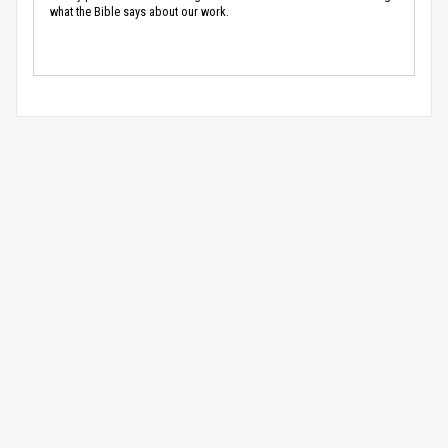
what the Bible says about our work.