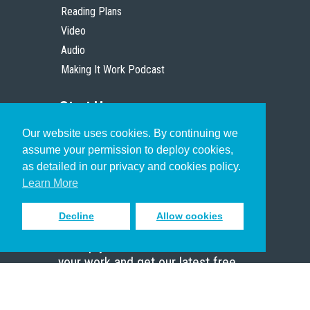
Reading Plans
Video
Audio
Making It Work Podcast
Start Here
Our website uses cookies. By continuing we
Christian Who Works
assume your permission to deploy cookies,
Pastor
as detailed in our privacy and cookies policy.
Scholar
Learn More
Decline
Allow cookies
Sign up to receive inspiring emails
to help you connect with God in
your work and get our latest free
resources.