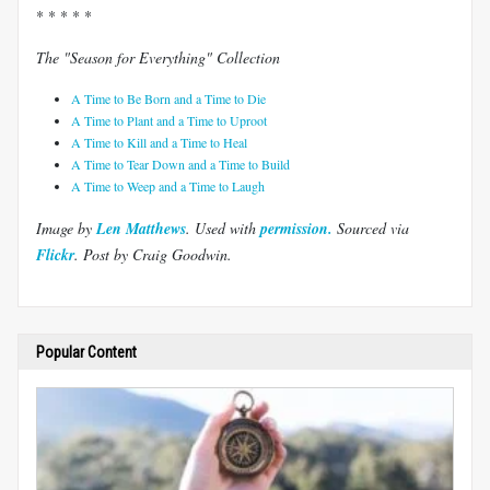
* * * * *
The "Season for Everything" Collection
A Time to Be Born and a Time to Die
A Time to Plant and a Time to Uproot
A Time to Kill and a Time to Heal
A Time to Tear Down and a Time to Build
A Time to Weep and a Time to Laugh
Image by
Len Matthews
. Used with
permission.
Sourced via
Flickr
. Post by Craig Goodwin.
Popular Content