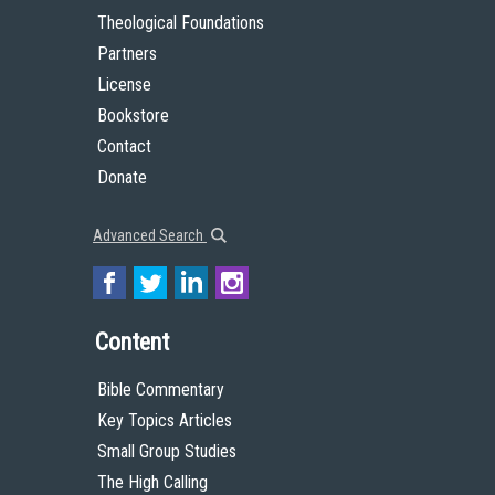
Theological Foundations
Partners
License
Bookstore
Contact
Donate
Advanced Search
Content
Bible Commentary
Key Topics Articles
Small Group Studies
The High Calling