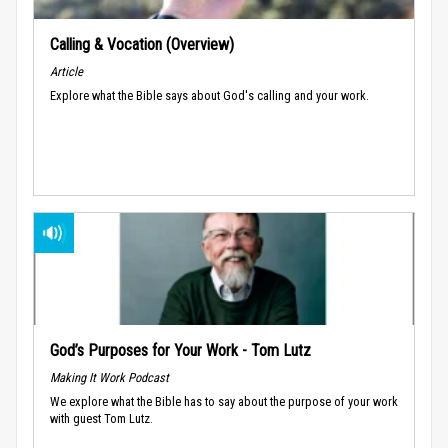
Calling & Vocation (Overview)
Article
Explore what the Bible says about God's calling and your work.
God’s Purposes for Your Work - Tom Lutz
Making It Work Podcast
We explore what the Bible has to say about the purpose of your work
with guest Tom Lutz.