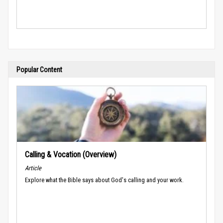
Popular Content
Calling & Vocation (Overview)
Article
Explore what the Bible says about God's calling and your work.