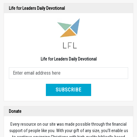
Life for Leaders Daily Devotional
Life for Leaders Daily Devotional
SUBSCRIBE
Donate
Every resource on our site was made possible through the financial
support of people like you. With your gift of any size, you’ll enable us
to continue equipping Christians with high-quality biblically-based