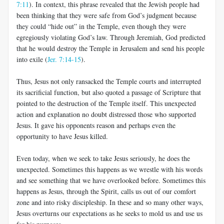
7:11
). In context, this phrase revealed that the Jewish people had
been thinking that they were safe from God’s judgment because
they could “hide out” in the Temple, even though they were
egregiously violating God’s law. Through Jeremiah, God predicted
that he would destroy the Temple in Jerusalem and send his people
into exile (
Jer. 7:14-15
).
Thus, Jesus not only ransacked the Temple courts and interrupted
its sacrificial function, but also quoted a passage of Scripture that
pointed to the destruction of the Temple itself. This unexpected
action and explanation no doubt distressed those who supported
Jesus. It gave his opponents reason and perhaps even the
opportunity to have Jesus killed.
Even today, when we seek to take Jesus seriously, he does the
unexpected. Sometimes this happens as we wrestle with his words
and see something that we have overlooked before. Sometimes this
happens as Jesus, through the Spirit, calls us out of our comfort
zone and into risky discipleship. In these and so many other ways,
Jesus overturns our expectations as he seeks to mold us and use us