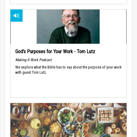
God’s Purposes for Your Work - Tom Lutz
Making It Work Podcast
We explore what the Bible has to say about the purpose of your work
with guest Tom Lutz.