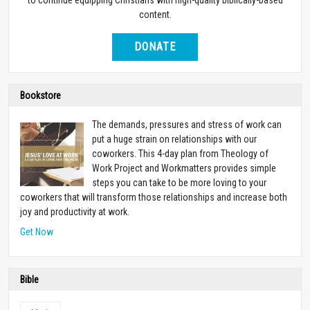
content.
DONATE
Bookstore
The demands, pressures and stress of work can
put a huge strain on relationships with our
coworkers. This 4-day plan from Theology of
Work Project and Workmatters provides simple
steps you can take to be more loving to your
coworkers that will transform those relationships and increase both
joy and productivity at work.
Get Now
Bible