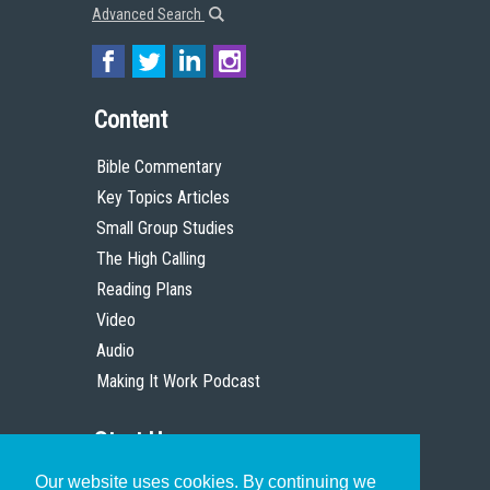
Advanced Search
Content
Bible Commentary
Key Topics Articles
Small Group Studies
The High Calling
Reading Plans
Video
Audio
Making It Work Podcast
Start Here
Our website uses cookies. By continuing we
Christian Who Works