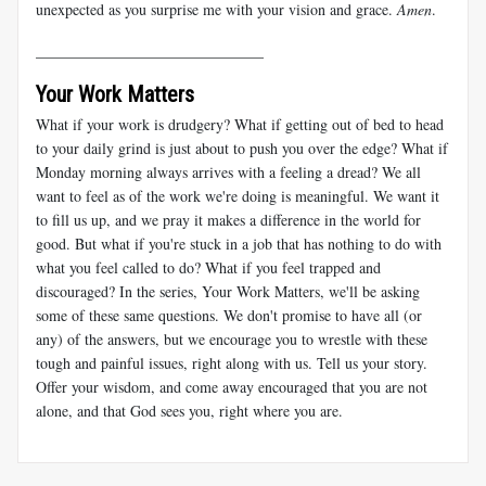
unexpected as you surprise me with your vision and grace.
Amen
.
______________________________
Your Work Matters
What if your work is drudgery? What if getting out of bed to head
to your daily grind is just about to push you over the edge? What if
Monday morning always arrives with a feeling a dread? We all
want to feel as of the work we're doing is meaningful. We want it
to fill us up, and we pray it makes a difference in the world for
good. But what if you're stuck in a job that has nothing to do with
what you feel called to do? What if you feel trapped and
discouraged? In the series, Your Work Matters, we'll be asking
some of these same questions. We don't promise to have all (or
any) of the answers, but we encourage you to wrestle with these
tough and painful issues, right along with us. Tell us your story.
Offer your wisdom, and come away encouraged that you are not
alone, and that God sees you, right where you are.