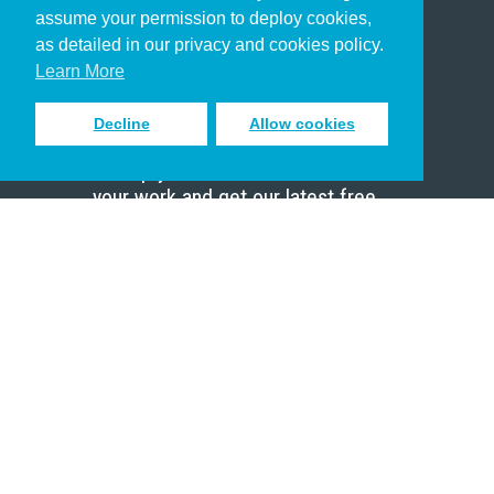
assume your permission to deploy cookies,
Pastor
as detailed in our privacy and cookies policy.
Scholar
Learn More
Decline
Allow cookies
Sign up to receive inspiring emails
to help you connect with God in
your work and get our latest free
resources.