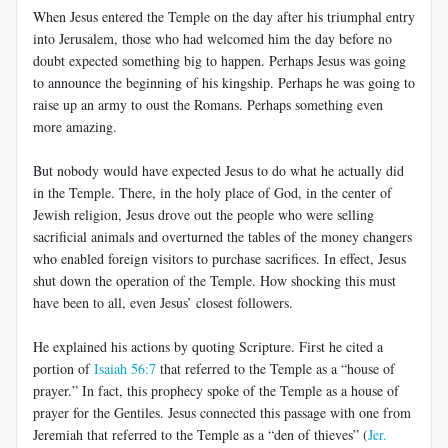
When Jesus entered the Temple on the day after his triumphal entry
into Jerusalem, those who had welcomed him the day before no
doubt expected something big to happen. Perhaps Jesus was going
to announce the beginning of his kingship. Perhaps he was going to
raise up an army to oust the Romans. Perhaps something even
more amazing.
But nobody would have expected Jesus to do what he actually did
in the Temple. There, in the holy place of God, in the center of
Jewish religion, Jesus drove out the people who were selling
sacrificial animals and overturned the tables of the money changers
who enabled foreign visitors to purchase sacrifices. In effect, Jesus
shut down the operation of the Temple. How shocking this must
have been to all, even Jesus’ closest followers.
He explained his actions by quoting Scripture. First he cited a
portion of
Isaiah 56:7
that referred to the Temple as a “house of
prayer.” In fact, this prophecy spoke of the Temple as a house of
prayer for the Gentiles. Jesus connected this passage with one from
Jeremiah that referred to the Temple as a “den of thieves” (
Jer.