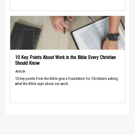
10 Key Points About Work in the Bible Every Christian
Should Know
Article
10 key points from the Bible give a foundation for Christians asking
what the Bible says about our work.