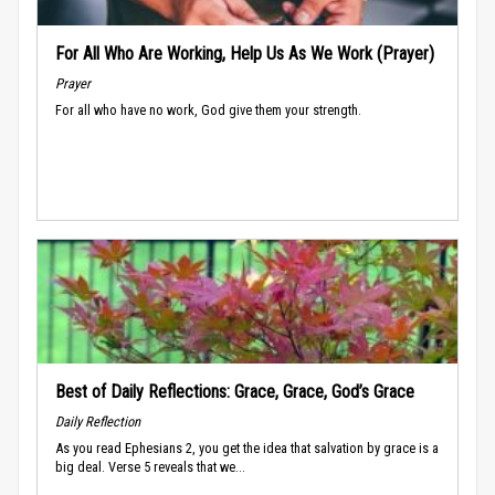
For All Who Are Working, Help Us As We Work (Prayer)
Prayer
For all who have no work, God give them your strength.
Best of Daily Reflections: Grace, Grace, God’s Grace
Daily Reflection
As you read Ephesians 2, you get the idea that salvation by grace is a
big deal. Verse 5 reveals that we...