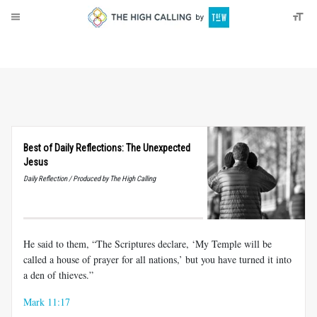
About
Donate
Best of Daily Reflections: The Unexpected
Jesus
Daily Reflection / Produced by The High Calling
He said to them, “The Scriptures declare, ‘My Temple will be
called a house of prayer for all nations,’ but you have turned it into
a den of thieves.”
Mark 11:17