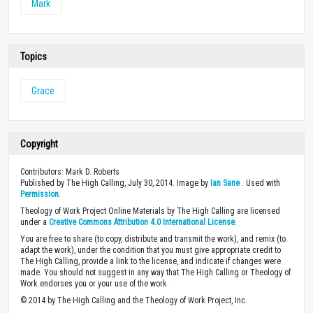
Mark
Topics
Grace
Copyright
Contributors: Mark D. Roberts
Published by The High Calling, July 30, 2014. Image by
Ian Sane
. Used with
Permission
.
Theology of Work Project Online Materials by The High Calling are licensed
under a
Creative Commons Attribution 4.0 International License
.
You are free to share (to copy, distribute and transmit the work), and remix (to
adapt the work), under the condition that you must give appropriate credit to
The High Calling, provide a link to the license, and indicate if changes were
made. You should not suggest in any way that The High Calling or Theology of
Work endorses you or your use of the work.
© 2014 by The High Calling and the Theology of Work Project, Inc.