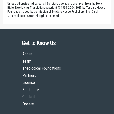
Unless otherwise indicated, all Scripture quotations are taken from the Holy
Bible, New Living Translation, copyright © 1996, 2004, 2015 by Tyndale House
Foundation. Used by permission of Tyndale House Publishers, Inc., Carol
Stream, Illinois 60188. All rights reserved.
Get to Know Us
About
Team
Theological Foundations
Partners
License
Bookstore
Contact
Donate