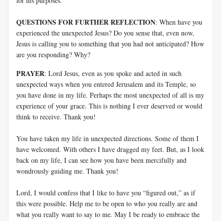
for his purposes.
QUESTIONS FOR FURTHER REFLECTION
: When have you
experienced the unexpected Jesus? Do you sense that, even now,
Jesus is calling you to something that you had not anticipated? How
are you responding? Why?
PRAYER
: Lord Jesus, even as you spoke and acted in such
unexpected ways when you entered Jerusalem and its Temple, so
you have done in my life. Perhaps the most unexpected of all is my
experience of your grace. This is nothing I ever deserved or would
think to receive. Thank you!
You have taken my life in unexpected directions. Some of them I
have welcomed. With others I have dragged my feet. But, as I look
back on my life, I can see how you have been mercifully and
wondrously guiding me. Thank you!
Lord, I would confess that I like to have you “figured out,” as if
this were possible. Help me to be open to who you really are and
what you really want to say to me. May I be ready to embrace the