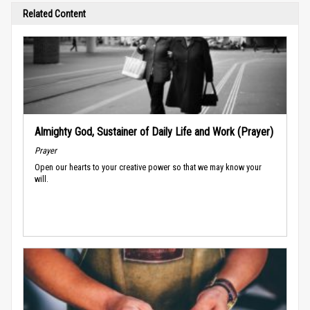
Related Content
Almighty God, Sustainer of Daily Life and Work (Prayer)
Prayer
Open our hearts to your creative power so that we may know your
will.