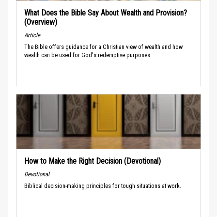
What Does the Bible Say About Wealth and Provision?
(Overview)
Article
The Bible offers guidance for a Christian view of wealth and how
wealth can be used for God's redemptive purposes.
How to Make the Right Decision (Devotional)
Devotional
Biblical decision-making principles for tough situations at work.