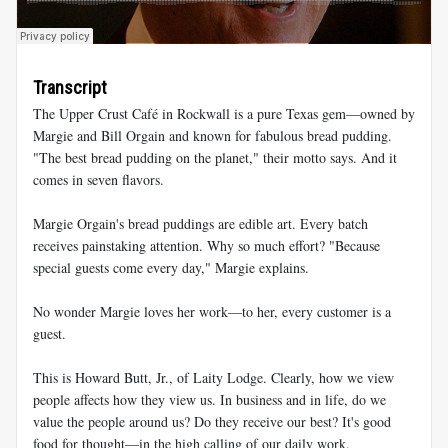
Transcript
The Upper Crust Café in Rockwall is a pure Texas gem—owned by
Margie and Bill Orgain and known for fabulous bread pudding.
"The best bread pudding on the planet," their motto says. And it
comes in seven flavors.
Margie Orgain's bread puddings are edible art. Every batch
receives painstaking attention. Why so much effort? "Because
special guests come every day," Margie explains.
No wonder Margie loves her work—to her, every customer is a
guest.
This is Howard Butt, Jr., of Laity Lodge. Clearly, how we view
people affects how they view us. In business and in life, do we
value the people around us? Do they receive our best? It's good
food for thought—in the high calling of our daily work.