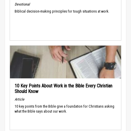
Devotional
Biblical decision-making principles for tough situations at work.
10 Key Points About Work in the Bible Every Christian
Should Know
Article
10 key points from the Bible give a foundation for Christians asking
what the Bible says about our work.