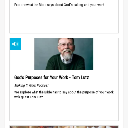
Explore what the Bible says about God's calling and your work.
God’s Purposes for Your Work - Tom Lutz
Making It Work Podcast
We explore what the Bible has to say about the purpose of your work
with guest Tom Lutz.