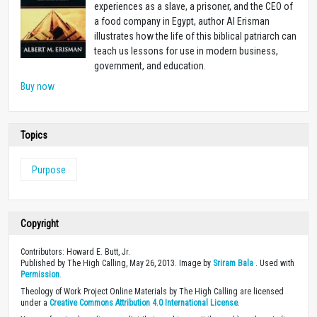
experiences as a slave, a prisoner, and the CEO of
a food company in Egypt, author Al Erisman
illustrates how the life of this biblical patriarch can
teach us lessons for use in modern business,
government, and education.
Buy now
Topics
Purpose
Copyright
Contributors: Howard E. Butt, Jr.
Published by The High Calling, May 26, 2013. Image by
Sriram Bala
. Used with
Permission
.
Theology of Work Project Online Materials by The High Calling are licensed
under a
Creative Commons Attribution 4.0 International License
.