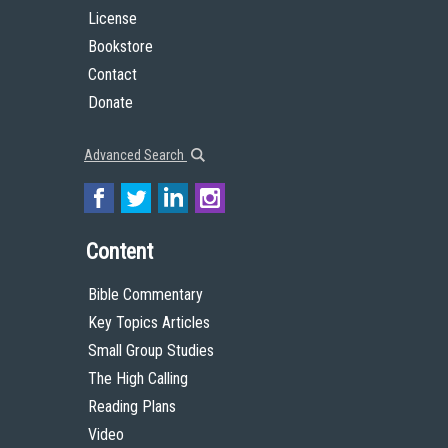
License
Bookstore
Contact
Donate
Advanced Search
Content
Bible Commentary
Key Topics Articles
Small Group Studies
The High Calling
Reading Plans
Video