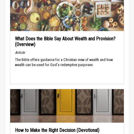
What Does the Bible Say About Wealth and Provision?
(Overview)
Article
The Bible offers guidance for a Christian view of wealth and how
wealth can be used for God's redemptive purposes.
How to Make the Right Decision (Devotional)