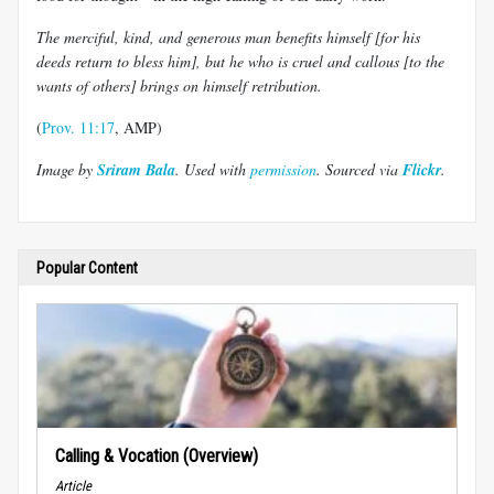
The merciful, kind, and generous man benefits himself [for his
deeds return to bless him], but he who is cruel and callous [to the
wants of others] brings on himself retribution.
(
Prov. 11:17
, AMP)
Image by
Sriram Bala
. Used with
permission
. Sourced via
Flickr
.
Popular Content
Calling & Vocation (Overview)
Article