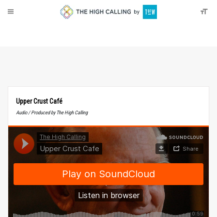
About
Donate
Upper Crust Café
Audio / Produced by The High Calling