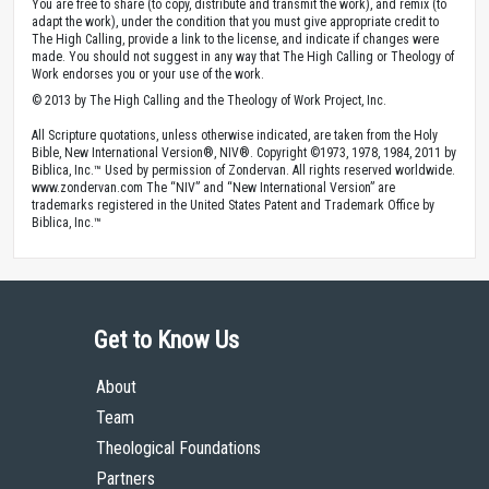
You are free to share (to copy, distribute and transmit the work), and remix (to
adapt the work), under the condition that you must give appropriate credit to
The High Calling, provide a link to the license, and indicate if changes were
made. You should not suggest in any way that The High Calling or Theology of
Work endorses you or your use of the work.
© 2013 by The High Calling and the Theology of Work Project, Inc.
All Scripture quotations, unless otherwise indicated, are taken from the Holy
Bible, New International Version®, NIV®. Copyright ©1973, 1978, 1984, 2011 by
Biblica, Inc.™ Used by permission of Zondervan. All rights reserved worldwide.
www.zondervan.com The “NIV” and “New International Version” are
trademarks registered in the United States Patent and Trademark Office by
Biblica, Inc.™
Get to Know Us
About
Team
Theological Foundations
Partners