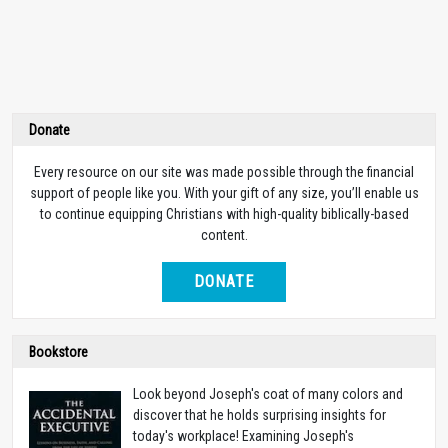
Donate
Every resource on our site was made possible through the financial
support of people like you. With your gift of any size, you’ll enable us
to continue equipping Christians with high-quality biblically-based
content.
DONATE
Bookstore
Look beyond Joseph's coat of many colors and
discover that he holds surprising insights for
today's workplace! Examining Joseph's