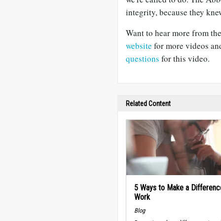
integrity, because they knew
Want to hear more from the
website
for more videos and
questions
for this video.
Related Content
5 Ways to Make a Differenc
Work
Blog