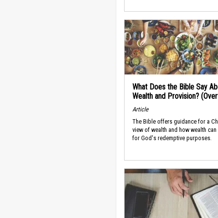
What Does the Bible Say Ab
Wealth and Provision? (Ove
Article
The Bible offers guidance for a Ch
view of wealth and how wealth can
for God's redemptive purposes.