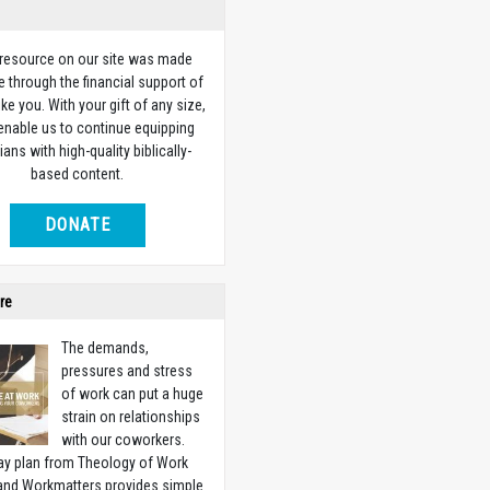
 resource on our site was made
e through the financial support of
ike you. With your gift of any size,
 enable us to continue equipping
ians with high-quality biblically-
based content.
DONATE
re
The demands,
pressures and stress
of work can put a huge
strain on relationships
with our coworkers.
ay plan from Theology of Work
 and Workmatters provides simple