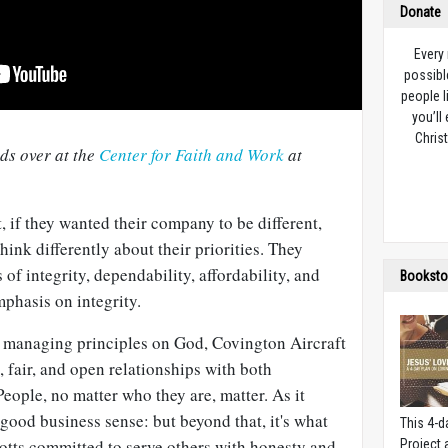
Donate
Every
possibl
people l
you’ll
Christ
nds over at the
Center for Faith and Work
at
, if they wanted their company to be different,
hink differently about their priorities. They
of integrity, dependability, affordability, and
Booksto
phasis on integrity.
 managing principles on God, Covington Aircraft
 fair, and open relationships with both
ople, no matter who they are, matter. As it
good business sense: but beyond that, it's what
This 4-d
botts committed to serve others with honesty and
Project