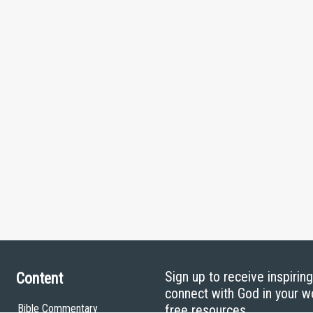
Sign up to receive inspirin
Content
connect with God in your w
Bible Commentary
free resources.