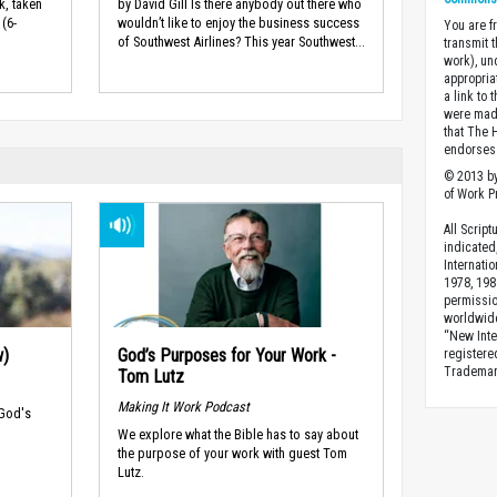
k, taken
by David Gill Is there anybody out there who
(6-
wouldn’t like to enjoy the business success
You are fr
of Southwest Airlines? This year Southwest...
transmit 
work), un
appropria
a link to 
were made
that The 
endorses 
© 2013 by
of Work Pr
All Scrip
indicated
Internati
1978, 198
permissio
worldwid
“New Inte
w)
God’s Purposes for Your Work -
registere
Trademark
Tom Lutz
Making It Work Podcast
 God's
We explore what the Bible has to say about
the purpose of your work with guest Tom
Lutz.