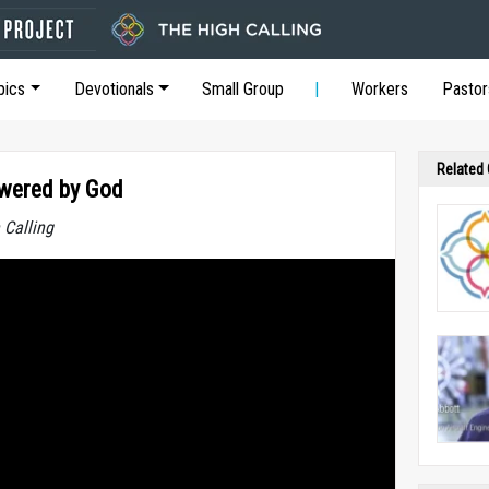
pics
Devotionals
Small Group
Workers
Pastor
Related
owered by God
 Calling