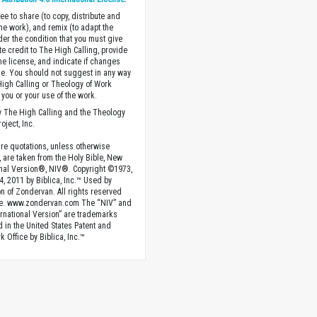
ee to share (to copy, distribute and
the work), and remix (to adapt the
der the condition that you must give
te credit to The High Calling, provide
the license, and indicate if changes
. You should not suggest in any way
High Calling or Theology of Work
you or your use of the work.
 The High Calling and the Theology
oject, Inc.
ture quotations, unless otherwise
, are taken from the Holy Bible, New
onal Version®, NIV®. Copyright ©1973,
4, 2011 by Biblica, Inc.™ Used by
n of Zondervan. All rights reserved
e. www.zondervan.com The “NIV” and
rnational Version” are trademarks
d in the United States Patent and
 Office by Biblica, Inc.™