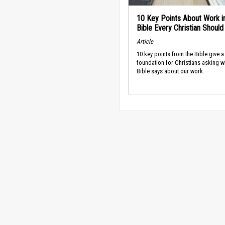
10 Key Points About Work i
Bible Every Christian Shoul
Article
10 key points from the Bible give a
foundation for Christians asking w
Bible says about our work.