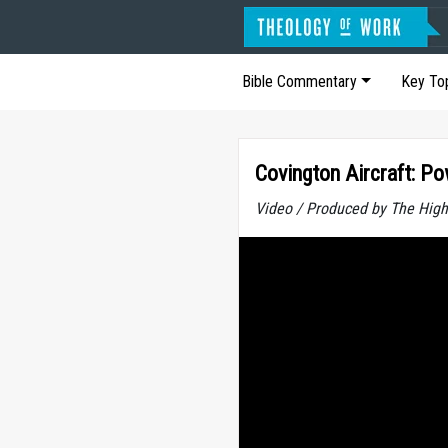
Bible Commentary
Key To
Covington Aircraft: P
Video / Produced by The High