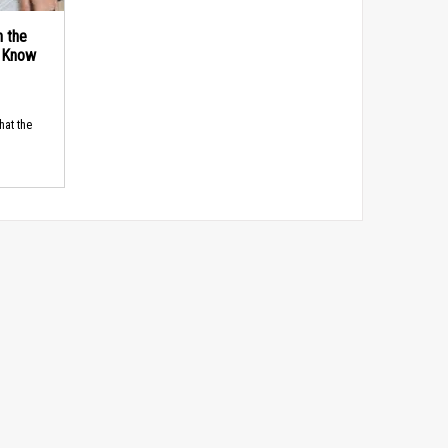
n the
d Know
hat the