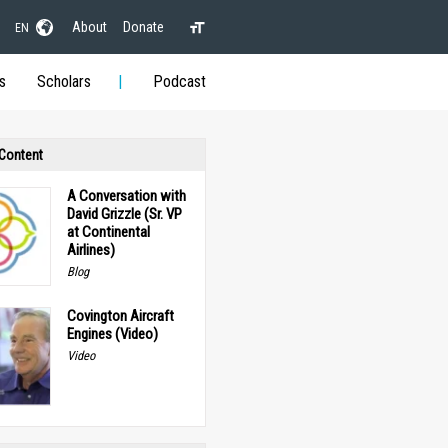
About
Donate
EN
s
Scholars
Podcast
 Content
A Conversation with
David Grizzle (Sr. VP
at Continental
Airlines)
Blog
Covington Aircraft
Engines (Video)
Video