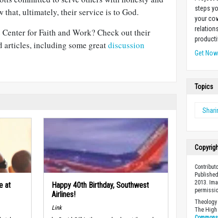
steps yo
 that, ultimately, their service is to God.
your cow
relation
 Center for Faith and Work? Check out their
producti
 articles, including some great
discussion
Get No
Topics
Shari
Copyrig
Contribut
Published
2013. Ima
e at
Happy 40th Birthday, Southwest
permissio
Airlines!
Theology 
Link
The High 
Commons A