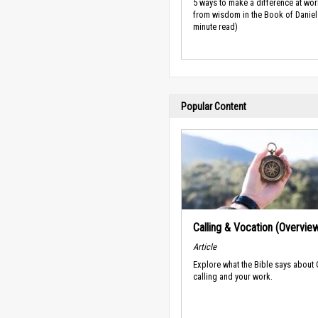
5 ways to make a difference at wor
from wisdom in the Book of Daniel 
minute read)
Popular Content
Calling & Vocation (Overvie
Article
Explore what the Bible says about
calling and your work.