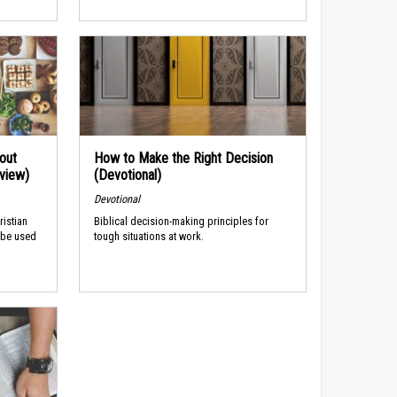
out
How to Make the Right Decision
rview)
(Devotional)
Devotional
ristian
Biblical decision-making principles for
 be used
tough situations at work.