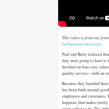
This video is from our frie
LeTourneau University
.
Paul and Betty realized that
they were going to have to t
decided on four core values 
quality service—with an em
Because they founded their
has been built around good,
employees and customers. Pe
happens, that makes pretty 
we're called to do. The Ab