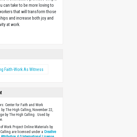
u can take to be more loving to
orkers that will transform those
ships and increase both joy and
vity at work.
w
ng Faith-Work As Witness
ht
ors: Center for Faith and Work
 by The High Calling, November 22,
ge by The High Calling . Used by
n.
of Work Project Online Materials by
Calling are licensed under a
Creative
ttribution 4.0 International License
.