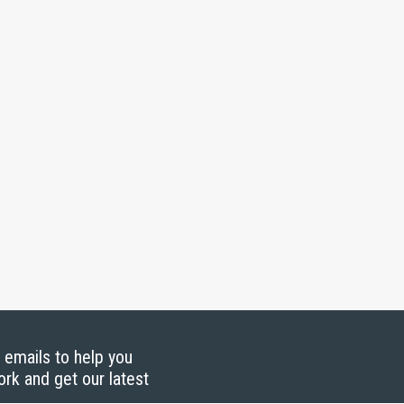
g emails to help you
ork and get our latest