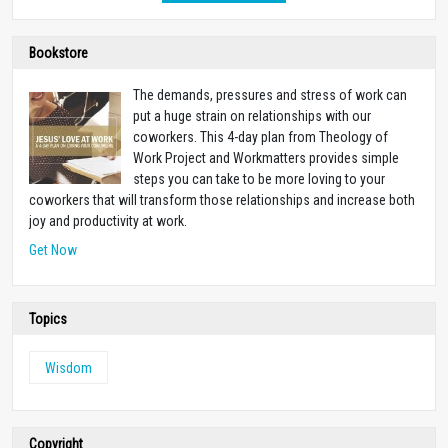
Bookstore
The demands, pressures and stress of work can
put a huge strain on relationships with our
coworkers. This 4-day plan from Theology of
Work Project and Workmatters provides simple
steps you can take to be more loving to your
coworkers that will transform those relationships and increase both
joy and productivity at work.
Get Now
Topics
Wisdom
Copyright