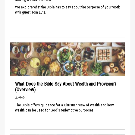
We explore what the Bible has to say about the purpose of your work
with guest Tom Lutz.
What Does the Bible Say About Wealth and Provision?
(Overview)
Article
The Bible offers guidance for a Christian view of wealth and how
wealth can be used for God's redemptive purposes.