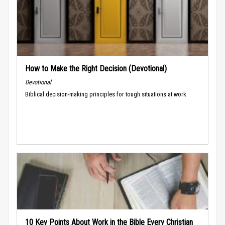
How to Make the Right Decision (Devotional)
Devotional
Biblical decision-making principles for tough situations at work.
10 Key Points About Work in the Bible Every Christian