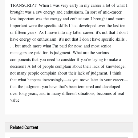
TRANSCRIPT: When I was very early in my career a lot of what I
brought was a raw energy and enthusiasm. In sort of mid-career,
less important was the energy and enthusiasm I brought and more
important were the specific skills I had developed over the last ten
or fifteen years. As I move into my latter career, it's not that I don't
have energy or enthusiasm; it's not that I don't have specific skills .
. . but much more what I'm paid for now, and most senior
managers are paid for, is judgment. What are the various
components that you need to consider if you're trying to make a
decision? A lot of people complain about their lack of knowledge;
not many people complain about their lack of judgment. I think
that what happens increasingly—as you move later in your career—
that the judgment you have that's been tempered and developed
over long years, and in many different situations, becomes of real
value.
Related Content