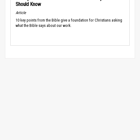
Should Know
Article
10 key points from the Bible give a foundation for Christians asking
what the Bible says about our work.