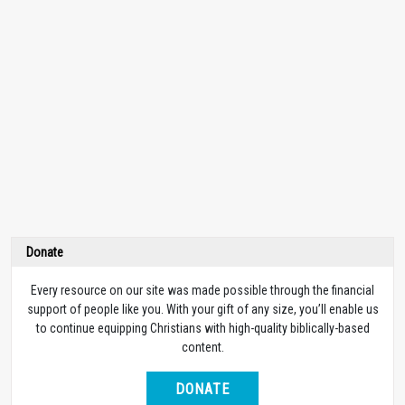
Donate
Every resource on our site was made possible through the financial
support of people like you. With your gift of any size, you’ll enable us
to continue equipping Christians with high-quality biblically-based
content.
DONATE