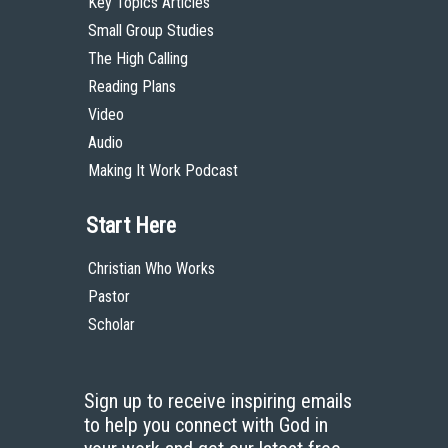
Key Topics Articles
Small Group Studies
The High Calling
Reading Plans
Video
Audio
Making It Work Podcast
Start Here
Christian Who Works
Pastor
Scholar
Sign up to receive inspiring emails
to help you connect with God in