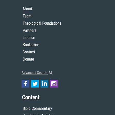
About
Team
Theological Foundations
Partners
License
Bookstore
Contact
Donate
Advanced Search
Content
Bible Commentary