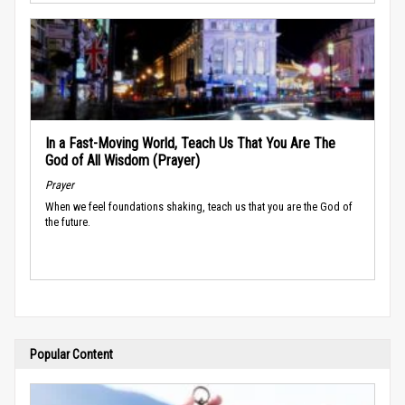
In a Fast-Moving World, Teach Us That You Are The
God of All Wisdom (Prayer)
Prayer
When we feel foundations shaking, teach us that you are the God of
the future.
Popular Content