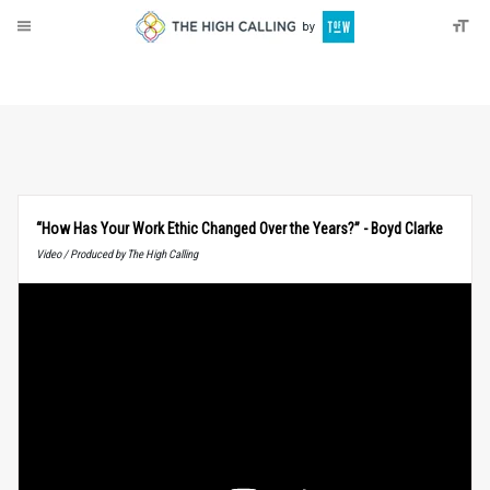
About
Donate
“How Has Your Work Ethic Changed Over the Years?” - Boyd Clarke
Video / Produced by The High Calling