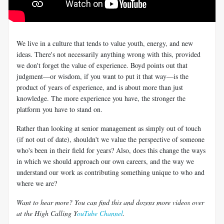
We live in a culture that tends to value youth, energy, and new
ideas. There's not necessarily anything wrong with this, provided
we don't forget the value of experience. Boyd points out that
judgment—or wisdom, if you want to put it that way—is the
product of years of experience, and is about more than just
knowledge. The more experience you have, the stronger the
platform you have to stand on.
Rather than looking at senior management as simply out of touch
(if not out of date), shouldn't we value the perspective of someone
who's been in their field for years? Also, does this change the ways
in which we should approach our own careers, and the way we
understand our work as contributing something unique to who and
where we are?
Want to hear more? You can find this and dozens more videos over
at the High Calling Y
ouTube Channel
.