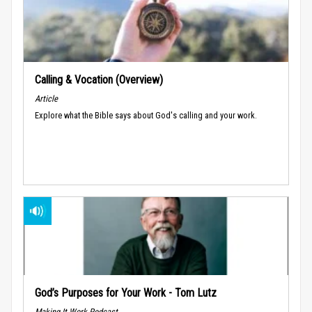
Calling & Vocation (Overview)
Article
Explore what the Bible says about God's calling and your work.
God’s Purposes for Your Work - Tom Lutz
Making It Work Podcast