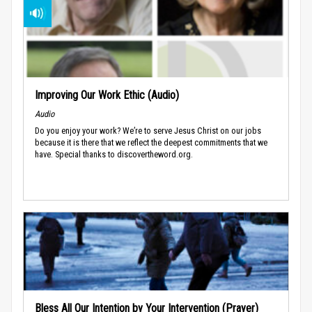
Improving Our Work Ethic (Audio)
Audio
Do you enjoy your work? We’re to serve Jesus Christ on our jobs
because it is there that we reflect the deepest commitments that we
have. Special thanks to discovertheword.org.
Bless All Our Intention by Your Intervention (Prayer)