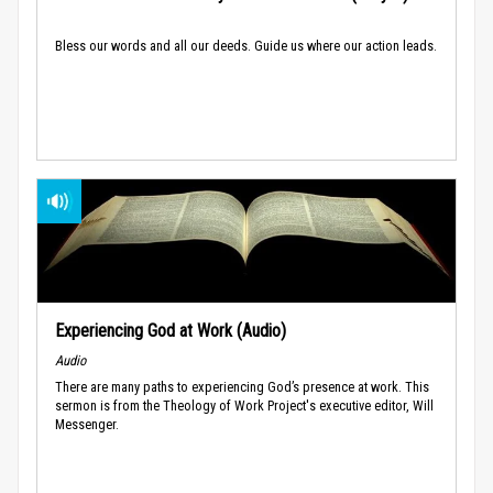
Bless our words and all our deeds. Guide us where our action leads.
Experiencing God at Work (Audio)
Audio
There are many paths to experiencing God’s presence at work. This
sermon is from the Theology of Work Project's executive editor, Will
Messenger.