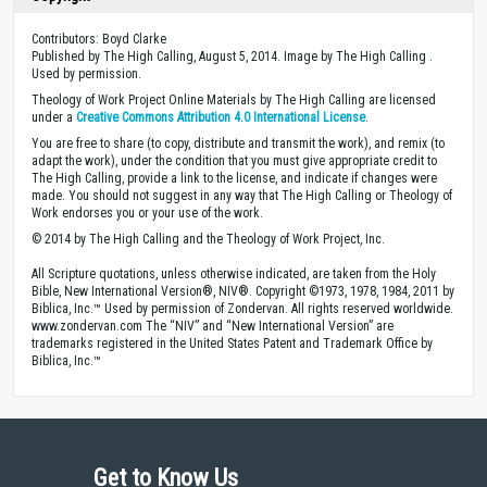
Contributors: Boyd Clarke
Published by The High Calling, August 5, 2014. Image by The High Calling .
Used by permission.
Theology of Work Project Online Materials by The High Calling are licensed
under a
Creative Commons Attribution 4.0 International License
.
You are free to share (to copy, distribute and transmit the work), and remix (to
adapt the work), under the condition that you must give appropriate credit to
The High Calling, provide a link to the license, and indicate if changes were
made. You should not suggest in any way that The High Calling or Theology of
Work endorses you or your use of the work.
© 2014 by The High Calling and the Theology of Work Project, Inc.
All Scripture quotations, unless otherwise indicated, are taken from the Holy
Bible, New International Version®, NIV®. Copyright ©1973, 1978, 1984, 2011 by
Biblica, Inc.™ Used by permission of Zondervan. All rights reserved worldwide.
www.zondervan.com The “NIV” and “New International Version” are
trademarks registered in the United States Patent and Trademark Office by
Biblica, Inc.™
Get to Know Us