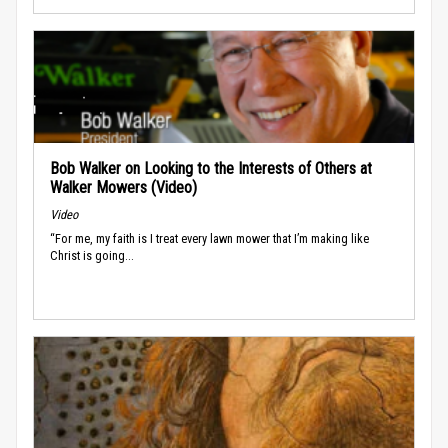
Bob Walker on Looking to the Interests of Others at
Walker Mowers (Video)
Video
“For me, my faith is I treat every lawn mower that I’m making like
Christ is going...