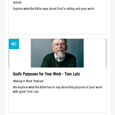
Article
Explore what the Bible says about God's calling and your work.
God’s Purposes for Your Work - Tom Lutz
Making It Work Podcast
We explore what the Bible has to say about the purpose of your work
with guest Tom Lutz.