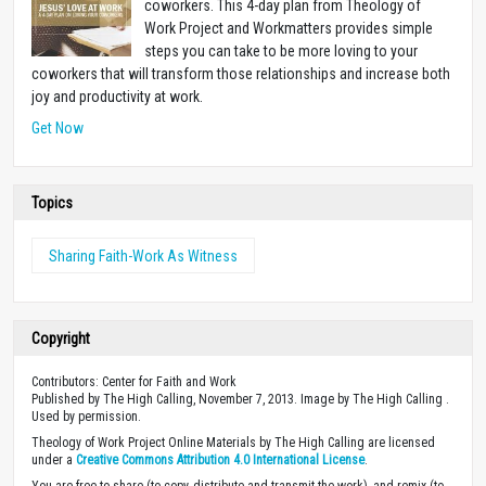
coworkers. This 4-day plan from Theology of
Work Project and Workmatters provides simple
steps you can take to be more loving to your
coworkers that will transform those relationships and increase both
joy and productivity at work.
Get Now
Topics
Sharing Faith-Work As Witness
Copyright
Contributors: Center for Faith and Work
Published by The High Calling, November 7, 2013. Image by The High Calling .
Used by permission.
Theology of Work Project Online Materials by The High Calling are licensed
under a
Creative Commons Attribution 4.0 International License
.
You are free to share (to copy, distribute and transmit the work), and remix (to