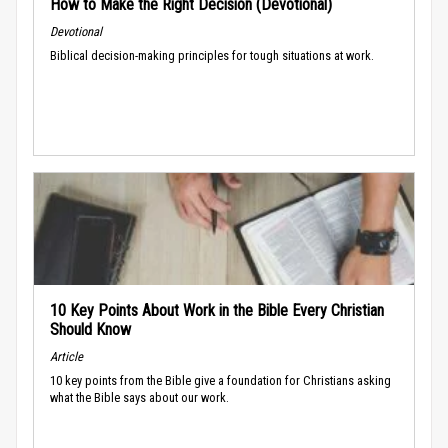
How to Make the Right Decision (Devotional)
Devotional
Biblical decision-making principles for tough situations at work.
10 Key Points About Work in the Bible Every Christian
Should Know
Article
10 key points from the Bible give a foundation for Christians asking
what the Bible says about our work.