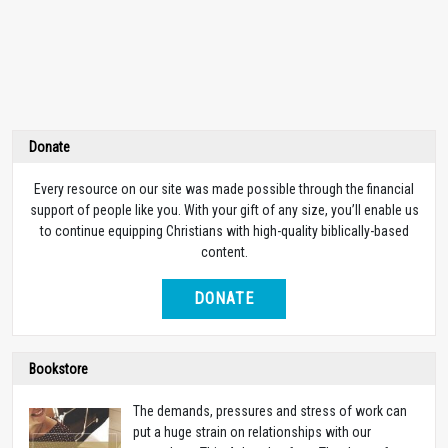
Donate
Every resource on our site was made possible through the financial
support of people like you. With your gift of any size, you’ll enable us
to continue equipping Christians with high-quality biblically-based
content.
DONATE
Bookstore
The demands, pressures and stress of work can
put a huge strain on relationships with our