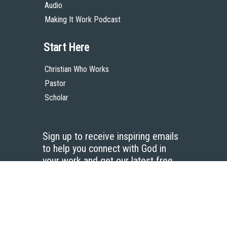
Audio
Making It Work Podcast
Start Here
Christian Who Works
Pastor
Scholar
Sign up to receive inspiring emails
to help you connect with God in
your work and get our latest free
resources.