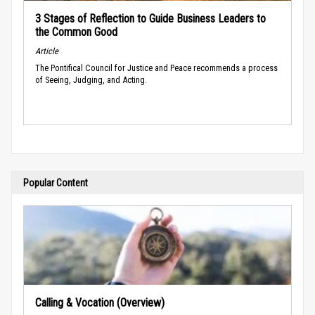
3 Stages of Reflection to Guide Business Leaders to
the Common Good
Article
The Pontifical Council for Justice and Peace recommends a process
of Seeing, Judging, and Acting.
Popular Content
Calling & Vocation (Overview)