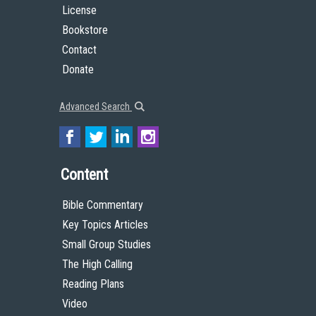
License
Bookstore
Contact
Donate
Advanced Search
Content
Bible Commentary
Key Topics Articles
Small Group Studies
The High Calling
Reading Plans
Video