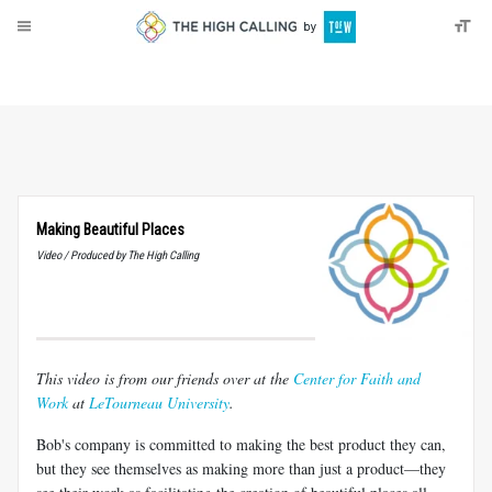
About
Donate
Making Beautiful Places
Video / Produced by The High Calling
This video is from our friends over at the
Center for Faith and
Work
at
LeTourneau University
.
Bob's company is committed to making the best product they can,
but they see themselves as making more than just a product—they