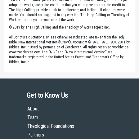
adapt the work), under the condition that you must give appropriate credit to
The High Calling, provide a link to the license, and indicate if changes were
made. You should not suggest in any way that The High Calling or Theology of
Work endorses you or your use of the work.
© 2013 by The High Calling and the Theology of Work Project, Inc.
All Scripture quotations, unless otherwise indicated, are taken from the Holy
Bible, New International Version®, NIV®. Copyright ©1973, 1978, 1984, 2011 by
Biblica, Inc.™ Used by permission of Zondervan. All rights reserved worldwide.
www.zondervan.com The “NIV” and “New International Version” are
trademarks registered in the United States Patent and Trademark Office by
Biblica, Inc.™
Get to Know Us
About
Team
Theological Foundations
Partners