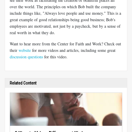
see their work as facilitating the creation of beautiful places all
over the world. The principles on which Bob built the company
include things like, "Always love people and use money." This is a
great example of good relationships being good business; Bob's
employees are motivated, not just by a paycheck, but by a sense of
real worth in what they do.
Want to hear more from the Center for Faith and Work? Check out
their
website
for more videos and articles, including some great
discussion questions
for this video.
Related Content