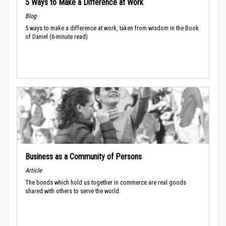
5 Ways to Make a Difference at Work
Blog
5 ways to make a difference at work, taken from wisdom in the Book
of Daniel (6-minute read)
Business as a Community of Persons
Article
The bonds which hold us together in commerce are real goods
shared with others to serve the world.