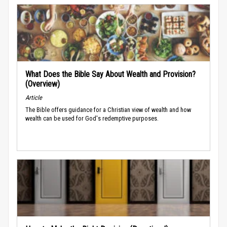
What Does the Bible Say About Wealth and Provision?
(Overview)
Article
The Bible offers guidance for a Christian view of wealth and how
wealth can be used for God's redemptive purposes.