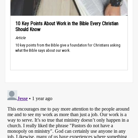
10 Key Points About Work in the Bible Every Christian
Should Know
Article
10 key points from the Bible give a foundation for Christians asking
what the Bible says about our work.