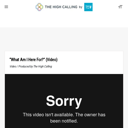
About
Donate
“What Am I Here For?” (Video)
Video / Produced by The High Calling