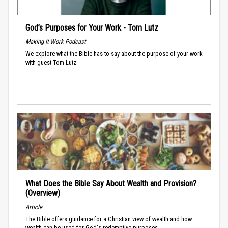
God’s Purposes for Your Work - Tom Lutz
Making It Work Podcast
We explore what the Bible has to say about the purpose of your work
with guest Tom Lutz.
What Does the Bible Say About Wealth and Provision?
(Overview)
Article
The Bible offers guidance for a Christian view of wealth and how
wealth can be used for God's redemptive purposes.