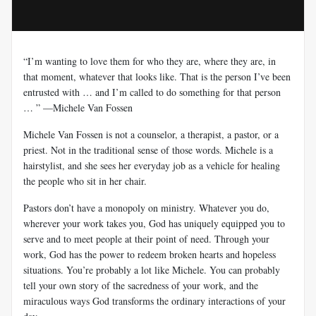
“I’m wanting to love them for who they are, where they are, in
that moment, whatever that looks like. That is the person I’ve been
entrusted with … and I’m called to do something for that person
… ” —Michele Van Fossen
Michele Van Fossen is not a counselor, a therapist, a pastor, or a
priest. Not in the traditional sense of those words. Michele is a
hairstylist, and she sees her everyday job as a vehicle for healing
the people who sit in her chair.
Pastors don’t have a monopoly on ministry. Whatever you do,
wherever your work takes you, God has uniquely equipped you to
serve and to meet people at their point of need. Through your
work, God has the power to redeem broken hearts and hopeless
situations. You’re probably a lot like Michele. You can probably
tell your own story of the sacredness of your work, and the
miraculous ways God transforms the ordinary interactions of your