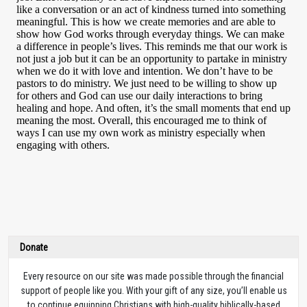
Donate
Every resource on our site was made possible through the financial
support of people like you. With your gift of any size, you’ll enable us
to continue equipping Christians with high-quality biblically-based