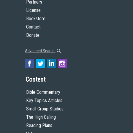
Partners
License
Bookstore
Contact
Donate
Advanced Search
Content
Bible Commentary
Key Topics Articles
Small Group Studies
The High Calling
Reading Plans