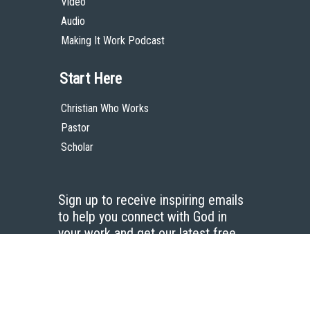
Video
Audio
Making It Work Podcast
Start Here
Christian Who Works
Pastor
Scholar
Sign up to receive inspiring emails
to help you connect with God in
your work and get our latest free
resources.