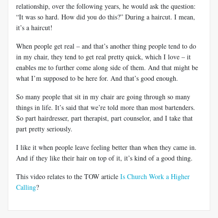
relationship, over the following years, he would ask the question:
“It was so hard. How did you do this?” During a haircut. I mean,
it’s a haircut!
When people get real – and that’s another thing people tend to do
in my chair, they tend to get real pretty quick, which I love – it
enables me to further come along side of them. And that might be
what I’m supposed to be here for. And that’s good enough.
So many people that sit in my chair are going through so many
things in life. It’s said that we’re told more than most bartenders.
So part hairdresser, part therapist, part counselor, and I take that
part pretty seriously.
I like it when people leave feeling better than when they came in.
And if they like their hair on top of it, it’s kind of a good thing.
This video relates to the TOW article
Is Church Work a Higher
Calling
?