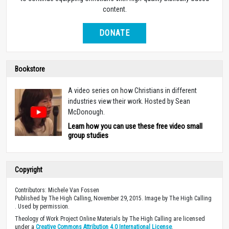
content.
DONATE
Bookstore
A video series on how Christians in different
industries view their work. Hosted by Sean
McDonough.
Learn how you can use these free video small
group studies
Copyright
Contributors: Michele Van Fossen
Published by The High Calling, November 29, 2015. Image by The High Calling
. Used by permission.
Theology of Work Project Online Materials by The High Calling are licensed
under a
Creative Commons Attribution 4.0 International License
.