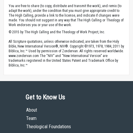
You are free to share (to copy, distribute and transmit the work), and remix (to
adapt the work), under the condition that you must give appropriate credit to
The High Calling, provide a link to the license, and indicate if changes were
made. You should not suggest in any way that The High Calling or Theology of
Work endorses you or your use of the work.
© 2015 by The High Calling and the Theology of Work Project, Inc.
All Scripture quotations, unless otherwise indicated, are taken from the Holy
Bible, New International Version®, NIV®. Copyright ©1973, 1978, 1984, 2011 by
Biblica, Inc.™ Used by permission of Zondervan. All rights reserved worldwide.
www.zondervan.com The “NIV” and “New International Version” are
trademarks registered in the United States Patent and Trademark Office by
Biblica, Inc.™
Get to Know Us
About
Team
Theological Foundations