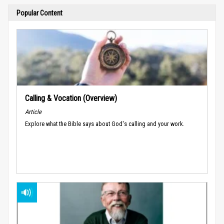
Popular Content
Calling & Vocation (Overview)
Article
Explore what the Bible says about God's calling and your work.