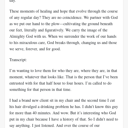
day.
These moments of healing and hope that evolve through the course
of any regular day? They are no coincidence. We partner with God
as we put our hand to the plow—cultivating the ground beneath
our feet, literally and figuratively. We carry the image of the
Almighty God with us. When we surrender the work of our hands
to his miraculous care, God breaks through, changing us and those
we serve, forever, and for good.
Transcript:
I’m wanting to love them for who they are, where they are, in that
moment, whatever that looks like. That is the person that I’ve been
entrusted with for that half hour to four hours. I’m called to do
something for that person in that time.
I had a brand new client sit in my chair and the second time I cut
his hair divulged a drinking problem he has. I didn’t know this guy
for more than 40 minutes. And wow. But it’s interesting who God
put in my chair because I have a history of that. So I didn’t need to
say anything. I just listened. And over the course of our