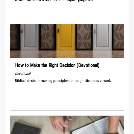
How to Make the Right Decision (Devotional)
Devotional
Biblical decision-making principles for tough situations at work.