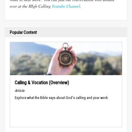
over at the HIgh Calling
Youtube Channel
.
Popular Content
Calling & Vocation (Overview)
Article
Explore what the Bible says about God's calling and your work.