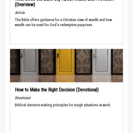
(Overview)
Article
The Bible offers guidance for a Christian view of wealth and how
wealth can be used for God's redemptive purposes.
How to Make the Right Decision (Devotional)
Devotional
Biblical decision-making principles for tough situations at work.