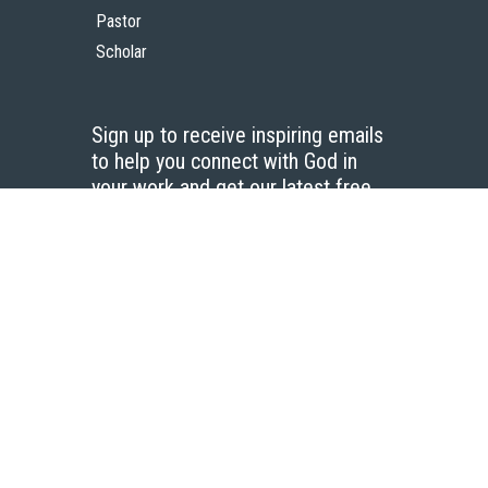
Pastor
Scholar
Sign up to receive inspiring emails
to help you connect with God in
your work and get our latest free
resources.