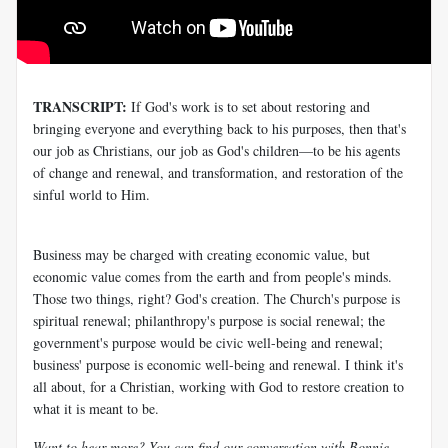
TRANSCRIPT:
If God's work is to set about restoring and
bringing everyone and everything back to his purposes, then that's
our job as Christians, our job as God's children—to be his agents
of change and renewal, and transformation, and restoration of the
sinful world to Him.
Business may be charged with creating economic value, but
economic value comes from the earth and from people's minds.
Those two things, right? God's creation. The Church's purpose is
spiritual renewal; philanthropy's purpose is social renewal; the
government's purpose would be civic well-being and renewal;
business' purpose is economic well-being and renewal. I think it's
all about, for a Christian, working with God to restore creation to
what it is meant to be.
Want to hear more? You can find our conversation with Bonnie