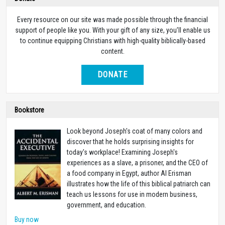
Every resource on our site was made possible through the financial
support of people like you. With your gift of any size, you’ll enable us
to continue equipping Christians with high-quality biblically-based
content.
DONATE
Bookstore
Look beyond Joseph's coat of many colors and
discover that he holds surprising insights for
today's workplace! Examining Joseph's
experiences as a slave, a prisoner, and the CEO of
a food company in Egypt, author Al Erisman
illustrates how the life of this biblical patriarch can
teach us lessons for use in modern business,
government, and education.
Buy now