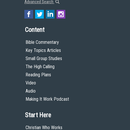
Advanced Search
Content
Bible Commentary
Key Topics Articles
Small Group Studies
The High Calling
Reading Plans
Video
Audio
Making It Work Podcast
Start Here
Christian Who Works