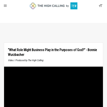
About
Donate
“What Role Might Business Play in the Purposes of God?” - Bonnie
Wurzbacher
Video / Produced by The High Calling