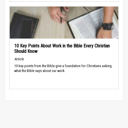
10 Key Points About Work in the Bible Every Christian
Should Know
Article
10 key points from the Bible give a foundation for Christians asking
what the Bible says about our work.