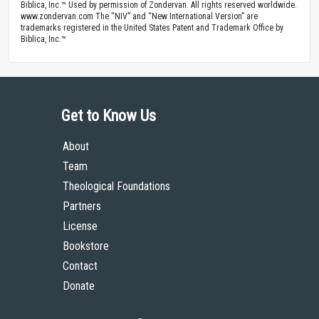
Biblica, Inc.™ Used by permission of Zondervan. All rights reserved worldwide.
www.zondervan.com The “NIV” and “New International Version” are
trademarks registered in the United States Patent and Trademark Office by
Biblica, Inc.™
Get to Know Us
About
Team
Theological Foundations
Partners
License
Bookstore
Contact
Donate