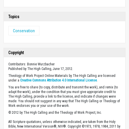
Topics
Conservation
Copyright
Contributors: Bonnie Wurzbacher
Published by The High Calling, June 17, 2012.
Theology of Work Project Online Materials by The High Calling are licensed
under a
Creative Commons Attribution 4.0 International License
.
You are free to share (to copy, distribute and transmit the work), and remix (to
adapt the work), under the condition that you must give appropriate credit to
The High Calling, provide a link to the license, and indicate if changes were
made. You should not suggest in any way that The High Calling or Theology of
Work endorses you or your use of the work.
© 2012 by The High Calling and the Theology of Work Project, Inc.
All Scripture quotations, unless otherwise indicated, are taken from the Holy
Bible, New International Version®, NIV®. Copyright ©1973, 1978, 1984, 2011 by