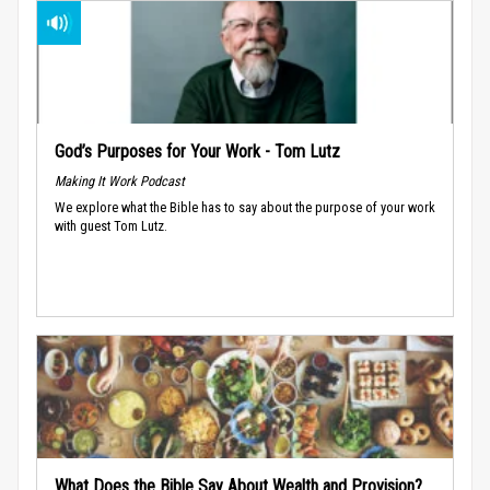
God’s Purposes for Your Work - Tom Lutz
Making It Work Podcast
We explore what the Bible has to say about the purpose of your work
with guest Tom Lutz.
What Does the Bible Say About Wealth and Provision?