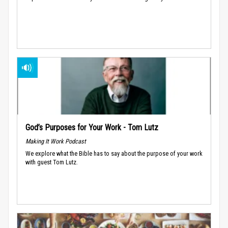
God’s Purposes for Your Work - Tom Lutz
Making It Work Podcast
We explore what the Bible has to say about the purpose of your work
with guest Tom Lutz.