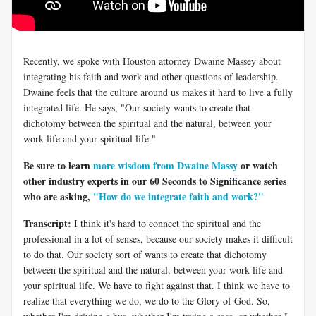
Recently, we spoke with Houston attorney Dwaine Massey about
integrating his faith and work and other questions of leadership.
Dwaine feels that the culture around us makes it hard to live a fully
integrated life. He says, "Our society wants to create that
dichotomy between the spiritual and the natural, between your
work life and your spiritual life."
Be sure to learn
more wisdom from Dwaine Massy
or watch
other industry experts in our 60 Seconds to Significance series
who are asking,
"How do we integrate faith and work?"
Transcript:
I think it's hard to connect the spiritual and the
professional in a lot of senses, because our society makes it difficult
to do that. Our society sort of wants to create that dichotomy
between the spiritual and the natural, between your work life and
your spiritual life. We have to fight against that. I think we have to
realize that everything we do, we do to the Glory of God. So,