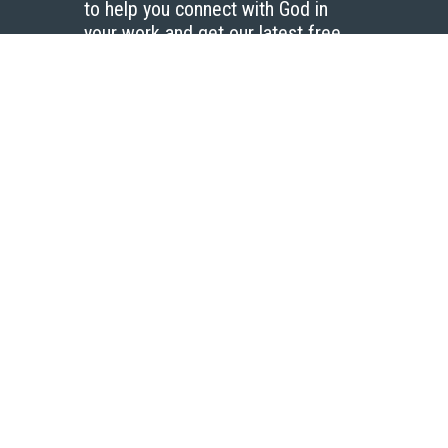
to help you connect with God in
your work and get our latest free
resources.