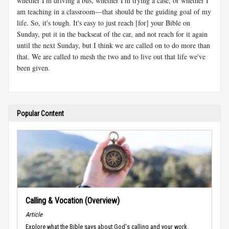
whether I'm driving a bus, whether I'm trying a case, or whether I
am teaching in a classroom—that should be the guiding goal of my
life. So, it's tough. It's easy to just reach [for] your Bible on
Sunday, put it in the backseat of the car, and not reach for it again
until the next Sunday, but I think we are called on to do more than
that. We are called to mesh the two and to live out that life we've
been given.
Popular Content
Calling & Vocation (Overview)
Article
Explore what the Bible says about God's calling and your work.