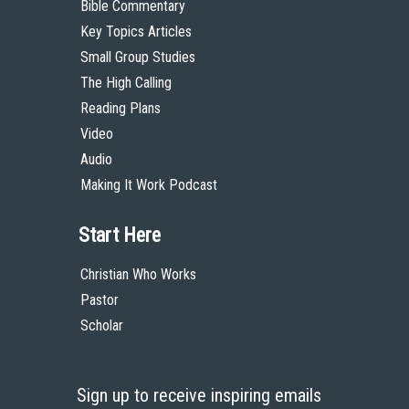
Bible Commentary
Key Topics Articles
Small Group Studies
The High Calling
Reading Plans
Video
Audio
Making It Work Podcast
Start Here
Christian Who Works
Pastor
Scholar
Sign up to receive inspiring emails