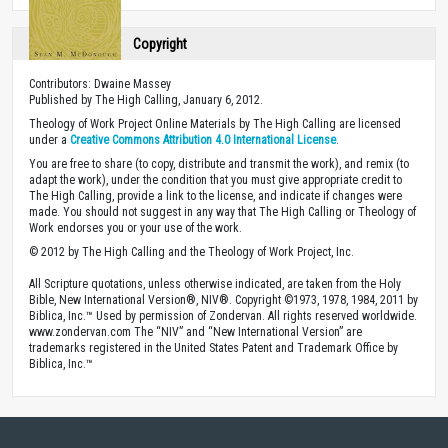
Copyright
Contributors: Dwaine Massey
Published by The High Calling, January 6, 2012.
Theology of Work Project Online Materials by The High Calling are licensed
under a
Creative Commons Attribution 4.0 International License
.
You are free to share (to copy, distribute and transmit the work), and remix (to
adapt the work), under the condition that you must give appropriate credit to
The High Calling, provide a link to the license, and indicate if changes were
made. You should not suggest in any way that The High Calling or Theology of
Work endorses you or your use of the work.
© 2012 by The High Calling and the Theology of Work Project, Inc.
All Scripture quotations, unless otherwise indicated, are taken from the Holy
Bible, New International Version®, NIV®. Copyright ©1973, 1978, 1984, 2011 by
Biblica, Inc.™ Used by permission of Zondervan. All rights reserved worldwide.
www.zondervan.com The “NIV” and “New International Version” are
trademarks registered in the United States Patent and Trademark Office by
Biblica, Inc.™