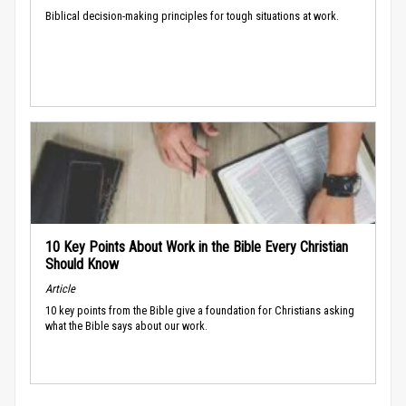
Biblical decision-making principles for tough situations at work.
10 Key Points About Work in the Bible Every Christian
Should Know
Article
10 key points from the Bible give a foundation for Christians asking
what the Bible says about our work.