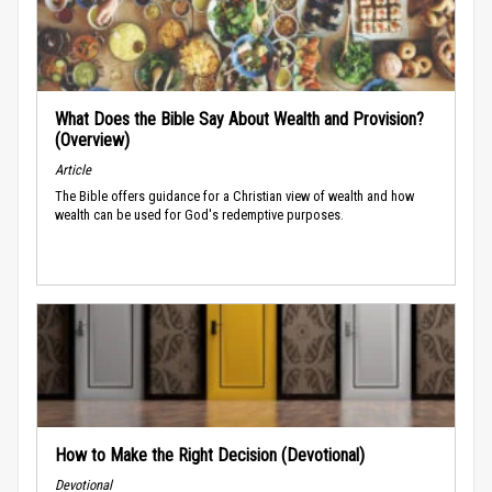
What Does the Bible Say About Wealth and Provision?
(Overview)
Article
The Bible offers guidance for a Christian view of wealth and how
wealth can be used for God's redemptive purposes.
How to Make the Right Decision (Devotional)
Devotional