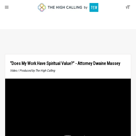
About
Donate
“Does My Work Have Spiritual Value?” - Attorney Dwaine Massey
Video / Produced by The High Calling