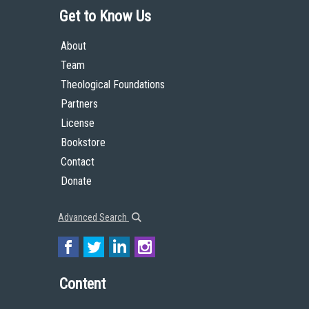
Get to Know Us
About
Team
Theological Foundations
Partners
License
Bookstore
Contact
Donate
Advanced Search
Content