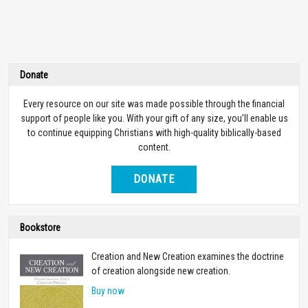
Donate
Every resource on our site was made possible through the financial
support of people like you. With your gift of any size, you’ll enable us
to continue equipping Christians with high-quality biblically-based
content.
DONATE
Bookstore
Creation and New Creation examines the doctrine
of creation alongside new creation.
Buy now