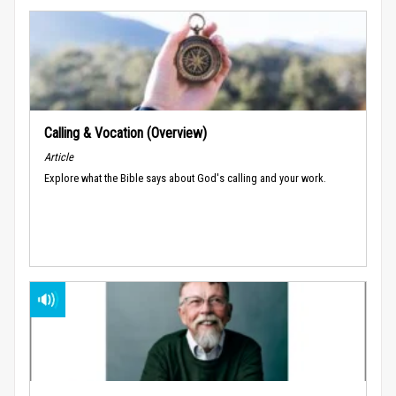
Calling & Vocation (Overview)
Article
Explore what the Bible says about God's calling and your work.