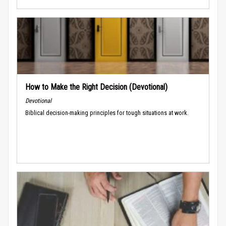
How to Make the Right Decision (Devotional)
Devotional
Biblical decision-making principles for tough situations at work.