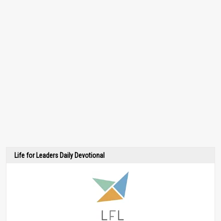
Life for Leaders Daily Devotional