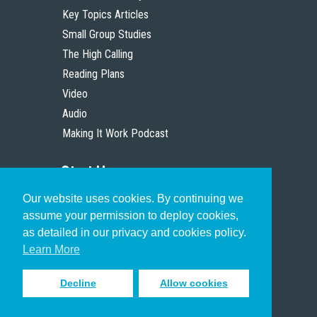
Key Topics Articles
Small Group Studies
The High Calling
Reading Plans
Video
Audio
Making It Work Podcast
Start Here
Our website uses cookies. By continuing we
Christian Who Works
assume your permission to deploy cookies,
Pastor
as detailed in our privacy and cookies policy.
Scholar
Learn More
Decline
Allow cookies
Sign up to receive inspiring emails
to help you connect with God in