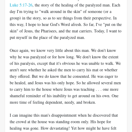
Luke 5:17-26
, the story of the healing of the paralyzed man. Each
day I'm trying to "walk around in the skin" of someone (or a
group) in the story, so as to see things from their perspective. In
this way, I hope to hear God's Word afresh. So far, I've "put on the
skin" of Jesus, the Pharisees, and the mat carriers. Today, I want to
put myself in the place of the paralyzed man.
Once again, we know very little about this man. We don't know
why he was paralyzed or for how long. We don't know the extent
of his paralysis, except that it's obvious he was unable to walk. We
aren't sure whether he asked the men to carry his mat or whether
they offered. But we do know that he consented. He was eager to
be healed, and Jesus was his only hope. So he allowed several men
to carry him to the house where Jesus was teaching . . . one more
shameful reminder of his inability to get around on his own. One
more time of feeling dependent, needy, and broken.
I can imagine this man's disappointment when he discovered that
the crowd at the house was standing-room only. His hope for
healing was gone. How devastating! Yet how might he have felt