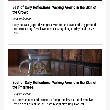
Best of Daily Reflections: Walking Around in the Skin of
the Crowd
Daily Reflection
Everyone was gripped with great wonder and awe, and they praised
God, exclaiming, "We have seen amazing things today!" Luke 5:26
This...
Best of Daily Reflections: Walking Around in the Skin of
the Pharisees
Daily Reflection
But the Pharisees and teachers of religious law said to themselves,
"Who does he think he is? That’s blasphemy! Only God can...