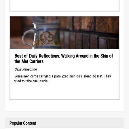
Best of Daily Reflections: Walking Around in the Skin of
the Mat Carriers
Daily Reflection
Some men came carrying a paralyzed man on a sleeping mat. They
tried to take him inside...
Popular Content