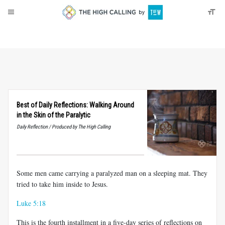
About
Donate
Best of Daily Reflections: Walking Around
in the Skin of the Paralytic
Daily Reflection / Produced by The High Calling
Some men came carrying a paralyzed man on a sleeping mat. They
tried to take him inside to Jesus.
Luke 5:18
This is the fourth installment in a five-day series of reflections on