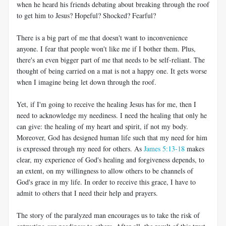
when he heard his friends debating about breaking through the roof
to get him to Jesus? Hopeful? Shocked? Fearful?
There is a big part of me that doesn't want to inconvenience
anyone. I fear that people won't like me if I bother them. Plus,
there's an even bigger part of me that needs to be self-reliant. The
thought of being carried on a mat is not a happy one. It gets worse
when I imagine being let down through the roof.
Yet, if I'm going to receive the healing Jesus has for me, then I
need to acknowledge my neediness. I need the healing that only he
can give: the healing of my heart and spirit, if not my body.
Moreover, God has designed human life such that my need for him
is expressed through my need for others. As
James 5:13-18
makes
clear, my experience of God's healing and forgiveness depends, to
an extent, on my willingness to allow others to be channels of
God's grace in my life. In order to receive this grace, I have to
admit to others that I need their help and prayers.
The story of the paralyzed man encourages us to take the risk of