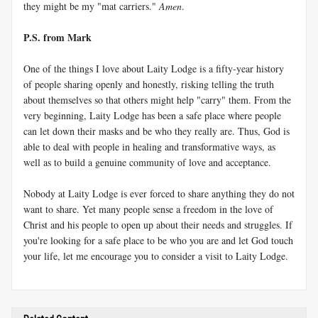
they might be my "mat carriers."
Amen
.
P.S. from Mark
One of the things I love about Laity Lodge is a fifty-year history
of people sharing openly and honestly, risking telling the truth
about themselves so that others might help "carry" them. From the
very beginning, Laity Lodge has been a safe place where people
can let down their masks and be who they really are. Thus, God is
able to deal with people in healing and transformative ways, as
well as to build a genuine community of love and acceptance.
Nobody at Laity Lodge is ever forced to share anything they do not
want to share. Yet many people sense a freedom in the love of
Christ and his people to open up about their needs and struggles. If
you're looking for a safe place to be who you are and let God touch
your life, let me encourage you to consider a visit to Laity Lodge.