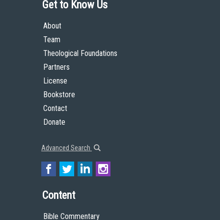
Get to Know Us
About
Team
Theological Foundations
Partners
License
Bookstore
Contact
Donate
Advanced Search
Content
Bible Commentary