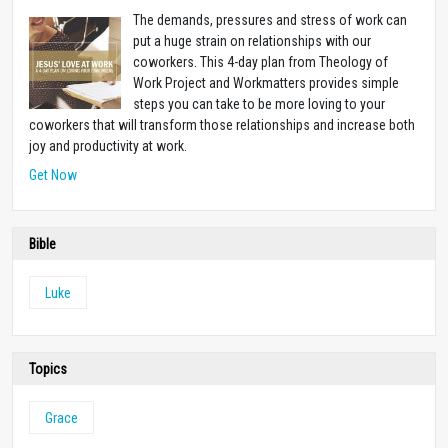
The demands, pressures and stress of work can
put a huge strain on relationships with our
coworkers. This 4-day plan from Theology of
Work Project and Workmatters provides simple
steps you can take to be more loving to your
coworkers that will transform those relationships and increase both
joy and productivity at work.
Get Now
Bible
Luke
Topics
Grace