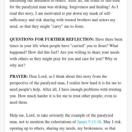
entrusting our neediness to others. After all, the result of this trust
for the paralyzed man was striking: forgiveness and healing! As I
read this story, I am motivated to put down my mask of self-
sufficiency and risk sharing with trusted brothers and sisters my
need, so that they might "carry" me to Jesus.
QUESTIONS FOR FURTHER REFLECTION:
Have there been
times in your life when people have "carried" you to Jesus? What
happened? How did this feel? Are you willing to share your needs
with others so they might pray for you and care for you? Why or
why not?
PRAYER:
Dear Lord, as I think about this story from the
perspective of the paralyzed man, I realize how hard it is for me to
need people's help. After all, I have enough problems with trusting
you. How much harder it is for me to trust other people, even to
need them.
Help me, Lord, to take seriously the example of the paralyzed
man, not to mention the exhortations of
James 5:13-18
. May I risk
opening up to others, sharing my needs, my brokenness, so that