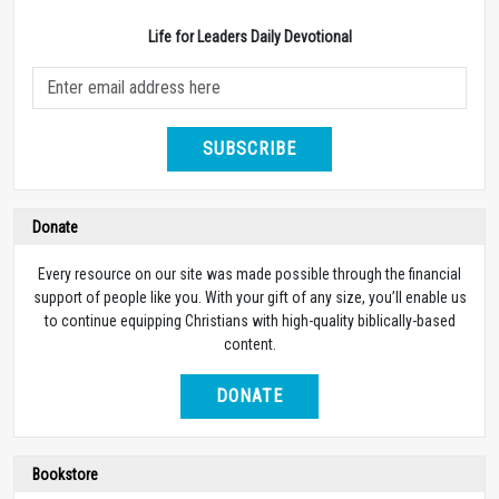
Life for Leaders Daily Devotional
SUBSCRIBE
Donate
Every resource on our site was made possible through the financial
support of people like you. With your gift of any size, you’ll enable us
to continue equipping Christians with high-quality biblically-based
content.
DONATE
Bookstore