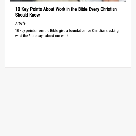
10 Key Points About Work in the Bible Every Christian
Should Know
Article
10 key points from the Bible give a foundation for Christians asking
what the Bible says about our work.