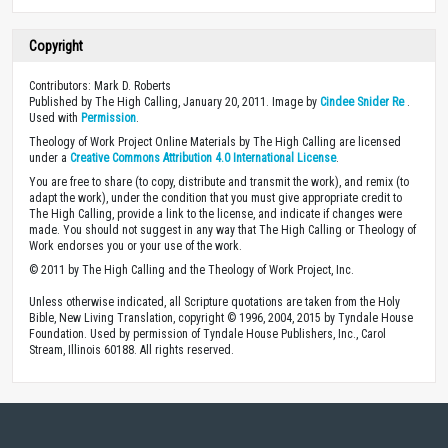
Copyright
Contributors: Mark D. Roberts
Published by The High Calling, January 20, 2011. Image by
Cindee Snider Re
.
Used with
Permission
.
Theology of Work Project Online Materials by The High Calling are licensed
under a
Creative Commons Attribution 4.0 International License
.
You are free to share (to copy, distribute and transmit the work), and remix (to
adapt the work), under the condition that you must give appropriate credit to
The High Calling, provide a link to the license, and indicate if changes were
made. You should not suggest in any way that The High Calling or Theology of
Work endorses you or your use of the work.
© 2011 by The High Calling and the Theology of Work Project, Inc.
Unless otherwise indicated, all Scripture quotations are taken from the Holy
Bible, New Living Translation, copyright © 1996, 2004, 2015 by Tyndale House
Foundation. Used by permission of Tyndale House Publishers, Inc., Carol
Stream, Illinois 60188. All rights reserved.