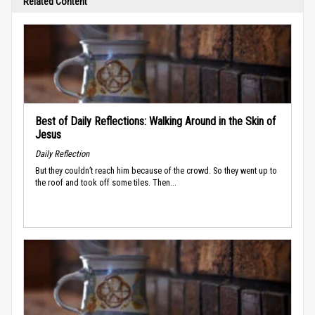
Related Content
Best of Daily Reflections: Walking Around in the Skin of
Jesus
Daily Reflection
But they couldn’t reach him because of the crowd. So they went up to
the roof and took off some tiles. Then...