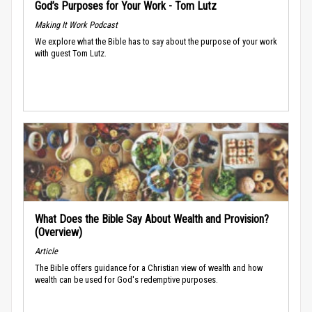
God’s Purposes for Your Work - Tom Lutz
Making It Work Podcast
We explore what the Bible has to say about the purpose of your work
with guest Tom Lutz.
What Does the Bible Say About Wealth and Provision?
(Overview)
Article
The Bible offers guidance for a Christian view of wealth and how
wealth can be used for God's redemptive purposes.