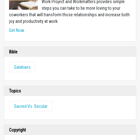
Work Project and Workmatters provides simple
steps you can take to be more loving to your
coworkers that will transform those relationships and increase both
joy and productivity at work.
Get Now
Bible
Galatians
Topics
Sacred Vs. Secular
Copyright