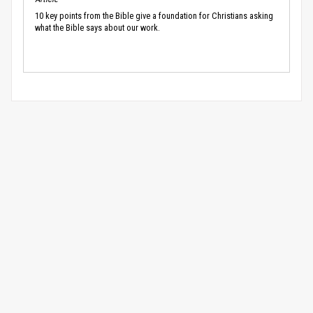
10 key points from the Bible give a foundation for Christians asking
what the Bible says about our work.