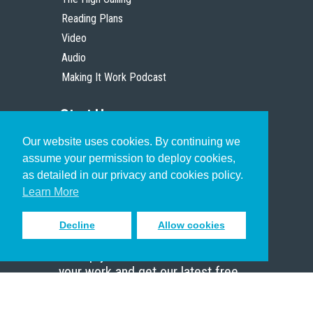
Reading Plans
Video
Audio
Making It Work Podcast
Start Here
Our website uses cookies. By continuing we
Christian Who Works
assume your permission to deploy cookies,
Pastor
as detailed in our privacy and cookies policy.
Scholar
Learn More
Decline
Allow cookies
Sign up to receive inspiring emails
to help you connect with God in
your work and get our latest free
resources.