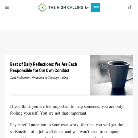
About
Donate
Best of Daily Reflections: We Are Each
Responsible for Our Own Conduct
Daily Reflection / Produced by The High Calling
If you think you are too important to help someone, you are only
fooling yourself. You are not that important.
Pay careful attention to your own work, for then you will get the
satisfaction of a job well done, and you won’t need to compare