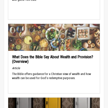
What Does the Bible Say About Wealth and Provision?
(Overview)
Article
The Bible offers guidance for a Christian view of wealth and how
wealth can be used for God's redemptive purposes.