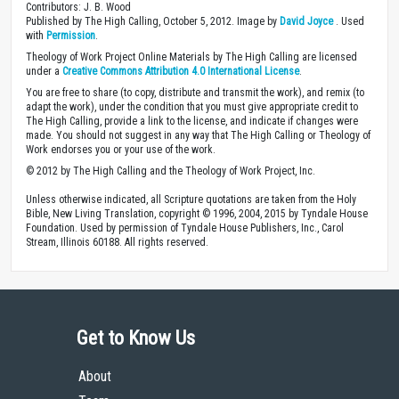
Contributors: J. B. Wood
Published by The High Calling, October 5, 2012. Image by
David Joyce
. Used
with
Permission
.
Theology of Work Project Online Materials by The High Calling are licensed
under a
Creative Commons Attribution 4.0 International License
.
You are free to share (to copy, distribute and transmit the work), and remix (to
adapt the work), under the condition that you must give appropriate credit to
The High Calling, provide a link to the license, and indicate if changes were
made. You should not suggest in any way that The High Calling or Theology of
Work endorses you or your use of the work.
© 2012 by The High Calling and the Theology of Work Project, Inc.
Unless otherwise indicated, all Scripture quotations are taken from the Holy
Bible, New Living Translation, copyright © 1996, 2004, 2015 by Tyndale House
Foundation. Used by permission of Tyndale House Publishers, Inc., Carol
Stream, Illinois 60188. All rights reserved.
Get to Know Us
About