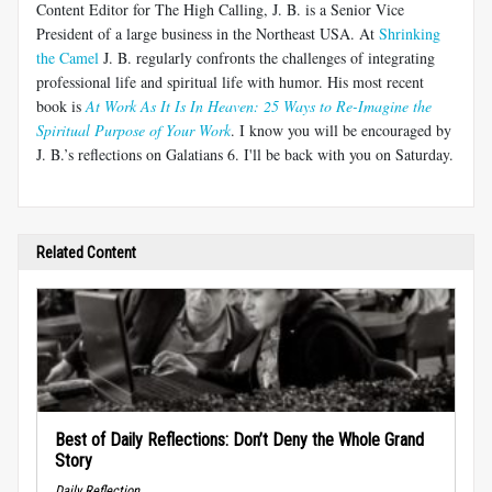
Content Editor for The High Calling, J. B. is a Senior Vice
President of a large business in the Northeast USA. At
Shrinking
the Camel
J. B. regularly confronts the challenges of integrating
professional life and spiritual life with humor. His most recent
book is
At Work As It Is In Heaven: 25 Ways to Re-Imagine the
Spiritual Purpose of Your Work
. I know you will be encouraged by
J. B.’s reflections on Galatians 6
. I'll be back with you on Saturday.
Related Content
Best of Daily Reflections: Don’t Deny the Whole Grand
Story
Daily Reflection