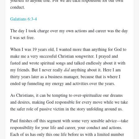
yourself to anyone else. For we are each responsible for our own
conduct.
Galatians 6:3-4
The day I took charge over my own actions and career was the day
I was set free.
When I was 19 years old, I wanted more than anything for God to
make me a very successful Christian songwriter. I prayed and
fasted and wrote spiritual songs and talked endlessly about it with
my friends. But I never really
did
anything about it. Here I am
thirty years later as a business manager, because that is where I
ended up funneling my energy and activities over the years.
As Christians, it can be tempting to over-spiritualize our dreams
and desires, making God responsible for every move while we take
the safer role of passive victim in the story unfolding around us.
Paul finishes off this segment with some very sensible advice
—
take
responsibility for your life and career, your conduct and actions.
Each of us has only this one life before us with a limited number