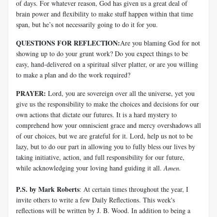
of days. For whatever reason, God has given us a great deal of
brain power and flexibility to make stuff happen within that time
span, but he’s not necessarily going to do it for you.
QUESTIONS FOR REFLECTION:
Are you blaming God for not
showing up to do your grunt work? Do you expect things to be
easy, hand-delivered on a spiritual silver platter, or are you willing
to make a plan and do the work required?
PRAYER:
Lord, you are sovereign over all the universe, yet you
give us the responsibility to make the choices and decisions for our
own actions that dictate our futures. It is a hard mystery to
comprehend how your omniscient grace and mercy overshadows all
of our choices, but we are grateful for it. Lord, help us not to be
lazy, but to do our part in allowing you to fully bless our lives by
taking initiative, action, and full responsibility for our future,
while acknowledging your loving hand guiding it all.
Amen.
P.S. by Mark Roberts
: At certain times throughout the year, I
invite others to write a few Daily Reflections. This week's
reflections will be written by J. B. Wood. In addition to being a