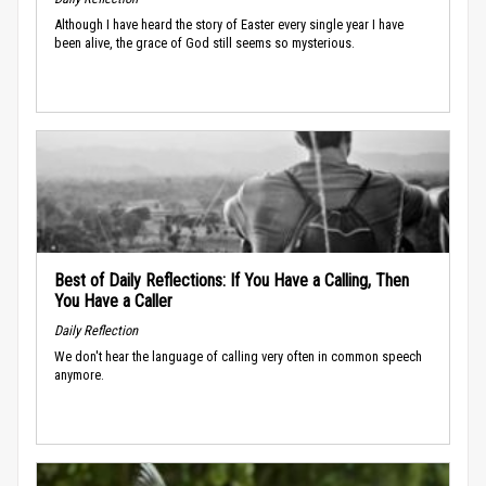
Although I have heard the story of Easter every single year I have
been alive, the grace of God still seems so mysterious.
Best of Daily Reflections: If You Have a Calling, Then
You Have a Caller
Daily Reflection
We don't hear the language of calling very often in common speech
anymore.