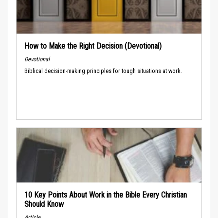
How to Make the Right Decision (Devotional)
Devotional
Biblical decision-making principles for tough situations at work.
10 Key Points About Work in the Bible Every Christian
Should Know
Article