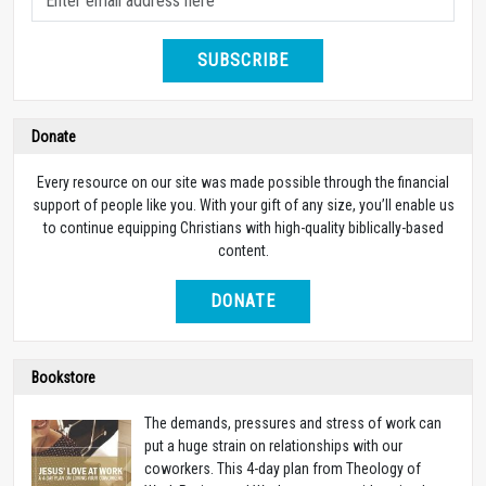
SUBSCRIBE
Donate
Every resource on our site was made possible through the financial
support of people like you. With your gift of any size, you’ll enable us
to continue equipping Christians with high-quality biblically-based
content.
DONATE
Bookstore
The demands, pressures and stress of work can
put a huge strain on relationships with our
coworkers. This 4-day plan from Theology of