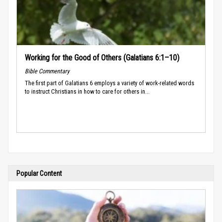
Working for the Good of Others (Galatians 6:1–10)
Bible Commentary
The first part of Galatians 6 employs a variety of work-related words
to instruct Christians in how to care for others in...
Popular Content