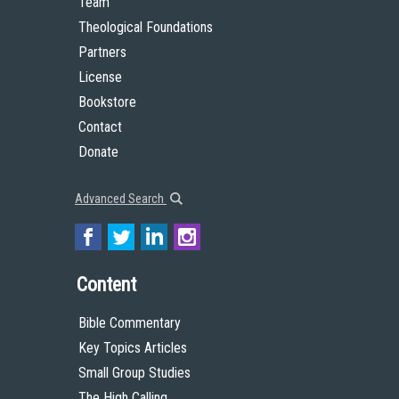
Team
Theological Foundations
Partners
License
Bookstore
Contact
Donate
Advanced Search
Content
Bible Commentary
Key Topics Articles
Small Group Studies
The High Calling