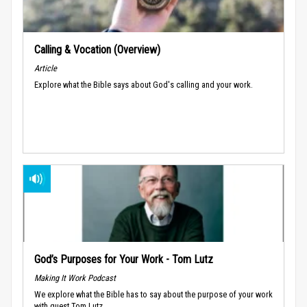
Calling & Vocation (Overview)
Article
Explore what the Bible says about God's calling and your work.
God’s Purposes for Your Work - Tom Lutz
Making It Work Podcast
We explore what the Bible has to say about the purpose of your work
with guest Tom Lutz.