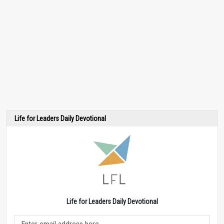
Life for Leaders Daily Devotional
Life for Leaders Daily Devotional