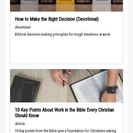
How to Make the Right Decision (Devotional)
Devotional
Biblical decision-making principles for tough situations at work.
10 Key Points About Work in the Bible Every Christian
Should Know
Article
10 key points from the Bible give a foundation for Christians asking