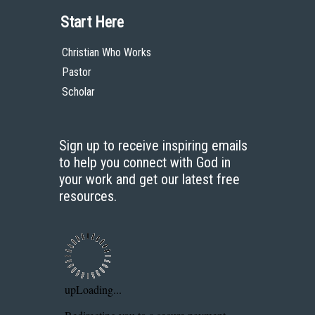
Bookstore
Contact
Donate
Advanced Search
Content
Bible Commentary
Key Topics Articles
Small Group Studies
The High Calling
Reading Plans
Video
Audio