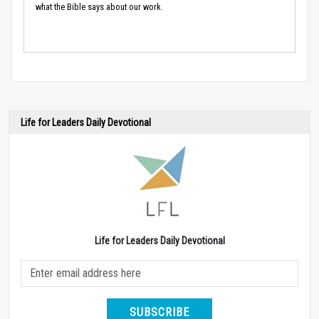
what the Bible says about our work.