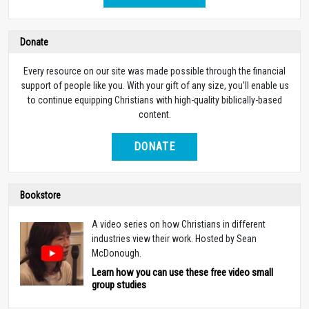
Life for Leaders Daily Devotional
Life for Leaders Daily Devotional