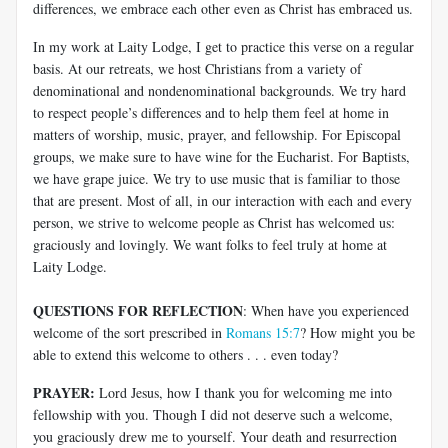
differences, we embrace each other even as Christ has embraced us.
In my work at Laity Lodge, I get to practice this verse on a regular
basis. At our retreats, we host Christians from a variety of
denominational and nondenominational backgrounds. We try hard
to respect people’s differences and to help them feel at home in
matters of worship, music, prayer, and fellowship. For Episcopal
groups, we make sure to have wine for the Eucharist. For Baptists,
we have grape juice. We try to use music that is familiar to those
that are present. Most of all, in our interaction with each and every
person, we strive to welcome people as Christ has welcomed us:
graciously and lovingly. We want folks to feel truly at home at
Laity Lodge.
QUESTIONS FOR REFLECTION
: When have you experienced
welcome of the sort prescribed in
Romans 15:7
? How might you be
able to extend this welcome to others . . . even today?
PRAYER:
Lord Jesus, how I thank you for welcoming me into
fellowship with you. Though I did not deserve such a welcome,
you graciously drew me to yourself. Your death and resurrection