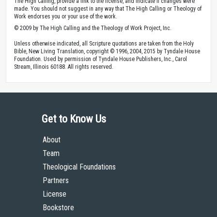
Bible
Romans
Topics
Community
Community-Christian
Copyright
Contributors: Mark D. Roberts
Published by The High Calling, April 9, 2009. Image by
Cindee Snider Re
. Used
with
Permission
.
Theology of Work Project Online Materials by The High Calling are licensed
under a
Creative Commons Attribution 4.0 International License
.