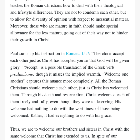
teaches the Roman Christians how to deal with their theological
and lifestyle differences. They are not to condemn each other, but
to allow for diversity of opinion with respect to inessential matters.
Moreover, those who are mature in faith should make special
allowance for the less mature, going out of their way not to hinder
their growth in Christ.
Paul sums up his instruction in
Romans 15:7
: “Therefore, accept
each other just as Christ has accepted you so that God will be given
glory.” “Accept” is a possible translation of the Greek verb
proslambano,
though it misses the implied warmth. “Welcome one
another” captures this nuance more completely. All the Roman
Christians should welcome each other, just as Christ has welcomed
them. Through his death and resurrection, Christ welcomed each of
them freely and fully, even though they were undeserving. His
welcome had nothing to do with the worthiness of those being
welcomed. Rather, it had everything to do with his grace.
Thus, we are to welcome our brothers and sisters in Christ with the
same welcome that Christ has extended to us. In spite of our