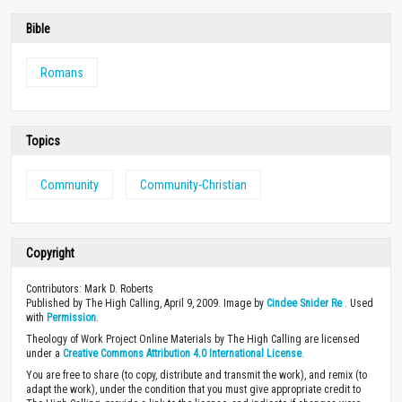
SUBSCRIBE
Donate
Every resource on our site was made possible through the financial
support of people like you. With your gift of any size, you’ll enable us
to continue equipping Christians with high-quality biblically-based
content.
DONATE
Bookstore
A video series on how Christians in different
industries view their work. Hosted by Sean
McDonough.
Learn how you can use these free video small
group studies