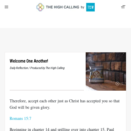
About
Donate
Welcome One Another!
Daily Reflection / Produced by The High Calling
Therefore, accept each other just as Christ has accepted you so that
God will be given glory.
Romans 15:7
Beginning in chapter 14 and spilling over into chapter 15, Paul