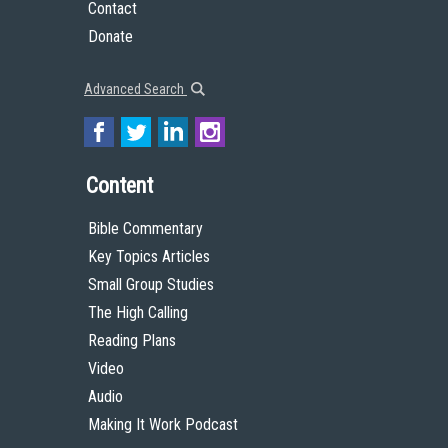
You are free to share (to copy, distribute and transmit the work), and remix (to
adapt the work), under the condition that you must give appropriate credit to
The High Calling, provide a link to the license, and indicate if changes were
made. You should not suggest in any way that The High Calling or Theology of
Work endorses you or your use of the work.
© 2009 by The High Calling and the Theology of Work Project, Inc.
Unless otherwise indicated, all Scripture quotations are taken from the Holy
Bible, New Living Translation, copyright © 1996, 2004, 2015 by Tyndale House
Foundation. Used by permission of Tyndale House Publishers, Inc., Carol
Stream, Illinois 60188. All rights reserved.
Get to Know Us
About
Team
Theological Foundations
Partners
License