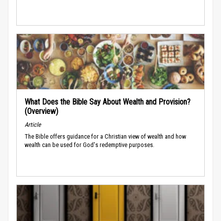
What Does the Bible Say About Wealth and Provision?
(Overview)
Article
The Bible offers guidance for a Christian view of wealth and how
wealth can be used for God's redemptive purposes.