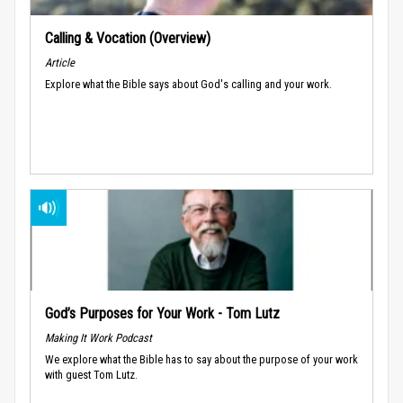
Calling & Vocation (Overview)
Article
Explore what the Bible says about God's calling and your work.
God’s Purposes for Your Work - Tom Lutz
Making It Work Podcast
We explore what the Bible has to say about the purpose of your work
with guest Tom Lutz.