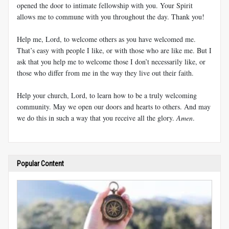
opened the door to intimate fellowship with you. Your Spirit
allows me to commune with you throughout the day. Thank you!
Help me, Lord, to welcome others as you have welcomed me.
That’s easy with people I like, or with those who are like me. But I
ask that you help me to welcome those I don’t necessarily like, or
those who differ from me in the way they live out their faith.
Help your church, Lord, to learn how to be a truly welcoming
community. May we open our doors and hearts to others. And may
we do this in such a way that you receive all the glory.
Amen
.
Popular Content