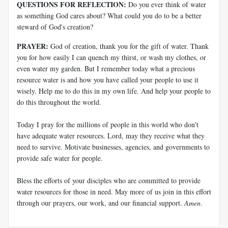
QUESTIONS FOR REFLECTION:
Do you ever think of water
as something God cares about? What could you do to be a better
steward of God's creation?
PRAYER:
God of creation, thank you for the gift of water. Thank
you for how easily I can quench my thirst, or wash my clothes, or
even water my garden. But I remember today what a precious
resource water is and how you have called your people to use it
wisely. Help me to do this in my own life. And help your people to
do this throughout the world.
Today I pray for the millions of people in this world who don't
have adequate water resources. Lord, may they receive what they
need to survive. Motivate businesses, agencies, and governments to
provide safe water for people.
Bless the efforts of your disciples who are committed to provide
water resources for those in need. May more of us join in this effort
through our prayers, our work, and our financial support.
Amen
.