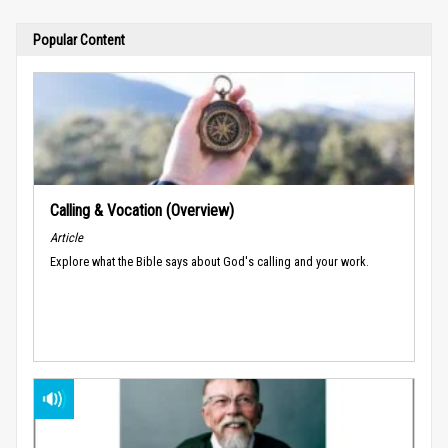
Popular Content
Calling & Vocation (Overview)
Article
Explore what the Bible says about God's calling and your work.