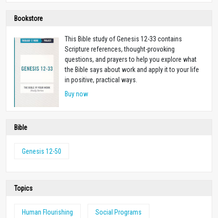
Bookstore
This Bible study of Genesis 12-33
contains
Scripture references, thought-provoking
questions, and prayers to help you explore what
the Bible says about work and apply it to your life
in positive, practical ways.
Buy now
Bible
Genesis 12-50
Topics
Human Flourishing
Social Programs