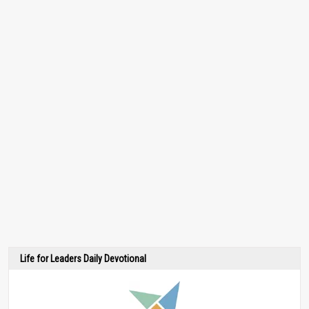
Life for Leaders Daily Devotional