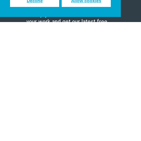
Decline
Allow cookies
Sign up to receive inspiring emails
to help you connect with God in
your work and get our latest free
resources.