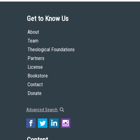
Get to Know Us
About
Team
Theological Foundations
Partners
License
Bookstore
Contact
Donate
Advanced Search
Content