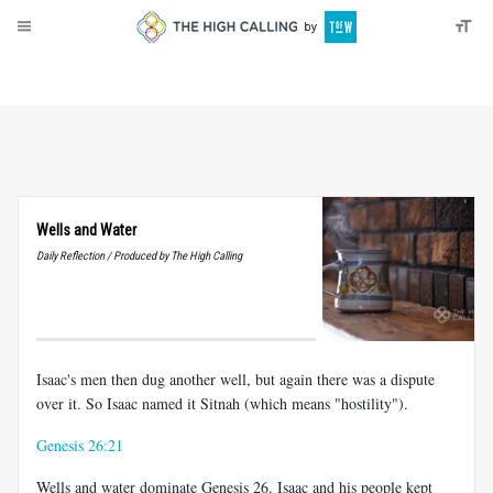
About
Donate
Wells and Water
Daily Reflection / Produced by The High Calling
Isaac's men then dug another well, but again there was a dispute
over it. So Isaac named it Sitnah (which means "hostility").
Genesis 26:21
Wells and water dominate Genesis 26
. Isaac and his people kept