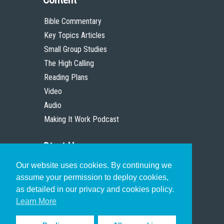
Bible Commentary
Key Topics Articles
Small Group Studies
The High Calling
Reading Plans
Video
Audio
Making It Work Podcast
Start Here
Our website uses cookies. By continuing we
Christian Who Works
assume your permission to deploy cookies,
Pastor
as detailed in our privacy and cookies policy.
Scholar
Learn More