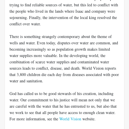
trying to find reliable sources of water, but this led to conflict with
the people who lived in the lands where Isaac and company were
sojourning. Finally, the intervention of the local king resolved the
conflict over water.
There is something strangely contemporary about the theme of
wells and water. Even today, disputes over water are common, and
becoming increasingly so as population growth makes limited
water supplies more valuable. In the developing world, the
combination of scarce water supplies and contaminated water
sources leads to conflict, disease, and death. World Vision reports
that 3,800 children die each day from diseases associated with poor
water and sanitation.
God has called us to be good stewards of his creation, including
water. Our commitment to his justice will mean not only that we
are careful with the water that he has entrusted to us, but also that
we work to see that all people have access to enough clean water.
For more information, see the
World Vision
website.