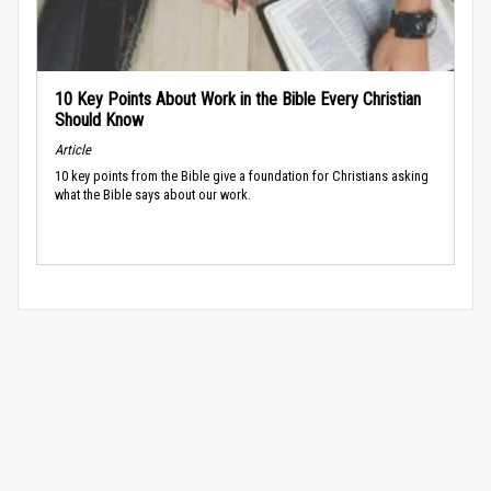
10 Key Points About Work in the Bible Every Christian
Should Know
Article
10 key points from the Bible give a foundation for Christians asking
what the Bible says about our work.