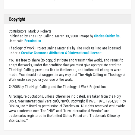
Copyright
Contributors: Mark D. Roberts
Published by The High Calling, March 13, 2008. Image by
Cindee Snider Re
.
Used with
Permission
.
Theology of Work Project Online Materials by The High Calling are licensed
under a
Creative Commons Attribution 4.0 International License
.
You are free to share (to copy, distribute and transmit the work), and remix (to
adapt the work), under the condition that you must give appropriate credit to
The High Calling, provide a link to the license, and indicate if changes were
made. You should not suggest in any way that The High Calling or Theology of
Work endorses you or your use of the work.
© 2008 by The High Calling and the Theology of Work Project, Inc.
All Scripture quotations, unless otherwise indicated, are taken from the Holy
Bible, New International Version®, NIV®. Copyright ©1973, 1978, 1984, 2011 by
Biblica, Inc.™ Used by permission of Zondervan. All rights reserved worldwide.
www.zondervan.com The “NIV” and “New International Version” are
trademarks registered in the United States Patent and Trademark Office by
Biblica, Inc.™