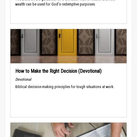
wealth can be used for God's redemptive purposes.
How to Make the Right Decision (Devotional)
Devotional
Biblical decision-making principles for tough situations at work.