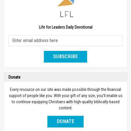
Life for Leaders Daily Devotional
SUBSCRIBE
Donate
Every resource on our site was made possible through the financial
support of people like you. With your gift of any size, you’ll enable us
to continue equipping Christians with high-quality biblically-based
content.
DONATE