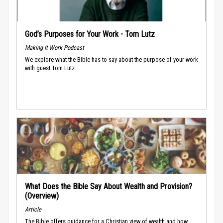
God’s Purposes for Your Work - Tom Lutz
Making It Work Podcast
We explore what the Bible has to say about the purpose of your work
with guest Tom Lutz.
What Does the Bible Say About Wealth and Provision?
(Overview)
Article
The Bible offers guidance for a Christian view of wealth and how