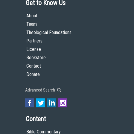
Get to Know Us
About
Team
Theological Foundations
Partners
License
Bookstore
Contact
Donate
Advanced Search
Content
Bible Commentary