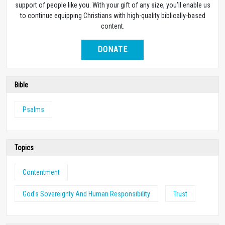
support of people like you. With your gift of any size, you’ll enable us
to continue equipping Christians with high-quality biblically-based
content.
DONATE
Bible
Psalms
Topics
Contentment
God's Sovereignty And Human Responsibility
Trust