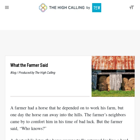
About
Donate
What the Farmer Said
Blog / Produced by The High Calling
A farmer had a horse that he depended on to work his farm, but
one day the horse ran away into the hills. The farmer’s neighbors
came by to comfort him in his time of bad luck. But the farmer
said, “Who knows?”