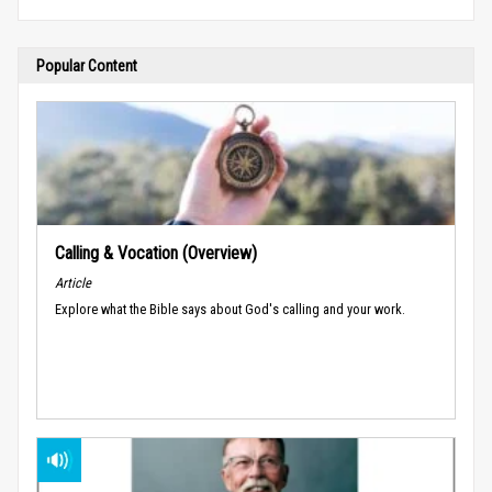
Popular Content
Calling & Vocation (Overview)
Article
Explore what the Bible says about God's calling and your work.