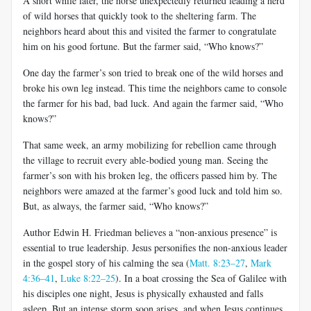
A short while later, the horse unexpectedly returned leading a herd
of wild horses that quickly took to the sheltering farm. The
neighbors heard about this and visited the farmer to congratulate
him on his good fortune. But the farmer said, “Who knows?”
One day the farmer’s son tried to break one of the wild horses and
broke his own leg instead. This time the neighbors came to console
the farmer for his bad, bad luck. And again the farmer said, “Who
knows?”
That same week, an army mobilizing for rebellion came through
the village to recruit every able-bodied young man. Seeing the
farmer’s son with his broken leg, the officers passed him by. The
neighbors were amazed at the farmer’s good luck and told him so.
But, as always, the farmer said, “Who knows?”
Author Edwin H. Friedman believes a “non-anxious presence” is
essential to true leadership. Jesus personifies the non-anxious leader
in the gospel story of his calming the sea (
Matt. 8:23–27
,
Mark
4:36–41
,
Luke 8:22–25
). In a boat crossing the Sea of Galilee with
his disciples one night, Jesus is physically exhausted and falls
asleep. But an intense storm soon arises, and when Jesus continues