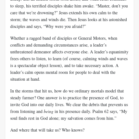
to sleep, his terrified disciples shake him awake. “Master, don’t you
care that we’re drowning?” Jesus extends his own calm to the
storm; the waves and winds die. Then Jesus looks at his astonished
disciples and says, “Why were you afraid?”
Whether a ragged band of disciples or General Motors, when
conflicts and demanding circumstances arise, a leader’s
unthreatened demeanor affects everyone else. A leader’s equanimity
frees others to listen, to learn (of course, calming winds and waves
is a spectacular object lesson), and to take necessary action. A
leader’s calm opens mental room for people to deal with the
situation at hand.
In the storms that hit us, how do we ordinary mortals model that
steady farmer? One answer is to practice the presence of God, to
invite God into our daily lives. We clear the debris that prevents us
from listening and
being
in his presence daily. Psalm 62
says, “My
soul finds rest in God alone; my salvation comes from him.”
And where that will take us? Who knows?