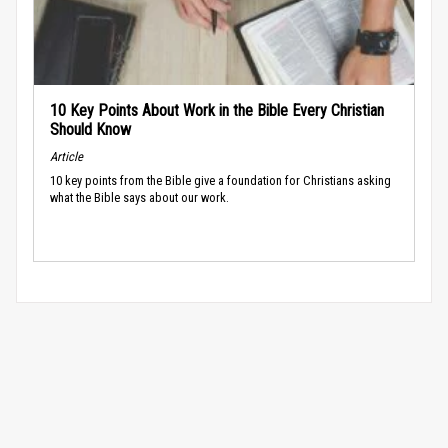
10 Key Points About Work in the Bible Every Christian
Should Know
Article
10 key points from the Bible give a foundation for Christians asking
what the Bible says about our work.