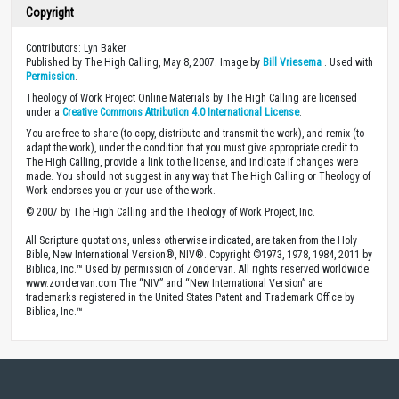
Copyright
Contributors: Lyn Baker
Published by The High Calling, May 8, 2007. Image by
Bill Vriesema
. Used with
Permission
.
Theology of Work Project Online Materials by The High Calling are licensed
under a
Creative Commons Attribution 4.0 International License
.
You are free to share (to copy, distribute and transmit the work), and remix (to
adapt the work), under the condition that you must give appropriate credit to
The High Calling, provide a link to the license, and indicate if changes were
made. You should not suggest in any way that The High Calling or Theology of
Work endorses you or your use of the work.
© 2007 by The High Calling and the Theology of Work Project, Inc.
All Scripture quotations, unless otherwise indicated, are taken from the Holy
Bible, New International Version®, NIV®. Copyright ©1973, 1978, 1984, 2011 by
Biblica, Inc.™ Used by permission of Zondervan. All rights reserved worldwide.
www.zondervan.com The “NIV” and “New International Version” are
trademarks registered in the United States Patent and Trademark Office by
Biblica, Inc.™