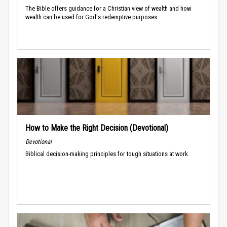
The Bible offers guidance for a Christian view of wealth and how
wealth can be used for God's redemptive purposes.
How to Make the Right Decision (Devotional)
Devotional
Biblical decision-making principles for tough situations at work.