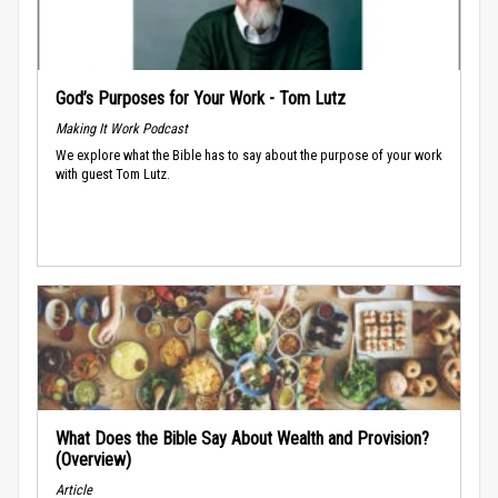
God’s Purposes for Your Work - Tom Lutz
Making It Work Podcast
We explore what the Bible has to say about the purpose of your work
with guest Tom Lutz.
What Does the Bible Say About Wealth and Provision?
(Overview)
Article