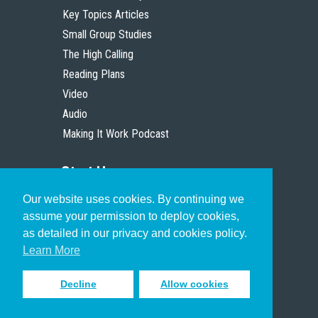
Key Topics Articles
Small Group Studies
The High Calling
Reading Plans
Video
Audio
Making It Work Podcast
Start Here
Our website uses cookies. By continuing we
Christian Who Works
assume your permission to deploy cookies,
Pastor
as detailed in our privacy and cookies policy.
Scholar
Learn More
Decline
Allow cookies
Sign up to receive inspiring emails
to help you connect with God in