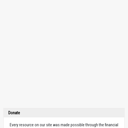
Donate
Every resource on our site was made possible through the financial