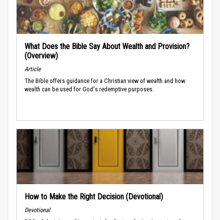
What Does the Bible Say About Wealth and Provision?
(Overview)
Article
The Bible offers guidance for a Christian view of wealth and how
wealth can be used for God's redemptive purposes.
How to Make the Right Decision (Devotional)
Devotional