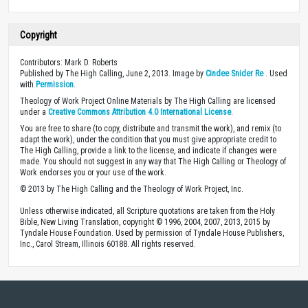
Copyright
Contributors: Mark D. Roberts
Published by The High Calling, June 2, 2013. Image by
Cindee Snider Re
. Used
with
Permission
.
Theology of Work Project Online Materials by The High Calling are licensed
under a
Creative Commons Attribution 4.0 International License
.
You are free to share (to copy, distribute and transmit the work), and remix (to
adapt the work), under the condition that you must give appropriate credit to
The High Calling, provide a link to the license, and indicate if changes were
made. You should not suggest in any way that The High Calling or Theology of
Work endorses you or your use of the work.
© 2013 by The High Calling and the Theology of Work Project, Inc.
Unless otherwise indicated, all Scripture quotations are taken from the Holy
Bible, New Living Translation, copyright © 1996, 2004, 2007, 2013, 2015 by
Tyndale House Foundation. Used by permission of Tyndale House Publishers,
Inc., Carol Stream, Illinois 60188. All rights reserved.