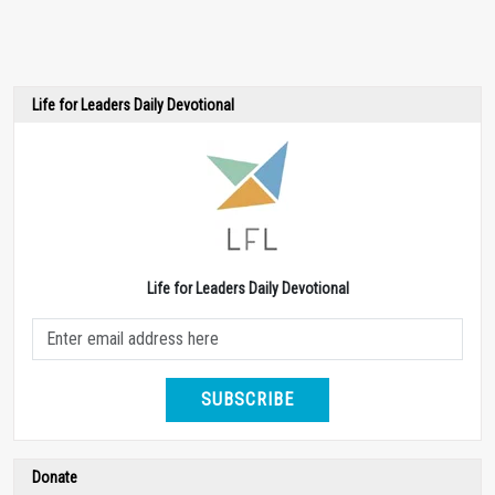
Life for Leaders Daily Devotional
Life for Leaders Daily Devotional
SUBSCRIBE
Donate