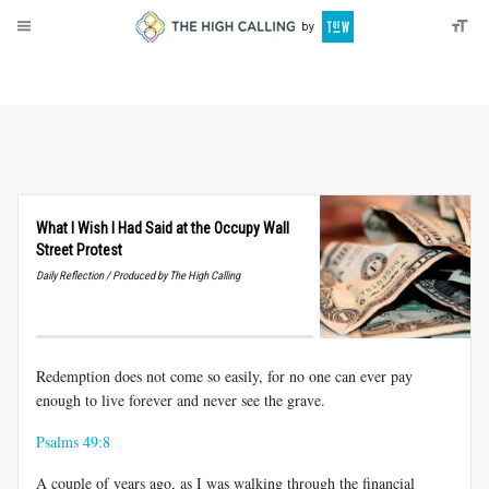
About
Donate
What I Wish I Had Said at the Occupy Wall
Street Protest
Daily Reflection / Produced by The High Calling
Redemption does not come so easily, for no one can ever pay
enough to live forever and never see the grave.
Psalms 49:8
A couple of years ago, as I was walking through the financial