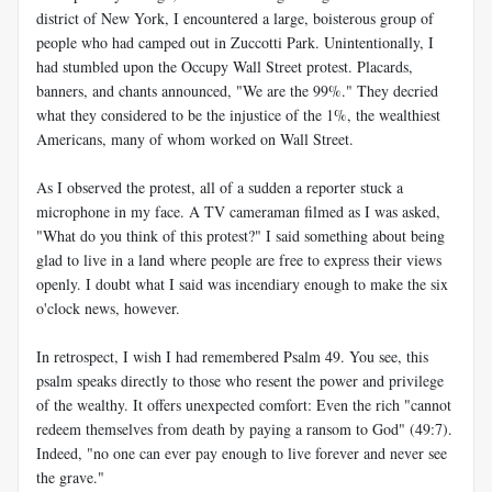
district of New York, I encountered a large, boisterous group of
people who had camped out in Zuccotti Park. Unintentionally, I
had stumbled upon the Occupy Wall Street protest. Placards,
banners, and chants announced, "We are the 99%." They decried
what they considered to be the injustice of the 1%, the wealthiest
Americans, many of whom worked on Wall Street.
As I observed the protest, all of a sudden a reporter stuck a
microphone in my face. A TV cameraman filmed as I was asked,
"What do you think of this protest?" I said something about being
glad to live in a land where people are free to express their views
openly. I doubt what I said was incendiary enough to make the six
o'clock news, however.
In retrospect, I wish I had remembered Psalm 49
. You see, this
psalm speaks directly to those who resent the power and privilege
of the wealthy. It offers unexpected comfort: Even the rich "cannot
redeem themselves from death by paying a ransom to God" (49:7).
Indeed, "no one can ever pay enough to live forever and never see
the grave."