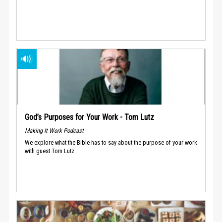
God’s Purposes for Your Work - Tom Lutz
Making It Work Podcast
We explore what the Bible has to say about the purpose of your work
with guest Tom Lutz.