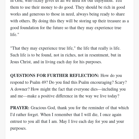
in God, who richly gives us all we need for our enjoyment. Tell
them to use their money to do good. They should be rich in good
works and generous to those in need, always being ready to share
with others. By doing this they will be storing up their treasure as a
good foundation for the future so that they may experience true
life."
"That they may experience true life," the life that really is life.
Such life is to be found, not in riches, not in resentment, but in
Jesus Christ, and in living each day for his purposes.
QUESTIONS FOR FURTHER REFLECTION:
How do you
respond to Psalm 49
? Do you find this Psalm encouraging? Scary?
A downer? How might the fact that everyone dies—including you
and me—make a positive difference in the way we live today?
PRAYER:
Gracious God, thank you for the reminder of that which
I'd rather forget. When I remember that I will die, I once again
entrust to you all that I am. May I live each day for you and your
purposes.