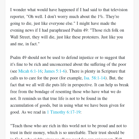
I wonder what would have happened if I had said to that television
reporter, "Oh well. I don’t worry much about the 1%. They're
going to die, just like everyone else." I might have made the
evening news if I had paraphrased Psalm 49
: "Those rich folk on
Wall Street, they will die, just like these protesters. Just like you
and me, in fact."
Psalm 49
should not be used to defend injustice or to suggest that
it's fine to be rich and unconcerned about the suffering of the poor
(see
Micah 6:1-16
;
James 5:1-6
). There is plenty in Scripture that
calls us to care for the poor (for example,
Isa. 58:1-14
). But, the
fact that we all will die puts life in perspective. It can help us break
free from the bondage of resenting those who have what we do
not. It reminds us that true life is not to be found in the
accumulation of goods, but in using what we have been given for
good. As we read in
1 Timothy 6:17-19
:
"Teach those who are rich in this world not to be proud and not to
trust in their money, which is so unreliable. Their trust should be