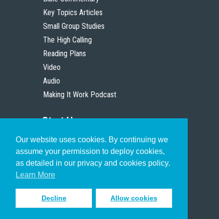
Key Topics Articles
Small Group Studies
The High Calling
Reading Plans
Video
Audio
Making It Work Podcast
Start Here
Our website uses cookies. By continuing we
Christian Who Works
assume your permission to deploy cookies,
Pastor
as detailed in our privacy and cookies policy.
Scholar
Learn More
Decline
Allow cookies
Sign up to receive inspiring emails
to help you connect with God in