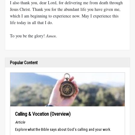
I also thank you, dear Lord, for delivering me from death through
Jesus Christ. Thank you for the abundant life you have given me,
which I am beginning to experience now. May I experience this
life today in all that I do.
To you be the glory!
Amen
.
Popular Content
Calling & Vocation (Overview)
Article
Explore what the Bible says about God's calling and your work.