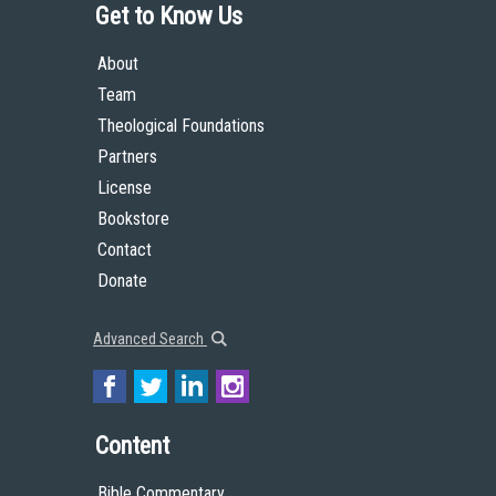
Get to Know Us
About
Team
Theological Foundations
Partners
License
Bookstore
Contact
Donate
Advanced Search
Content
Bible Commentary