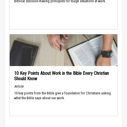
Biblical decision-making principles for tough situations at work.
10 Key Points About Work in the Bible Every Christian
Should Know
Article
10 key points from the Bible give a foundation for Christians asking
what the Bible says about our work.