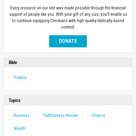
Every resource on our site was made possible through the financial
support of people like you. With your gift of any size, you’ll enable us
to continue equipping Christians with high-quality biblically-based
content.
DONATE
Bible
Psalms
Topics
Business
Faithfulness-Human
Finance
Wealth