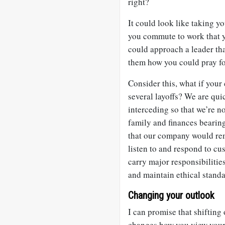
right?
It could look like taking y
you commute to work that y
could approach a leader tha
them how you could pray fo
Consider this, what if you
several layoffs? We are quic
interceding so that we’re no
family and finances bearin
that our company would rem
listen to and respond to c
carry major responsibiliti
and maintain ethical standa
Changing your outlook
I can promise that shifting
changes how you view your 