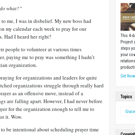
 do what?”
 to me, I was in disbelief. My new boss had
on my calendar each week to pray for our
s. Had I heard her right?
This 4-d
Project
r people to volunteer at various times
steps yo
your cow
er, paying me to pray was something I hadn’t
relation
tian organization.
producti
Get No
praying for organizations and leaders for quite
tched organizations struggle through really hard
prayer as an offensive move, instead of a
Topics
gs are falling apart. However, I had never before
ayer for the organization enough to tell me to
Grac
or it. Wow.
d to be intentional about scheduling prayer time
Copyrig