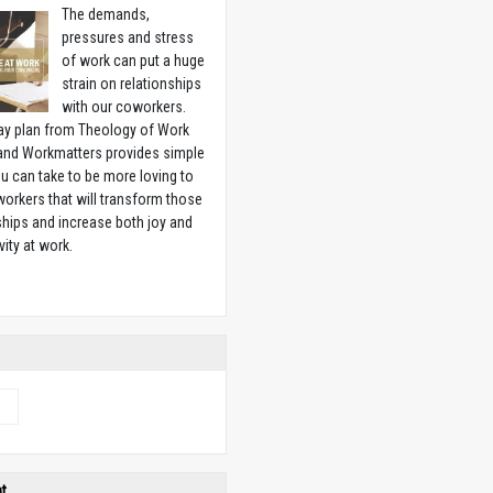
The demands,
pressures and stress
of work can put a huge
strain on relationships
with our coworkers.
ay plan from Theology of Work
 and Workmatters provides simple
u can take to be more loving to
orkers that will transform those
ships and increase both joy and
vity at work.
w
e
ht