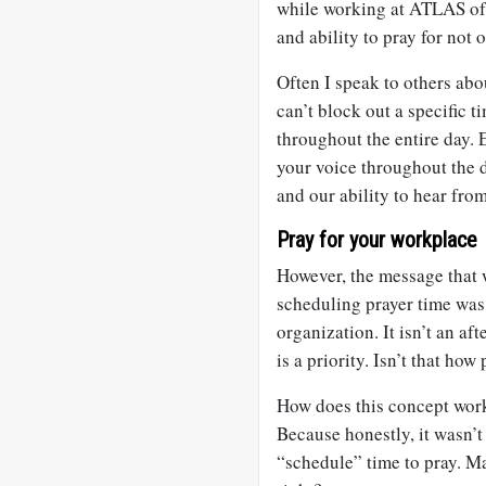
while working at ATLAS of 
and ability to pray for not 
Often I speak to others abo
can’t block out a specific t
throughout the entire day.
your voice throughout the da
and our ability to hear fro
Pray for your workplace
However, the message that 
scheduling prayer time was
organization. It isn’t an aft
is a priority. Isn’t that how
How does this concept work
Because honestly, it wasn’t 
“schedule” time to pray. M