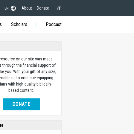
About
Donate
EN
s
Scholars
Podcast
 resource on our site was made
e through the financial support of
ike you. With your gift of any size,
 enable us to continue equipping
ians with high-quality biblically-
based content.
DONATE
re