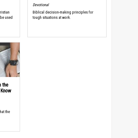
Devotional
ristian
Biblical decision-making principles for
 be used
tough situations at work.
n the
d Know
hat the