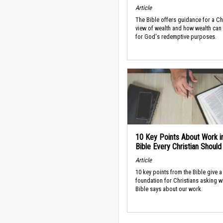
Article
The Bible offers guidance for a Ch
view of wealth and how wealth can
for God's redemptive purposes.
10 Key Points About Work i
Bible Every Christian Shoul
Article
10 key points from the Bible give a
foundation for Christians asking w
Bible says about our work.