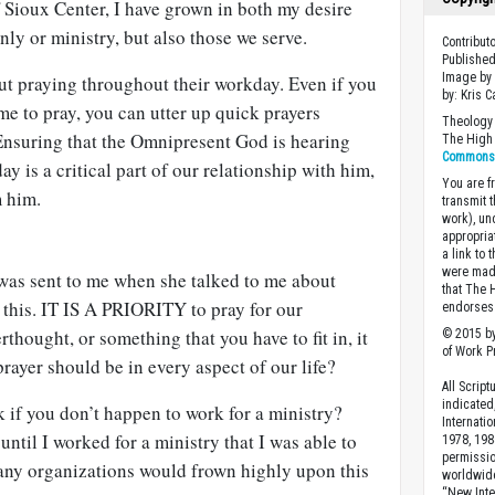
Sioux Center, I have grown in both my desire
only or ministry, but also those we serve.
Contribut
Published
Image by
ut praying throughout their workday. Even if you
by: Kris 
ime to pray, you can utter up quick prayers
Theology 
 Ensuring that the Omnipresent God is hearing
The High 
Commons A
y is a critical part of our relationship with him,
You are fr
m him.
transmit 
work), un
appropria
a link to 
were made
was sent to me when she talked to me about
that The 
 this. IT IS A PRIORITY to pray for our
endorses 
erthought, or something that you have to fit in, it
© 2015 by
of Work Pr
 prayer should be in every aspect of our life?
All Scrip
indicated
 if you don’t happen to work for a ministry?
Internati
until I worked for a ministry that I was able to
1978, 198
permissio
any organizations would frown highly upon this
worldwid
“New Inte