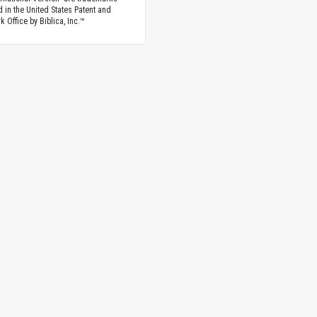
d in the United States Patent and
 Office by Biblica, Inc.™