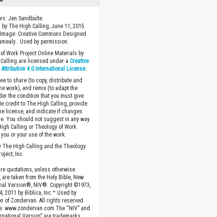
ors: Jen Sandbulte
 by The High Calling, June 11, 2015.
 Image: Creative Commons Designed
Camealy . Used by permission.
of Work Project Online Materials by
Calling are licensed under a
Creative
ttribution 4.0 International License
.
ee to share (to copy, distribute and
the work), and remix (to adapt the
der the condition that you must give
te credit to The High Calling, provide
the license, and indicate if changes
. You should not suggest in any way
High Calling or Theology of Work
you or your use of the work.
 The High Calling and the Theology
oject, Inc.
ture quotations, unless otherwise
, are taken from the Holy Bible, New
onal Version®, NIV®. Copyright ©1973,
4, 2011 by Biblica, Inc.™ Used by
n of Zondervan. All rights reserved
e. www.zondervan.com The “NIV” and
rnational Version” are trademarks