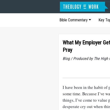
Bible Commentary
Key To
What My Employer Gets
Pray
Blog / Produced by The High 
I have been in the habit of 
some time. Because I’ve wa
things, I’ve come to value 
desperate cry out when thin