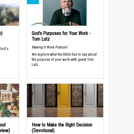
w)
God’s Purposes for Your Work -
Tom Lutz
Making It Work Podcast
 God's
We explore what the Bible has to say about
the purpose of your work with guest Tom
Lutz.
out
How to Make the Right Decision
rview)
(Devotional)