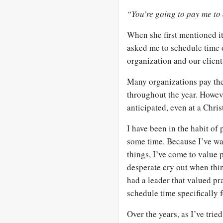
“You’re going to pay me to
When she first mentioned it
asked me to schedule time 
organization and our client
Many organizations pay thei
throughout the year. Howev
anticipated, even at a Chris
I have been in the habit of 
some time. Because I’ve wa
things, I’ve come to value 
desperate cry out when thin
had a leader that valued pr
schedule time specifically f
Over the years, as I’ve trie