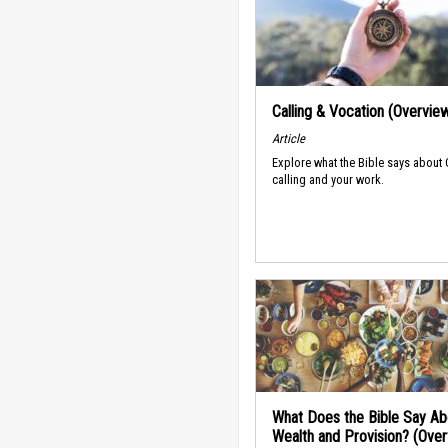
Calling & Vocation (Overvie
Article
Explore what the Bible says about
calling and your work.
What Does the Bible Say Ab
Wealth and Provision? (Ove