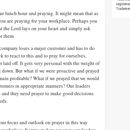
registere
Trademark
our lunch hour and praying. It might mean that as
ou are praying for your workplace. Perhaps you
t the Lord lays on your heart and simply ask
r them.
r company loses a major customer and has to do
k to react to this and to pray for ourselves,
t laid off. It gets very personal with the weight of
g down. But what if we were proactive and prayed
ain profitable? What if we prayed that we would
ustomers in appropriate manners? Our leaders
es and they need prayer to make good decisions
rds.
 our focus and outlook on prayer in this way
workplace. It impacts how we view our leaders,