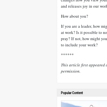
and releases joy in our wor
How about you?
If you are a leader, how m
at work? Is it possible to n
pray? If not, how might yo
to include your work?
******
This article first appeared 
permission.
Popular Content