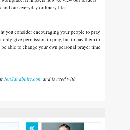
k and our everyday ordinary life.
ight you consider encouraging your people to pray
ot only give permission to pray, but to pay them to
u be able to change your own personal prayer time
at
JenSandbulte.com
and is used with