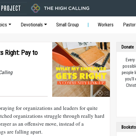
pics
Devotionals
Small Group
Workers
Pastor
Donate
 Right: Pay to
Every
possibl
Calling
people l
you’ll
Christ
praying for organizations and leaders for quite
tched organizations struggle through really hard
prayer as an offensive move, instead of a
Booksto
gs are falling apart.