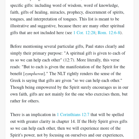
specific gifts: including word of wisdom, word of knowledge,
faith, gifts of healing, miracles, prophecy, discernment of spirits,
tongues, and interpretation of tongues. This list is meant to be
illustrative and suggestive, because there are many other spiritual
gifts that are not included here (see
1 Cor. 12:28
;
Rom. 12:6-8
).
Before mentioning several particular gifts, Paul states clearly and
simply their primary purpose: "A spiritual gift is given to each of
us so we can help each other" (12:7). More literally, this verse
reads: "But to each is given the manifestation of the Spirit for the
benefit [
sympheron
]." The NLT rightly renders the sense of the
Greek is saying that gifts are given "so we can help each other."
Though being empowered by the Spirit surely encourages us in our
own faith, gifts are not mainly for the one who exercises them, but
rather for others.
There is an implication in
1 Corinthians 12:7
that will be spelled
out with greater clarity in chapter 14. If the Holy Spirit gives gifts
so we can help each other, then we will experience more of the
Spirit's power, not by focusing on ourselves and our experiences,