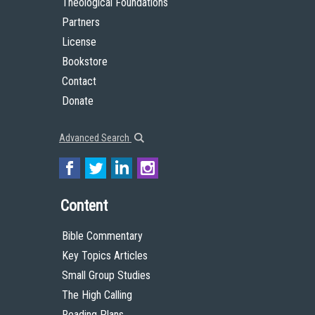
Theological Foundations
Partners
License
Bookstore
Contact
Donate
Advanced Search
Content
Bible Commentary
Key Topics Articles
Small Group Studies
The High Calling
Reading Plans