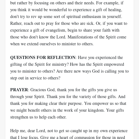
but rather by focusing on others and their needs. For example, if
you think it would be wonderful to experience a gift of healing,
don't try to rev up some sort of spiritual enthusiasm in yourself.
Rather, reach out to pray for those who are sick. Or, if you want to
experience a gift of evangelism, begin to share your faith with
those who don't know the Lord. Manifestations of the Spirit come
when we extend ourselves to minister to others.
QUESTIONS FOR REFLECTION
: Have you experienced the
gifting of the Spirit for ministry? How has the Spirit empowered
you to minister to others? Are there new ways God is calling you to
step out in service to others?
PRAYER
: Gracious God, thank you for the gifts you give us
through your Spirit. Thank you for the variety of those gifts. And
thank you for making clear their purpose. You empower us so that
we might benefit others in the work of your kingdom. Your gifts
strengthen us to help each other.
Help me, dear Lord, not to get so caught up in my own experience
that I lose focus. Give me a heart of compassion for those in need