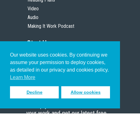
Video
Audio
Making It Work Podcast
Start Here
Our website uses cookies. By continuing we
Christian Who Works
assume your permission to deploy cookies,
Pastor
as detailed in our privacy and cookies policy.
Scholar
Learn More
Decline
Allow cookies
Sign up to receive inspiring emails
to help you connect with God in
your work and get our latest free
resources.