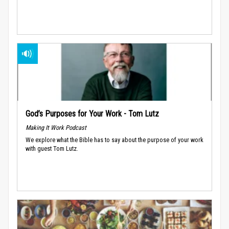
God’s Purposes for Your Work - Tom Lutz
Making It Work Podcast
We explore what the Bible has to say about the purpose of your work
with guest Tom Lutz.