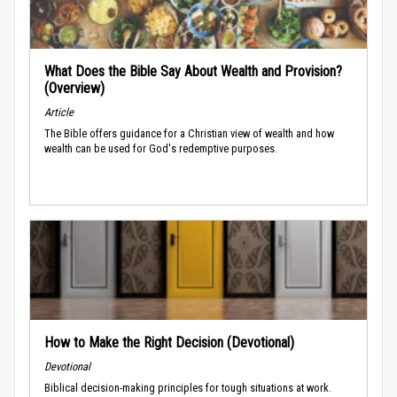
What Does the Bible Say About Wealth and Provision?
(Overview)
Article
The Bible offers guidance for a Christian view of wealth and how
wealth can be used for God's redemptive purposes.
How to Make the Right Decision (Devotional)
Devotional
Biblical decision-making principles for tough situations at work.