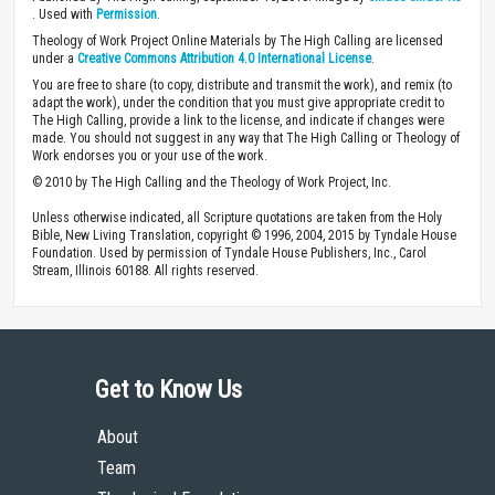
. Used with
Permission
.
Theology of Work Project Online Materials by The High Calling are licensed
under a
Creative Commons Attribution 4.0 International License
.
You are free to share (to copy, distribute and transmit the work), and remix (to
adapt the work), under the condition that you must give appropriate credit to
The High Calling, provide a link to the license, and indicate if changes were
made. You should not suggest in any way that The High Calling or Theology of
Work endorses you or your use of the work.
© 2010 by The High Calling and the Theology of Work Project, Inc.
Unless otherwise indicated, all Scripture quotations are taken from the Holy
Bible, New Living Translation, copyright © 1996, 2004, 2015 by Tyndale House
Foundation. Used by permission of Tyndale House Publishers, Inc., Carol
Stream, Illinois 60188. All rights reserved.
Get to Know Us
About
Team