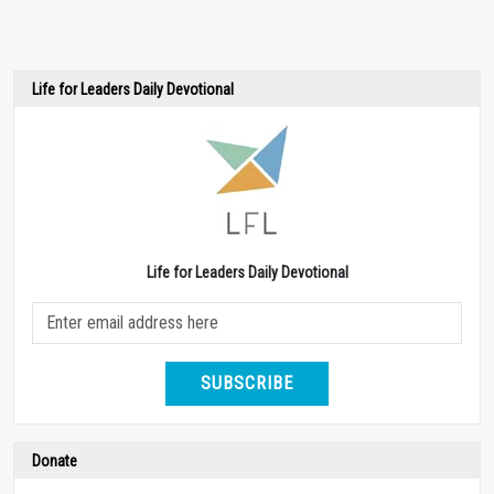
Life for Leaders Daily Devotional
Life for Leaders Daily Devotional
SUBSCRIBE
Donate