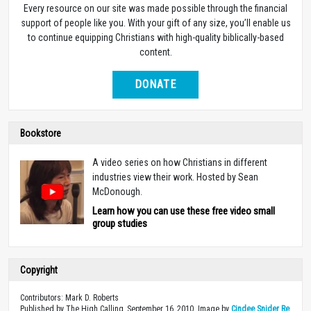
Every resource on our site was made possible through the financial
support of people like you. With your gift of any size, you’ll enable us
to continue equipping Christians with high-quality biblically-based
content.
DONATE
Bookstore
A video series on how Christians in different
industries view their work. Hosted by Sean
McDonough.
Learn how you can use these free video small
group studies
Copyright
Contributors: Mark D. Roberts
Published by The High Calling, September 16, 2010. Image by
Cindee Snider Re