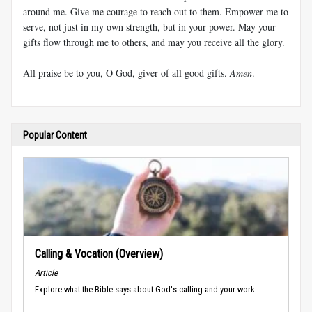
around me. Give me courage to reach out to them. Empower me to
serve, not just in my own strength, but in your power. May your
gifts flow through me to others, and may you receive all the glory.
All praise be to you, O God, giver of all good gifts.
Amen
.
Popular Content
Calling & Vocation (Overview)
Article
Explore what the Bible says about God's calling and your work.