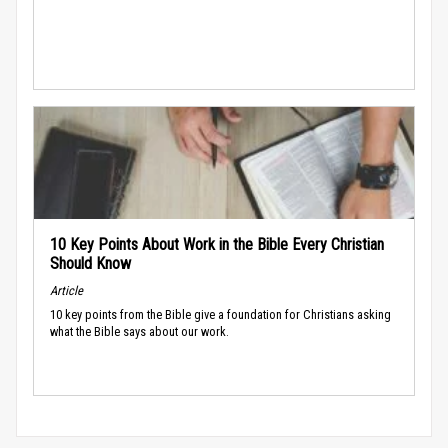
10 Key Points About Work in the Bible Every Christian
Should Know
Article
10 key points from the Bible give a foundation for Christians asking
what the Bible says about our work.