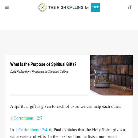
About
Donate
What Is the Purpose of Spiritual Gifts?
Daily Reflection / Produced by The High Calling
A spiritual gift is given to each of us so we can help each other.
1 Corinthians 12:7
In
1 Corinthians 12:4-6
, Paul explains that the Holy Spirit gives a
wide variety of gifts. In the next section, he lists a number of