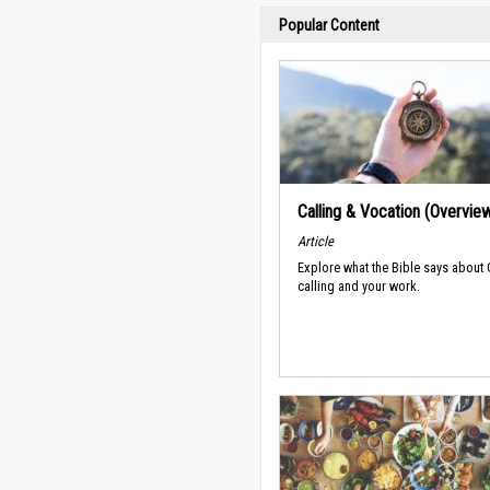
Popular Content
Calling & Vocation (Overvie
Article
Explore what the Bible says about
calling and your work.