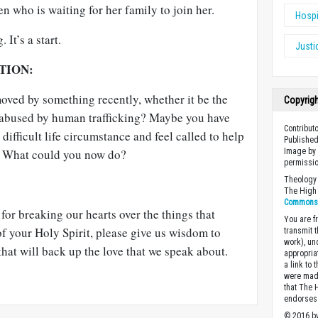
n who is waiting for her family to join her.
Hospi
 It’s a start.
Justi
TION:
ved by something recently, whether it be the
Copyrig
e abused by human trafficking? Maybe you have
Contribut
difficult life circumstance and feel called to help
Published
s. What could you now do?
Image by 
permissio
Theology 
The High 
Commons A
for breaking our hearts over the things that
You are fr
f your Holy Spirit, please give us wisdom to
transmit 
work), un
hat will back up the love that we speak about.
appropria
a link to 
were made
that The 
endorses 
© 2016 by