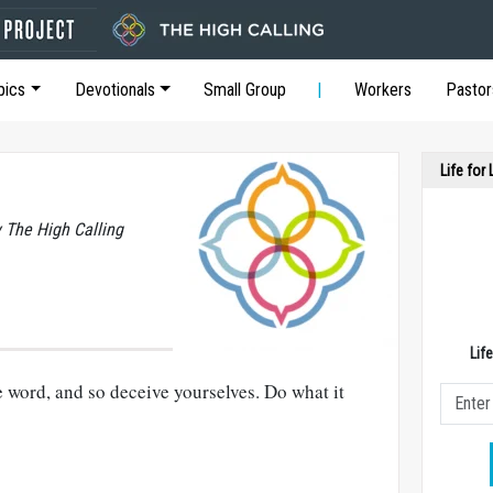
pics
Devotionals
Small Group
Workers
Pastor
Life for
y The High Calling
Lif
e word, and so deceive yourselves. Do what it