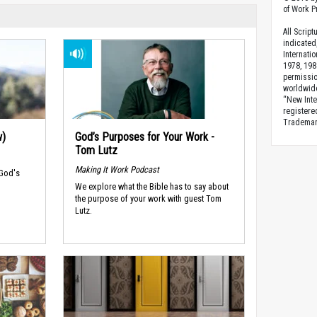
of Work Pr
All Scrip
indicated
Internati
1978, 198
permissio
worldwid
“New Inte
registere
Trademark
w)
God’s Purposes for Your Work -
Tom Lutz
Making It Work Podcast
 God's
We explore what the Bible has to say about
the purpose of your work with guest Tom
Lutz.