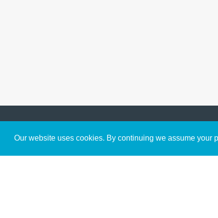
Get to Know Us
Our website uses cookies. By continuing we assume your pe
About
Team
Theological Foundations
Partners
License