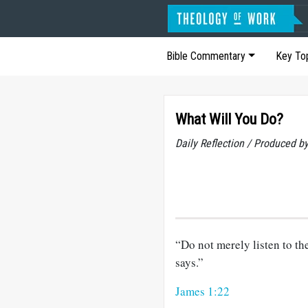
Bible Commentary
Key To
What Will You Do?
Daily Reflection / Produced b
“Do not merely listen to th
says.”
James 1:22