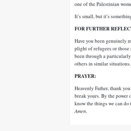
one of the Palestinian wome
It’s small, but it’s something.
FOR FURTHER REFLEC
Have you been genuinely mo
plight of refugees or thos
been through a particularly 
others in similar situation
PRAYER:
Heavenly Father, thank you 
break yours. By the power o
know the things we can do t
Amen
.