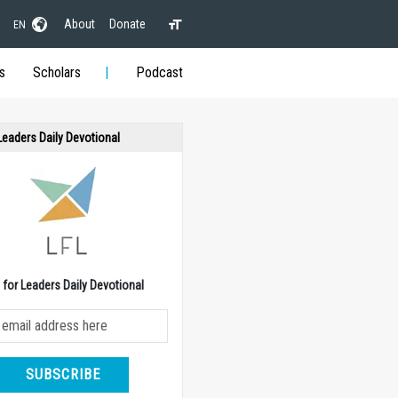
About
Donate
EN
s
Scholars
Podcast
 Leaders Daily Devotional
e for Leaders Daily Devotional
SUBSCRIBE