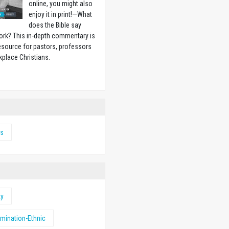
online, you might also
enjoy it in print!
—
What
does the Bible say
ork? This in-depth commentary is
esource for pastors, professors
place Christians.
w
s
ty
imination-Ethnic