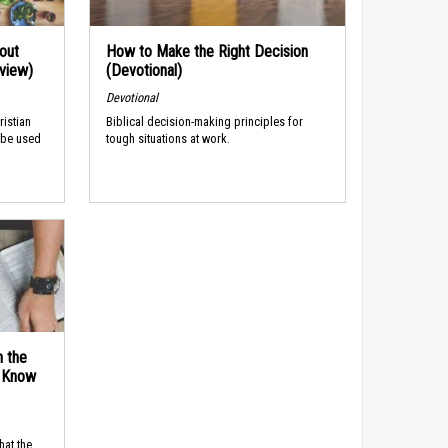
out
How to Make the Right Decision
rview)
(Devotional)
Devotional
ristian
Biblical decision-making principles for
 be used
tough situations at work.
n the
d Know
hat the