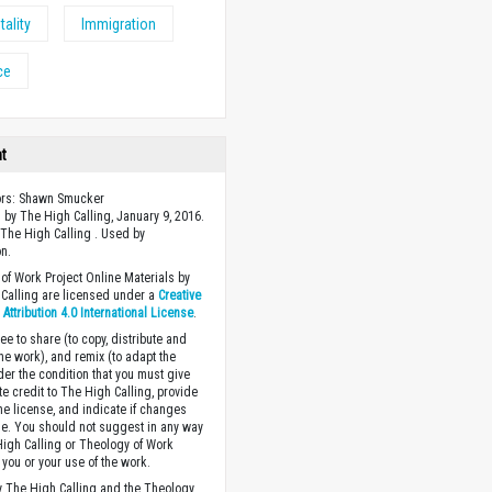
tality
Immigration
ce
ht
ors: Shawn Smucker
 by The High Calling, January 9, 2016.
The High Calling . Used by
n.
of Work Project Online Materials by
Calling are licensed under a
Creative
ttribution 4.0 International License
.
ee to share (to copy, distribute and
the work), and remix (to adapt the
der the condition that you must give
te credit to The High Calling, provide
the license, and indicate if changes
. You should not suggest in any way
High Calling or Theology of Work
you or your use of the work.
 The High Calling and the Theology