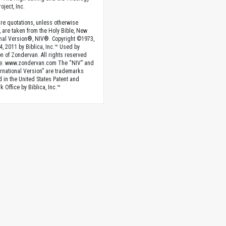
oject, Inc.
ture quotations, unless otherwise
, are taken from the Holy Bible, New
onal Version®, NIV®. Copyright ©1973,
4, 2011 by Biblica, Inc.™ Used by
n of Zondervan. All rights reserved
e. www.zondervan.com The “NIV” and
rnational Version” are trademarks
d in the United States Patent and
 Office by Biblica, Inc.™