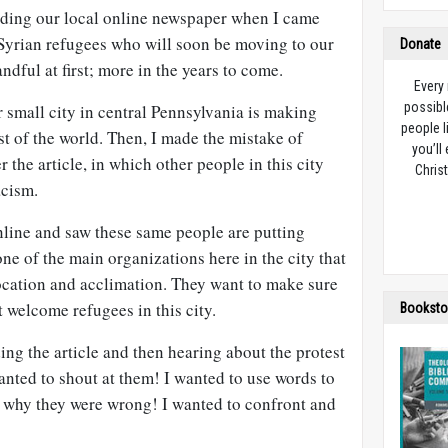
ading our local online newspaper when I came
 Syrian refugees who will soon be moving to our
Donate
andful at first; more in the years to come.
Every
possibl
r small city in central Pennsylvania is making
people l
st of the world. Then, I made the mistake of
you’ll
the article, in which other people in this city
Christ
acism.
nline and saw these same people are putting
one of the main organizations here in the city that
location and acclimation. They want to make sure
 welcome refugees in this city.
Booksto
ding the article and then hearing about the protest
anted to shout at them! I wanted to use words to
e why they were wrong! I wanted to confront and