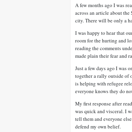
A few months ago I was re
across an article about the
city. There will be only a h
I was happy to hear that ou
room for the hurting and lo
reading the comments under 
made plain their fear and r
Just a few days ago I was o
together a rally outside of 
is helping with refugee re
everyone knows they do not
My first response after rea
was quick and visceral. I w
tell them and everyone els
defend my own belief.