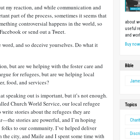
bout my reaction, and while communication and
tant part of the process, sometimes it seems that
about w
Something controversial happens in the world, so
useful r
 Facebook or send out a Tweet.
and work
e word, and so deceive yourselves. Do what it
Buy no
on, but are we helping with the foster care and
Bible
rgue for refugees, but are we helping local
Jame
er, food, and services?
at speaking out is important, but it’s not enough.
alled Church World Service, our local refugee
Topics
 write stories about the refugees they are
ar—the stories are powerful, and I’m hoping
Chari
e folks to our community. I’ve helped deliver
Discr
in the city, and Maile and I spent some time with