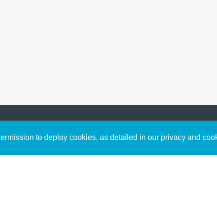
Sign up to receive inspirin
Content
rmission to deploy cookies, as detailed in our privacy and coo
connect with God in your w
Bible Commentary
free resources.
Key Topics Articles
Small Group Studies
The High Calling
Reading Plans