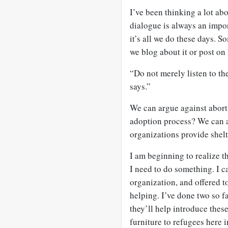
I’ve been thinking a lot a
dialogue is always an impor
it’s all we do these days. 
we blog about it or post on
“Do not merely listen to th
says.”
We can argue against aborti
adoption process? We can a
organizations provide shelt
I am beginning to realize th
I need to do something. I c
organization, and offered to
helping. I’ve done two so f
they’ll help introduce thes
furniture to refugees here 