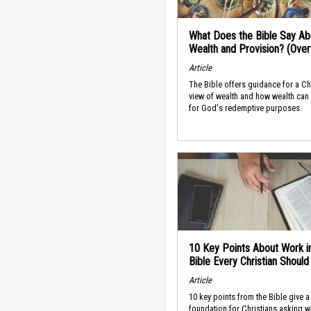
What Does the Bible Say Ab
Wealth and Provision? (Ove
Article
The Bible offers guidance for a Ch
view of wealth and how wealth can
for God's redemptive purposes.
10 Key Points About Work i
Bible Every Christian Shoul
Article
10 key points from the Bible give a
foundation for Christians asking w