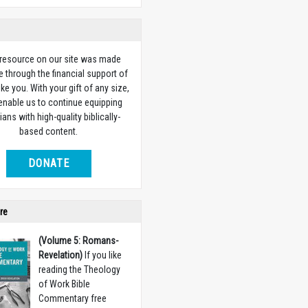
 resource on our site was made
e through the financial support of
ike you. With your gift of any size,
 enable us to continue equipping
ians with high-quality biblically-
based content.
DONATE
re
(Volume 5: Romans-
Revelation)
If you like
reading the Theology
of Work Bible
Commentary free