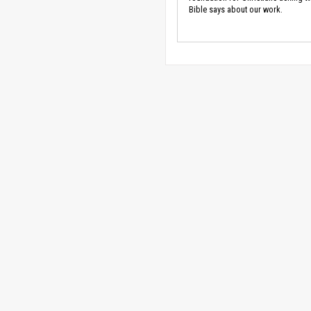
Bible says about our work.