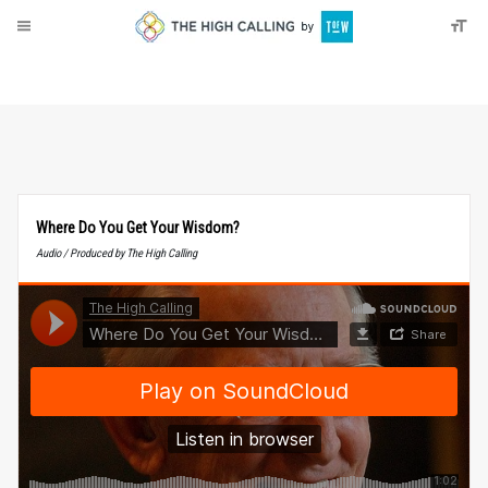
About
Donate
Where Do You Get Your Wisdom?
Audio / Produced by The High Calling