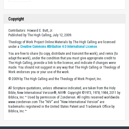
Copyright
Contributors: Howard E. Butt, Jr.
Published by The High Calling, July 12, 2009.
Theology of Work Project Online Materials by The High Calling are licensed
under a
Creative Commons Attribution 4.0 International License
.
You are free to share (to copy, distribute and transmit the work), and remix (to
adapt the work), under the condition that you must give appropriate credit to
The High Calling, provide a link to the license, and indicate if changes were
made. You should not suggest in any way that The High Calling or Theology of
Work endorses you or your use of the work.
© 2009 by The High Calling and the Theology of Work Project, Inc.
All Scripture quotations, unless otherwise indicated, are taken from the Holy
Bible, New International Version®, NIV®. Copyright ©1973, 1978, 1984, 2011 by
Biblica, Inc.™ Used by permission of Zondervan. All rights reserved worldwide.
www.zondervan.com The “NIV” and “New International Version” are
trademarks registered in the United States Patent and Trademark Office by
Biblica, Inc.™