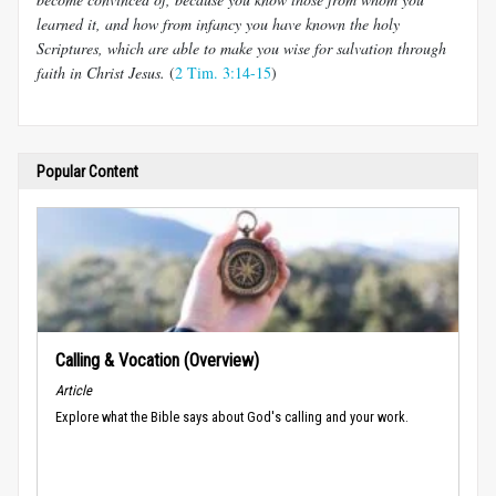
learned it, and how from infancy you have known the holy
Scriptures, which are able to make you wise for salvation through
faith in Christ Jesus.
(
2 Tim. 3:14-15
)
Popular Content
Calling & Vocation (Overview)
Article
Explore what the Bible says about God's calling and your work.