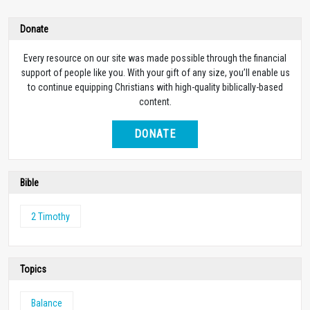
Donate
Every resource on our site was made possible through the financial
support of people like you. With your gift of any size, you’ll enable us
to continue equipping Christians with high-quality biblically-based
content.
DONATE
Bible
2 Timothy
Topics
Balance