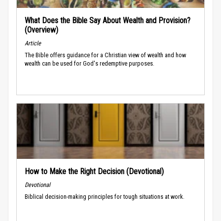
What Does the Bible Say About Wealth and Provision?
(Overview)
Article
The Bible offers guidance for a Christian view of wealth and how
wealth can be used for God's redemptive purposes.
How to Make the Right Decision (Devotional)
Devotional
Biblical decision-making principles for tough situations at work.