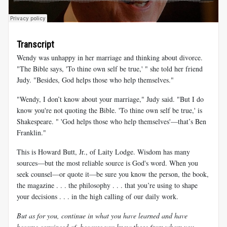
Transcript
Wendy was unhappy in her marriage and thinking about divorce.
"The Bible says, 'To thine own self be true,' " she told her friend
Judy. "Besides, God helps those who help themselves."
"Wendy, I don’t know about your marriage," Judy said. "But I do
know you're not quoting the Bible. 'To thine own self be true,' is
Shakespeare. " 'God helps those who help themselves'—that’s Ben
Franklin."
This is Howard Butt, Jr., of Laity Lodge. Wisdom has many
sources—but the most reliable source is God's word. When you
seek counsel—or quote it—be sure you know the person, the book,
the magazine . . . the philosophy . . . that you’re using to shape
your decisions . . . in the high calling of our daily work.
But as for you, continue in what you have learned and have
become convinced of, because you know those from whom you