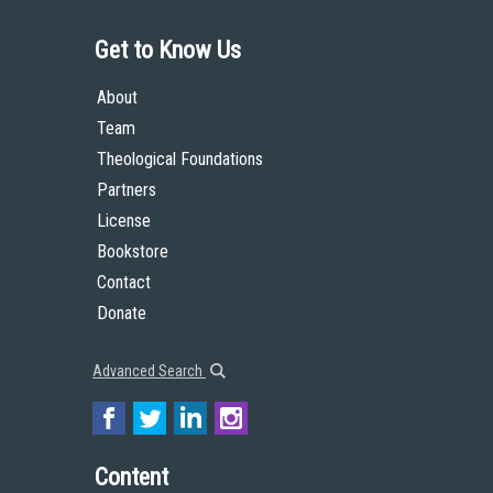
Get to Know Us
About
Team
Theological Foundations
Partners
License
Bookstore
Contact
Donate
Advanced Search
Content