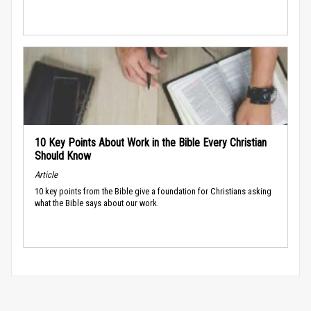
10 Key Points About Work in the Bible Every Christian
Should Know
Article
10 key points from the Bible give a foundation for Christians asking
what the Bible says about our work.