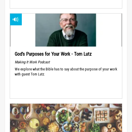
God’s Purposes for Your Work - Tom Lutz
Making It Work Podcast
We explore what the Bible has to say about the purpose of your work
with guest Tom Lutz.