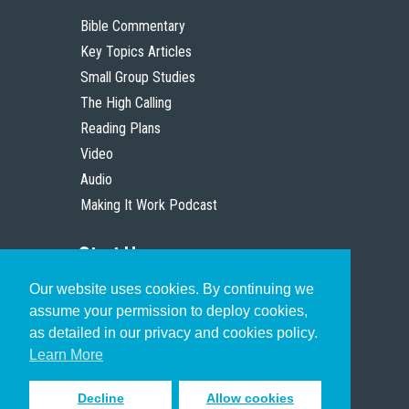
Bible Commentary
Key Topics Articles
Small Group Studies
The High Calling
Reading Plans
Video
Audio
Making It Work Podcast
Start Here
Our website uses cookies. By continuing we
Christian Who Works
assume your permission to deploy cookies,
Pastor
as detailed in our privacy and cookies policy.
Scholar
Learn More
Decline
Allow cookies