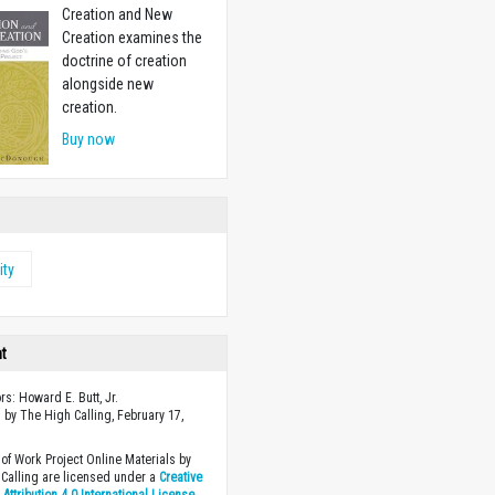
Creation and New
Creation examines the
doctrine of creation
alongside new
creation.
Buy now
ity
ht
rs: Howard E. Butt, Jr.
 by The High Calling, February 17,
of Work Project Online Materials by
Calling are licensed under a
Creative