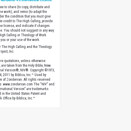
ttribution 4.0 International License
.
ee to share (to copy, distribute and
the work), and remix (to adapt the
der the condition that you must give
te credit to The High Calling, provide
the license, and indicate if changes
. You should not suggest in any way
High Calling or Theology of Work
you or your use of the work.
 The High Calling and the Theology
oject, Inc.
ture quotations, unless otherwise
, are taken from the Holy Bible, New
onal Version®, NIV®. Copyright ©1973,
4, 2011 by Biblica, Inc.™ Used by
n of Zondervan. All rights reserved
e. www.zondervan.com The “NIV” and
rnational Version” are trademarks
d in the United States Patent and
 Office by Biblica, Inc.™