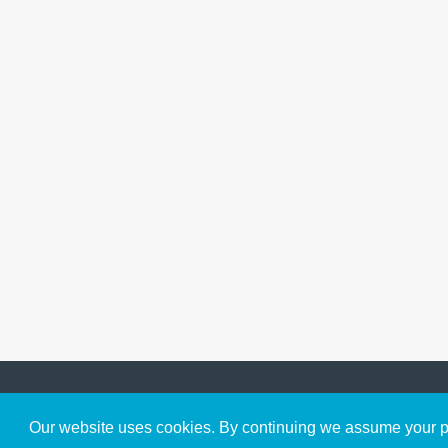
Get to Know Us
Our website uses cookies. By continuing we assume your pe