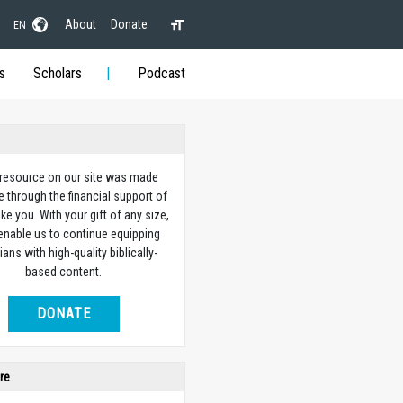
About
Donate
EN
s
Scholars
Podcast
 resource on our site was made
e through the financial support of
ike you. With your gift of any size,
 enable us to continue equipping
ians with high-quality biblically-
based content.
DONATE
re