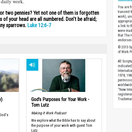
Commons A
r daily work.
You are fr
transmit 
for two pennies? Yet not one of them is forgotten
work), un
rs of your head are all numbered. Don't be afraid;
appropria
any sparrows.
Luke 12:6-7
a link to 
were made
that The 
endorses 
© 2013 by
of Work Pr
All Scrip
indicated
Internati
1978, 198
permissio
worldwid
“New Inte
registere
w)
God’s Purposes for Your Work -
Trademark
Tom Lutz
Making It Work Podcast
 God's
We explore what the Bible has to say about
the purpose of your work with guest Tom
Lutz.