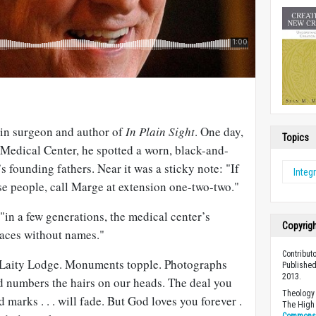
ain surgeon and author of
In Plain Sight
. One day,
Topics
Medical Center, he spotted a worn, black-and-
s founding fathers. Near it was a sticky note: "If
Integr
se people, call Marge at extension one-two-two."
 "in a few generations, the medical center’s
Copyrig
faces without names."
Contributo
of Laity Lodge. Monuments topple. Photographs
Published
2013.
od numbers the hairs on our heads. The deal you
Theology 
d marks . . . will fade. But God loves you forever .
The High 