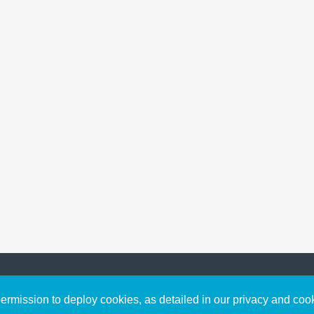
Sign up to receive inspirin
Content
rmission to deploy cookies, as detailed in our privacy and coo
connect with God in your w