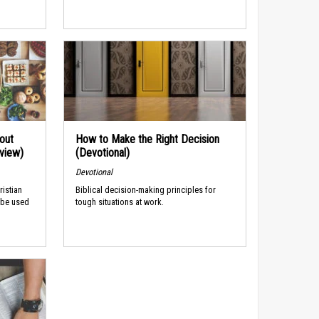
out
How to Make the Right Decision
rview)
(Devotional)
Devotional
ristian
Biblical decision-making principles for
 be used
tough situations at work.