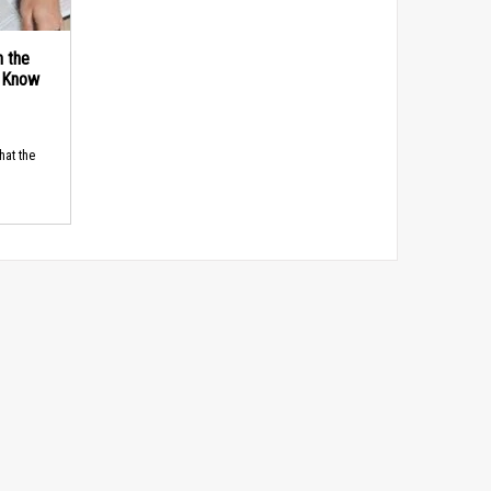
n the
d Know
hat the