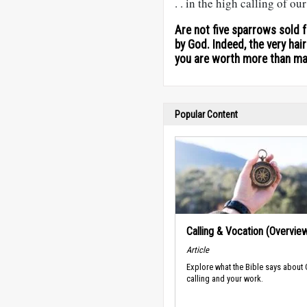
. . in the high calling of ou
Are not five sparrows sold 
by God. Indeed, the very hai
you are worth more than m
Popular Content
Calling & Vocation (Overvie
Article
Explore what the Bible says about
calling and your work.