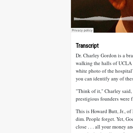
Transcript
Dr. Charley Gordon is a br
walking the halls of UCLA 
white photo of the hospital’
you can identify any of the
"Think of it," Charley said,
prestigious founders were 
This is Howard Butt, Jr., 
dim. People forget. Yet, G
close . . . all your money an