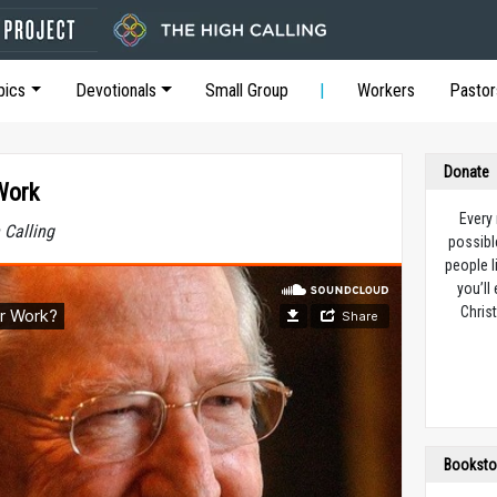
pics
Devotionals
Small Group
Workers
Pastor
Donate
Work
Every
 Calling
possibl
people l
you’ll
Christ
Booksto