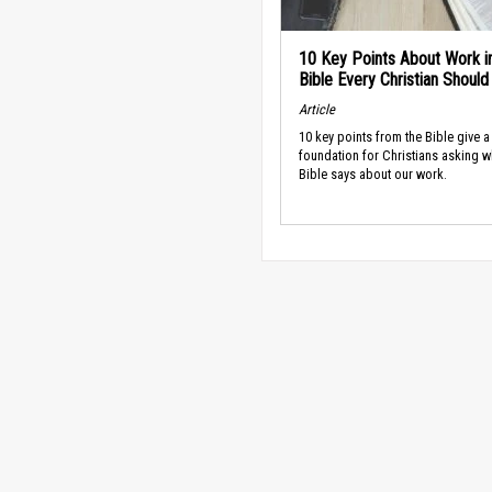
10 Key Points About Work i
Bible Every Christian Shoul
Article
10 key points from the Bible give a
foundation for Christians asking w
Bible says about our work.