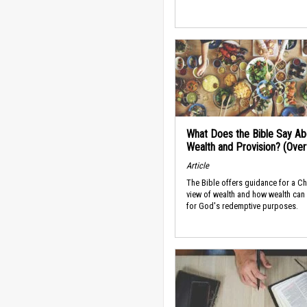
What Does the Bible Say Ab
Wealth and Provision? (Ove
Article
The Bible offers guidance for a Ch
view of wealth and how wealth can
for God's redemptive purposes.