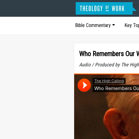
Bible Commentary
Key To
Who Remembers Our 
Audio / Produced by The High