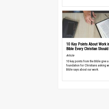
10 Key Points About Work i
Bible Every Christian Shoul
Article
10 key points from the Bible give a
foundation for Christians asking w
Bible says about our work.