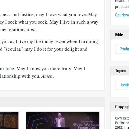
relation
producti
ness and justice, may I love what you love. May
Get No
ay I seek what you seek. May I live in such a way
 my relationships.
Bible
r you as I live my life today. Even when I'm doing
d "secular," may I do it for your delight and
Psal
ur face. May I know you more truly. May I
Topics
lationship with you.
Amen
.
Justi
Copyrig
Contribut
Published
2012. Im