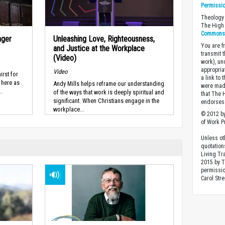
Permissi
Theology 
The High 
Commons A
nger
Unleashing Love, Righteousness,
You are fr
and Justice at the Workplace
transmit 
(Video)
work), un
appropria
Video
irst for
a link to 
 here as
Andy Mills helps reframe our understanding
were made
..
of the ways that work is deeply spiritual and
that The 
significant. When Christians engage in the
endorses 
workplace...
© 2012 by
of Work Pr
Unless ot
quotation
Living Tr
2015 by 
permissio
Carol Stre