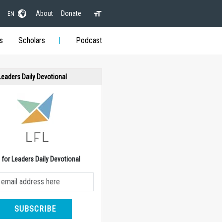
About
Donate
EN
s
Scholars
Podcast
 Leaders Daily Devotional
e for Leaders Daily Devotional
SUBSCRIBE