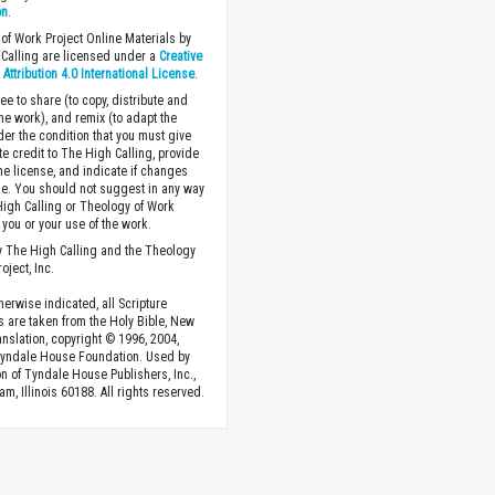
on
.
of Work Project Online Materials by
Calling are licensed under a
Creative
ttribution 4.0 International License
.
ee to share (to copy, distribute and
the work), and remix (to adapt the
der the condition that you must give
te credit to The High Calling, provide
the license, and indicate if changes
. You should not suggest in any way
High Calling or Theology of Work
you or your use of the work.
 The High Calling and the Theology
oject, Inc.
herwise indicated, all Scripture
s are taken from the Holy Bible, New
anslation, copyright © 1996, 2004,
Tyndale House Foundation. Used by
n of Tyndale House Publishers, Inc.,
am, Illinois 60188. All rights reserved.