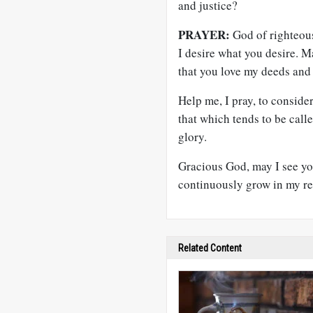
and justice?
PRAYER:
God of righteous
I desire what you desire. M
that you love my deeds and
Help me, I pray, to conside
that which tends to be calle
glory.
Gracious God, may I see yo
continuously grow in my re
Related Content