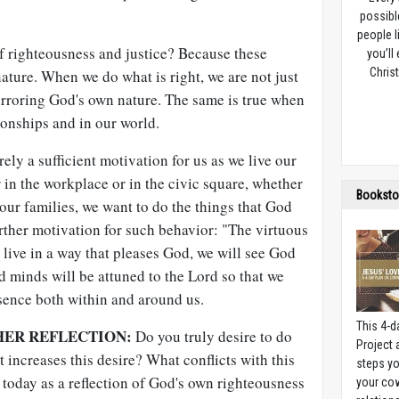
possibl
people l
 righteousness and justice? Because these
you’ll
Christ
nature. When we do what is right, we are not just
irroring God's own nature. The same is true when
ionships and in our world.
ely a sufficient motivation for us as we live our
r in the workplace or in the civic square, whether
Booksto
ur families, we want to do the things that God
urther motivation for such behavior: "The virtuous
 live in a way that pleases God, we will see God
d minds will be attuned to the Lord so that we
esence both within and around us.
This 4-d
HER REFLECTION:
Do you truly desire to do
Project
increases this desire? What conflicts with this
steps yo
today as a reflection of God's own righteousness
your cow