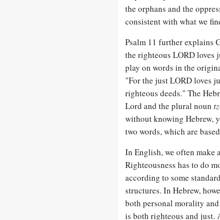
the orphans and the oppress
consistent with what we fin
Psalm 11
further explains G
the righteous LORD loves ju
play on words in the origina
"For the just LORD loves j
righteous deeds." The Hebr
Lord and the plural noun
t
without knowing Hebrew, yo
two words, which are base
In English, we often make a
Righteousness has to do mor
according to some standard. 
structures. In Hebrew, how
both personal morality and 
is both righteous and just