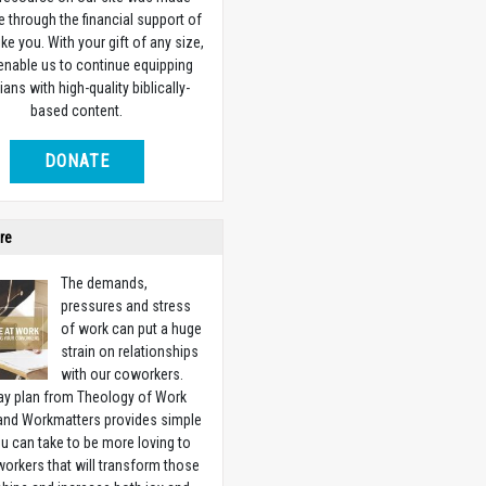
e through the financial support of
ike you. With your gift of any size,
 enable us to continue equipping
ians with high-quality biblically-
based content.
DONATE
re
The demands,
pressures and stress
of work can put a huge
strain on relationships
with our coworkers.
ay plan from Theology of Work
 and Workmatters provides simple
u can take to be more loving to
orkers that will transform those