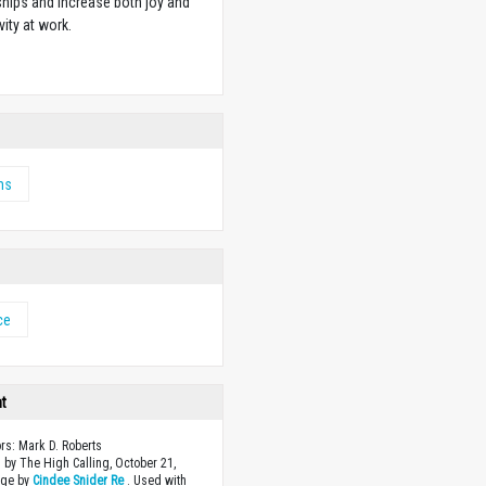
ships and increase both joy and
vity at work.
w
ms
ce
ht
ors: Mark D. Roberts
 by The High Calling, October 21,
age by
Cindee Snider Re
. Used with