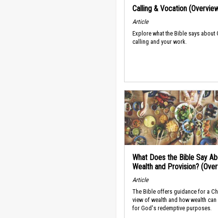
Calling & Vocation (Overvie
Article
Explore what the Bible says about
calling and your work.
What Does the Bible Say Ab
Wealth and Provision? (Ove
Article
The Bible offers guidance for a Ch
view of wealth and how wealth can
for God's redemptive purposes.