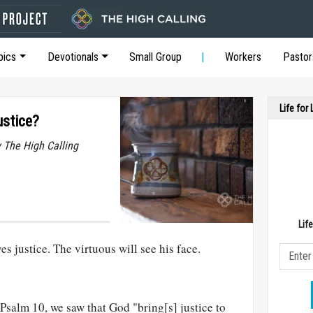
pics
Devotionals
Small Group
Workers
Pastor
Life for
stice?
y The High Calling
Lif
s justice. The virtuous will see his face.
n Psalm 10
, we saw that God "bring[s] justice to