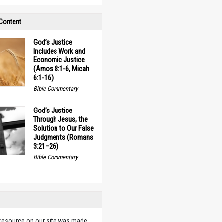
 Content
God’s Justice
Includes Work and
Economic Justice
(Amos 8:1-6, Micah
6:1-16)
Bible Commentary
God’s Justice
Through Jesus, the
Solution to Our False
Judgments (Romans
3:21–26)
Bible Commentary
 resource on our site was made