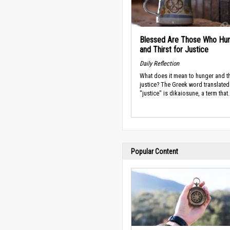
Blessed Are Those Who Hu
and Thirst for Justice
Daily Reflection
What does it mean to hunger and th
justice? The Greek word translated
"justice" is dikaiosune, a term that.
Popular Content