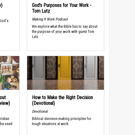
w)
God’s Purposes for Your Work -
Tom Lutz
Making It Work Podcast
 God's
We explore what the Bible has to say about
the purpose of your work with guest Tom
Lutz.
out
How to Make the Right Decision
rview)
(Devotional)
Devotional
ristian
Biblical decision-making principles for
 be used
tough situations at work.