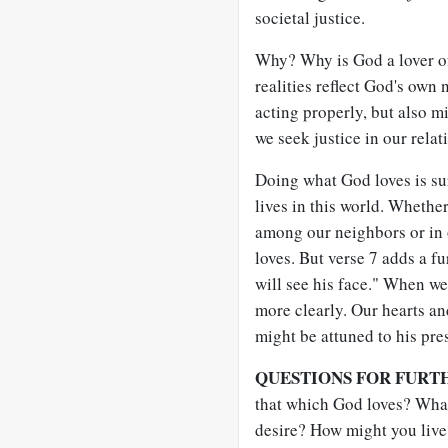
societal justice.
Why? Why is God a lover of
realities reflect God's own 
acting properly, but also m
we seek justice in our relat
Doing what God loves is sur
lives in this world. Whethe
among our neighbors or in o
loves. But verse 7 adds a f
will see his face." When we
more clearly. Our hearts an
might be attuned to his pr
QUESTIONS FOR FURT
that which God loves? What 
desire? How might you live 