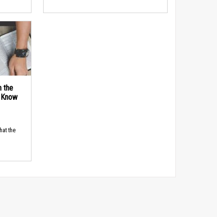
n the
d Know
hat the