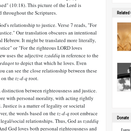
ed" (10:18). This picture of the Lord is
d throughout the Scriptures.
Related
od's relationship to justice. Verse 7 reads, "For
stice." Our translation obscures an intentional
l Hebrew. It might be translated more literally,
ustice" or "For the righteous LORD loves
ew uses the adjective
tzaddiq
in reference to the
zedaqot
to depict that which he loves. Even
u can see the close relationship between these
d on the
tz-d-q
root.
 distinction between righteousness and justice.
e with personal morality, with acting rightly
Justice is a matter of legality or societal
ever, the words based on the
tz-d-q
root embrace
Donate
legal/social relationships. Thus, God as
tzaddiq
. And God loves both personal righteousness and
Every