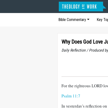
Bible Commentary
Key To
Why Does God Love Ju
Daily Reflection / Produced b
For the righteous LORD love
Psalm 11:7
In yesterday's reflection o