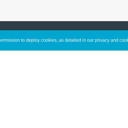
Sign up to receive inspirin
Content
rmission to deploy cookies, as detailed in our privacy and coo
connect with God in your w
Bible Commentary
free resources.
Key Topics Articles
Small Group Studies
The High Calling
Reading Plans
Video
Audio
Making It Work Podcast
Start Here