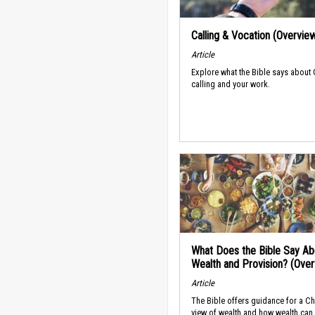
Calling & Vocation (Overvie
Article
Explore what the Bible says about
calling and your work.
What Does the Bible Say Ab
Wealth and Provision? (Ove
Article
The Bible offers guidance for a Ch
view of wealth and how wealth can