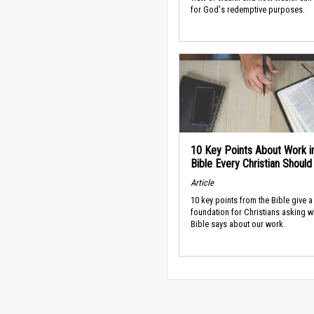
for God's redemptive purposes.
10 Key Points About Work i
Bible Every Christian Shoul
Article
10 key points from the Bible give a
foundation for Christians asking w
Bible says about our work.