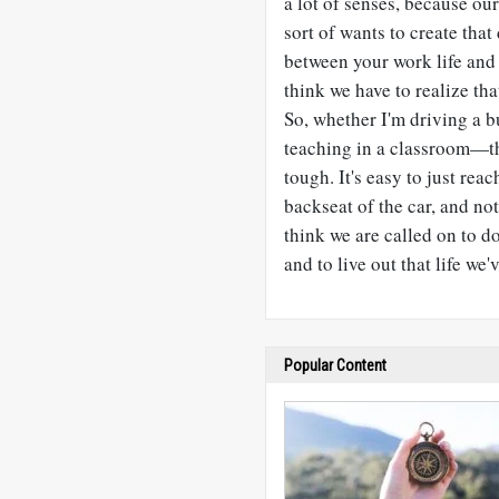
a lot of senses, because our
sort of wants to create tha
between your work life and y
think we have to realize th
So, whether I'm driving a b
teaching in a classroom—tha
tough. It's easy to just reac
backseat of the car, and not
think we are called on to d
and to live out that life we'
Popular Content