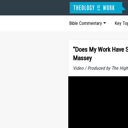
Bible Commentary
Key To
“Does My Work Have Sp
Massey
Video / Produced by The High