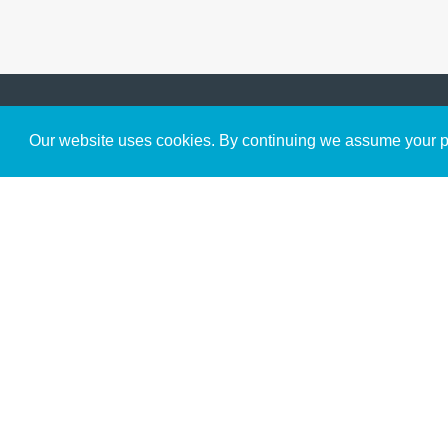
Get to Know Us
Our website uses cookies. By continuing we assume your pe
About
Team
Theological Foundations
Partners
License
Bookstore
Contact
Donate
Advanced Search