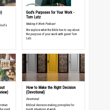
w)
God’s Purposes for Your Work -
Tom Lutz
Making It Work Podcast
 God's
We explore what the Bible has to say about
the purpose of your work with guest Tom
Lutz.
out
How to Make the Right Decision
rview)
(Devotional)
Devotional
ristian
Biblical decision-making principles for
 be used
tough situations at work.