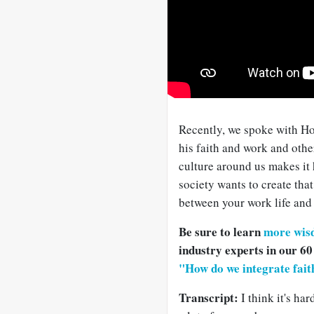
Recently, we spoke with H
his faith and work and othe
culture around us makes it h
society wants to create tha
between your work life and y
Be sure to learn
more wis
industry experts in our 60
"How do we integrate fai
Transcript:
I think it's har