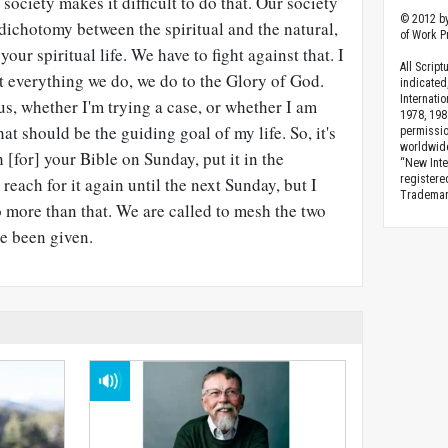
 society makes it difficult to do that. Our society
© 2012 by
t dichotomy between the spiritual and the natural,
of Work Pr
our spiritual life. We have to fight against that. I
All Scrip
at everything we do, we do to the Glory of God.
indicated
Internati
us, whether I'm trying a case, or whether I am
1978, 198
t should be the guiding goal of my life. So, it's
permissio
worldwid
h [for] your Bible on Sunday, put it in the
“New Inte
registere
 reach for it again until the next Sunday, but I
Trademark
o more than that. We are called to mesh the two
ve been given.