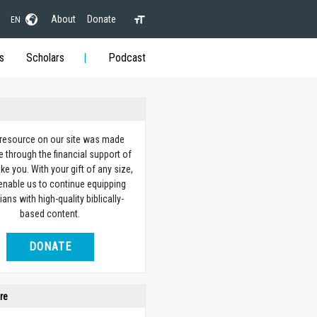
About
Donate
EN
s
Scholars
Podcast
 resource on our site was made
e through the financial support of
ike you. With your gift of any size,
 enable us to continue equipping
ians with high-quality biblically-
based content.
DONATE
re