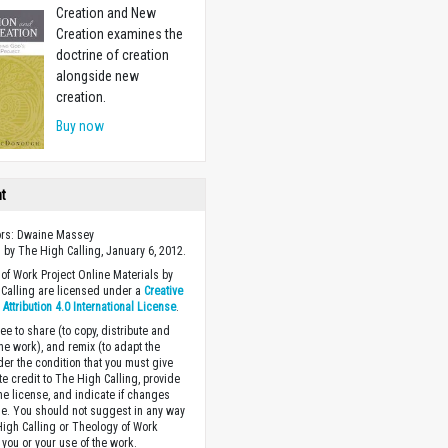
Creation and New
Creation examines the
doctrine of creation
alongside new
creation.
Buy now
ht
ors: Dwaine Massey
 by The High Calling, January 6, 2012.
of Work Project Online Materials by
Calling are licensed under a
Creative
ttribution 4.0 International License
.
ee to share (to copy, distribute and
the work), and remix (to adapt the
der the condition that you must give
te credit to The High Calling, provide
the license, and indicate if changes
. You should not suggest in any way
High Calling or Theology of Work
you or your use of the work.