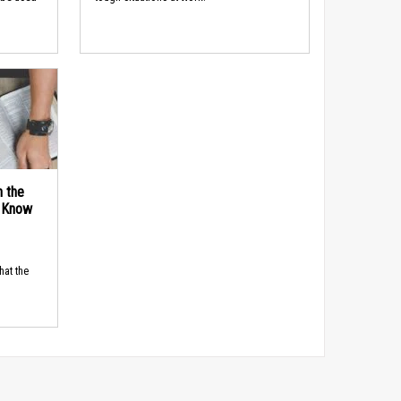
n the
d Know
hat the