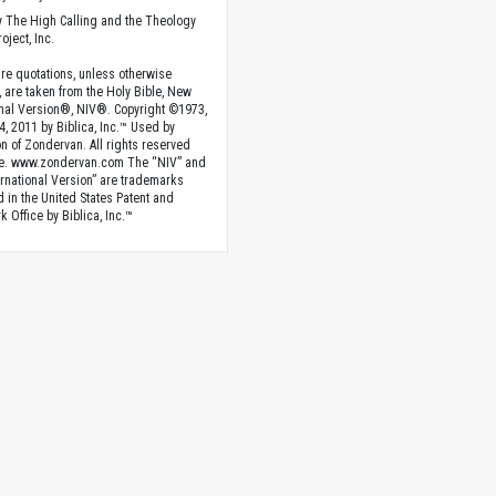
 The High Calling and the Theology
oject, Inc.
ture quotations, unless otherwise
, are taken from the Holy Bible, New
onal Version®, NIV®. Copyright ©1973,
4, 2011 by Biblica, Inc.™ Used by
n of Zondervan. All rights reserved
e. www.zondervan.com The “NIV” and
rnational Version” are trademarks
d in the United States Patent and
 Office by Biblica, Inc.™