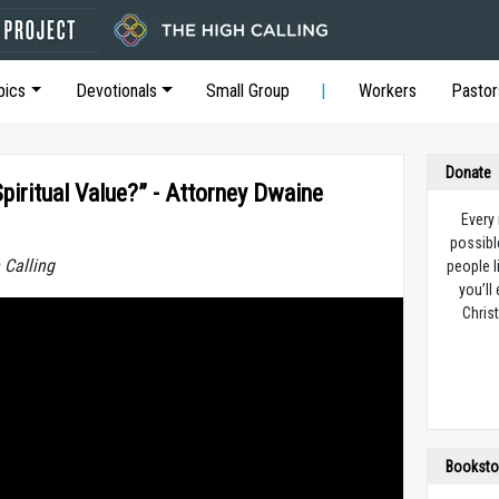
pics
Devotionals
Small Group
Workers
Pastor
Donate
iritual Value?” - Attorney Dwaine
Every
possibl
 Calling
people l
you’ll
Christ
Booksto