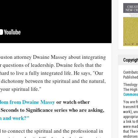
ouston attorney Dwaine Massey about integrating
Copyrig
r questions of leadership. Dwaine feels that the
ard to live a fully integrated life. He says, "Our
Contribut
Published
t dichotomy between the spiritual and the natural,
Theology 
our spiritual life."
The High 
Commons A
dom from Dwaine Massy
or watch other
You are fr
transmit 
 Seconds to Significance series who are asking,
work), un
th and work?"
appropria
a link to 
were made
d to connect the spiritual and the professional in
that The 
endorses 