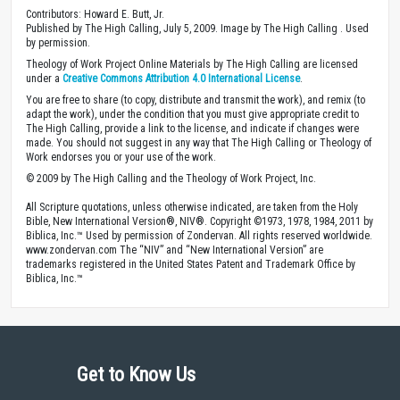
Contributors: Howard E. Butt, Jr.
Published by The High Calling, July 5, 2009. Image by The High Calling . Used
by permission.
Theology of Work Project Online Materials by The High Calling are licensed
under a
Creative Commons Attribution 4.0 International License
.
You are free to share (to copy, distribute and transmit the work), and remix (to
adapt the work), under the condition that you must give appropriate credit to
The High Calling, provide a link to the license, and indicate if changes were
made. You should not suggest in any way that The High Calling or Theology of
Work endorses you or your use of the work.
© 2009 by The High Calling and the Theology of Work Project, Inc.
All Scripture quotations, unless otherwise indicated, are taken from the Holy
Bible, New International Version®, NIV®. Copyright ©1973, 1978, 1984, 2011 by
Biblica, Inc.™ Used by permission of Zondervan. All rights reserved worldwide.
www.zondervan.com The “NIV” and “New International Version” are
trademarks registered in the United States Patent and Trademark Office by
Biblica, Inc.™
Get to Know Us