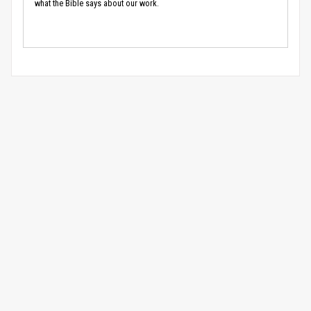
what the Bible says about our work.