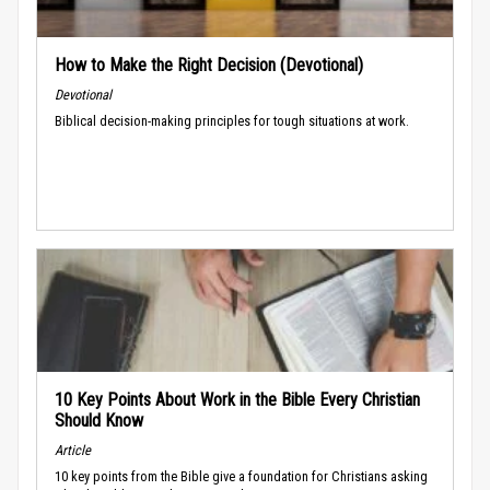
How to Make the Right Decision (Devotional)
Devotional
Biblical decision-making principles for tough situations at work.
10 Key Points About Work in the Bible Every Christian
Should Know
Article
10 key points from the Bible give a foundation for Christians asking