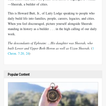
—Sheerah, a builder of cities.
This is Howard Butt, Jr., of Laity Lodge speaking to people who
daily build life into families, people, careers, legacies, and cities.
When you feel discouraged, picture yourself alongside Sheerah:
standing in history as a builder . . . in the high calling of our daily
work.
The descendants of Ephraim: ...His daughter was Sheerah, who
built Lower and Upper Beth Horon as well as Uzzen Sheerah.
(
1
Chron. 7:20, 24
)
Popular Content