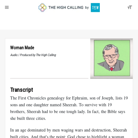
About
Donate
Woman Made
Audio / Produced by The High Calling
Transcript
The First Chronicles genealogy for Ephraim, son of Joseph, lists 19
sons and one daughter named Sheerah. To survive with 19
brothers, Sheerah had to be one tough lady. In fact, the Bible says
she built three cities.
In an age dominated by men waging wars and destruction, Sheerah
built cities. And that's the point: God chose to highlight a woman