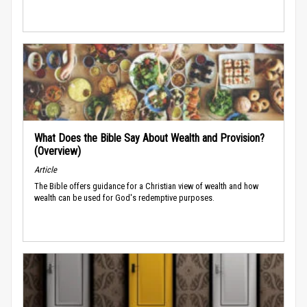
What Does the Bible Say About Wealth and Provision?
(Overview)
Article
The Bible offers guidance for a Christian view of wealth and how
wealth can be used for God's redemptive purposes.