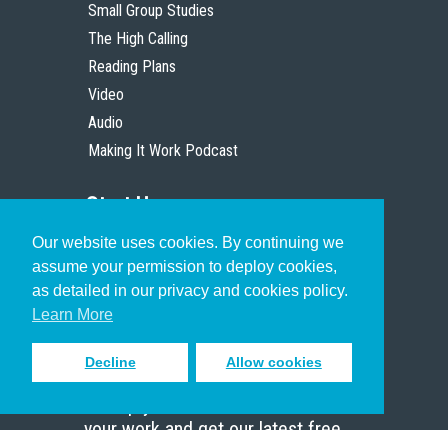
Small Group Studies
The High Calling
Reading Plans
Video
Audio
Making It Work Podcast
Start Here
Our website uses cookies. By continuing we
Christian Who Works
assume your permission to deploy cookies,
Pastor
as detailed in our privacy and cookies policy.
Scholar
Learn More
Decline
Allow cookies
Sign up to receive inspiring emails
to help you connect with God in
your work and get our latest free