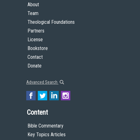
About
Team
Theological Foundations
Partners
License
Bookstore
Contact
Donate
Advanced Search
Content
Bible Commentary
Key Topics Articles