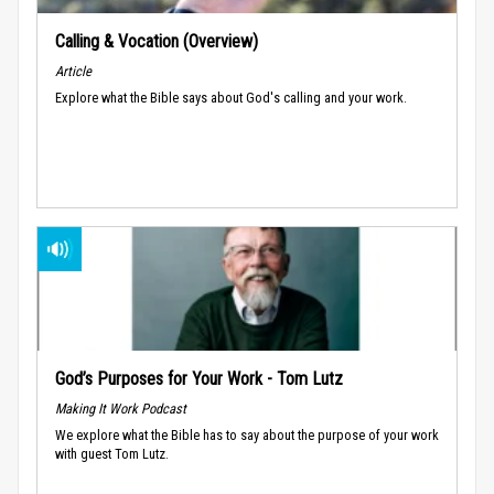
Calling & Vocation (Overview)
Article
Explore what the Bible says about God's calling and your work.
God’s Purposes for Your Work - Tom Lutz
Making It Work Podcast
We explore what the Bible has to say about the purpose of your work
with guest Tom Lutz.