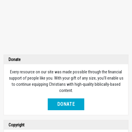
Donate
Every resource on our site was made possible through the financial
support of people like you. With your gift of any size, you’ll enable us
to continue equipping Christians with high-quality biblically-based
content.
DONATE
Copyright