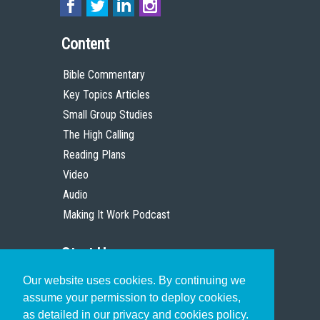
Content
Bible Commentary
Key Topics Articles
Small Group Studies
The High Calling
Reading Plans
Video
Audio
Making It Work Podcast
Start Here
Our website uses cookies. By continuing we
Christian Who Works
assume your permission to deploy cookies,
Pastor
as detailed in our privacy and cookies policy.