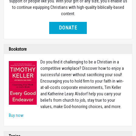
support of people like you. With your gift of any size, you’ll enable us
to continue equipping Christians with high-quality biblically-based
content.
DONATE
Bookstore
Do you find it challenging to be a Christian in a
competitive workplace? Discover how to enjoy a
successful career without sacrificing your soul!
Encouraging you to hold firm to your faith in win-
at-all-costs corporate environments, Tim Keller
and Katherine Leary Alsdorf help you carry your
beliefs from church to job, stay true to your
values, make God-honoring choices, and more.
Buy now