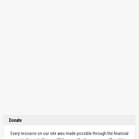
Donate
Every resource on our site was made possible through the financial