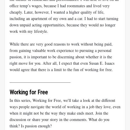
office temp’s wages, because I had roommates and lived very
cheaply. Later, however, I wanted a higher quality of life,
including an apartment of my own and a car. I had to start turning
down unpaid acting opportunities, because they would no longer
work with my lifestyle.
While there are very good reasons to work without being paid,
from gaining valuable work experience to pursuing a personal
passion, it is important to be discerning about whether it is the
right move for you. After all, I expect that even Susan E. Isaacs
would agree that there is a limit to the fun of working for free.
______________________________
Working for Free
In this series, Working for Free, we'll take a look at the different
ways people navigate the world of working in a job they love, even
when it might not be the way they make ends meet. Join the
discussion or share your story in the comments. What do you
think? Is passion enough?