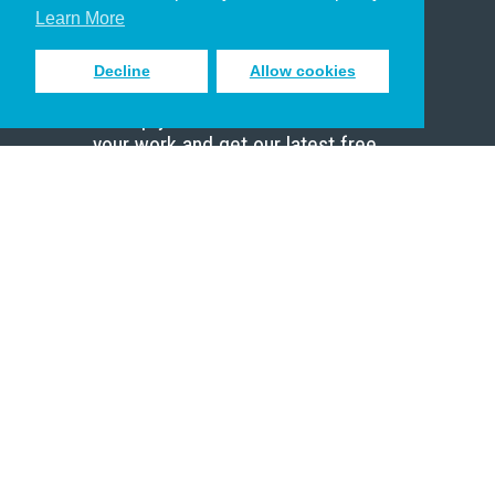
Scholar
Learn More
Decline
Allow cookies
Sign up to receive inspiring emails
to help you connect with God in
your work and get our latest free
resources.