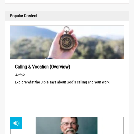
Popular Content
Calling & Vocation (Overview)
Article
Explore what the Bible says about God's calling and your work.