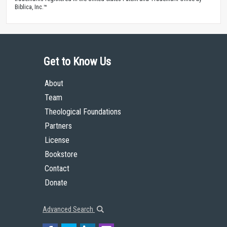
Biblica, Inc.™
Get to Know Us
About
Team
Theological Foundations
Partners
License
Bookstore
Contact
Donate
Advanced Search