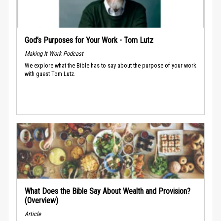
God’s Purposes for Your Work - Tom Lutz
Making It Work Podcast
We explore what the Bible has to say about the purpose of your work
with guest Tom Lutz.
What Does the Bible Say About Wealth and Provision?
(Overview)
Article