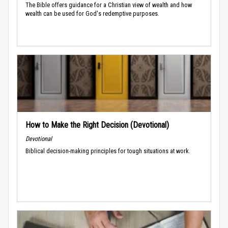
The Bible offers guidance for a Christian view of wealth and how
wealth can be used for God's redemptive purposes.
How to Make the Right Decision (Devotional)
Devotional
Biblical decision-making principles for tough situations at work.