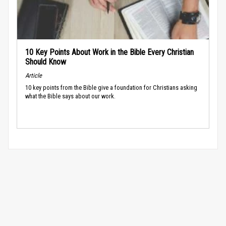
10 Key Points About Work in the Bible Every Christian
Should Know
Article
10 key points from the Bible give a foundation for Christians asking
what the Bible says about our work.