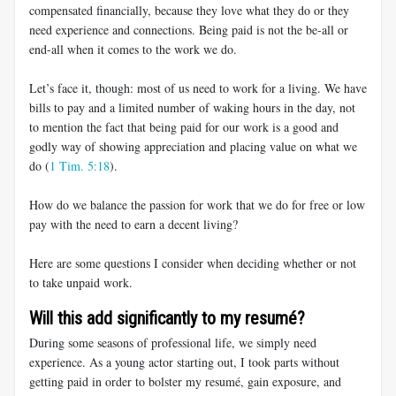
compensated financially, because they love what they do or they
need experience and connections. Being paid is not the be-all or
end-all when it comes to the work we do.
Let’s face it, though: most of us need to work for a living. We have
bills to pay and a limited number of waking hours in the day, not
to mention the fact that being paid for our work is a good and
godly way of showing appreciation and placing value on what we
do (
1 Tim. 5:18
).
How do we balance the passion for work that we do for free or low
pay with the need to earn a decent living?
Here are some questions I consider when deciding whether or not
to take unpaid work.
Will this add significantly to my resumé?
During some seasons of professional life, we simply need
experience. As a young actor starting out, I took parts without
getting paid in order to bolster my resumé, gain exposure, and