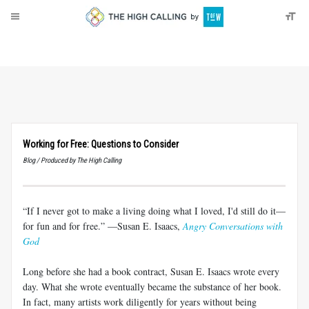
About
Donate
Working for Free: Questions to Consider
Blog / Produced by The High Calling
“If I never got to make a living doing what I loved, I'd still do it—
for fun and for free.” —Susan E. Isaacs,
Angry Conversations with
God
Long before she had a book contract, Susan E. Isaacs wrote every
day. What she wrote eventually became the substance of her book.
In fact, many artists work diligently for years without being