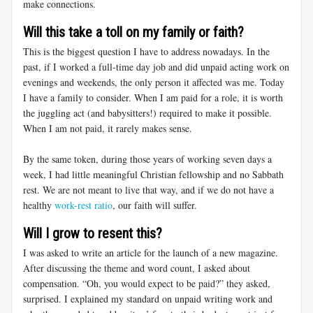
make connections.
Will this take a toll on my family or faith?
This is the biggest question I have to address nowadays. In the
past, if I worked a full-time day job and did unpaid acting work on
evenings and weekends, the only person it affected was me. Today
I have a family to consider. When I am paid for a role, it is worth
the juggling act (and babysitters!) required to make it possible.
When I am not paid, it rarely makes sense.
By the same token, during those years of working seven days a
week, I had little meaningful Christian fellowship and no Sabbath
rest. We are not meant to live that way, and if we do not have a
healthy
work-rest ratio
, our faith will suffer.
Will I grow to resent this?
I was asked to write an article for the launch of a new magazine.
After discussing the theme and word count, I asked about
compensation. “Oh, you would expect to be paid?” they asked,
surprised. I explained my standard on unpaid writing work and