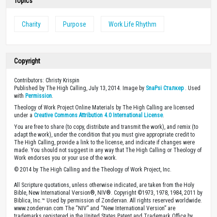
Topics
Charity
Purpose
Work Life Rhythm
Copyright
Contributors: Christy Krispin
Published by The High Calling, July 13, 2014. Image by
SnaPsi Сталкер
. Used
with
Permission
.
Theology of Work Project Online Materials by The High Calling are licensed
under a
Creative Commons Attribution 4.0 International License
.
You are free to share (to copy, distribute and transmit the work), and remix (to
adapt the work), under the condition that you must give appropriate credit to
The High Calling, provide a link to the license, and indicate if changes were
made. You should not suggest in any way that The High Calling or Theology of
Work endorses you or your use of the work.
© 2014 by The High Calling and the Theology of Work Project, Inc.
All Scripture quotations, unless otherwise indicated, are taken from the Holy
Bible, New International Version®, NIV®. Copyright ©1973, 1978, 1984, 2011 by
Biblica, Inc.™ Used by permission of Zondervan. All rights reserved worldwide.
www.zondervan.com The “NIV” and “New International Version” are
trademarks registered in the United States Patent and Trademark Office by