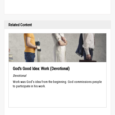
Related Content
God’s Good Idea: Work (Devotional)
Devotional
Work was God's idea from the beginning. God commissions people
to participate in his work.