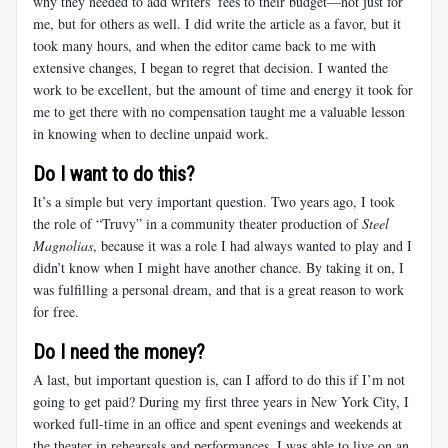
why they needed to add writers’ fees to their budget—not just for
me, but for others as well. I did write the article as a favor, but it
took many hours, and when the editor came back to me with
extensive changes, I began to regret that decision. I wanted the
work to be excellent, but the amount of time and energy it took for
me to get there with no compensation taught me a valuable lesson
in knowing when to decline unpaid work.
Do I want to do this?
It’s a simple but very important question. Two years ago, I took
the role of “Truvy” in a community theater production of
Steel
Magnolias
, because it was a role I had always wanted to play and I
didn’t know when I might have another chance. By taking it on, I
was fulfilling a personal dream, and that is a great reason to work
for free.
Do I need the money?
A last, but important question is, can I afford to do this if I’m not
going to get paid? During my first three years in New York City, I
worked full-time in an office and spent evenings and weekends at
the theater in rehearsals and performances. I was able to live on an