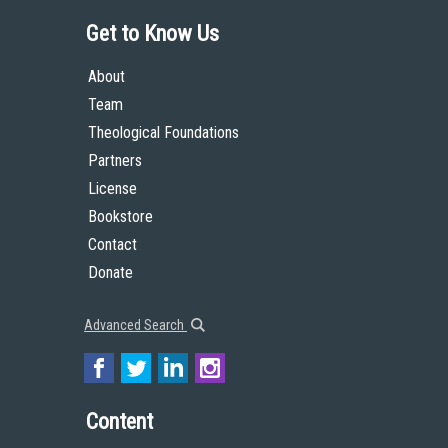
Get to Know Us
About
Team
Theological Foundations
Partners
License
Bookstore
Contact
Donate
Advanced Search
Content