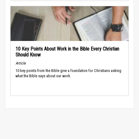
10 Key Points About Work in the Bible Every Christian
Should Know
Article
10 key points from the Bible give a foundation for Christians asking
what the Bible says about our work.