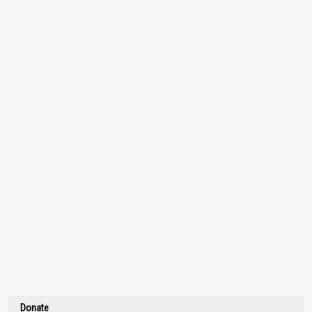
Donate