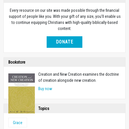
Every resource on our site was made possible through the financial
support of people like you. With your gift of any size, you’ll enable us
to continue equipping Christians with high-quality biblically-based
content.
DONATE
Bookstore
Creation and New Creation examines the doctrine
of creation alongside new creation.
Buy now
Topics
Grace