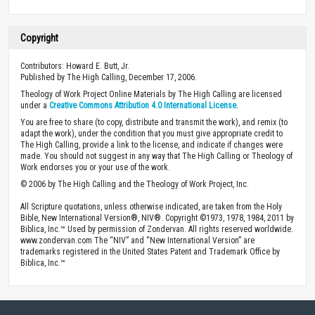
Copyright
Contributors: Howard E. Butt, Jr.
Published by The High Calling, December 17, 2006.
Theology of Work Project Online Materials by The High Calling are licensed
under a
Creative Commons Attribution 4.0 International License
.
You are free to share (to copy, distribute and transmit the work), and remix (to
adapt the work), under the condition that you must give appropriate credit to
The High Calling, provide a link to the license, and indicate if changes were
made. You should not suggest in any way that The High Calling or Theology of
Work endorses you or your use of the work.
© 2006 by The High Calling and the Theology of Work Project, Inc.
All Scripture quotations, unless otherwise indicated, are taken from the Holy
Bible, New International Version®, NIV®. Copyright ©1973, 1978, 1984, 2011 by
Biblica, Inc.™ Used by permission of Zondervan. All rights reserved worldwide.
www.zondervan.com The “NIV” and “New International Version” are
trademarks registered in the United States Patent and Trademark Office by
Biblica, Inc.™