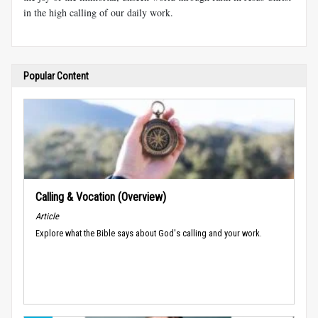
in the high calling of our daily work.
Popular Content
Calling & Vocation (Overview)
Article
Explore what the Bible says about God's calling and your work.