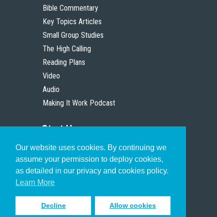
Bible Commentary
Key Topics Articles
Small Group Studies
The High Calling
Reading Plans
Video
Audio
Making It Work Podcast
Start Here
Our website uses cookies. By continuing we
Christian Who Works
assume your permission to deploy cookies,
Pastor
as detailed in our privacy and cookies policy.
Scholar
Learn More
Decline
Allow cookies
Sign up to receive inspiring emails