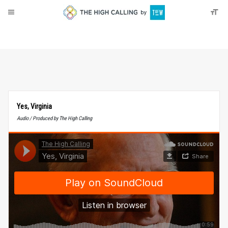
About
Donate
Yes, Virginia
Audio / Produced by The High Calling