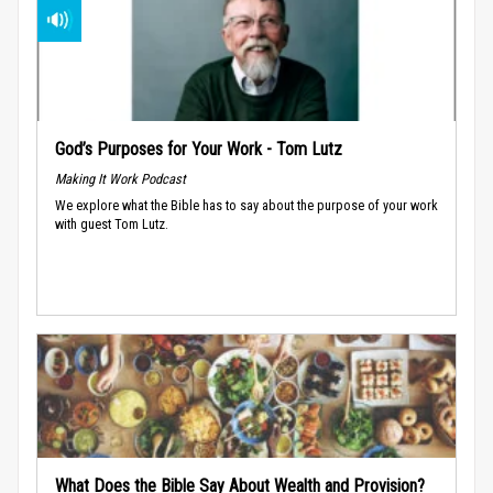
God’s Purposes for Your Work - Tom Lutz
Making It Work Podcast
We explore what the Bible has to say about the purpose of your work
with guest Tom Lutz.
What Does the Bible Say About Wealth and Provision?