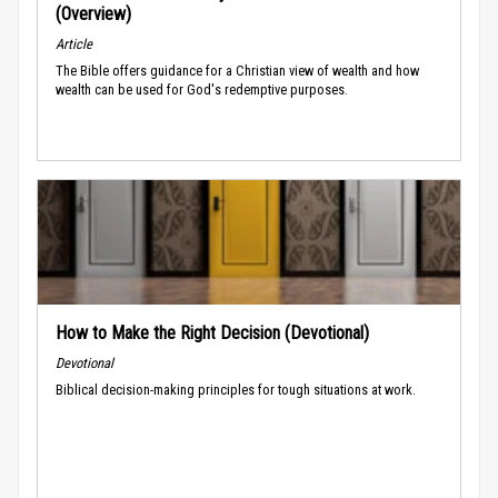
(Overview)
Article
The Bible offers guidance for a Christian view of wealth and how
wealth can be used for God's redemptive purposes.
How to Make the Right Decision (Devotional)
Devotional
Biblical decision-making principles for tough situations at work.