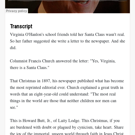
Transcript
Virginia O'Hanlon's school friends told her Santa Claus wasn't real.
So her father suggested she write a letter to the newspaper. And she
did.
Columnist Francis Church answered the letter: "Yes, Virginia,
there is a Santa Claus."
That Christmas in 1897, his newspaper published what has become
the most reprinted editorial ever. Church explained a great truth in
words that an eight-year-old could understand: "The most real
things in the world are those that neither children nor men can
see."
This is Howard Butt, Jr., of Laity Lodge. This Christmas, if you
are burdened with doubt or plagued by cynicism, take heart. Share
the joy of the immortal, unseen world through faith in Jesus Christ