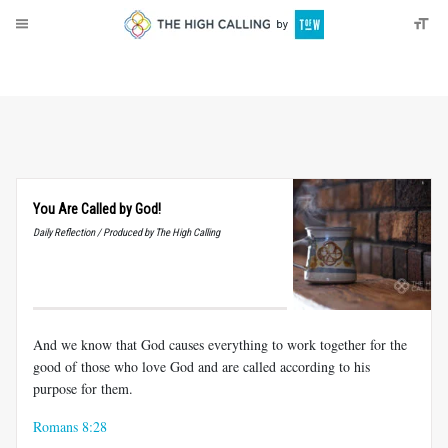
About
Donate
You Are Called by God!
Daily Reflection / Produced by The High Calling
And we know that God causes everything to work together for the
good of those who love God and are called according to his
purpose for them.
Romans 8:28