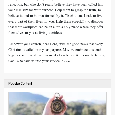
reflection, but who don’t really believe they have been called into
your ministry for your purpose. Help them to grasp the truth, to
believe it, and to be transformed by it. Teach them, Lord, to live
every part of their lives for you. Help them especially to discover
that their workplace can be an altar, a holy place where they offer
themselves to you as living sacrifices.
Empower your church, dear Lord, with the good news that every
Christian is called into your purpose. May we embrace this truth
together and live it each moment of each day. All praise be to you,
God, who calls us into your service.
Amen
.
Popular Content