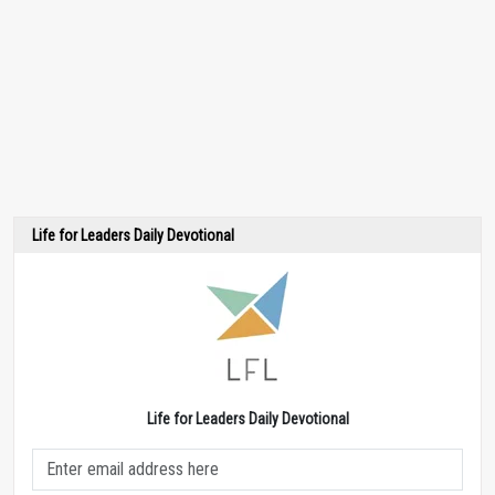
Life for Leaders Daily Devotional
Life for Leaders Daily Devotional