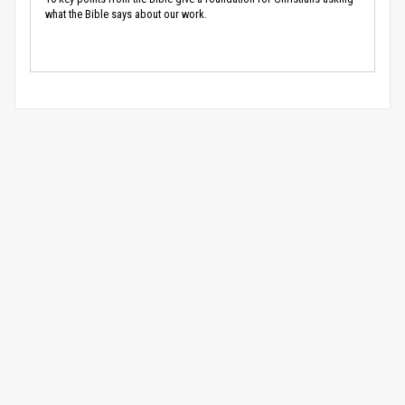
what the Bible says about our work.