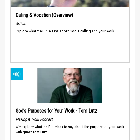
Calling & Vocation (Overview)
Article
Explore what the Bible says about God's calling and your work.
God’s Purposes for Your Work - Tom Lutz
Making It Work Podcast
We explore what the Bible has to say about the purpose of your work
with guest Tom Lutz.