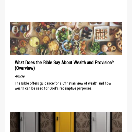
What Does the Bible Say About Wealth and Provision?
(Overview)
Article
The Bible offers guidance for a Christian view of wealth and how
wealth can be used for God's redemptive purposes.