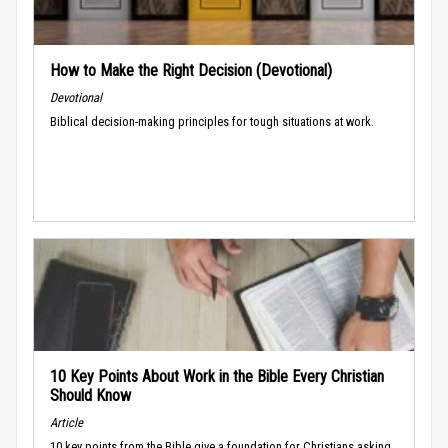
How to Make the Right Decision (Devotional)
Devotional
Biblical decision-making principles for tough situations at work.
10 Key Points About Work in the Bible Every Christian
Should Know
Article
10 key points from the Bible give a foundation for Christians asking