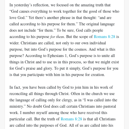
In yesterday’s reflection, we focused on the amazing truth that
“God causes everything to work together for the good of those who
love God.” Yet there’s another phrase in that thought: “and are
called according to his purpose for them.” The original language
does not include “for them.” To be sure, God calls people
according to his purpose
for them
. But the scope of
Romans 8:28
is
wider. Christians are called, not only to our own individual
purpose, but into God’s purpose for the cosmos. And what is this
purpose? According to Ephesians 1
, God’s purpose is to unite all
things in Christ and to use us in this process, so that we might exist
for God’s praise and glory. To put it simply, God’s purpose for you
is that you participate with him in his purpose for creation.
In fact, you have been called by God to join him in his work of
reconciling all things through Christ. Often in the church we use
the language of calling only for clergy, as in “I was called into the
ministry.” No doubt God does call certain Christians into pastoral
work. I number myself among those who have received this
particular call. But the truth of
Romans 8:28
is that all Christians
are called into the purposes of God. All of us are called into his