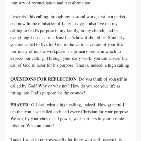
ministry of reconciliation and transformation.
I exercise this calling through my pastoral work, first in a parish,
and now in the ministries of Laity Lodge. I also live out my
calling to God’s purpose in my family, in my church, and in
everything I do . . . or at least that’s how it should be. Similarly,
you are called to live for God in the various venues of your life.
For many of us, the workplace is a primary venue in which to
express our calling. Through your daily work, you can answer the
call of God to labor for his purpose. That is, indeed, a high calling!
QUESTIONS FOR REFLECTION
: Do you think of yourself as
called by God? Why or why not? How do you see your life as
fitting into God’s purpose for the cosmos?
PRAYER:
O Lord, what a high calling, indeed! How grateful I
am that you have called each and every Christian for your purpose.
We are, by your choice and power, your partners in your cosmic
mission. What an honor!
Today I want to pray especially for those who will receive this