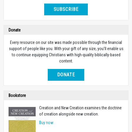
SUBSCRIBE
Donate
Every resource on our site was made possible through the financial
support of people like you. With your gift of any size, you’ll enable us
to continue equipping Christians with high-quality biblically-based
content.
DONATE
Bookstore
Creation and New Creation examines the doctrine
of creation alongside new creation.
Buy now