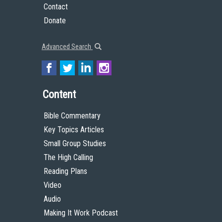
Contact
Donate
Advanced Search
Content
Bible Commentary
Key Topics Articles
Small Group Studies
The High Calling
Reading Plans
Video
Audio
Making It Work Podcast