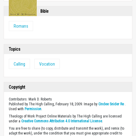
Bible
Romans
Topics
Calling
Vocation
Copyright
Contributors: Mark D. Roberts
Published by The High Calling, February 18, 2009. Image by
Cindee Snider Re
.
Used with
Permission
.
Theology of Work Project Online Materials by The High Calling are licensed
under a
Creative Commons Attribution 4.0 International License
.
You are free to share (to copy, distribute and transmit the work), and remix (to
adapt the work), under the condition that you must give appropriate credit to