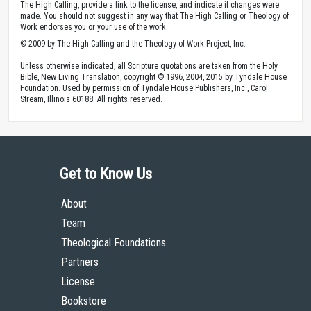
The High Calling, provide a link to the license, and indicate if changes were
made. You should not suggest in any way that The High Calling or Theology of
Work endorses you or your use of the work.
© 2009 by The High Calling and the Theology of Work Project, Inc.
Unless otherwise indicated, all Scripture quotations are taken from the Holy
Bible, New Living Translation, copyright © 1996, 2004, 2015 by Tyndale House
Foundation. Used by permission of Tyndale House Publishers, Inc., Carol
Stream, Illinois 60188. All rights reserved.
Get to Know Us
About
Team
Theological Foundations
Partners
License
Bookstore