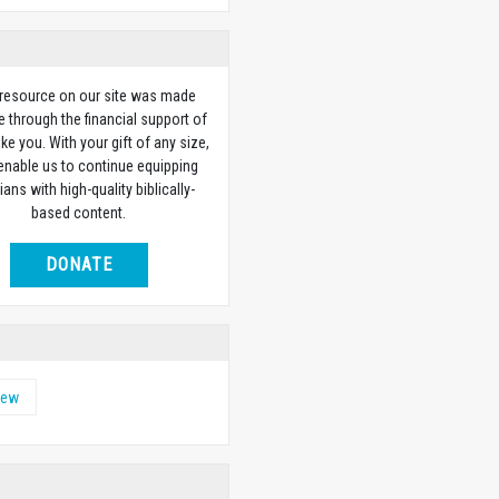
 resource on our site was made
e through the financial support of
ike you. With your gift of any size,
 enable us to continue equipping
ians with high-quality biblically-
based content.
DONATE
hew