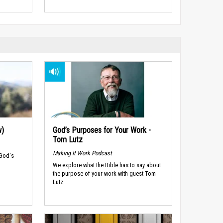
w)
God’s Purposes for Your Work -
Tom Lutz
Making It Work Podcast
 God's
We explore what the Bible has to say about
the purpose of your work with guest Tom
Lutz.