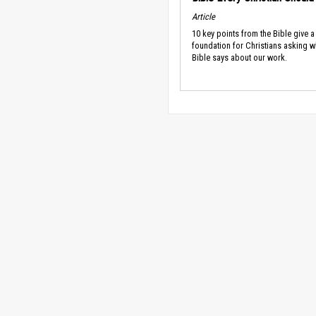
Article
10 key points from the Bible give a
foundation for Christians asking w
Bible says about our work.