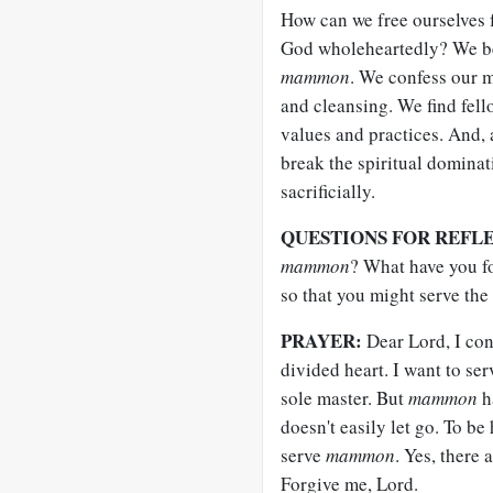
How can we free ourselves 
God wholeheartedly? We beg
mammon
. We confess our m
and cleansing. We find fell
values and practices. And, 
break the spiritual domina
sacrificially.
QUESTIONS FOR REFL
mammon
? What have you f
so that you might serve the
PRAYER:
Dear Lord, I con
divided heart. I want to se
sole master. But
mammon
ha
doesn't easily let go. To be
serve
mammon
. Yes, there
Forgive me, Lord.