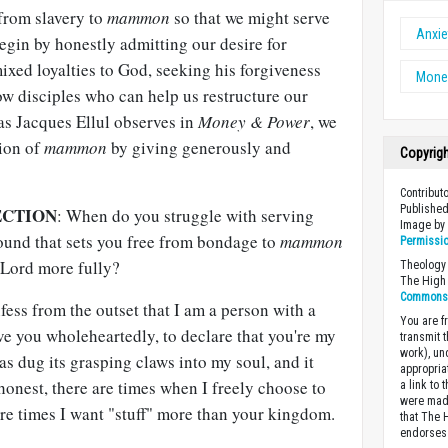
from slavery to
mammon
so that we might serve
Anxie
in by honestly admitting our desire for
ixed loyalties to God, seeking his forgiveness
Money
ow disciples who can help us restructure our
as Jacques Ellul observes in
Money & Power
, we
tion of
mammon
by giving generously and
Copyrig
Contribut
Published
ECTION
: When do you struggle with serving
Image b
ound that sets you free from bondage to
mammon
Permissi
 Lord more fully?
Theology 
The High 
Commons A
fess from the outset that I am a person with a
You are fr
rve you wholeheartedly, to declare that you're my
transmit 
work), un
s dug its grasping claws into my soul, and it
appropria
 honest, there are times when I freely choose to
a link to 
were made
 are times I want "stuff" more than your kingdom.
that The 
endorses 