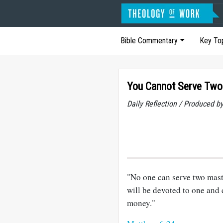
Bible Commentary
Key To
You Cannot Serve Two
Daily Reflection / Produced b
"No one can serve two maste
will be devoted to one and
money."