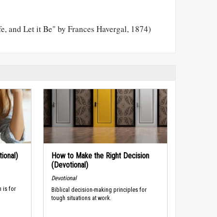
e, and Let it Be" by Frances Havergal, 1874)
ional)
How to Make the Right Decision
(Devotional)
Devotional
 is for
Biblical decision-making principles for
tough situations at work.