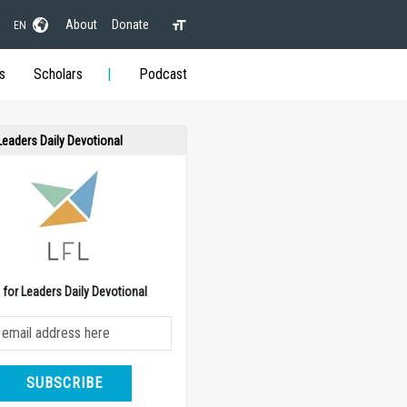
About
Donate
EN
s
Scholars
Podcast
 Leaders Daily Devotional
e for Leaders Daily Devotional
SUBSCRIBE