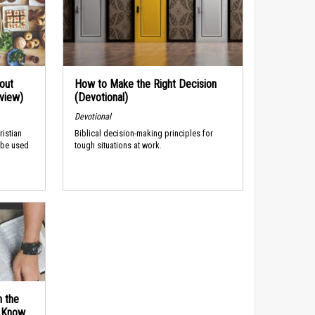
out
How to Make the Right Decision
rview)
(Devotional)
Devotional
ristian
Biblical decision-making principles for
 be used
tough situations at work.
n the
d Know