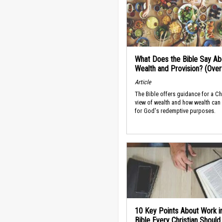
What Does the Bible Say Ab
Wealth and Provision? (Ove
Article
The Bible offers guidance for a Ch
view of wealth and how wealth can
for God's redemptive purposes.
10 Key Points About Work i
Bible Every Christian Shoul