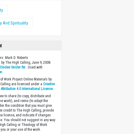
ty
 And Spirituality
ht
ors: Mark D. Roberts
 by The High Calling, June 9, 2008.
y
Cindee Snider Re
. Used with
on
.
of Work Project Online Materials by
Calling are licensed under a
Creative
ttribution 4.0 International License
.
ee to share (to copy, distribute and
the work), and remix (to adapt the
der the condition that you must give
te credit to The High Calling, provide
the license, and indicate if changes
. You should not suggest in any way
High Calling or Theology of Work
you or your use of the work.