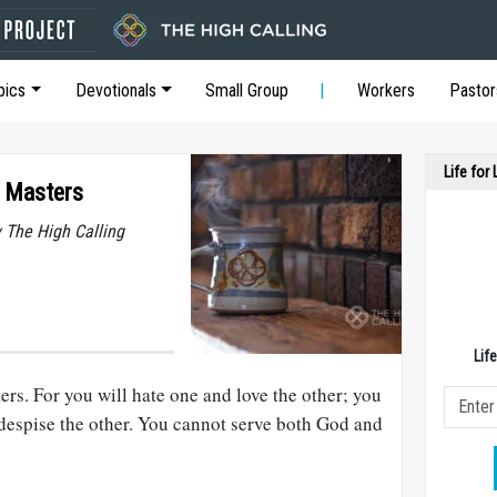
pics
Devotionals
Small Group
Workers
Pastor
Life for
 Masters
y The High Calling
Lif
rs. For you will hate one and love the other; you
 despise the other. You cannot serve both God and