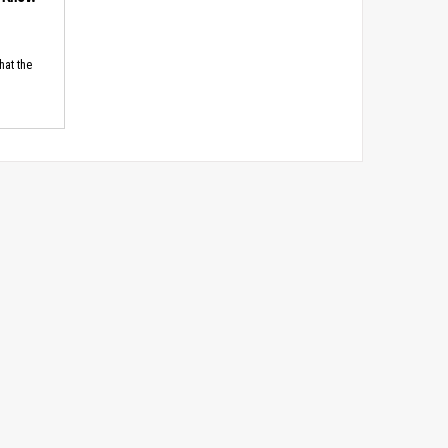
hat the