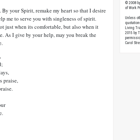
© 2008 by
of Work Pr
By your Spirit, remake my heart so that I desire
elp me to serve you with singleness of spirit.
Unless ot
quotation
t just when its comfortable, but also when it
Living Tr
2015 by 
e. As I give by your help, may you break the
permissio
e.
Carol Stre
,
d;
ays,
s praise,
raise.
our
e.