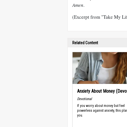
Amen
.
(Excerpt from "Take My Lif
Related Content
Anxiety About Money (Devot
Devotional
If you worry about money but feel
powerless against anxiety, this plan
you.