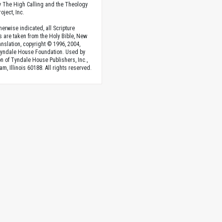
 The High Calling and the Theology
oject, Inc.
herwise indicated, all Scripture
s are taken from the Holy Bible, New
anslation, copyright © 1996, 2004,
Tyndale House Foundation. Used by
n of Tyndale House Publishers, Inc.,
am, Illinois 60188. All rights reserved.