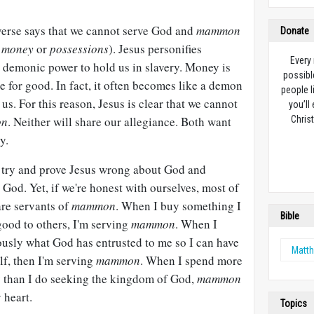
 verse says that we cannot serve God and
mammon
Donate
g
money
or
possessions
). Jesus personifies
Every
s demonic power to hold us in slavery. Money is
possibl
e for good. In fact, it often becomes like a demon
people l
us. For this reason, Jesus is clear that we cannot
you’ll
on
. Neither will share our allegiance. Both want
Christ
y.
to try and prove Jesus wrong about God and
 God. Yet, if we're honest with ourselves, most of
are servants of
mammon
. When I buy something I
Bible
 good to others, I'm serving
mammon
. When I
ously what God has entrusted to me so I can have
Matt
lf, then I'm serving
mammon
. When I spend more
 than I do seeking the kingdom of God,
mammon
 heart.
Topics