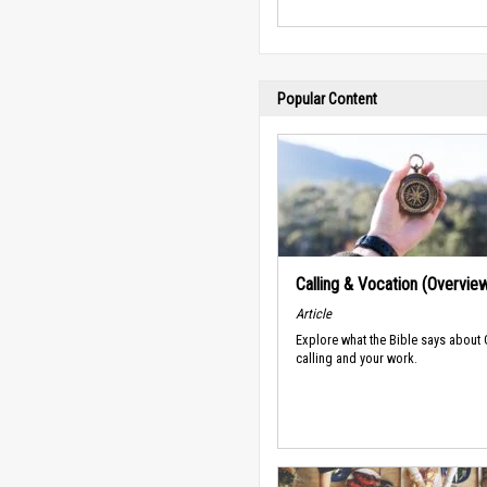
Popular Content
Calling & Vocation (Overvie
Article
Explore what the Bible says about
calling and your work.