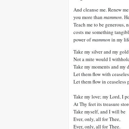
And cleanse me. Renew me. 
you more than
mammon
. H
Teach me to be generous, no
costs me something tangibl
power of
mammon
in my lif
Take my silver and my gold
Not a mite would I withhol
Take my moments and my d
Let them flow with ceaseles
Let them flow in ceaseless p
Take my love; my Lord, I p
At Thy feet its treasure stor
Take myself, and I will be
Ever, only, all for Thee,
Ever, only, all for Thee.