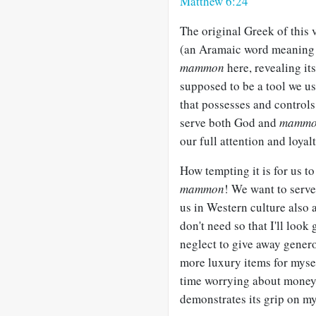
Matthew 6:24
The original Greek of this
(an Aramaic word meanin
mammon
here, revealing it
supposed to be a tool we us
that possesses and controls 
serve both God and
mamm
our full attention and loyalt
How tempting it is for us 
mammon
! We want to serve
us in Western culture also 
don't need so that I'll look
neglect to give away gener
more luxury items for myse
time worrying about money
demonstrates its grip on my