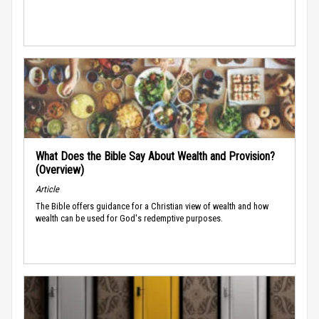
What Does the Bible Say About Wealth and Provision?
(Overview)
Article
The Bible offers guidance for a Christian view of wealth and how
wealth can be used for God's redemptive purposes.