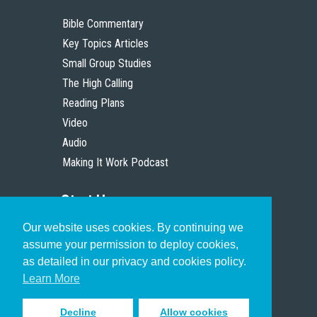
Bible Commentary
Key Topics Articles
Small Group Studies
The High Calling
Reading Plans
Video
Audio
Making It Work Podcast
Start Here
Our website uses cookies. By continuing we
Christian Who Works
assume your permission to deploy cookies,
Pastor
as detailed in our privacy and cookies policy.
Scholar
Learn More
Decline
Allow cookies