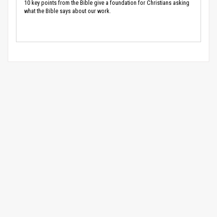
10 key points from the Bible give a foundation for Christians asking
what the Bible says about our work.