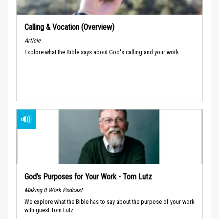
Calling & Vocation (Overview)
Article
Explore what the Bible says about God's calling and your work.
God’s Purposes for Your Work - Tom Lutz
Making It Work Podcast
We explore what the Bible has to say about the purpose of your work
with guest Tom Lutz.