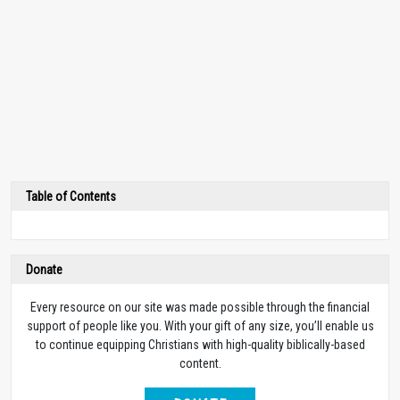
Table of Contents
Donate
Every resource on our site was made possible through the financial
support of people like you. With your gift of any size, you’ll enable us
to continue equipping Christians with high-quality biblically-based
content.