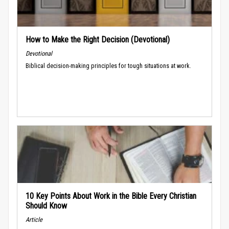
How to Make the Right Decision (Devotional)
Devotional
Biblical decision-making principles for tough situations at work.
10 Key Points About Work in the Bible Every Christian
Should Know
Article