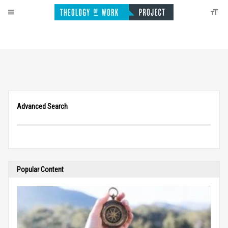
Advanced Search
Popular Content