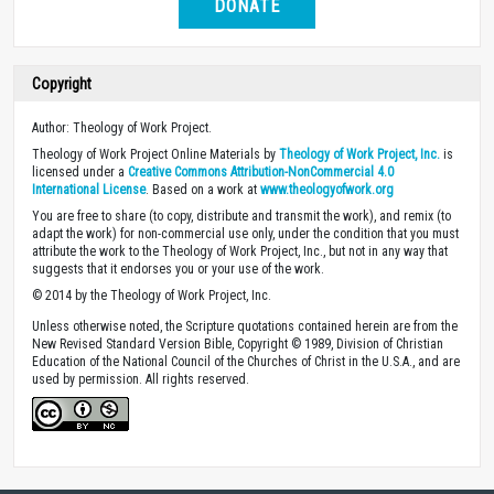
DONATE
Copyright
Author: Theology of Work Project.
Theology of Work Project Online Materials by
Theology of Work Project, Inc.
is
licensed under a
Creative Commons Attribution-NonCommercial 4.0
International License
. Based on a work at
www.theologyofwork.org
You are free to share (to copy, distribute and transmit the work), and remix (to
adapt the work) for non-commercial use only, under the condition that you must
attribute the work to the Theology of Work Project, Inc., but not in any way that
suggests that it endorses you or your use of the work.
© 2014 by the Theology of Work Project, Inc.
Unless otherwise noted, the Scripture quotations contained herein are from the
New Revised Standard Version Bible, Copyright © 1989, Division of Christian
Education of the National Council of the Churches of Christ in the U.S.A., and are
used by permission. All rights reserved.