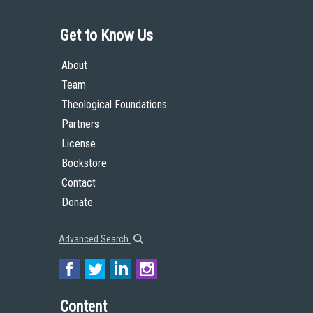
Get to Know Us
About
Team
Theological Foundations
Partners
License
Bookstore
Contact
Donate
Advanced Search
Content