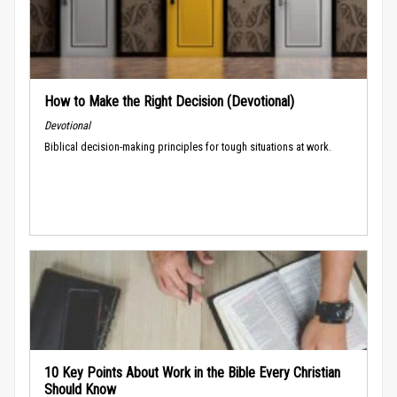
How to Make the Right Decision (Devotional)
Devotional
Biblical decision-making principles for tough situations at work.
10 Key Points About Work in the Bible Every Christian
Should Know