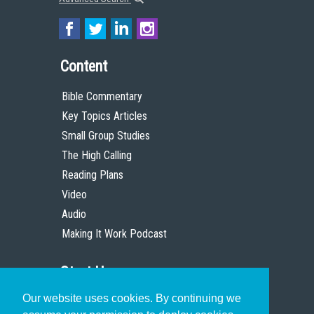
Content
Bible Commentary
Key Topics Articles
Small Group Studies
The High Calling
Reading Plans
Video
Audio
Making It Work Podcast
Start Here
Our website uses cookies. By continuing we
Christian Who Works