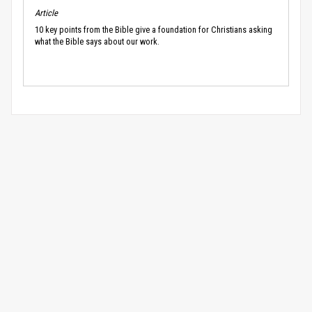
Article
10 key points from the Bible give a foundation for Christians asking
what the Bible says about our work.