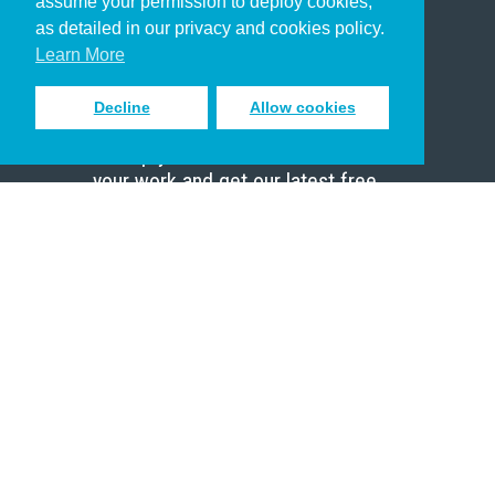
assume your permission to deploy cookies,
Pastor
as detailed in our privacy and cookies policy.
Scholar
Learn More
Decline
Allow cookies
Sign up to receive inspiring emails
to help you connect with God in
your work and get our latest free
resources.