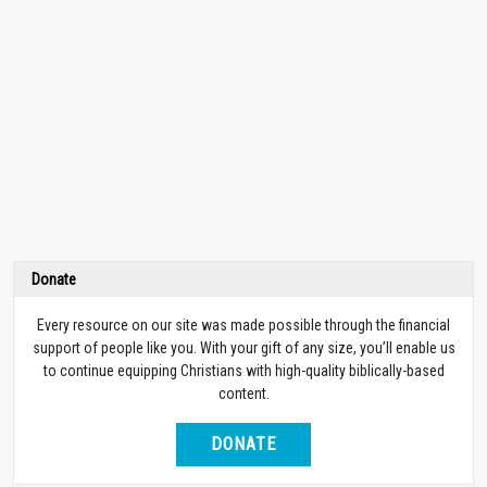
Donate
Every resource on our site was made possible through the financial
support of people like you. With your gift of any size, you’ll enable us
to continue equipping Christians with high-quality biblically-based
content.
DONATE