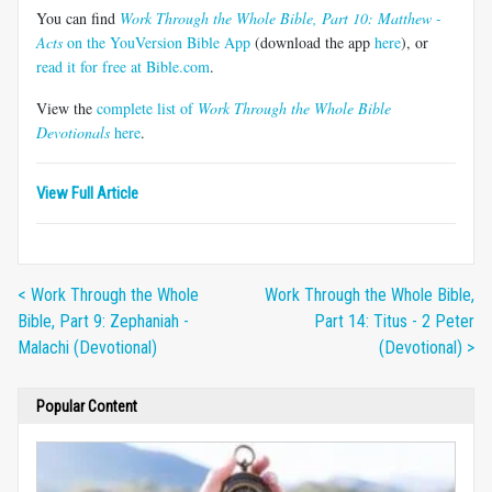
You can find
Work Through the Whole Bible, Part 10: Matthew -
Acts
on the YouVersion Bible App
(download the app
here
), or
read it for free at Bible.com
.
View the
complete list of
Work Through the Whole Bible
Devotionals
here
.
View Full Article
< Work Through the Whole
Work Through the Whole Bible,
Bible, Part 9: Zephaniah -
Part 14: Titus - 2 Peter
Malachi (Devotional)
(Devotional) >
Popular Content