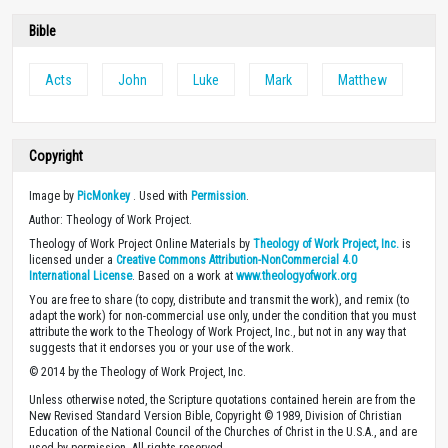
Bible
Acts
John
Luke
Mark
Matthew
Copyright
Image by
PicMonkey
. Used with
Permission
.
Author: Theology of Work Project.
Theology of Work Project Online Materials by
Theology of Work Project, Inc.
is
licensed under a
Creative Commons Attribution-NonCommercial 4.0
International License
. Based on a work at
www.theologyofwork.org
You are free to share (to copy, distribute and transmit the work), and remix (to
adapt the work) for non-commercial use only, under the condition that you must
attribute the work to the Theology of Work Project, Inc., but not in any way that
suggests that it endorses you or your use of the work.
© 2014 by the Theology of Work Project, Inc.
Unless otherwise noted, the Scripture quotations contained herein are from the
New Revised Standard Version Bible, Copyright © 1989, Division of Christian
Education of the National Council of the Churches of Christ in the U.S.A., and are
used by permission. All rights reserved.