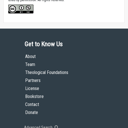
Get to Know Us
About
Team
Theological Foundations
Partners
License
Bookstore
Contact
Donate
Advanced Search