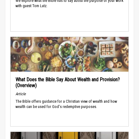
We explore what the Bible has to say about the purpose of your work
with guest Tom Lutz.
What Does the Bible Say About Wealth and Provision?
(Overview)
Article
The Bible offers guidance for a Christian view of wealth and how
wealth can be used for God's redemptive purposes.