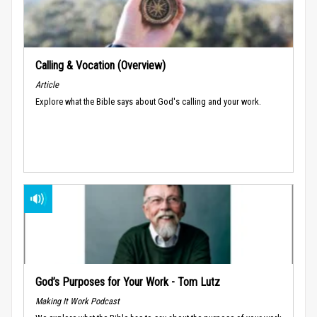
Calling & Vocation (Overview)
Article
Explore what the Bible says about God's calling and your work.
God’s Purposes for Your Work - Tom Lutz
Making It Work Podcast