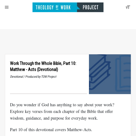
Work Through the Whole Bible, Part 10:
Matthew - Acts (Devotional)
Devotional / Produced by TOW Project
Do you wonder if God has anything to say about your work?
Explore key verses from each chapter of the Bible that offer
wisdom, guidance, and purpose for everyday work.
Part 10 of this devotional covers Matthew-Acts.