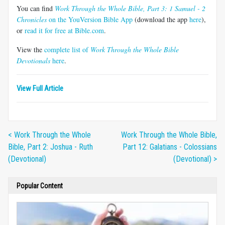
You can find
Work Through the Whole Bible, Part 3: 1 Samuel - 2
Chronicles
on the YouVersion Bible App
(download the app
here
),
or
read it for free at Bible.com
.
View the
complete list of
Work Through the Whole Bible
Devotionals
here
.
View Full Article
< Work Through the Whole
Work Through the Whole Bible,
Bible, Part 2: Joshua - Ruth
Part 12: Galatians - Colossians
(Devotional)
(Devotional) >
Popular Content