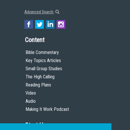
Advanced Search
Content
Bible Commentary
Key Topics Articles
Small Group Studies
The High Calling
Reading Plans
Video
Audio
Making It Work Podcast
Start Here