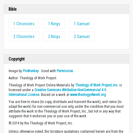
Bible
1 Chronicles
1 Kings
1 Samuel
2 Chronicles
2 Kings
2 Samuel
Copyright
Image by
PicMonkey
. Used with
Permission
.
Author: Theology of Work Project.
Theology of Work Project Online Materials by
Theology of Work Project, Inc.
is
licensed under a
Creative Commons Attribution-NonCommercial 4.0
International License
. Based on a work at
www.theologyofwork.org
You are free to share (to copy, distribute and transmit the work), and remix (to
adapt the work) for non-commercial use only, under the condition that you must
attribute the work to the Theology of Work Project, Inc., but not in any way that
suggests that it endorses you or your use of the work.
© 2014 by the Theology of Work Project, Inc.
Unless otherwise noted, the Scripture quotations contained herein are from the