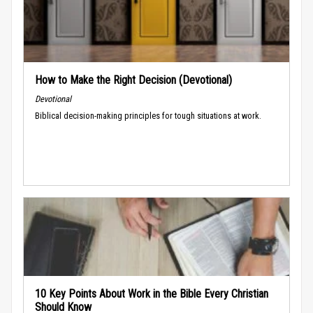
How to Make the Right Decision (Devotional)
Devotional
Biblical decision-making principles for tough situations at work.
10 Key Points About Work in the Bible Every Christian
Should Know