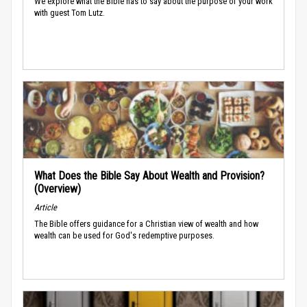
We explore what the Bible has to say about the purpose of your work
with guest Tom Lutz.
What Does the Bible Say About Wealth and Provision?
(Overview)
Article
The Bible offers guidance for a Christian view of wealth and how
wealth can be used for God's redemptive purposes.