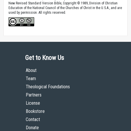
New Revised Standard Version Bible, Copyright © 1989, Division of Christian
Education of the National Council of the Churches of Christ in the U.S.A., and are
used by permission. All rights reserved.
Get to Know Us
About
Team
Theological Foundations
Partners
License
Bookstore
Contact
Donate