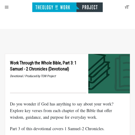
Work Through the Whole Bible, Part 3: 1
Samuel - 2 Chronicles (Devotional)
Devotional / Produced by TOW Project
Do you wonder if God has anything to say about your work?
Explore key verses from each chapter of the Bible that offer
wisdom, guidance, and purpose for everyday work.
Part 3 of this devotional covers 1 Samuel-2 Chronicles.