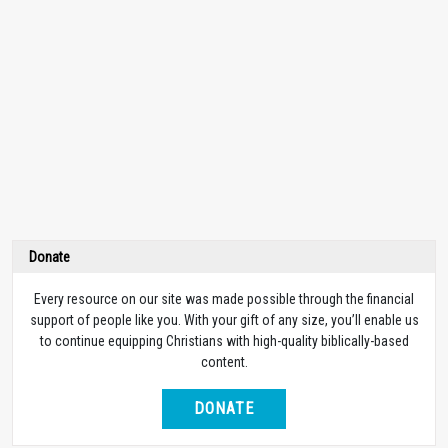
Donate
Every resource on our site was made possible through the financial
support of people like you. With your gift of any size, you’ll enable us
to continue equipping Christians with high-quality biblically-based
content.
DONATE