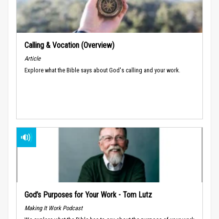
Calling & Vocation (Overview)
Article
Explore what the Bible says about God's calling and your work.
God’s Purposes for Your Work - Tom Lutz
Making It Work Podcast