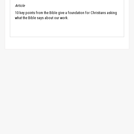
Article
10 key points from the Bible give a foundation for Christians asking
what the Bible says about our work.