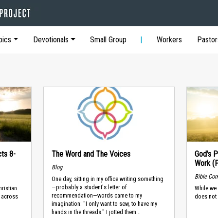
pics
Devotionals
Small Group
Workers
Pastor
cts 8-
The Word and The Voices
God’s P
Work (
Blog
Bible Co
One day, sitting in my office writing something
—probably a student's letter of
ristian
While we 
recommendation—words came to my
, across
does not 
imagination: "I only want to sew, to have my
hands in the threads." I jotted them...