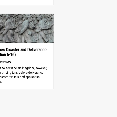
es Disaster and Deliverance
tion 6-16)
mmentary
an to advance his kingdom, however,
urprising turn: before deliverance
aster. Yet it is perhaps not so
...