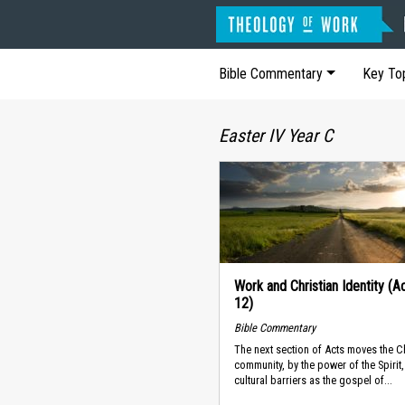
Bible Commentary
Key To
Easter IV Year C
Work and Christian Identity (A
12)
Bible Commentary
The next section of Acts moves the Ch
community, by the power of the Spirit
cultural barriers as the gospel of...