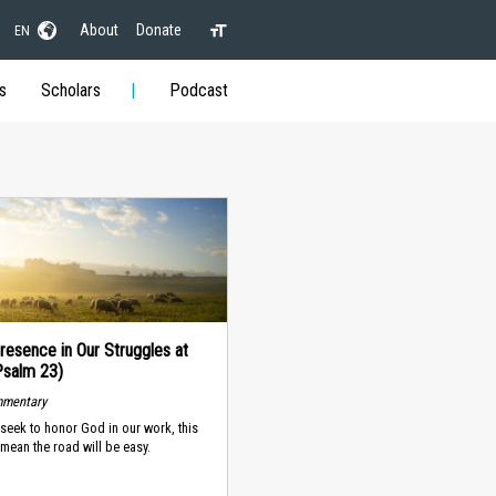
About
Donate
EN
s
Scholars
Podcast
resence in Our Struggles at
Psalm 23)
mmentary
seek to honor God in our work, this
mean the road will be easy.