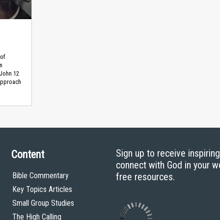
 of
n
 John 12
approach
Sign up to receive inspirin
Content
connect with God in your w
Bible Commentary
free resources.
Key Topics Articles
Small Group Studies
The High Calling