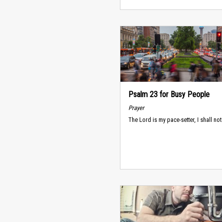
Psalm 23 for Busy People
Prayer
The Lord is my pace-setter, I shall not