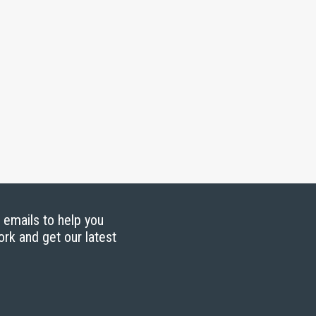
g emails to help you
ork and get our latest