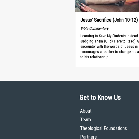
Jesus’ Sacrifice (John 10-12)
Bible Commentary
Learning to Save My Students Instead
Judging Them (Click Here to Read) A
encounter with the words of Jesus in
encourages a teacher to change his 
to his relationship...
Get to Know Us
About
Team
Theological Foundations
Partners