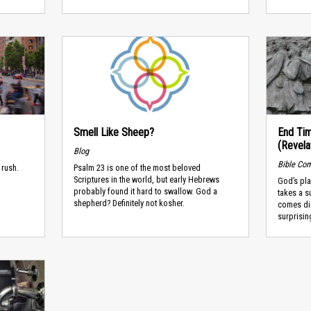
Smell Like Sheep?
End Tim
(Revela
Blog
Bible Co
 rush.
Psalm 23 is one of the most beloved
Scriptures in the world, but early Hebrews
God’s pl
probably found it hard to swallow. God a
takes a s
shepherd? Definitely not kosher.
comes dis
surprising