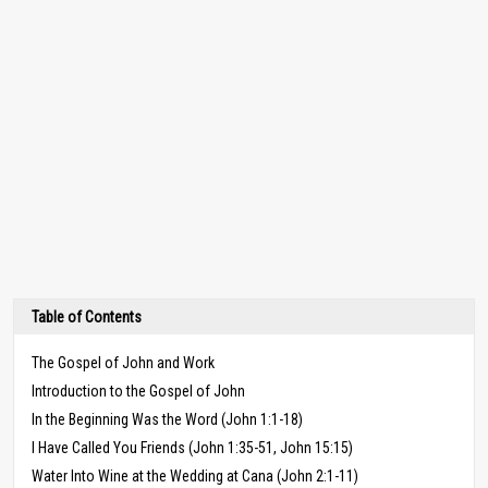
Table of Contents
The Gospel of John and Work
Introduction to the Gospel of John
In the Beginning Was the Word (John 1:1-18)
I Have Called You Friends (John 1:35-51, John 15:15)
Water Into Wine at the Wedding at Cana (John 2:1-11)