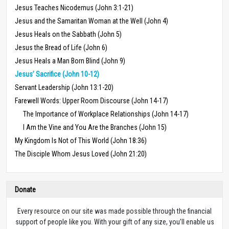
Jesus Teaches Nicodemus (John 3:1-21)
Jesus and the Samaritan Woman at the Well (John 4)
Jesus Heals on the Sabbath (John 5)
Jesus the Bread of Life (John 6)
Jesus Heals a Man Born Blind (John 9)
Jesus’ Sacrifice (John 10-12)
Servant Leadership (John 13:1-20)
Farewell Words: Upper Room Discourse (John 14-17)
The Importance of Workplace Relationships (John 14-17)
I Am the Vine and You Are the Branches (John 15)
My Kingdom Is Not of This World (John 18:36)
The Disciple Whom Jesus Loved (John 21:20)
Donate
Every resource on our site was made possible through the financial
support of people like you. With your gift of any size, you’ll enable us