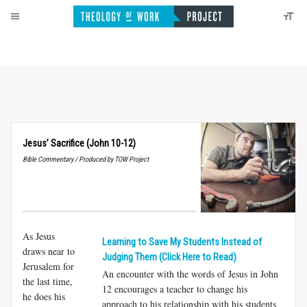
Jesus’ Sacrifice (John 10-12)
Bible Commentary / Produced by TOW Project
As Jesus
Learning to Save My Students Instead of
draws near to
Judging Them (Click Here to Read)
Jerusalem for
An encounter with the words of Jesus in John
the last time,
12
encourages a teacher to change his
he does his
approach to his relationship with his students