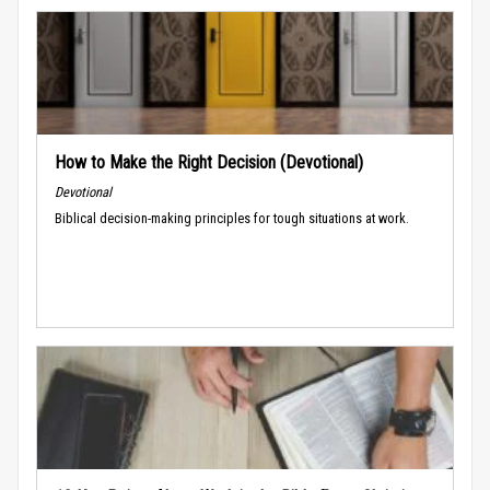
How to Make the Right Decision (Devotional)
Devotional
Biblical decision-making principles for tough situations at work.