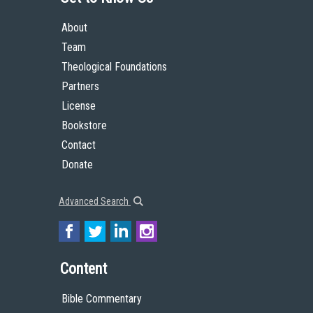
About
Team
Theological Foundations
Partners
License
Bookstore
Contact
Donate
Advanced Search
Content
Bible Commentary