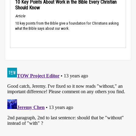
10 Key Points About Work in the Bible Every Christian
Should Know
Article
10 key points from the Bible give a foundation for Christians asking
what the Bible says about our work.