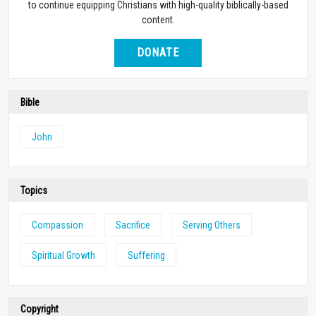
to continue equipping Christians with high-quality biblically-based
content.
DONATE
Bible
John
Topics
Compassion
Sacrifice
Serving Others
Spiritual Growth
Suffering
Copyright