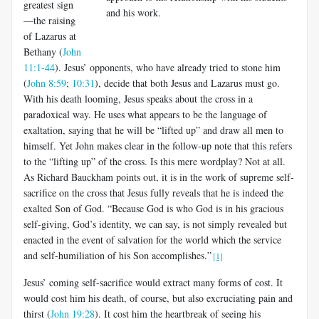
greatest sign
and his work.
—the raising
of Lazarus at
Bethany (
John
11:1-44
). Jesus’ opponents, who have already tried to stone him
(
John 8:59
;
10:31
), decide that both Jesus and Lazarus must go.
With his death looming, Jesus speaks about the cross in a
paradoxical way. He uses what appears to be the language of
exaltation, saying that he will be “lifted up” and draw all men to
himself. Yet John makes clear in the follow-up note that this refers
to the “lifting up” of the cross. Is this mere wordplay? Not at all.
As Richard Bauckham points out, it is in the work of supreme self-
sacrifice on the cross that Jesus fully reveals that he is indeed the
exalted Son of God. “Because God is who God is in his gracious
self-giving, God’s identity, we can say, is not simply revealed but
enacted in the event of salvation for the world which the service
and self-humiliation of his Son accomplishes.”
[1]
Jesus’ coming self-sacrifice would extract many forms of cost. It
would cost him his death, of course, but also excruciating pain and
thirst (
John 19:28
). It cost him the heartbreak of seeing his