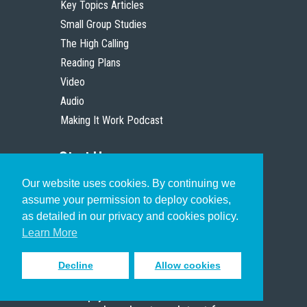
Key Topics Articles
Small Group Studies
The High Calling
Reading Plans
Video
Audio
Making It Work Podcast
Start Here
Our website uses cookies. By continuing we
Christian Who Works
assume your permission to deploy cookies,
Pastor
as detailed in our privacy and cookies policy.
Scholar
Learn More
Decline
Allow cookies
Sign up to receive inspiring emails
to help you connect with God in