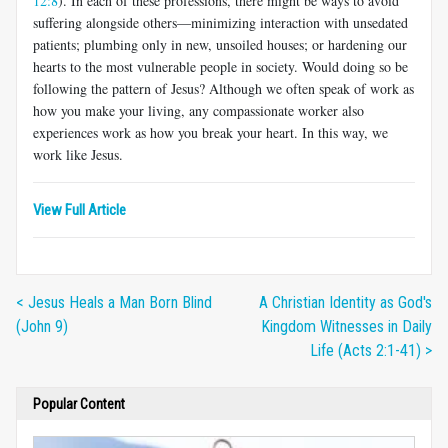
12:8
). In each of these professions, there might be ways to avoid
suffering alongside others—minimizing interaction with unsedated
patients; plumbing only in new, unsoiled houses; or hardening our
hearts to the most vulnerable people in society. Would doing so be
following the pattern of Jesus? Although we often speak of work as
how you make your living, any compassionate worker also
experiences work as how you break your heart. In this way, we
work like Jesus.
View Full Article
< Jesus Heals a Man Born Blind
A Christian Identity as God's
(John 9)
Kingdom Witnesses in Daily
Life (Acts 2:1-41) >
Popular Content