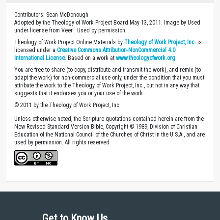
Contributors: Sean McDonough
Adopted by the Theology of Work Project Board May 13, 2011. Image by Used
under license from Veer . Used by permission.
Theology of Work Project Online Materials by
Theology of Work Project, Inc.
is
licensed under a
Creative Commons Attribution-NonCommercial 4.0
International License
. Based on a work at
www.theologyofwork.org
You are free to share (to copy, distribute and transmit the work), and remix (to
adapt the work) for non-commercial use only, under the condition that you must
attribute the work to the Theology of Work Project, Inc., but not in any way that
suggests that it endorses you or your use of the work.
© 2011 by the Theology of Work Project, Inc.
Unless otherwise noted, the Scripture quotations contained herein are from the
New Revised Standard Version Bible, Copyright © 1989, Division of Christian
Education of the National Council of the Churches of Christ in the U.S.A., and are
used by permission. All rights reserved.
Get to Know Us