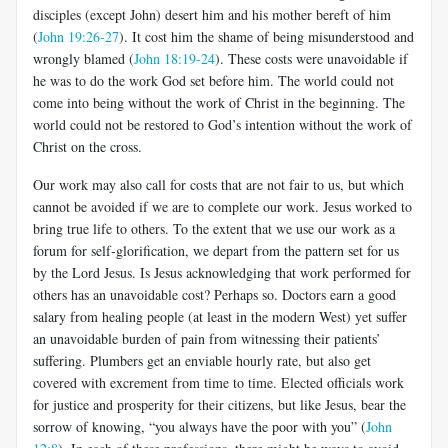
disciples (except John) desert him and his mother bereft of him
(
John 19:26-27
). It cost him the shame of being misunderstood and
wrongly blamed (
John 18:19-24
).
These costs were unavoidable if
he was to do the work God set before him. The world could not
come into being without the work of Christ in the beginning. The
world could not be restored to God’s intention without the work of
Christ on the cross.
Our work may also call for costs that are not fair to us, but which
cannot be avoided if we are to complete our work. Jesus worked to
bring true life to others. To the extent that we use our work as a
forum for self-glorification, we depart from the pattern set for us
by the Lord Jesus. Is Jesus acknowledging that work performed for
others has an unavoidable cost? Perhaps so. Doctors earn a good
salary from healing people (at least in the modern West) yet suffer
an unavoidable burden of pain from witnessing their patients’
suffering. Plumbers get an enviable hourly rate, but also get
covered with excrement from time to time. Elected officials work
for justice and prosperity for their citizens, but like Jesus, bear the
sorrow of knowing, “you always have the poor with you” (
John