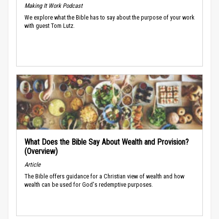
Making It Work Podcast
We explore what the Bible has to say about the purpose of your work
with guest Tom Lutz.
What Does the Bible Say About Wealth and Provision?
(Overview)
Article
The Bible offers guidance for a Christian view of wealth and how
wealth can be used for God's redemptive purposes.