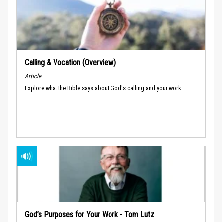
Calling & Vocation (Overview)
Article
Explore what the Bible says about God's calling and your work.
God’s Purposes for Your Work - Tom Lutz