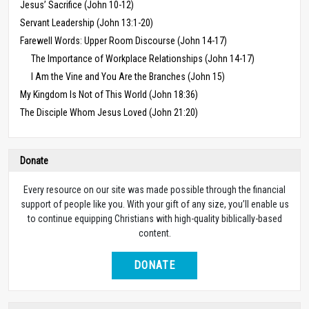
Jesus’ Sacrifice (John 10-12)
Servant Leadership (John 13:1-20)
Farewell Words: Upper Room Discourse (John 14-17)
The Importance of Workplace Relationships (John 14-17)
I Am the Vine and You Are the Branches (John 15)
My Kingdom Is Not of This World (John 18:36)
The Disciple Whom Jesus Loved (John 21:20)
Donate
Every resource on our site was made possible through the financial
support of people like you. With your gift of any size, you’ll enable us
to continue equipping Christians with high-quality biblically-based
content.
DONATE