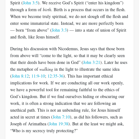
Spirit (
John 3:5
). We receive God’s Spirit (“enter his kingdom”)
through a form of
birth
. Birth is a process that occurs in the flesh.
When we become truly spiritual, we do not slough off the flesh and
enter some immaterial state. Instead, we are more perfectly born
— born “from above” (
John 3:3
) — into a state of union of Spirit
and flesh, like Jesus himself.
During his discussion with Nicodemus, Jesus says that those born
from above will “come to the light, so that it may be clearly seen
that their deeds have been done in God” (
John 3:21
). Later he uses
the metaphor of
walking
in the light to illustrate the same idea
(
John 8:12
;
11:9-10
;
12:35-36
). This has important ethical
implications for work. If we are conducting all our work openly,
we have a powerful tool for remaining faithful to the ethics of
God’s kingdom. But if we find ourselves hiding or obscuring our
work, it is often a strong indication that we are following an
unethical path. This is not an unbending rule, for Jesus himself
acted in secret at times (
John 7:10
), as did his followers, such as
Joseph of Arimathea (
John 19:38
). But at the least we might ask,
“Who is my secrecy truly protecting?”