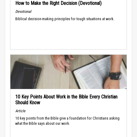
How to Make the Right Decision (Devotional)
Devotional
Biblical decision-making principles for tough situations at work.
10 Key Points About Work in the Bible Every Christian
Should Know
Article
10 key points from the Bible give a foundation for Christians asking
what the Bible says about our work.