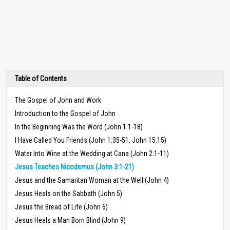
Table of Contents
The Gospel of John and Work
Introduction to the Gospel of John
In the Beginning Was the Word (John 1:1-18)
I Have Called You Friends (John 1:35-51, John 15:15)
Water Into Wine at the Wedding at Cana (John 2:1-11)
Jesus Teaches Nicodemus (John 3:1-21)
Jesus and the Samaritan Woman at the Well (John 4)
Jesus Heals on the Sabbath (John 5)
Jesus the Bread of Life (John 6)
Jesus Heals a Man Born Blind (John 9)