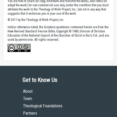
You are free to share (to copy, distribute and transmit the work), and remix (to
adapt the work) for non-commercial use only, under the condition that you must
attribute the work to the Theology of Work Project, Inc., but not in any way that
suggests that it endorses you or your use of the work.
© 2011 by the Theology of Work Project, Inc.
Unless otherwise noted, the Scripture quotations contained herein are from the
New Revised Standard Version Bible, Copyright © 1989, Division of Christian
Education of the National Council of the Churches of Christ in the U.S.A., and are
used by permission. All rights reserved.
Get to Know Us
About
Team
Theological Foundations
Partners