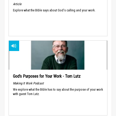
Article
Explore what the Bible says about God's calling and your work.
God’s Purposes for Your Work - Tom Lutz
Making It Work Podcast
We explore what the Bible has to say about the purpose of your work
with guest Tom Lutz.