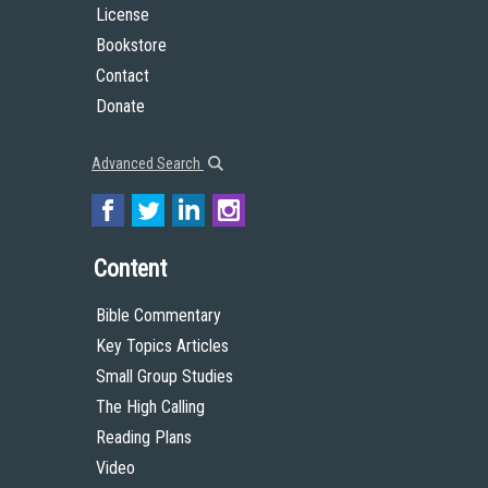
License
Bookstore
Contact
Donate
Advanced Search
Content
Bible Commentary
Key Topics Articles
Small Group Studies
The High Calling
Reading Plans
Video