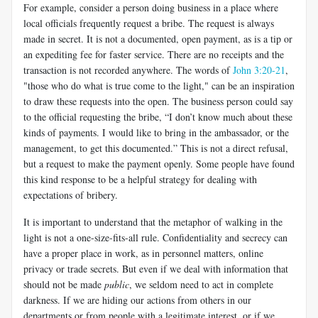
For example, consider a person doing business in a place where
local officials frequently request a bribe. The request is always
made in secret. It is not a documented, open payment, as is a tip or
an expediting fee for faster service. There are no receipts and the
transaction is not recorded anywhere. The words of
John 3:20-21
,
"those who do what is true come to the light," can be an inspiration
to draw these requests into the open. The business person could say
to the official requesting the bribe, “I don’t know much about these
kinds of payments. I would like to bring in the ambassador, or the
management, to get this documented.” This is not a direct refusal,
but a request to make the payment openly. Some people have found
this kind response to be a helpful strategy for dealing with
expectations of bribery.
It is important to understand that the metaphor of walking in the
light is not a one-size-fits-all rule. Confidentiality and secrecy can
have a proper place in work, as in personnel matters, online
privacy or trade secrets. But even if we deal with information that
should not be made
public
, we seldom need to act in complete
darkness. If we are hiding our actions from others in our
departments or from people with a legitimate interest, or if we