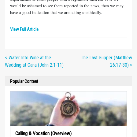
would be ashamed to see them reported in the news, then we may
have a good indication that we are acting unethically.
View Full Article
< Water Into Wine at the
The Last Supper (Matthew
Wedding at Cana (John 2:1-11)
26:17-30) >
Popular Content
Calling & Vocation (Overview)