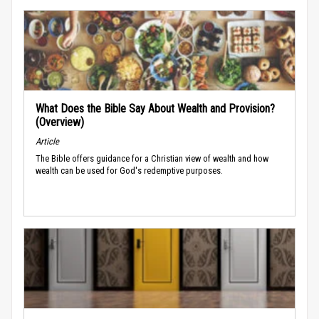
What Does the Bible Say About Wealth and Provision?
(Overview)
Article
The Bible offers guidance for a Christian view of wealth and how
wealth can be used for God's redemptive purposes.