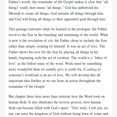
Father’s words, the remainder of the Gospel makes it clear that “all
things” really does mean “all things.” God has authorized his
Messiah to create all things, God sustains all things through him,
and God will bring all things to their appointed goal through him.
This passage reiterates what we learned in the prologue: the Father
involves the Son in the founding and sustaining of the world. What
is new is the revelation of
why
the Father chose to include the Son,
rather than simply creating by himself. It was an act of love. The
Father shows his love for the Son by placing all things in his
hands, beginning with the act of creation. The world is a “labor of
love” in the fullest sense of the word. Work must be something
more wonderful than we usually give it credit for, if
adding
to
someone’s workload is an act of love. We will develop this all
important idea further as we see Jesus in action throughout the
remainder of the Gospel.
But chapter three does more than reiterate how the Word took on
human flesh. It also illustrates the inverse process, how human
flesh can become filled with God’s spirit. “Very truly, I tell you, no
one can enter the kingdom of God without being born of water and