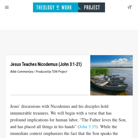
Jesus Teaches Nicodemus (John 3:1-21)
Bible Commentary / Produced by TOW Project
Jesus’ discussions with Nicodemus and his disciples hold
innumerable treasures. We will begin with a verse that has
profound implications for human labor. “The Father loves the Son,
and has placed all things in his hands” (
John 3:35
). While the
immediate context emphasizes the fact that the Son speaks the