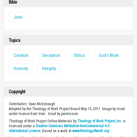
Bible
John
Topics
Creation
Deception
Ethics
God's Work
Honesty
Integrity
Copyright
Contributors: Sean McDonough
Adopted by the Theology of Work Project Board May 13, 2011. Image by Used
under license from Veer . Used by permission.
Theology of Work Project Online Materials by
Theology of Work Project, Inc.
is
licensed under a
Creative Commons Attribution-NonCommercial 4.0
International License
. Based on a work at
www.theologyofwork.org