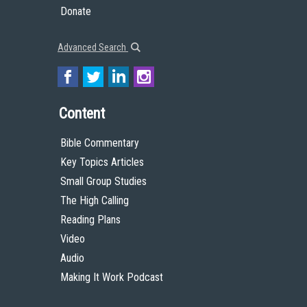
Donate
Advanced Search
Content
Bible Commentary
Key Topics Articles
Small Group Studies
The High Calling
Reading Plans
Video
Audio
Making It Work Podcast