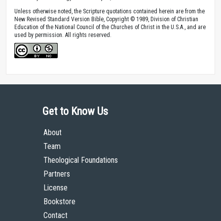
Unless otherwise noted, the Scripture quotations contained herein are from the
New Revised Standard Version Bible, Copyright © 1989, Division of Christian
Education of the National Council of the Churches of Christ in the U.S.A., and are
used by permission. All rights reserved.
Get to Know Us
About
Team
Theological Foundations
Partners
License
Bookstore
Contact