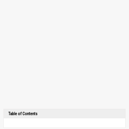
Table of Contents