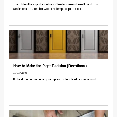
The Bible offers guidance for a Christian view of wealth and how
wealth can be used for God's redemptive purposes.
How to Make the Right Decision (Devotional)
Devotional
Biblical decision-making principles for tough situations at work.