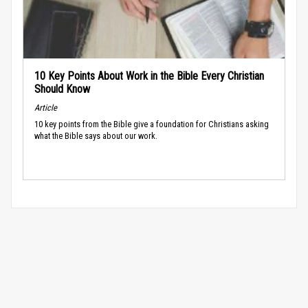
10 Key Points About Work in the Bible Every Christian
Should Know
Article
10 key points from the Bible give a foundation for Christians asking
what the Bible says about our work.