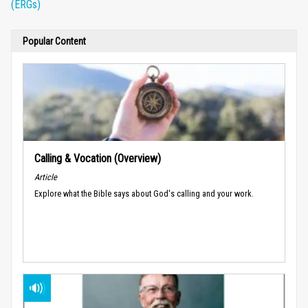
(ERGs)
Popular Content
Calling & Vocation (Overview)
Article
Explore what the Bible says about God's calling and your work.