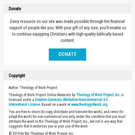
Donate
Every resource on our site was made possible through the financial
support of people like you. With your gift of any size, you’ll enable us
to continue equipping Christians with high-quality biblically-based
content.
DONATE
Copyright
Author: Theology of Work Project.
Theology of Work Project Online Materials by
Theology of Work Project, Inc.
is
licensed under a
Creative Commons Attribution-NonCommercial 4.0
International License
. Based on a work at
www.theologyofwork.org
You are free to share (to copy, distribute and transmit the work), and remix (to
adapt the work) for non-commercial use only, under the condition that you must
attribute the work to the Theology of Work Project, Inc., but not in any way that
suggests that it endorses you or your use of the work.
© 2014 by the Theology of Work Project, Inc.