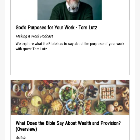
God’s Purposes for Your Work - Tom Lutz
Making It Work Podcast
We explore what the Bible has to say about the purpose of your work
with guest Tom Lutz.
What Does the Bible Say About Wealth and Provision?
(Overview)
Article