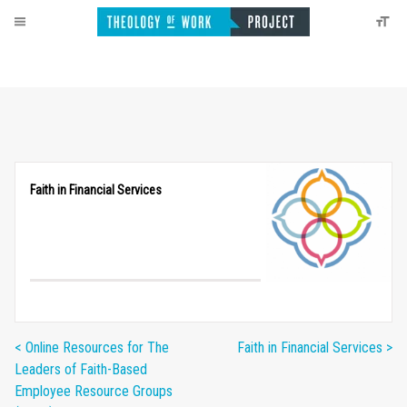
Faith in Financial Services
< Online Resources for The
Faith in Financial Services >
Leaders of Faith-Based
Employee Resource Groups