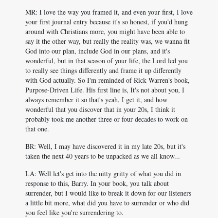
MR: I love the way you framed it, and even your first, I love
your first journal entry because it's so honest, if you'd hung
around with Christians more, you might have been able to
say it the other way, but really the reality was, we wanna fit
God into our plan, include God in our plans, and it's
wonderful, but in that season of your life, the Lord led you
to really see things differently and frame it up differently
with God actually. So I'm reminded of Rick Warren's book,
Purpose-Driven Life. His first line is, It's not about you, I
always remember it so that's yeah, I get it, and how
wonderful that you discover that in your 20s, I think it
probably took me another three or four decades to work on
that one.
BR: Well, I may have discovered it in my late 20s, but it's
taken the next 40 years to be unpacked as we all know...
LA: Well let's get into the nitty gritty of what you did in
response to this, Barry. In your book, you talk about
surrender, but I would like to break it down for our listeners
a little bit more, what did you have to surrender or who did
you feel like you're surrendering to.