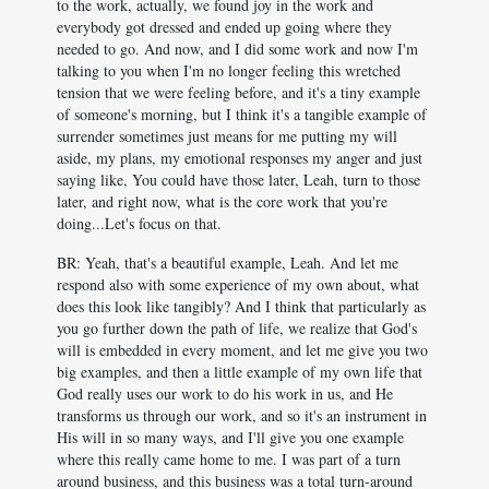
to the work, actually, we found joy in the work and
everybody got dressed and ended up going where they
needed to go. And now, and I did some work and now I'm
talking to you when I'm no longer feeling this wretched
tension that we were feeling before, and it's a tiny example
of someone's morning, but I think it's a tangible example of
surrender sometimes just means for me putting my will
aside, my plans, my emotional responses my anger and just
saying like, You could have those later, Leah, turn to those
later, and right now, what is the core work that you're
doing...Let's focus on that.
BR: Yeah, that's a beautiful example, Leah. And let me
respond also with some experience of my own about, what
does this look like tangibly? And I think that particularly as
you go further down the path of life, we realize that God's
will is embedded in every moment, and let me give you two
big examples, and then a little example of my own life that
God really uses our work to do his work in us, and He
transforms us through our work, and so it's an instrument in
His will in so many ways, and I'll give you one example
where this really came home to me. I was part of a turn
around business, and this business was a total turn-around