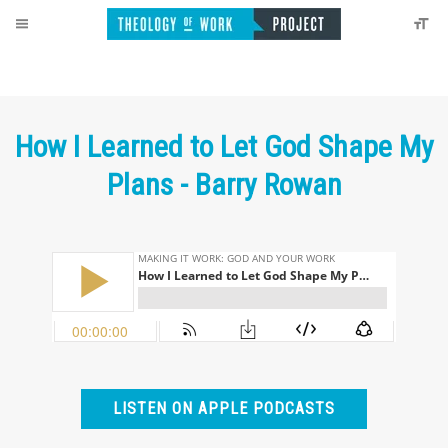
How I Learned to Let God Shape My
Plans - Barry Rowan
LISTEN ON APPLE PODCASTS