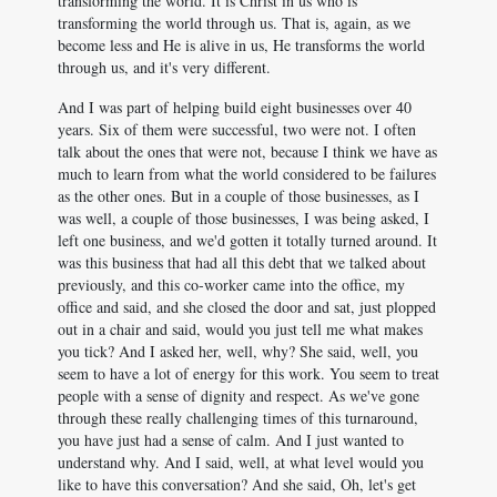
transforming the world. It is Christ in us who is
transforming the world through us. That is, again, as we
become less and He is alive in us, He transforms the world
through us, and it's very different.
And I was part of helping build eight businesses over 40
years. Six of them were successful, two were not. I often
talk about the ones that were not, because I think we have as
much to learn from what the world considered to be failures
as the other ones. But in a couple of those businesses, as I
was well, a couple of those businesses, I was being asked, I
left one business, and we'd gotten it totally turned around. It
was this business that had all this debt that we talked about
previously, and this co-worker came into the office, my
office and said, and she closed the door and sat, just plopped
out in a chair and said, would you just tell me what makes
you tick? And I asked her, well, why? She said, well, you
seem to have a lot of energy for this work. You seem to treat
people with a sense of dignity and respect. As we've gone
through these really challenging times of this turnaround,
you have just had a sense of calm. And I just wanted to
understand why. And I said, well, at what level would you
like to have this conversation? And she said, Oh, let's get