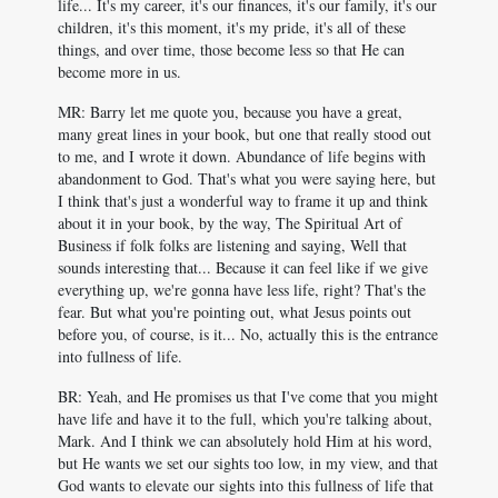
life... It's my career, it's our finances, it's our family, it's our
children, it's this moment, it's my pride, it's all of these
things, and over time, those become less so that He can
become more in us.
MR: Barry let me quote you, because you have a great,
many great lines in your book, but one that really stood out
to me, and I wrote it down. Abundance of life begins with
abandonment to God. That's what you were saying here, but
I think that's just a wonderful way to frame it up and think
about it in your book, by the way, The Spiritual Art of
Business if folk folks are listening and saying, Well that
sounds interesting that... Because it can feel like if we give
everything up, we're gonna have less life, right? That's the
fear. But what you're pointing out, what Jesus points out
before you, of course, is it... No, actually this is the entrance
into fullness of life.
BR: Yeah, and He promises us that I've come that you might
have life and have it to the full, which you're talking about,
Mark. And I think we can absolutely hold Him at his word,
but He wants we set our sights too low, in my view, and that
God wants to elevate our sights into this fullness of life that