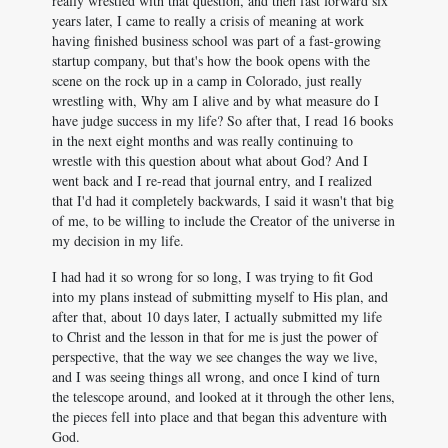
really wrestled with that question, and then fast forward six
years later, I came to really a crisis of meaning at work
having finished business school was part of a fast-growing
startup company, but that's how the book opens with the
scene on the rock up in a camp in Colorado, just really
wrestling with, Why am I alive and by what measure do I
have judge success in my life? So after that, I read 16 books
in the next eight months and was really continuing to
wrestle with this question about what about God? And I
went back and I re-read that journal entry, and I realized
that I'd had it completely backwards, I said it wasn't that big
of me, to be willing to include the Creator of the universe in
my decision in my life.
I had had it so wrong for so long, I was trying to fit God
into my plans instead of submitting myself to His plan, and
after that, about 10 days later, I actually submitted my life
to Christ and the lesson in that for me is just the power of
perspective, that the way we see changes the way we live,
and I was seeing things all wrong, and once I kind of turn
the telescope around, and looked at it through the other lens,
the pieces fell into place and that began this adventure with
God.