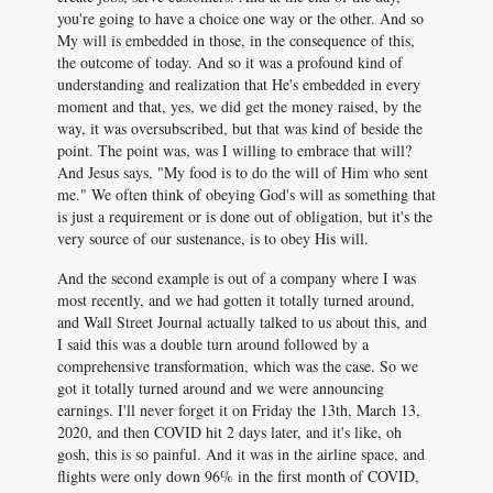
you're going to have a choice one way or the other. And so
My will is embedded in those, in the consequence of this,
the outcome of today. And so it was a profound kind of
understanding and realization that He's embedded in every
moment and that, yes, we did get the money raised, by the
way, it was oversubscribed, but that was kind of beside the
point. The point was, was I willing to embrace that will?
And Jesus says, "My food is to do the will of Him who sent
me." We often think of obeying God's will as something that
is just a requirement or is done out of obligation, but it's the
very source of our sustenance, is to obey His will.
And the second example is out of a company where I was
most recently, and we had gotten it totally turned around,
and Wall Street Journal actually talked to us about this, and
I said this was a double turn around followed by a
comprehensive transformation, which was the case. So we
got it totally turned around and we were announcing
earnings. I'll never forget it on Friday the 13th, March 13,
2020, and then COVID hit 2 days later, and it's like, oh
gosh, this is so painful. And it was in the airline space, and
flights were only down 96% in the first month of COVID,