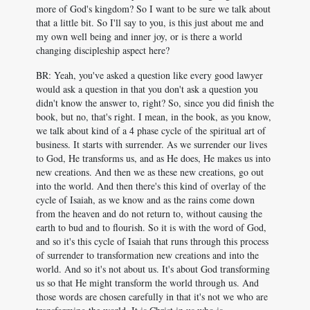
more of God's kingdom? So I want to be sure we talk about
that a little bit. So I'll say to you, is this just about me and
my own well being and inner joy, or is there a world
changing discipleship aspect here?
BR: Yeah, you've asked a question like every good lawyer
would ask a question in that you don't ask a question you
didn't know the answer to, right? So, since you did finish the
book, but no, that's right. I mean, in the book, as you know,
we talk about kind of a 4 phase cycle of the spiritual art of
business. It starts with surrender. As we surrender our lives
to God, He transforms us, and as He does, He makes us into
new creations. And then we as these new creations, go out
into the world. And then there's this kind of overlay of the
cycle of Isaiah, as we know and as the rains come down
from the heaven and do not return to, without causing the
earth to bud and to flourish. So it is with the word of God,
and so it's this cycle of Isaiah that runs through this process
of surrender to transformation new creations and into the
world. And so it's not about us. It's about God transforming
us so that He might transform the world through us. And
those words are chosen carefully in that it's not we who are