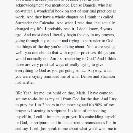
acknowledgment you mentioned Denise Daniels, who has
co-written a wonderful book on sort of spiritual practices at
work. And they have a whole chapter on I think it's called
Surrender the Calendar. And when I read that, that actually
changed my life. I probably read it, I don't know, 5 years
ago. And most days I literally begin the day in my prayers,
going through my calendar and trying to surrender to God
the things of the day you're talking about. You were saying,
well, you can also do that with regular practices, things you
would normally do. Am I surrendering to God? And I think
those are very practical ways of really trying to give
everything to God as you get going so it... Anyway, what
you were saying reminded me of what Denise and Shannon
had written.
BR: Yeah, let me just build on that, Mark. I have come to
see my to-do-list as my call from God for the day. And I try
to pray for 1 to 2 hours in the morning and it's 90% of my
prayer is listening in scripture. It's kind of embedding
myself in, I call it immersion prayer. It's embedding myself
in God, in scripture, and in the current circumstances I'm in
and say, Lord, just speak to me about what you'd want me to