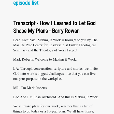
episode list
Transcript - How I Learned to Let God
Shape My Plans - Barry Rowan
Leah Archibald: Making It Work is brought to you by The
Max De Pree Center for Leadership at Fuller Theological
Seminary and the Theology of Work Project.
Mark Roberts: Welcome to Making it Work.
LA: Through conversation, scripture and stories, we invite
God into work’s biggest challenges... so that you can live
out your purpose in the workplace.
MR: I’m Mark Roberts.
LA: And I’m Leah Archibald. And this is Making It Work.
We all make plans for our work, whether that's a list of
things to do today or a 10-year plan. We all have hopes,