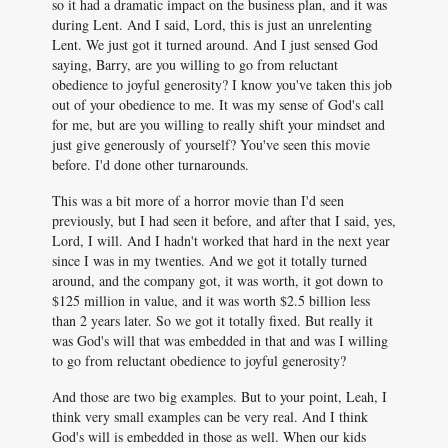
so it had a dramatic impact on the business plan, and it was
during Lent. And I said, Lord, this is just an unrelenting
Lent. We just got it turned around. And I just sensed God
saying, Barry, are you willing to go from reluctant
obedience to joyful generosity? I know you've taken this job
out of your obedience to me. It was my sense of God's call
for me, but are you willing to really shift your mindset and
just give generously of yourself? You've seen this movie
before. I'd done other turnarounds.
This was a bit more of a horror movie than I'd seen
previously, but I had seen it before, and after that I said, yes,
Lord, I will. And I hadn't worked that hard in the next year
since I was in my twenties. And we got it totally turned
around, and the company got, it was worth, it got down to
$125 million in value, and it was worth $2.5 billion less
than 2 years later. So we got it totally fixed. But really it
was God's will that was embedded in that and was I willing
to go from reluctant obedience to joyful generosity?
And those are two big examples. But to your point, Leah, I
think very small examples can be very real. And I think
God's will is embedded in those as well. When our kids