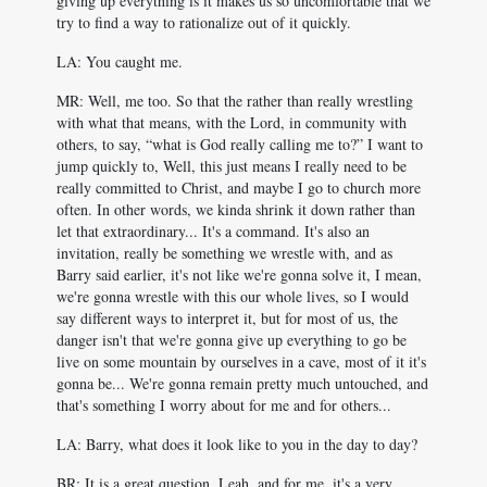
giving up everything is it makes us so uncomfortable that we
try to find a way to rationalize out of it quickly.
LA: You caught me.
MR: Well, me too. So that the rather than really wrestling
with what that means, with the Lord, in community with
others, to say, “what is God really calling me to?” I want to
jump quickly to, Well, this just means I really need to be
really committed to Christ, and maybe I go to church more
often. In other words, we kinda shrink it down rather than
let that extraordinary... It's a command. It's also an
invitation, really be something we wrestle with, and as
Barry said earlier, it's not like we're gonna solve it, I mean,
we're gonna wrestle with this our whole lives, so I would
say different ways to interpret it, but for most of us, the
danger isn't that we're gonna give up everything to go be
live on some mountain by ourselves in a cave, most of it it's
gonna be... We're gonna remain pretty much untouched, and
that's something I worry about for me and for others...
LA: Barry, what does it look like to you in the day to day?
BR: It is a great question, Leah, and for me, it's a very