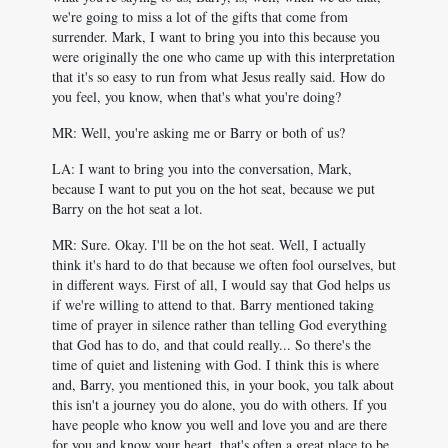
we're going to miss a lot of the gifts that come from
surrender. Mark, I want to bring you into this because you
were originally the one who came up with this interpretation
that it's so easy to run from what Jesus really said. How do
you feel, you know, when that's what you're doing?
MR: Well, you're asking me or Barry or both of us?
LA: I want to bring you into the conversation, Mark,
because I want to put you on the hot seat, because we put
Barry on the hot seat a lot.
MR: Sure. Okay. I'll be on the hot seat. Well, I actually
think it's hard to do that because we often fool ourselves, but
in different ways. First of all, I would say that God helps us
if we're willing to attend to that. Barry mentioned taking
time of prayer in silence rather than telling God everything
that God has to do, and that could really... So there's the
time of quiet and listening with God. I think this is where
and, Barry, you mentioned this, in your book, you talk about
this isn't a journey you do alone, you do with others. If you
have people who know you well and love you and are there
for you and know your heart, that's often a great place to be