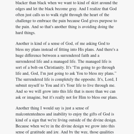
blacker than black when we want to kind of skirt around the
edges and let the black become gray. And I realize that God
often just calls us to walk right through the heart of the
challenge to embrace the pain because God gives purpose to
the pain. And so that's another thing is avoiding doing the
hard things.
Another is kind of a sense of God, of me asking God to
bless my plans instead of fitting into His plans. And there's a
huge difference between a surrendered faith and a
surrendered life and a managed life. The managed life is
sort of a bolt-on Christianity. It's “I'm going to go through
life and, God, I'm just going to ask You to bless my plans.”
The surrendered life is completely the opposite. It's, Lord, I
submit myself to You and it's Your life to live through me.
And so we will grow into this life that is more than we can
ask or imagine, but it's really not for Him to bless our plans.
Another thing I would say is just a sense of
malcontentedness and inability to enjoy the gifts of God is
kind of a sign that we're living outside of the divine design.
Because when we're in the divine design we grow into this
sense of gratitude and joy. And by the way, those qualities