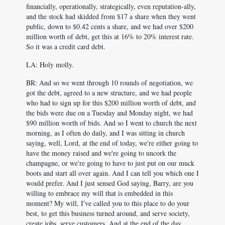
financially, operationally, strategically, even reputation-ally,
and the stock had skidded from $17 a share when they went
public, down to $0.42 cents a share, and we had over $200
million worth of debt, get this at 16% to 20% interest rate.
So it was a credit card debt.
LA: Holy molly.
BR: And so we went through 10 rounds of negotiation, we
got the debt, agreed to a new structure, and we had people
who had to sign up for this $200 million worth of debt, and
the bids were due on a Tuesday and Monday night, we had
$90 million worth of bids. And so I went to church the next
morning, as I often do daily, and I was sitting in church
saying, well, Lord, at the end of today, we're either going to
have the money raised and we're going to uncork the
champagne, or we're going to have to just put on our muck
boots and start all over again. And I can tell you which one I
would prefer. And I just sensed God saying, Barry, are you
willing to embrace my will that is embedded in this
moment? My will, I've called you to this place to do your
best, to get this business turned around, and serve society,
create jobs, serve customers. And at the end of the day,