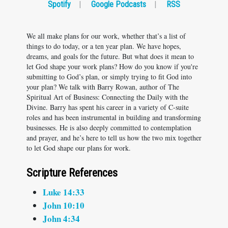
Spotify
|
Google Podcasts
|
RSS
We all make plans for our work, whether that’s a list of
things to do today, or a ten year plan. We have hopes,
dreams, and goals for the future. But what does it mean to
let God shape your work plans? How do you know if you're
submitting to God’s plan, or simply trying to fit God into
your plan? We talk with Barry Rowan, author of The
Spiritual Art of Business: Connecting the Daily with the
Divine. Barry has spent his career in a variety of C-suite
roles and has been instrumental in building and transforming
businesses. He is also deeply committed to contemplation
and prayer, and he’s here to tell us how the two mix together
to let God shape our plans for work.
Scripture References
Luke 14:33
John 10:10
John 4:34