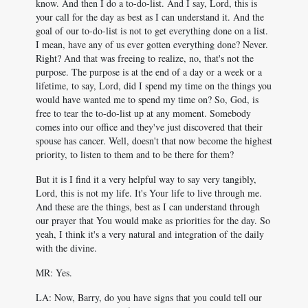
know. And then I do a to-do-list. And I say, Lord, this is
your call for the day as best as I can understand it. And the
goal of our to-do-list is not to get everything done on a list.
I mean, have any of us ever gotten everything done? Never.
Right? And that was freeing to realize, no, that's not the
purpose. The purpose is at the end of a day or a week or a
lifetime, to say, Lord, did I spend my time on the things you
would have wanted me to spend my time on? So, God, is
free to tear the to-do-list up at any moment. Somebody
comes into our office and they've just discovered that their
spouse has cancer. Well, doesn't that now become the highest
priority, to listen to them and to be there for them?
But it is I find it a very helpful way to say very tangibly,
Lord, this is not my life. It's Your life to live through me.
And these are the things, best as I can understand through
our prayer that You would make as priorities for the day. So
yeah, I think it's a very natural and integration of the daily
with the divine.
MR: Yes.
LA: Now, Barry, do you have signs that you could tell our