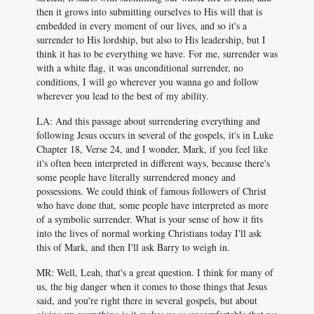
then it grows into submitting ourselves to His will that is
embedded in every moment of our lives, and so it's a
surrender to His lordship, but also to His leadership, but I
think it has to be everything we have. For me, surrender was
with a white flag, it was unconditional surrender, no
conditions, I will go wherever you wanna go and follow
wherever you lead to the best of my ability.
LA: And this passage about surrendering everything and
following Jesus occurs in several of the gospels, it's in Luke
Chapter 18, Verse 24, and I wonder, Mark, if you feel like
it's often been interpreted in different ways, because there's
some people have literally surrendered money and
possessions. We could think of famous followers of Christ
who have done that, some people have interpreted as more
of a symbolic surrender. What is your sense of how it fits
into the lives of normal working Christians today I'll ask
this of Mark, and then I'll ask Barry to weigh in.
MR: Well, Leah, that's a great question. I think for many of
us, the big danger when it comes to those things that Jesus
said, and you're right there in several gospels, but about