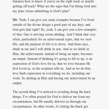
listeners how to know if you're on the right track or maybe
getting off track? What are the signs that I'm fitting God into
my plan versus submitting to God's plan?
BR: Yeah, I can give you some examples because I've lived
outside of the divine design a good part of my days, and
God gets that right? So, yeah, I can give you a few examples
of that. One is striving versus abiding. And I think that very
often, particularly for us achievement types, that we view
life, and the purpose of life is to strive. And Jesus says,
abide in me and I will abide in you. And as we abide in
Him, the achievement, instead of being an input, becomes
an output. Instead of thinking it's going to fill us up, is an
expression of God's love for us, that we love because He
first loved us, as the scripture tells us. And as we do that,
love finds expression in everything we do, including our
work. So abiding in Him and having our achievement be an
output.
The second thing I've noticed is avoiding doing the hard
things. I've often prayed for God to deliver me from my
circumstances, but He usually delivers us through our
circumstances. In other words, it's letting the black get