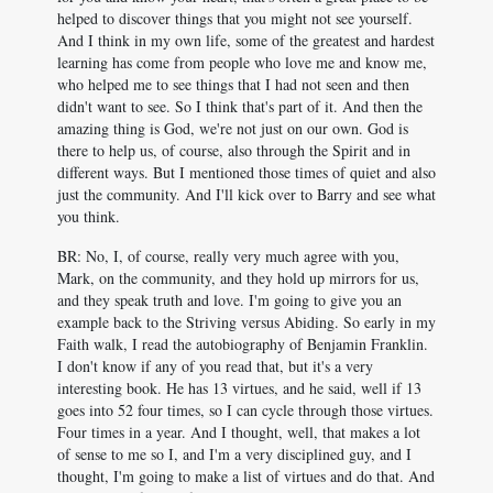
helped to discover things that you might not see yourself.
And I think in my own life, some of the greatest and hardest
learning has come from people who love me and know me,
who helped me to see things that I had not seen and then
didn't want to see. So I think that's part of it. And then the
amazing thing is God, we're not just on our own. God is
there to help us, of course, also through the Spirit and in
different ways. But I mentioned those times of quiet and also
just the community. And I'll kick over to Barry and see what
you think.
BR: No, I, of course, really very much agree with you,
Mark, on the community, and they hold up mirrors for us,
and they speak truth and love. I'm going to give you an
example back to the Striving versus Abiding. So early in my
Faith walk, I read the autobiography of Benjamin Franklin.
I don't know if any of you read that, but it's a very
interesting book. He has 13 virtues, and he said, well if 13
goes into 52 four times, so I can cycle through those virtues.
Four times in a year. And I thought, well, that makes a lot
of sense to me so I, and I'm a very disciplined guy, and I
thought, I'm going to make a list of virtues and do that. And