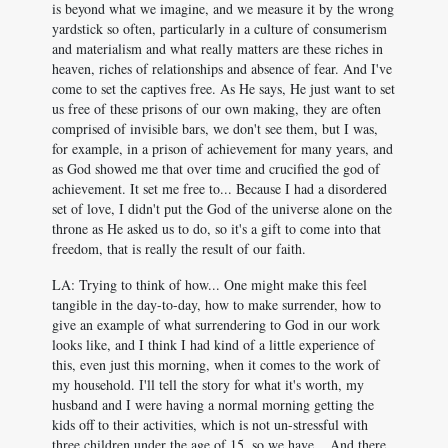
is beyond what we imagine, and we measure it by the wrong
yardstick so often, particularly in a culture of consumerism
and materialism and what really matters are these riches in
heaven, riches of relationships and absence of fear. And I've
come to set the captives free. As He says, He just want to set
us free of these prisons of our own making, they are often
comprised of invisible bars, we don't see them, but I was,
for example, in a prison of achievement for many years, and
as God showed me that over time and crucified the god of
achievement. It set me free to... Because I had a disordered
set of love, I didn't put the God of the universe alone on the
throne as He asked us to do, so it's a gift to come into that
freedom, that is really the result of our faith.
LA: Trying to think of how... One might make this feel
tangible in the day-to-day, how to make surrender, how to
give an example of what surrendering to God in our work
looks like, and I think I had kind of a little experience of
this, even just this morning, when it comes to the work of
my household. I'll tell the story for what it's worth, my
husband and I were having a normal morning getting the
kids off to their activities, which is not un-stressful with
three children under the age of 15, so we have... And there