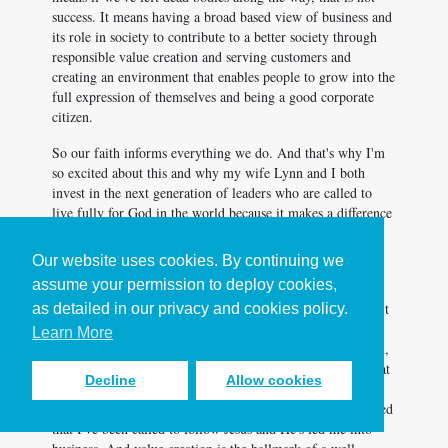
success. It means having a broad based view of business and
its role in society to contribute to a better society through
responsible value creation and serving customers and
creating an environment that enables people to grow into the
full expression of themselves and being a good corporate
citizen.
So our faith informs everything we do. And that's why I'm
so excited about this and why my wife Lynn and I both
invest in the next generation of leaders who are called to
live fully for God in the world because it makes a difference
in the world.
Our website uses cookies. By continuing we
Whether you have a faith or not, when people are treated
assume your permission to deploy cookies,
with dignity, and even the role of business and society is
to... One of those roles is responsible value creation. And it
as detailed in our privacy and cookies policy.
took me a long time to realize why I cared so much about
Learn More
the stock price going up in our businesses. And, well, yeah,
it makes the options worth more, but that is not a cause that
Decline
Allow cookies
will get me out of bed in the morning but we, it's a noble
cause and it's responsible value creation. And then I realized
that I've been called to follow Jesus and He's led me into