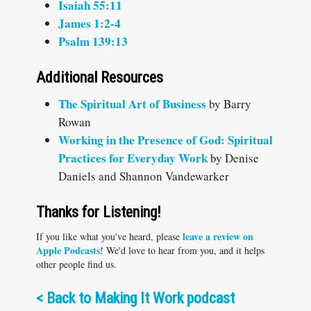
Isaiah 55:11
James 1:2-4
Psalm 139:13
Additional Resources
The Spiritual Art of Business
by Barry
Rowan
Working in the Presence of God: Spiritual
Practices for Everyday Work
by Denise
Daniels and Shannon Vandewarker
Thanks for Listening!
leave a review on
If you like what you've heard, please
Apple Podcasts
! We'd love to hear from you, and it helps
other people find us.
<
Back to Making It Work podcast