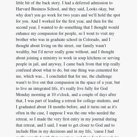
little bit of the back story. I had a deferred admission to
Harvard Business School, and they said, Looks okay, but
why don't you go work for two years and we'll hold the spot
for you. And I worked for the first year, and then for the
second year, I wanted to do something that I thought would
enhance my compassion for people, so I went to visit my
brother who was in graduate school in Colorado, and I
thought about living on the street, our family wasn't
wealthy, but I'd never really gone without, and I thought
about joining a ministry to work in soup kitchens or serving
people in jail, and anyway, I came back from that trip really
confused about what to do, but one thing was cemented for
me, which was... I concluded that for me, the challenge
wasn't to live out that compassion in the space of a year, but
to live an integrated life, it's really live fully for God
Monday morning at 10 o'clock, and a couple of days after
that, I was part of leading a retreat for college students, and
I graduated about 18 months before, and it turns out as it's
often in the case, I suppose I was the one who needed the
retreat, so I made the very first entry in my journal during
that retreat, and I said, I want to get closer to God and to
include Him in my decisions and in my life, 'cause I had