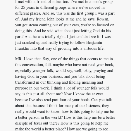
I met with a friend of mine, too. I've met in a men's group
for 25 years in different groups where we've moved in
different places. And so, this was the first group I was a part
of. And my friend John looks at me and he says, Rowan,
you got steam coming out of your ears, you're so focused on
doing this. And he said what about just letting God do his
part? And he was totally right. I just couldn't see it, I was
just cranked up and really trying to follow Benjamin
Franklin into that way of growing into a virtuous life.
MR: I love that. Say, one of the things that occurs to me in
this conversation, folk maybe who have not read your book,
especially younger folk, would say, well, okay, praying and
having God in your business, and you talk about being
transformed in our thinking and finding meaning and
purpose in our work. I think a lot of younger folk would
say, is this just all about me? Now I know the answer
because I've also read part four of your book. Can you talk
about that because I think for many of our listeners, they
really would want to know, how is this going to help me be
a better person in the world? How is this help me be a better
disciple of Jesus out there? How is this going to help me
make the world a better place? How are we going to see