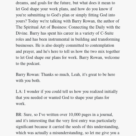
dreams, and goals for the future, but what does it mean to
let God shape your work plans, and how do you know if
you're submitting to God's plan or simply fitting God into
yours? Today we're talking with Barry Rowan, the author of
The Spiritual Art of Business: Connecting the Daily with the
Divine. Barry has spent his career in a variety of C-Suite
roles and has been instrumental in building and transforming
businesses. He is also deeply committed to contemplation
and prayer, and he's here to tell us how the two mix together
to let God shape our plans for work. Barry Rowan, welcome
to the podcast.
Barry Rowan: Thanks so much, Leah, it's great to be here
with you both.
LA: I wonder if you could tell us how you realized initially
that you needed or wanted God to shape your plans for
work.
BR: Sure, so I've written over 10,000 pages in a journal,
and it's interesting that the very first entry was particularly
significant because it carried the seeds of this understanding,
which was actually a misunderstanding, so let me give you a