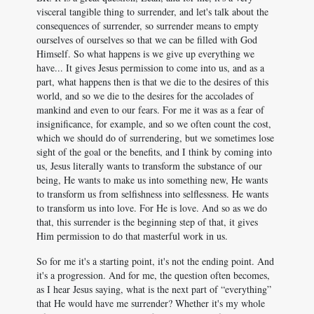
visceral tangible thing to surrender, and let's talk about the
consequences of surrender, so surrender means to empty
ourselves of ourselves so that we can be filled with God
Himself. So what happens is we give up everything we
have... It gives Jesus permission to come into us, and as a
part, what happens then is that we die to the desires of this
world, and so we die to the desires for the accolades of
mankind and even to our fears. For me it was as a fear of
insignificance, for example, and so we often count the cost,
which we should do of surrendering, but we sometimes lose
sight of the goal or the benefits, and I think by coming into
us, Jesus literally wants to transform the substance of our
being, He wants to make us into something new, He wants
to transform us from selfishness into selflessness. He wants
to transform us into love. For He is love. And so as we do
that, this surrender is the beginning step of that, it gives
Him permission to do that masterful work in us.
So for me it's a starting point, it's not the ending point. And
it's a progression. And for me, the question often becomes,
as I hear Jesus saying, what is the next part of “everything”
that He would have me surrender? Whether it's my whole