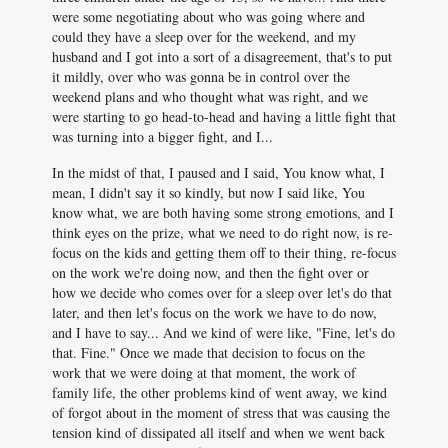
were some negotiating about who was going where and
could they have a sleep over for the weekend, and my
husband and I got into a sort of a disagreement, that's to put
it mildly, over who was gonna be in control over the
weekend plans and who thought what was right, and we
were starting to go head-to-head and having a little fight that
was turning into a bigger fight, and I...
In the midst of that, I paused and I said, You know what, I
mean, I didn't say it so kindly, but now I said like, You
know what, we are both having some strong emotions, and I
think eyes on the prize, what we need to do right now, is re-
focus on the kids and getting them off to their thing, re-focus
on the work we're doing now, and then the fight over or
how we decide who comes over for a sleep over let's do that
later, and then let's focus on the work we have to do now,
and I have to say... And we kind of were like, "Fine, let's do
that. Fine." Once we made that decision to focus on the
work that we were doing at that moment, the work of
family life, the other problems kind of went away, we kind
of forgot about in the moment of stress that was causing the
tension kind of dissipated all itself and when we went back