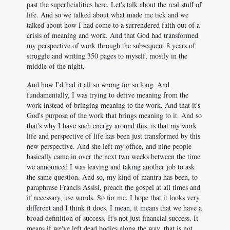
past the superficialities here. Let's talk about the real stuff of
life. And so we talked about what made me tick and we
talked about how I had come to a surrendered faith out of a
crisis of meaning and work. And that God had transformed
my perspective of work through the subsequent 8 years of
struggle and writing 350 pages to myself, mostly in the
middle of the night.
And how I'd had it all so wrong for so long. And
fundamentally, I was trying to derive meaning from the
work instead of bringing meaning to the work. And that it's
God's purpose of the work that brings meaning to it. And so
that's why I have such energy around this, is that my work
life and perspective of life has been just transformed by this
new perspective. And she left my office, and nine people
basically came in over the next two weeks between the time
we announced I was leaving and taking another job to ask
the same question. And so, my kind of mantra has been, to
paraphrase Francis Assisi, preach the gospel at all times and
if necessary, use words. So for me, I hope that it looks very
different and I think it does. I mean, it means that we have a
broad definition of success. It's not just financial success. It
means if we've left dead bodies along the way, that is not