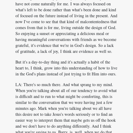
have not come naturally for me. I was always focused on
what's left to be done rather than what's been done and kind
of focused on the future instead of living in the present. And
now I've come to see that that kind of malcontentedness that
comes from that is for me, living outside the design of God.
So enjoying a sunset or appreciating a delicious meal or
having meaningful conversations with friends as we become
grateful, it's evidence that we're in God's design. So a lack
of gratitude, a lack of joy, I think are evidence as well so.
But it's a day-to-day thing and it's actually a habit of the
heart to, I think, grow into this understanding of how to live
in the God's plans instead of just trying to fit Him into ours.
LA: There's so much there. And what sprang to my mind.
When you're talking about all of our tendency to avoid what
is difficult and to run to what might be comforting, this is
similar to the conversation that we were having just a few
minutes ago. Mark when you're talking about we all have
this desire not to take Jesus's words seriously or to find an
easier way to interpret them that maybe gets us off the hook
and we don't have to do anything differently. And I think
what you're saying to us, Barry, is, well, when we do that,