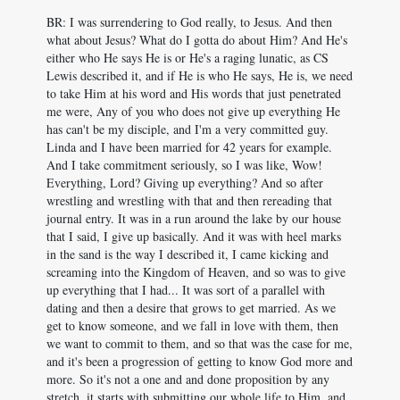
BR: I was surrendering to God really, to Jesus. And then
what about Jesus? What do I gotta do about Him? And He's
either who He says He is or He's a raging lunatic, as CS
Lewis described it, and if He is who He says, He is, we need
to take Him at his word and His words that just penetrated
me were, Any of you who does not give up everything He
has can't be my disciple, and I'm a very committed guy.
Linda and I have been married for 42 years for example.
And I take commitment seriously, so I was like, Wow!
Everything, Lord? Giving up everything? And so after
wrestling and wrestling with that and then rereading that
journal entry. It was in a run around the lake by our house
that I said, I give up basically. And it was with heel marks
in the sand is the way I described it, I came kicking and
screaming into the Kingdom of Heaven, and so was to give
up everything that I had... It was sort of a parallel with
dating and then a desire that grows to get married. As we
get to know someone, and we fall in love with them, then
we want to commit to them, and so that was the case for me,
and it's been a progression of getting to know God more and
more. So it's not a one and and done proposition by any
stretch, it starts with submitting our whole life to Him, and