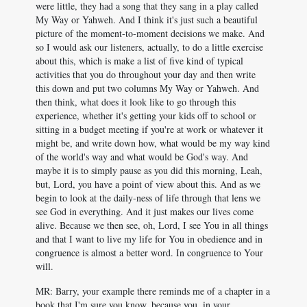
were little, they had a song that they sang in a play called
My Way or Yahweh. And I think it's just such a beautiful
picture of the moment-to-moment decisions we make. And
so I would ask our listeners, actually, to do a little exercise
about this, which is make a list of five kind of typical
activities that you do throughout your day and then write
this down and put two columns My Way or Yahweh. And
then think, what does it look like to go through this
experience, whether it's getting your kids off to school or
sitting in a budget meeting if you're at work or whatever it
might be, and write down how, what would be my way kind
of the world's way and what would be God's way. And
maybe it is to simply pause as you did this morning, Leah,
but, Lord, you have a point of view about this. And as we
begin to look at the daily-ness of life through that lens we
see God in everything. And it just makes our lives come
alive. Because we then see, oh, Lord, I see You in all things
and that I want to live my life for You in obedience and in
congruence is almost a better word. In congruence to Your
will.
MR: Barry, your example there reminds me of a chapter in a
book that I'm sure you know, because you, in your