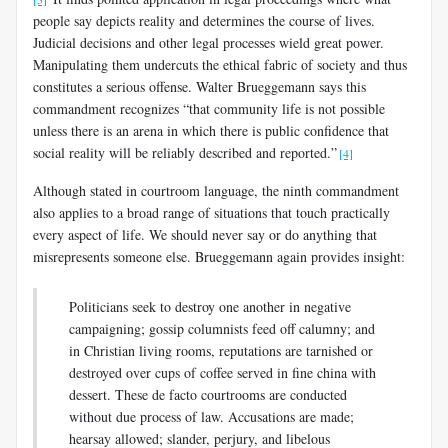
people say depicts reality and determines the course of lives.
Judicial decisions and other legal processes wield great power.
Manipulating them undercuts the ethical fabric of society and thus
constitutes a serious offense. Walter Brueggemann says this
commandment recognizes “that community life is not possible
unless there is an arena in which there is public confidence that
social reality will be reliably described and reported.”
[4]
Although stated in courtroom language, the ninth commandment
also applies to a broad range of situations that touch practically
every aspect of life. We should never say or do anything that
misrepresents someone else. Brueggemann again provides insight:
Politicians seek to destroy one another in negative
campaigning; gossip columnists feed off calumny; and
in Christian living rooms, reputations are tarnished or
destroyed over cups of coffee served in fine china with
dessert. These de facto courtrooms are conducted
without due process of law. Accusations are made;
hearsay allowed; slander, perjury, and libelous