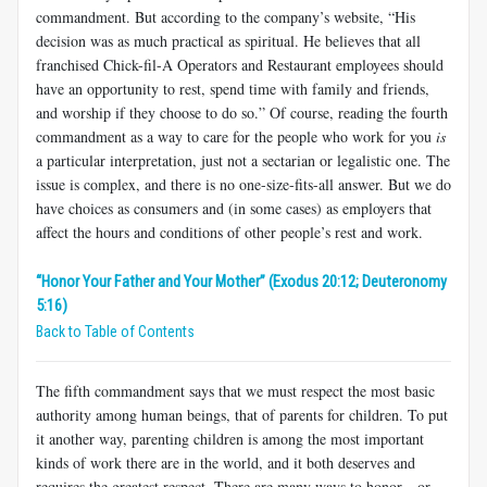
commandment. But according to the company’s website, “His
decision was as much practical as spiritual. He believes that all
franchised Chick-fil-A Operators and Restaurant employees should
have an opportunity to rest, spend time with family and friends,
and worship if they choose to do so.” Of course, reading the fourth
commandment as a way to care for the people who work for you
is
a particular interpretation, just not a sectarian or legalistic one. The
issue is complex, and there is no one-size-fits-all answer. But we do
have choices as consumers and (in some cases) as employers that
affect the hours and conditions of other people’s rest and work.
“Honor Your Father and Your Mother” (Exodus 20:12; Deuteronomy
5:16)
Back to Table of Contents
The fifth commandment says that we must respect the most basic
authority among human beings, that of parents for children. To put
it another way, parenting children is among the most important
kinds of work there are in the world, and it both deserves and
requires the greatest respect. There are many ways to honor—or