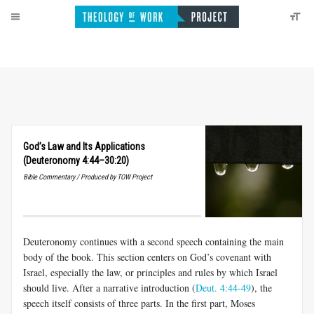
God’s Law and Its Applications
(Deuteronomy 4:44–30:20)
Bible Commentary / Produced by TOW Project
Deuteronomy continues with a second speech containing the main
body of the book. This section centers on God’s covenant with
Israel, especially the law, or principles and rules by which Israel
should live. After a narrative introduction (
Deut. 4:44-49
), the
speech itself consists of three parts. In the first part, Moses