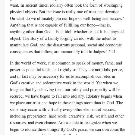
want. In ancient times, idolatry often took the form of worshiping
physical objects. But the issue is really one of trust and devotion.
On what do we ultimately pin our hope of well-being and success?
Anything that is not capable of fulfilling our hope—that is,
anything other than God—is an idol, whether or not it is a physical
object. The story of a family forging an idol with the intent to
manipulate God, and the disastrous personal, social and economic
consequences that follow, are memorably told in Judges 17-21
.
In the world of work, it is common to speak of money, fame, and
power as potential idols, and rightly so. They are not idols, per se,
and in fact may be necessary for us to accomplish our roles in
God’s creative and redemptive work in the world. Yet when we
imagine that by achieving them our safety and prosperity will be
secured, we have begun to fall into idolatry. Idolatry begins when
we place our trust and hope in these things more than in God. The
same may occur with virtually every other element of success,
including preparation, hard work, creativity, risk, wealth and other
resources, and even chance. Are we able to recognize when we
begin to idolize these things? By God’s grace, we can overcome the