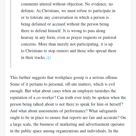
comments uttered without objection. No evidence, no
defense. As Christians, we must refuse to participate in
or to tolerate any conversation in which a person is
being defamed or accused without the person being
there to defend himself. It is wrong to pass along
hearsay in any form, even as prayer requests or pastoral
concerns. More than merely not participating, it is up
to Christians to stop rumors and those who spread them
in their tracks.
[5]
This further suggests that workplace gossip is a serious offense.
Some of it pertains to personal, off-site matters, which is evil
enough. But what about cases when an employee tarnishes the
reputation of a co-worker? Can truth ever truly be spoken when the
person being talked about is not there to speak for him or herself?
And what about assessments of performance? What safeguards
ought to be in place to ensure that reports are fair and accurate? On
a large scale, the business of marketing and advertisement operates
in the public space among organizations and individuals. In the