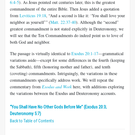
6:4-5
). As Jesus pointed out centuries later, this is the greatest
commandment of the entire Bible. Then Jesus added a quotation
from
Leviticus 19:18
, “And a second is like it: ‘You shall love your
neighbor as yourself’” (
Matt. 22:37-40
). Although the “second”
greatest commandment is not stated explicitly in Deuteronomy, we
will see that the Ten Commandments do indeed point us to love of
both God and neighbor.
The passage is virtually identical to
Exodus 20:1-17
—grammatical
variations aside—except for some differences in the fourth (keeping
the Sabbath), fifth (honoring mother and father), and tenth
(coveting) commandments. Intriguingly, the variations in these
commandments specifically address work. We will repeat the
commentary from
Exodus and Work
here, with additions exploring
the variations between the Exodus and Deuteronomy accounts.
“You Shall Have No Other Gods Before Me” (Exodus 20:3;
Deuteronomy 5:7)
Back to Table of Contents