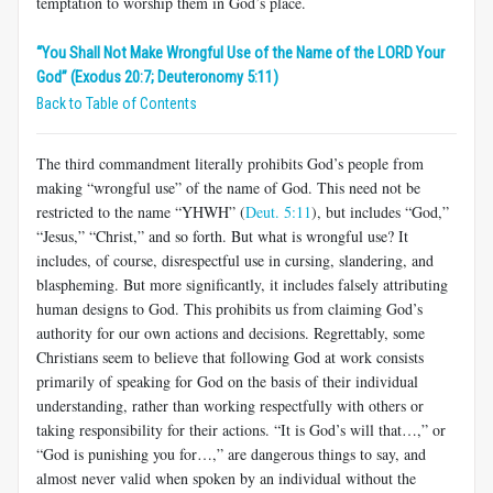
temptation to worship them in God’s place.
“You Shall Not Make Wrongful Use of the Name of the LORD Your
God” (Exodus 20:7; Deuteronomy 5:11)
Back to Table of Contents
The third commandment literally prohibits God’s people from
making “wrongful use” of the name of God. This need not be
restricted to the name “YHWH” (
Deut. 5:11
), but includes “God,”
“Jesus,” “Christ,” and so forth. But what is wrongful use? It
includes, of course, disrespectful use in cursing, slandering, and
blaspheming. But more significantly, it includes falsely attributing
human designs to God. This prohibits us from claiming God’s
authority for our own actions and decisions. Regrettably, some
Christians seem to believe that following God at work consists
primarily of speaking for God on the basis of their individual
understanding, rather than working respectfully with others or
taking responsibility for their actions. “It is God’s will that…,” or
“God is punishing you for…,” are dangerous things to say, and
almost never valid when spoken by an individual without the