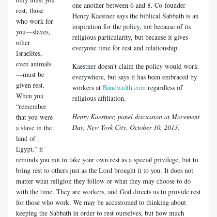
one another between 6 and 8. Co-founder
rest, those
Henry Kaestner says the biblical Sabbath is an
who work for
inspiration for the policy, not because of its
you—slaves,
religious particularity, but because it gives
other
everyone time for rest and relationship.
Israelites,
even animals
Kaestner doesn’t claim the policy would work
—must be
everywhere, but says it has been embraced by
given rest.
workers at
Bandwidth.com
regardless of
When you
religious affiliation.
“remember
Henry Kaestner, panel discussion at Movement
that you were
Day, New York City, October 10, 2013.
a slave in the
land of
Egypt,” it
reminds you not to take your own rest as a special privilege, but to
bring rest to others just as the Lord brought it to you. It does not
matter what religion they follow or what they may choose to do
with the time. They are workers, and God directs us to provide rest
for those who work. We may be accustomed to thinking about
keeping the Sabbath in order to rest ourselves, but how much