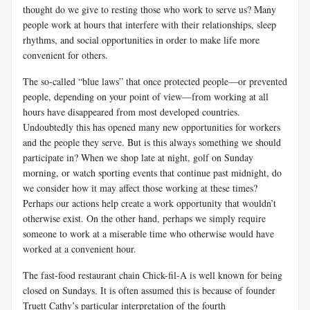
thought do we give to resting those who work to serve us? Many
people work at hours that interfere with their relationships, sleep
rhythms, and social opportunities in order to make life more
convenient for others.
The so-called “blue laws” that once protected people—or prevented
people, depending on your point of view—from working at all
hours have disappeared from most developed countries.
Undoubtedly this has opened many new opportunities for workers
and the people they serve. But is this always something we should
participate in? When we shop late at night, golf on Sunday
morning, or watch sporting events that continue past midnight, do
we consider how it may affect those working at these times?
Perhaps our actions help create a work opportunity that wouldn’t
otherwise exist. On the other hand, perhaps we simply require
someone to work at a miserable time who otherwise would have
worked at a convenient hour.
The fast-food restaurant chain Chick-fil-A is well known for being
closed on Sundays. It is often assumed this is because of founder
Truett Cathy’s particular interpretation of the fourth