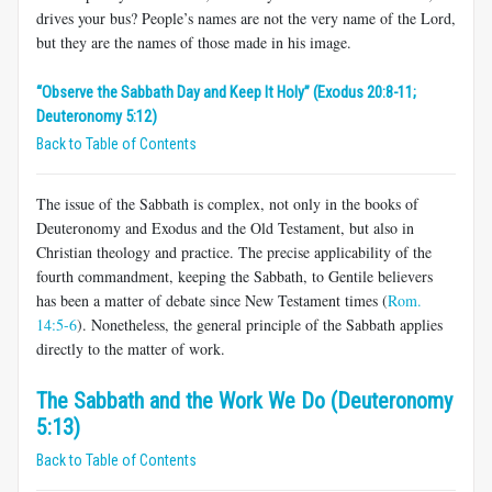
drives your bus? People’s names are not the very name of the Lord,
but they are the names of those made in his image.
“Observe the Sabbath Day and Keep It Holy” (Exodus 20:8-11;
Deuteronomy 5:12)
Back to Table of Contents
The issue of the Sabbath is complex, not only in the books of
Deuteronomy and Exodus and the Old Testament, but also in
Christian theology and practice. The precise applicability of the
fourth commandment, keeping the Sabbath, to Gentile believers
has been a matter of debate since New Testament times (
Rom.
14:5-6
). Nonetheless, the general principle of the Sabbath applies
directly to the matter of work.
The Sabbath and the Work We Do (Deuteronomy
5:13)
Back to Table of Contents