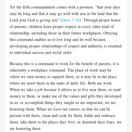
Yet the fifth commandment comes with a promise: “that your days
may be long and that it may go well with you in the land that the
Lord your God is giving you” (
Deut. 5:16
). Through proper honor
of parents, children learn proper respect in every other kind of
relationship, including those in their future workplaces. Obeying
this command enables us to live long and do well because
developing proper relationships of respect and authority is essential
to individual success and social order.
Because this is a command to work for the benefit of parents, it is
inherently a workplace command. The place of work may be
where we earn money to support them, or it may be in the place
where we assist them in the tasks of daily life. Both are work.
When we take a job because it allows us to live near them, or send
money to them, or make use of the values and gifts they developed
in us, or accomplish things they taught us are important, we are
honoring them. When we
limit
our careers so that we can be
present with them, clean and cook for them, bathe and embrace
them, take them to the places they love, or diminish their fears, we
are honoring them.