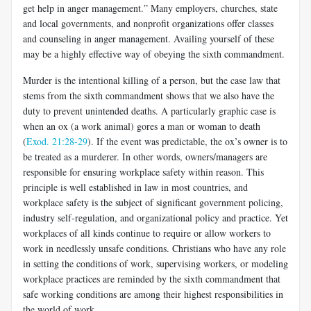
get help in anger management.” Many employers, churches, state
and local governments, and nonprofit organizations offer classes
and counseling in anger management. Availing yourself of these
may be a highly effective way of obeying the sixth commandment.
Murder is the intentional killing of a person, but the case law that
stems from the sixth commandment shows that we also have the
duty to prevent unintended deaths. A particularly graphic case is
when an ox (a work animal) gores a man or woman to death
(
Exod. 21:28-29
). If the event was predictable, the ox’s owner is to
be treated as a murderer. In other words, owners/managers are
responsible for ensuring workplace safety within reason. This
principle is well established in law in most countries, and
workplace safety is the subject of significant government policing,
industry self-regulation, and organizational policy and practice. Yet
workplaces of all kinds continue to require or allow workers to
work in needlessly unsafe conditions. Christians who have any role
in setting the conditions of work, supervising workers, or modeling
workplace practices are reminded by the sixth commandment that
safe working conditions are among their highest responsibilities in
the world of work.