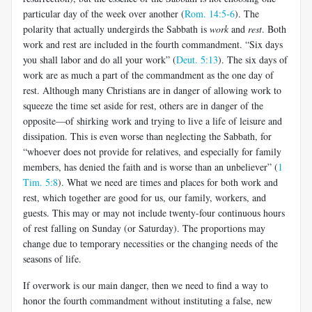
particular day of the week over another (
Rom. 14:5-6
). The
polarity that actually undergirds the Sabbath is
work
and
rest
. Both
work and rest are included in the fourth commandment. “Six days
you shall labor and do all your work” (
Deut. 5:13
). The six days of
work are as much a part of the commandment as the one day of
rest. Although many Christians are in danger of allowing work to
squeeze the time set aside for rest, others are in danger of the
opposite—of shirking work and trying to live a life of leisure and
dissipation. This is even worse than neglecting the Sabbath, for
“whoever does not provide for relatives, and especially for family
members, has denied the faith and is worse than an unbeliever” (
1
Tim. 5:8
). What we need are times and places for both work and
rest, which together are good for us, our family, workers, and
guests. This may or may not include twenty-four continuous hours
of rest falling on Sunday (or Saturday). The proportions may
change due to temporary necessities or the changing needs of the
seasons of life.
If overwork is our main danger, then we need to find a way to
honor the fourth commandment without instituting a false, new