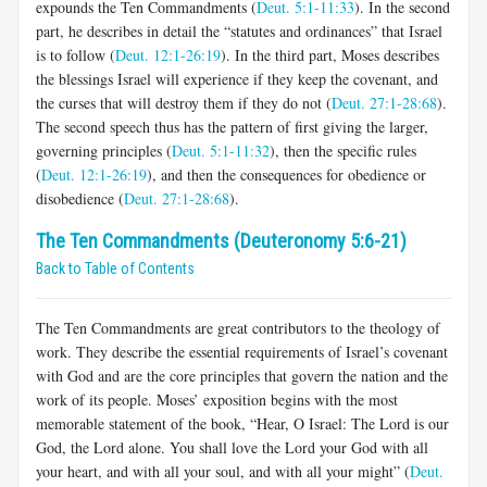
expounds the Ten Commandments (
Deut. 5:1-11:33
). In the second
part, he describes in detail the “statutes and ordinances” that Israel
is to follow (
Deut. 12:1-26:19
). In the third part, Moses describes
the blessings Israel will experience if they keep the covenant, and
the curses that will destroy them if they do not (
Deut. 27:1-28:68
).
The second speech thus has the pattern of first giving the larger,
governing principles (
Deut. 5:1-11:32
), then the specific rules
(
Deut. 12:1-26:19
), and then the consequences for obedience or
disobedience (
Deut. 27:1-28:68
).
The Ten Commandments (Deuteronomy 5:6-21)
Back to Table of Contents
The Ten Commandments are great contributors to the theology of
work. They describe the essential requirements of Israel’s covenant
with God and are the core principles that govern the nation and the
work of its people. Moses’ exposition begins with the most
memorable statement of the book, “Hear, O Israel: The Lord is our
God, the Lord alone. You shall love the Lord your God with all
your heart, and with all your soul, and with all your might” (
Deut.