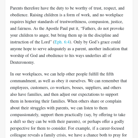
Parents therefore have the duty to be worthy of trust, respect, and
obedience. Raising children is a form of work, and no workplace
requires higher standards of trustworthiness, compassion, justice,
and fairness. As the Apostle Paul put it, “Fathers, do not provoke
your children to anger, but bring them up in the discipline and
instruction of the Lord” (
Eph. 6:4
). Only by God’s grace could
anyone hope to serve adequately as a parent, another indication that
worship of God and obedience to his ways underlies all of
Deuteronomy.
In our workplaces, we can help other people fulfill the fifth
commandment, as well as obey it ourselves. We can remember that
employees, customers, co-workers, bosses, suppliers, and others
also have families, and then adjust our expectations to support
them in honoring their families. When others share or complain
about their struggles with parents, we can listen to them
compassionately, support them practically (say, by offering to take
a shift so they can be with their parents), or perhaps offer a godly
perspective for them to consider. For example, if a career-focused
colleague reveals a family crisis, we have a chance both to pray for