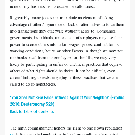
none of my business” is no excuse for callousness.
Regrettably, many jobs seem to include an element of taking
advantage of others’ ignorance or lack of alternatives to force them
into transactions they otherwise wouldn’t agree to. Companies,
governments, individuals, unions, and other players may use their
power to coerce others into unfair wages, prices, contract terms,
working conditions, hours, or other factors. Although we may not
rob banks, steal from our employers, or shoplift, we may very
likely be participating in unfair or unethical practices that deprive
others of what rights should be theirs. It can be difficult, even
career limiting, to resist engaging in these practices, but we are
called to do so nonetheless.
“You Shall Not Bear False Witness Against Your Neighbor” (Exodus
20:16; Deuteronomy 5:20)
Back to Table of Contents
The ninth commandment honors the right to one’s own reputation.
It finds pointed application in legal proceedings where what
[3]