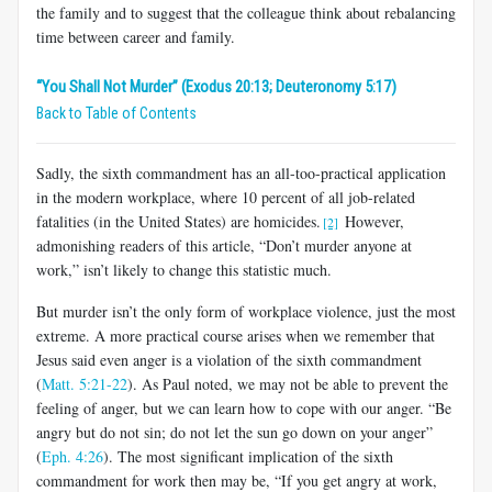
the family and to suggest that the colleague think about rebalancing
time between career and family.
“You Shall Not Murder” (Exodus 20:13; Deuteronomy 5:17)
Back to Table of Contents
Sadly, the sixth commandment has an all-too-practical application
in the modern workplace, where 10 percent of all job-related
fatalities (in the United States) are homicides.
However,
[2]
admonishing readers of this article, “Don’t murder anyone at
work,” isn’t likely to change this statistic much.
But murder isn’t the only form of workplace violence, just the most
extreme. A more practical course arises when we remember that
Jesus said even anger is a violation of the sixth commandment
(
Matt. 5:21-22
). As Paul noted, we may not be able to prevent the
feeling of anger, but we can learn how to cope with our anger. “Be
angry but do not sin; do not let the sun go down on your anger”
(
Eph. 4:26
). The most significant implication of the sixth
commandment for work then may be, “If you get angry at work,