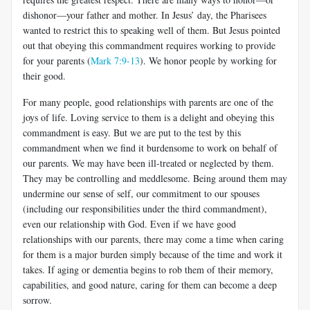
dishonor—your father and mother. In Jesus’ day, the Pharisees
wanted to restrict this to speaking well of them. But Jesus pointed
out that obeying this commandment requires working to provide
for your parents (
Mark 7:9-13
). We honor people by working for
their good.
For many people, good relationships with parents are one of the
joys of life. Loving service to them is a delight and obeying this
commandment is easy. But we are put to the test by this
commandment when we find it burdensome to work on behalf of
our parents. We may have been ill-treated or neglected by them.
They may be controlling and meddlesome. Being around them may
undermine our sense of self, our commitment to our spouses
(including our responsibilities under the third commandment),
even our relationship with God. Even if we have good
relationships with our parents, there may come a time when caring
for them is a major burden simply because of the time and work it
takes. If aging or dementia begins to rob them of their memory,
capabilities, and good nature, caring for them can become a deep
sorrow.