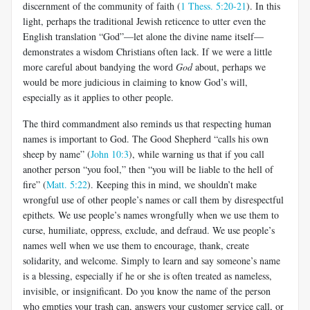
discernment of the community of faith (
1 Thess. 5:20-21
). In this
light, perhaps the traditional Jewish reticence to utter even the
English translation “God”—let alone the divine name itself—
demonstrates a wisdom Christians often lack. If we were a little
more careful about bandying the word
God
about, perhaps we
would be more judicious in claiming to know God’s will,
especially as it applies to other people.
The third commandment also reminds us that respecting human
names is important to God. The Good Shepherd “calls his own
sheep by name” (
John 10:3
), while warning us that if you call
another person “you fool,” then “you will be liable to the hell of
fire” (
Matt. 5:22
). Keeping this in mind, we shouldn’t make
wrongful use of other people’s names or call them by disrespectful
epithets. We use people’s names wrongfully when we use them to
curse, humiliate, oppress, exclude, and defraud. We use people’s
names well when we use them to encourage, thank, create
solidarity, and welcome. Simply to learn and say someone’s name
is a blessing, especially if he or she is often treated as nameless,
invisible, or insignificant. Do you know the name of the person
who empties your trash can, answers your customer service call, or