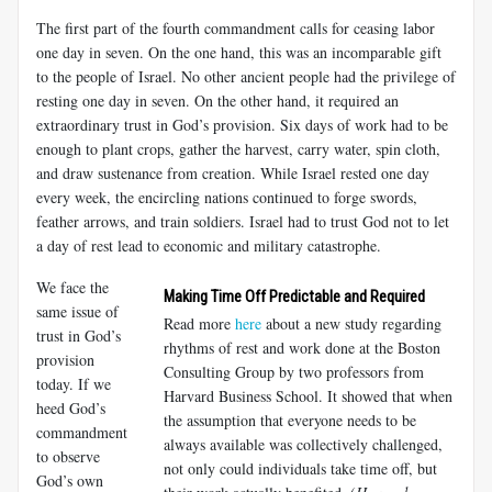
The first part of the fourth commandment calls for ceasing labor
one day in seven. On the one hand, this was an incomparable gift
to the people of Israel. No other ancient people had the privilege of
resting one day in seven. On the other hand, it required an
extraordinary trust in God’s provision. Six days of work had to be
enough to plant crops, gather the harvest, carry water, spin cloth,
and draw sustenance from creation. While Israel rested one day
every week, the encircling nations continued to forge swords,
feather arrows, and train soldiers. Israel had to trust God not to let
a day of rest lead to economic and military catastrophe.
We face the
Making Time Off Predictable and Required
same issue of
Read more
here
about a new study regarding
trust in God’s
rhythms of rest and work done at the Boston
provision
Consulting Group by two professors from
today. If we
Harvard Business School. It showed that when
heed God’s
the assumption that everyone needs to be
commandment
always available was collectively challenged,
to observe
not only could individuals take time off, but
God’s own