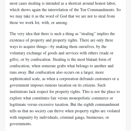
most cases stealing is intended as a shortcut around honest labor,
which shows again the interrelation of the Ten Commandments. So
we may take it as the word of God that we are not to steal from
those we work for, with, or among.
The very idea that there is such a thing as “stealing” implies the
existence of property and property rights. There are only three
ways to acquire things—by making them ourselves, by the
voluntary exchange of goods and services with others (trade or
gifts), or by confiscation. Stealing is the most blatant form of
confiscation, when someone grabs what belongs to another and
runs away. But confiscation also occurs on a larger, more
sophisticated scale, as when a corporation defrauds customers or a
government imposes ruinous taxation on its citizens. Such
institutions lack respect for property rights. This is not the place to
explore what constitutes fair versus monopolistic commerce or
legitimate versus excessive taxation. But the eighth commandment
tells us that no society can thrive when property rights are violated
with impunity by individuals, criminal gangs, businesses, or
governments.