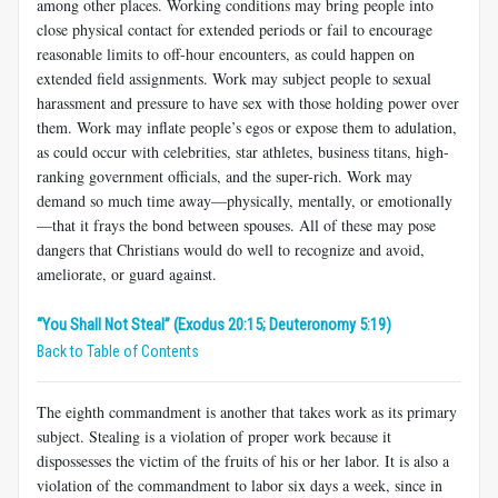
among other places. Working conditions may bring people into
close physical contact for extended periods or fail to encourage
reasonable limits to off-hour encounters, as could happen on
extended field assignments. Work may subject people to sexual
harassment and pressure to have sex with those holding power over
them. Work may inflate people’s egos or expose them to adulation,
as could occur with celebrities, star athletes, business titans, high-
ranking government officials, and the super-rich. Work may
demand so much time away—physically, mentally, or emotionally
—that it frays the bond between spouses. All of these may pose
dangers that Christians would do well to recognize and avoid,
ameliorate, or guard against.
“You Shall Not Steal” (Exodus 20:15; Deuteronomy 5:19)
Back to Table of Contents
The eighth commandment is another that takes work as its primary
subject. Stealing is a violation of proper work because it
dispossesses the victim of the fruits of his or her labor. It is also a
violation of the commandment to labor six days a week, since in