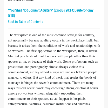
“You Shall Not Commit Adultery” (Exodus 20:14; Deuteronomy
5:18)
Back to Table of Contents
The workplace is one of the most common settings for adultery,
not necessarily because adultery occurs in the workplace itself, but
because it arises from the conditions of work and relationships with
co-workers. The first application to the workplace, then, is literal.
Married people should not have sex with people other than their
spouses at, in, or because of their work. Some professions such as
prostitution and pornography almost always violate this
commandment, as they almost always require sex between people
married to others. But any kind of work that erodes the bonds of
marriage infringes the seventh commandment. There are many
ways this can occur. Work may encourage strong emotional bonds
among co-workers without adequately supporting their
commitments to their spouses, as can happen in hospitals,
entrepreneurial ventures, academic institutions and churches,