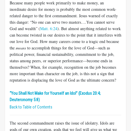
Because many people work primarily to make money, an
inordinate desire for money is probably the most common work-
related danger to the first commandment. Jesus warned of exactly
this danger: “No one can serve two masters….You cannot serve
God and wealth” (
Matt. 6:24
). But almost anything related to work
can become twisted in our desires to the point that it interferes with
our love for God. How many careers come to a tragic end because
the
means
to accomplish things for the love of God
—
such as
political power, financial sustainability, commitment to the job,
status among peers, or superior performance—become ends in
themselves? When, for example, recognition on the job becomes
more important than character on the job, is this not a sign that
reputation is displacing the love of God as the ultimate concern?
“You Shall Not Make for Yourself an Idol” (Exodus 20:4;
Deuteronomy 5:8)
Back to Table of Contents
The second commandment raises the issue of idolatry. Idols are
gods of our own creation, gods that we feel will give us what we