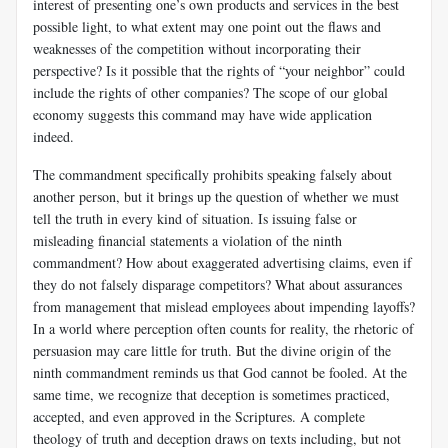
interest of presenting one’s own products and services in the best
possible light, to what extent may one point out the flaws and
weaknesses of the competition without incorporating their
perspective? Is it possible that the rights of “your neighbor” could
include the rights of other companies? The scope of our global
economy suggests this command may have wide application
indeed.
The commandment specifically prohibits speaking falsely about
another person, but it brings up the question of whether we must
tell the truth in every kind of situation. Is issuing false or
misleading financial statements a violation of the ninth
commandment? How about exaggerated advertising claims, even if
they do not falsely disparage competitors? What about assurances
from management that mislead employees about impending layoffs?
In a world where perception often counts for reality, the rhetoric of
persuasion may care little for truth. But the divine origin of the
ninth commandment reminds us that God cannot be fooled. At the
same time, we recognize that deception is sometimes practiced,
accepted, and even approved in the Scriptures. A complete
theology of truth and deception draws on texts including, but not