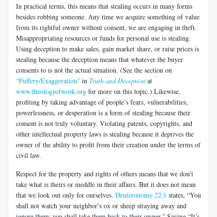
In practical terms, this means that stealing occurs in many forms
besides robbing someone. Any time we acquire something of value
from its rightful owner without consent, we are engaging in theft.
Misappropriating resources or funds for personal use is stealing.
Using deception to make sales, gain market share, or raise prices is
stealing because the deception means that whatever the buyer
consents to is not the actual situation. (See the section on
“Puffery/Exaggeration”
in
Truth and Deception
at
www.theologyofwork.org
for more on this topic.) Likewise,
profiting by taking advantage of people’s fears, vulnerabilities,
powerlessness, or desperation is a form of stealing because their
consent is not truly voluntary. Violating patents, copyrights, and
other intellectual property laws is stealing because it deprives the
owner of the ability to profit from their creation under the terms of
civil law.
Respect for the property and rights of others means that we don’t
take what is theirs or meddle in their affairs. But it does not mean
that we look out only for ourselves.
Deuteronomy 22:1
states, “You
shall not watch your neighbor’s ox or sheep straying away and
ignore them; you shall take them back to their owner.” Saying “It’s