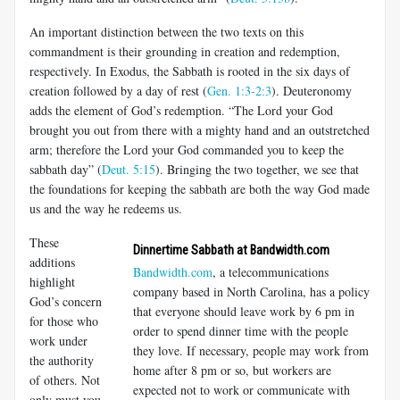
An important distinction between the two texts on this
commandment is their grounding in creation and redemption,
respectively. In Exodus, the Sabbath is rooted in the six days of
creation followed by a day of rest (
Gen. 1:3-2:3
). Deuteronomy
adds the element of God’s redemption. “The Lord your God
brought you out from there with a mighty hand and an outstretched
arm; therefore the Lord your God commanded you to keep the
sabbath day” (
Deut. 5:15
). Bringing the two together, we see that
the foundations for keeping the sabbath are both the way God made
us and the way he redeems us.
These
Dinnertime Sabbath at Bandwidth.com
additions
Bandwidth.com
, a telecommunications
highlight
company based in North Carolina, has a policy
God’s concern
that everyone should leave work by 6 pm in
for those who
order to spend dinner time with the people
work under
they love. If necessary, people may work from
the authority
home after 8 pm or so, but workers are
of others. Not
expected not to work or communicate with
only must you