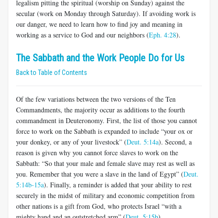
legalism pitting the spiritual (worship on Sunday) against the
secular (work on Monday through Saturday). If avoiding work is
our danger, we need to learn how to find joy and meaning in
working as a service to God and our neighbors (
Eph. 4:28
).
The Sabbath and the Work People Do for Us
Back to Table of Contents
Of the few variations between the two versions of the Ten
Commandments, the majority occur as additions to the fourth
commandment in Deuteronomy. First, the list of those you cannot
force to work on the Sabbath is expanded to include “your ox or
your donkey, or any of your livestock
”
(
Deut. 5:14a
). Second, a
reason is given why you cannot force slaves to work on the
Sabbath: “So that your male and female slave may rest as well as
you. Remember that you were a slave in the land of Egypt” (
Deut.
5:14b-15a
). Finally, a reminder is added that your ability to rest
securely in the midst of military and economic competition from
other nations is a gift from God, who protects Israel “with a
mighty hand and an outstretched arm” (
Deut. 5:15b
).