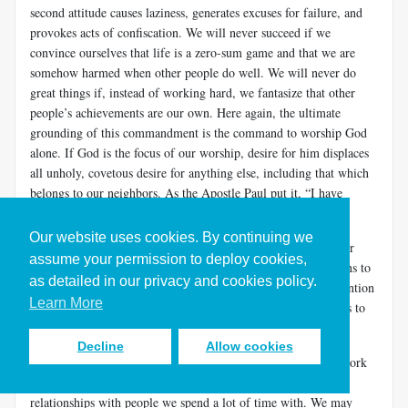
second attitude causes laziness, generates excuses for failure, and
provokes acts of confiscation. We will never succeed if we
convince ourselves that life is a zero-sum game and that we are
somehow harmed when other people do well. We will never do
great things if, instead of working hard, we fantasize that other
people’s achievements are our own. Here again, the ultimate
grounding of this commandment is the command to worship God
alone. If God is the focus of our worship, desire for him displaces
all unholy, covetous desire for anything else, including that which
belongs to our neighbors. As the Apostle Paul put it, “I have
learned to be content with whatever I have” (
Phil. 4:11
).
Our website uses cookies. By continuing we
Deuteronomy adds the words “or field” to Exodus’s list of your
assume your permission to deploy cookies,
neighbor's things you are not to covet. As in the other additions to
as detailed in our privacy and cookies policy.
the Ten Commandments’ in Deuteronomy, this one draws attention
Learn More
to the workplace. Fields are workplaces, and to covet a field is to
covet the productive resources another person has.
Decline
Allow cookies
Envy and acquisitiveness are indeed especially dangerous at work
where status, pay, and power are routine factors in our
relationships with people we spend a lot of time with. We may