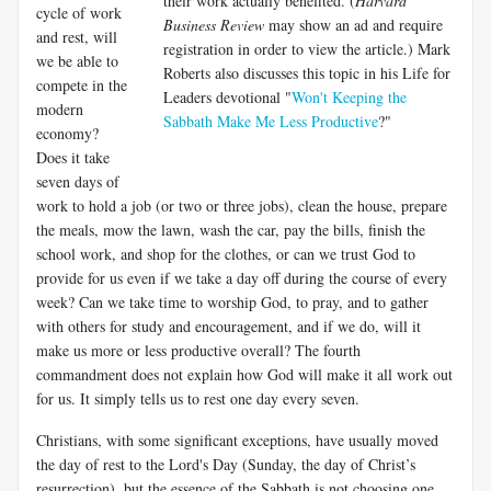
their work actually benefited. (
Harvard
cycle of work
Business Review
may show an ad and require
and rest, will
registration in order to view the article.) Mark
we be able to
Roberts also discusses this topic in his Life for
compete in the
Leaders devotional "
Won't Keeping the
modern
Sabbath Make Me Less Productive
?"
economy?
Does it take
seven days of
work to hold a job (or two or three jobs), clean the house, prepare
the meals, mow the lawn, wash the car, pay the bills, finish the
school work, and shop for the clothes, or can we trust God to
provide for us even if we take a day off during the course of every
week? Can we take time to worship God, to pray, and to gather
with others for study and encouragement, and if we do, will it
make us more or less productive overall? The fourth
commandment does not explain how God will make it all work out
for us. It simply tells us to rest one day every seven.
Christians, with some significant exceptions, have usually moved
the day of rest to the Lord's Day (Sunday, the day of Christ’s
resurrection), but the essence of the Sabbath is not choosing one