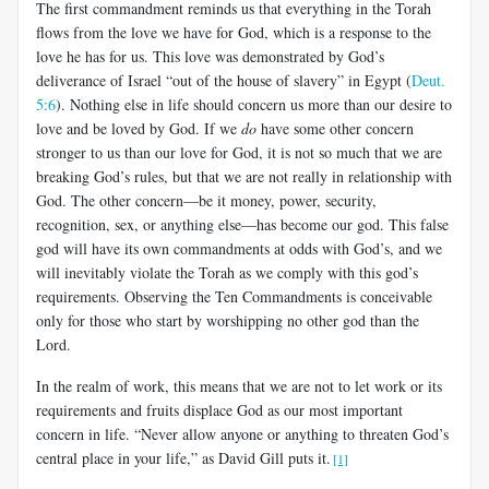
The first commandment reminds us that everything in the Torah
flows from the love we have for God, which is a response to the
love he has for us. This love was demonstrated by God’s
deliverance of Israel “out of the house of slavery” in Egypt (
Deut.
5:6
). Nothing else in life should concern us more than our desire to
love and be loved by God. If we
do
have some other concern
stronger to us than our love for God, it is not so much that we are
breaking God’s rules, but that we are not really in relationship with
God. The other concern—be it money, power, security,
recognition, sex, or anything else—has become our god. This false
god will have its own commandments at odds with God’s, and we
will inevitably violate the Torah as we comply with this god’s
requirements. Observing the Ten Commandments is conceivable
only for those who start by worshipping no other god than the
Lord.
In the realm of work, this means that we are not to let work or its
requirements and fruits displace God as our most important
concern in life. “Never allow anyone or anything to threaten God’s
central place in your life,” as David Gill puts it.
[1]