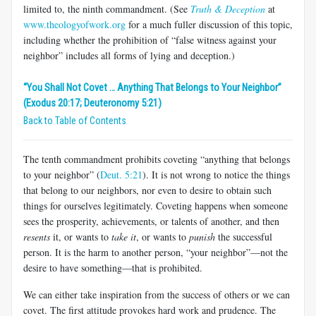
limited to, the ninth commandment. (See
Truth & Deception
at
www.theologyofwork.org
for a much fuller discussion of this topic,
including whether the prohibition of “false witness against your
neighbor” includes all forms of lying and deception.)
“You Shall Not Covet … Anything That Belongs to Your Neighbor”
(Exodus 20:17; Deuteronomy 5:21)
Back to Table of Contents
The tenth commandment prohibits coveting “anything that belongs
to your neighbor” (
Deut. 5:21
). It is not wrong to notice the things
that belong to our neighbors, nor even to desire to obtain such
things for ourselves legitimately. Coveting happens when someone
sees the prosperity, achievements, or talents of another, and then
resents
it, or wants to
take it
, or wants to
punish
the successful
person. It is the harm to another person, “your neighbor”—not the
desire to have something—that is prohibited.
We can either take inspiration from the success of others or we can
covet. The first attitude provokes hard work and prudence. The