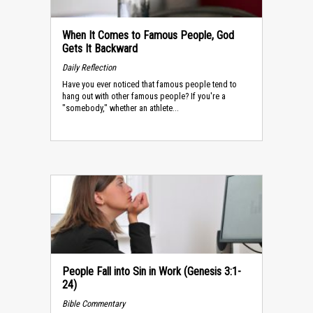
When It Comes to Famous People, God
Gets It Backward
Daily Reflection
Have you ever noticed that famous people tend to
hang out with other famous people? If you're a
"somebody," whether an athlete...
People Fall into Sin in Work (Genesis 3:1-
24)
Bible Commentary