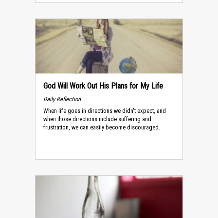
God Will Work Out His Plans for My Life
Daily Reflection
When life goes in directions we didn't expect, and
when those directions include suffering and
frustration, we can easily become discouraged.