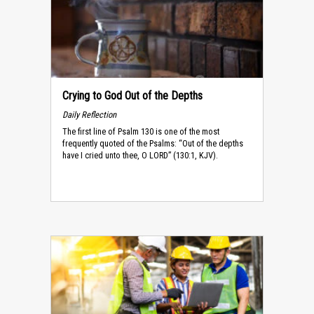
Crying to God Out of the Depths
Daily Reflection
The first line of Psalm 130 is one of the most
frequently quoted of the Psalms: “Out of the depths
have I cried unto thee, O LORD” (130:1, KJV).