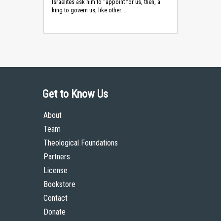
Israelites ask him to “appoint for us, then, a
king to govern us, like other...
Get to Know Us
About
Team
Theological Foundations
Partners
License
Bookstore
Contact
Donate