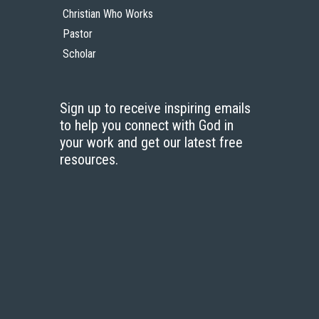
Christian Who Works
Pastor
Scholar
Sign up to receive inspiring emails
to help you connect with God in
your work and get our latest free
resources.