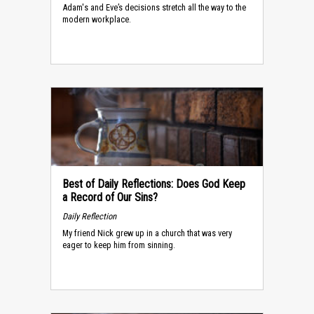
Adam's and Eve’s decisions stretch all the way to the
modern workplace.
Best of Daily Reflections: Does God Keep
a Record of Our Sins?
Daily Reflection
My friend Nick grew up in a church that was very
eager to keep him from sinning.