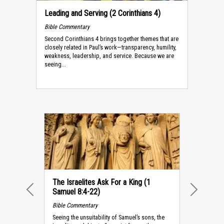
Leading and Serving (2 Corinthians 4)
Bible Commentary
Second Corinthians 4 brings together themes that are
closely re­lated in Paul’s work—transparency, humility,
weakness, leadership, and service. Because we are
seeing...
The Israelites Ask For a King (1
Samuel 8:4-22)
PREVIOUS
NEXT
Bible Commentary
Seeing the unsuitability of Samuel’s sons, the