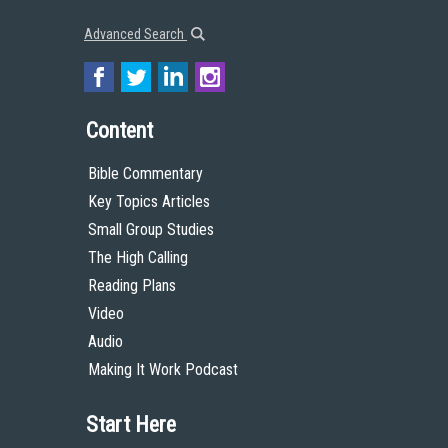
Advanced Search
Content
Bible Commentary
Key Topics Articles
Small Group Studies
The High Calling
Reading Plans
Video
Audio
Making It Work Podcast
Start Here