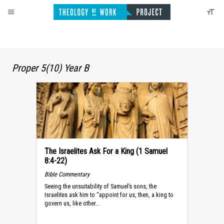
Proper 5(10) Year B
The Israelites Ask For a King (1 Samuel
8:4-22)
Bible Commentary
Seeing the unsuitability of Samuel’s sons, the
Israelites ask him to “appoint for us, then, a king to
govern us, like other...