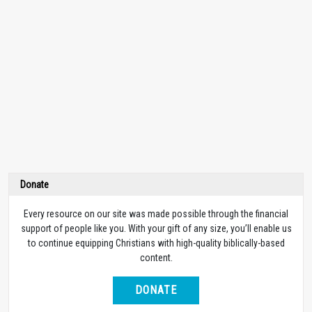
Donate
Every resource on our site was made possible through the financial
support of people like you. With your gift of any size, you’ll enable us
to continue equipping Christians with high-quality biblically-based
content.
DONATE