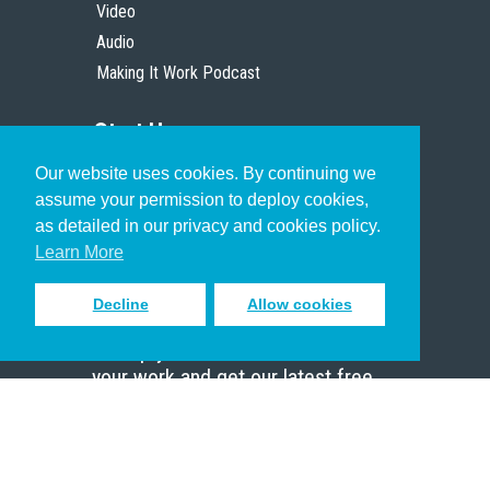
Video
Audio
Making It Work Podcast
Start Here
Our website uses cookies. By continuing we
Christian Who Works
assume your permission to deploy cookies,
Pastor
as detailed in our privacy and cookies policy.
Scholar
Learn More
Decline
Allow cookies
Sign up to receive inspiring emails
to help you connect with God in
your work and get our latest free
resources.