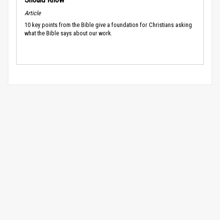
Article
10 key points from the Bible give a foundation for Christians asking
what the Bible says about our work.