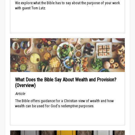
We explore what the Bible has to say about the purpose of your work
with guest Tom Lutz.
What Does the Bible Say About Wealth and Provision?
(Overview)
Article
The Bible offers guidance for a Christian view of wealth and how
wealth can be used for God's redemptive purposes.