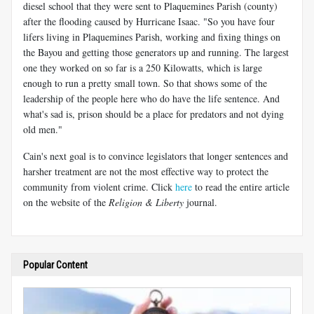
diesel school that they were sent to Plaquemines Parish (county)
after the flooding caused by Hurricane Isaac. "So you have four
lifers living in Plaquemines Parish, working and fixing things on
the Bayou and getting those generators up and running. The largest
one they worked on so far is a 250 Kilowatts, which is large
enough to run a pretty small town. So that shows some of the
leadership of the people here who do have the life sentence. And
what's sad is, prison should be a place for predators and not dying
old men."
Cain's next goal is to convince legislators that longer sentences and
harsher treatment are not the most effective way to protect the
community from violent crime. Click
here
to read the entire article
on the website of the
Religion & Liberty
journal.
Popular Content