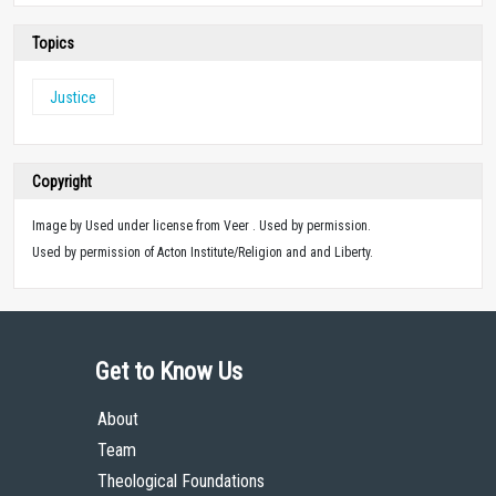
Topics
Justice
Copyright
Image by Used under license from Veer . Used by permission.
Used by permission of Acton Institute/Religion and and Liberty.
Get to Know Us
About
Team
Theological Foundations