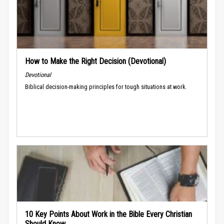
How to Make the Right Decision (Devotional)
Devotional
Biblical decision-making principles for tough situations at work.
10 Key Points About Work in the Bible Every Christian
Should Know