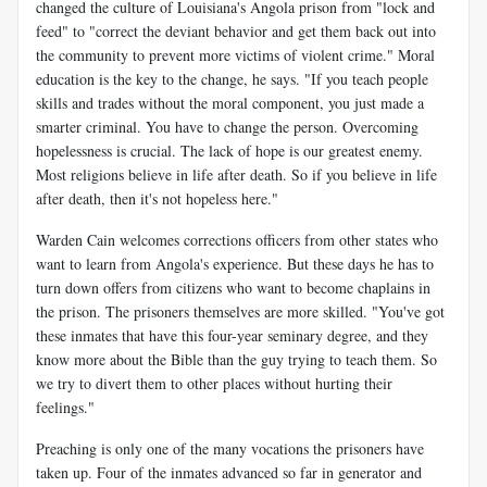
changed the culture of Louisiana's Angola prison from "lock and
feed" to "correct the deviant behavior and get them back out into
the community to prevent more victims of violent crime." Moral
education is the key to the change, he says. "If you teach people
skills and trades without the moral component, you just made a
smarter criminal. You have to change the person. Overcoming
hopelessness is crucial. The lack of hope is our greatest enemy.
Most religions believe in life after death. So if you believe in life
after death, then it's not hopeless here."
Warden Cain welcomes corrections officers from other states who
want to learn from Angola's experience. But these days he has to
turn down offers from citizens who want to become chaplains in
the prison. The prisoners themselves are more skilled. "You've got
these inmates that have this four-year seminary degree, and they
know more about the Bible than the guy trying to teach them. So
we try to divert them to other places without hurting their
feelings."
Preaching is only one of the many vocations the prisoners have
taken up. Four of the inmates advanced so far in generator and