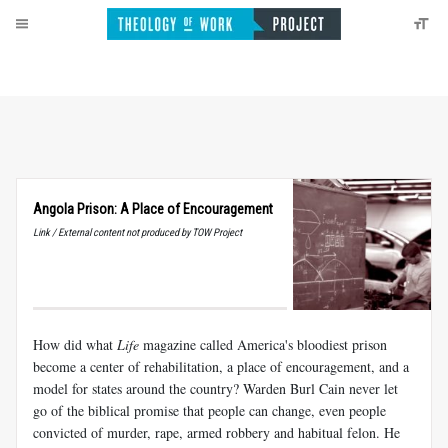
Angola Prison: A Place of Encouragement
Link / External content not produced by TOW Project
How did what
Life
magazine called America's bloodiest prison
become a center of rehabilitation, a place of encouragement, and a
model for states around the country? Warden Burl Cain never let
go of the biblical promise that people can change, even people
convicted of murder, rape, armed robbery and habitual felon. He