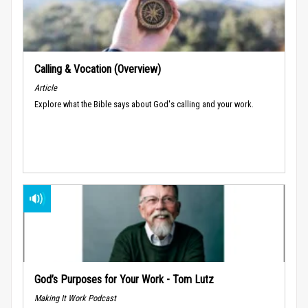
Calling & Vocation (Overview)
Article
Explore what the Bible says about God's calling and your work.
God’s Purposes for Your Work - Tom Lutz
Making It Work Podcast