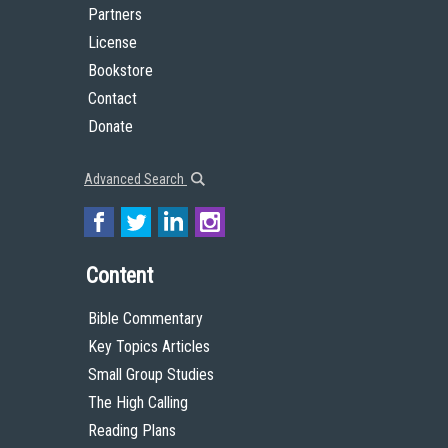
Partners
License
Bookstore
Contact
Donate
Advanced Search
Content
Bible Commentary
Key Topics Articles
Small Group Studies
The High Calling
Reading Plans