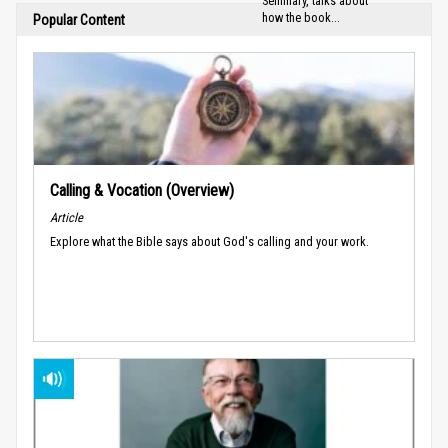
Seminary, talks about
how the book...
Popular Content
Calling & Vocation (Overview)
Article
Explore what the Bible says about God's calling and your work.