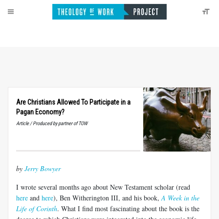
Are Christians Allowed To Participate in a
Pagan Economy?
Article / Produced by partner of TOW
by
Jerry Bowyer
I wrote several months ago about New Testament scholar (read
here
and
here
), Ben Witherington III, and his book,
A Week in the
Life of Corinth
. What I find most fascinating about the book is the