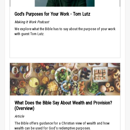
God’s Purposes for Your Work - Tom Lutz
Making It Work Podcast
We explore what the Bible has to say about the purpose of your work
with guest Tom Lutz.
What Does the Bible Say About Wealth and Provision?
(Overview)
Article
The Bible offers guidance for a Christian view of wealth and how
wealth can be used for God's redemptive purposes.