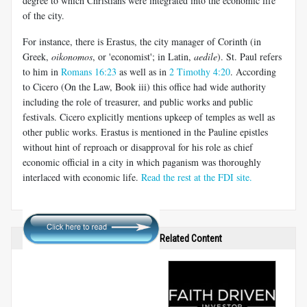
degree to which Christians were integrated into the economic life
of the city.
For instance, there is Erastus, the city manager of Corinth (in
Greek,
oikonomos
, or 'economist'; in Latin,
aedile
). St. Paul refers
to him in
Romans 16:23
as well as in
2 Timothy 4:20
. According
to Cicero (On the Law, Book iii) this office had wide authority
including the role of treasurer, and public works and public
festivals. Cicero explicitly mentions upkeep of temples as well as
other public works. Erastus is mentioned in the Pauline epistles
without hint of reproach or disapproval for his role as chief
economic official in a city in which paganism was thoroughly
interlaced with economic life.
Read the rest at the FDI site.
Related Content