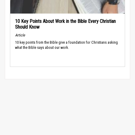
10 Key Points About Work in the Bible Every Christian
Should Know
Article
10 key points from the Bible give a foundation for Christians asking
what the Bible says about our work.