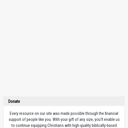
Donate
Every resource on our site was made possible through the financial
support of people like you. With your gift of any size, you’ll enable us
to continue equipping Christians with high-quality biblically-based