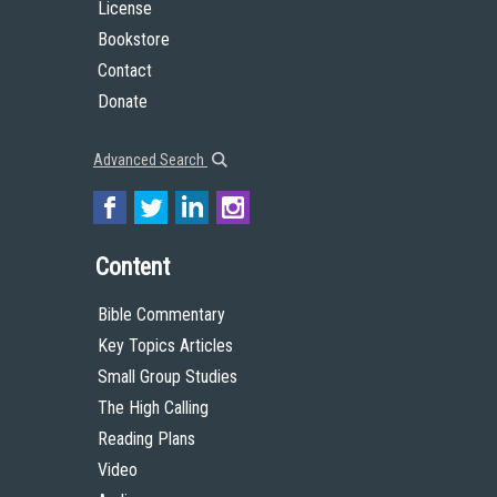
License
Bookstore
Contact
Donate
Advanced Search
Content
Bible Commentary
Key Topics Articles
Small Group Studies
The High Calling
Reading Plans
Video