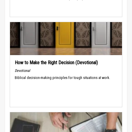
How to Make the Right Decision (Devotional)
Devotional
Biblical decision-making principles for tough situations at work.