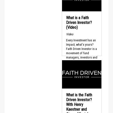
What is a Faith
Driven Investor?
(Video)
Video
Every Investment has an
Impact, what's yours?
Faith Driven Investor is a
movement of fund
managers, investors and
leaders who believe
that...
What is the Faith
Driven Investor?
With Henry
Kaestner and