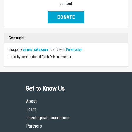
content.
DONATE
Copyright
Image by
osamu nakazawa
. Used with
Permission
.
Used by permission of Faith Driven Investor.
Get to Know Us
About
Team
Theological Foundations
Partners