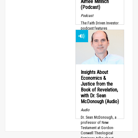
Aimee Minnich
(Podcast)
Podcast
The Faith Driven Investor
podcast features
episodes tailored for
fund managers,
investors, business
owners, and pastors
who...
Insights About
Economics &
Justice from the
Book of Revelation,
with Dr. Sean
McDonough (Audio)
Audio
Dr. Sean McDonough, a
professor of New
Testament at Gordon-
Conwell Theological