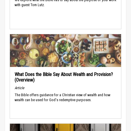
with guest Tom Lutz.
What Does the Bible Say About Wealth and Provision?
(Overview)
Article
The Bible offers guidance for a Christian view of wealth and how
wealth can be used for God's redemptive purposes.