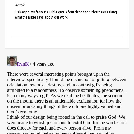
Article
10 key points from the Bible give a foundation for Christians asking
what the Bible says about our work.