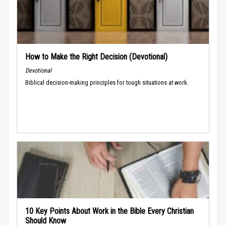
How to Make the Right Decision (Devotional)
Devotional
Biblical decision-making principles for tough situations at work.
10 Key Points About Work in the Bible Every Christian
Should Know