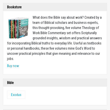
Bookstore
What does the Bible say about work? Created by a
team of Biblical scholars and business experts,
this thought-provoking, five volume Theology of
Work Bible Commentary set offers Scripturally
grounded insights, wisdom and practical answers
for incorporating Biblical truths to everyday life. Useful as textbooks
or personal handbooks, these five volumes mine God's Word to
uncover practical principles that give meaning and relevance to our
jobs.
Buy now
Bible
Exodus