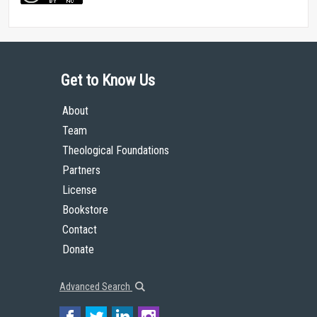
Get to Know Us
About
Team
Theological Foundations
Partners
License
Bookstore
Contact
Donate
Advanced Search