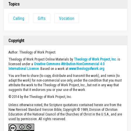
Topics
Calling
Gifts
Vocation
Copyright
Author: Theology of Work Project.
Theology of Work Project Online Materials by
Theology of Work Project, Inc.
is
licensed under a
Creative Commons Attribution-NonCommercial 4.0
International License
. Based on a work at
www.theologyofwork.org
You are free to share (to copy, distribute and transmit the work), and remix (to
adapt the work) for non-commercial use only, under the condition that you must
attribute the work to the Theology of Work Project, Inc., but not in any way that
suggests that it endorses you or your use of the work.
© 2014 by the Theology of Work Project, Inc.
Unless otherwise noted, the Scripture quotations contained herein are from the
New Revised Standard Version Bible, Copyright © 1989, Division of Christian
Education of the National Council of the Churches of Christ in the U.S.A., and are
used by permission. All rights reserved.