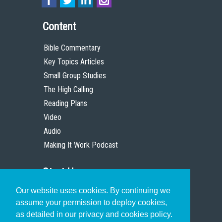
Content
Bible Commentary
Key Topics Articles
Small Group Studies
The High Calling
Reading Plans
Video
Audio
Making It Work Podcast
Start Here
Our website uses cookies. By continuing we
Christian Who Works
assume your permission to deploy cookies,
Pastor
as detailed in our privacy and cookies policy.
Scholar