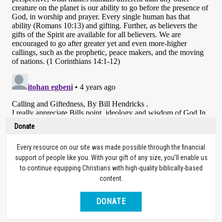
Donate
Every resource on our site was made possible through the financial
support of people like you. With your gift of any size, you’ll enable us
to continue equipping Christians with high-quality biblically-based
content.
DONATE