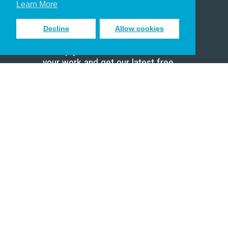
Learn More
Decline
Allow cookies
Sign up to receive inspiring emails
to help you connect with God in
your work and get our latest free
resources.