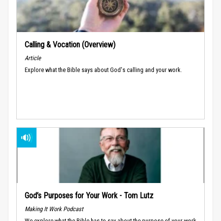
Calling & Vocation (Overview)
Article
Explore what the Bible says about God's calling and your work.
God’s Purposes for Your Work - Tom Lutz
Making It Work Podcast
We explore what the Bible has to say about the purpose of your work