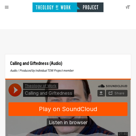
Calling and Giftedness (Audio)
Audio / Produced by Individual TOW Project member