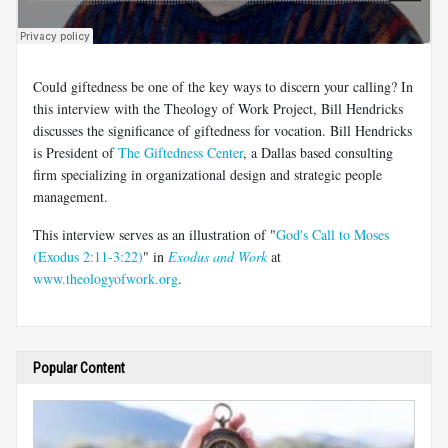
Could giftedness be one of the key ways to discern your calling? In
this interview with the Theology of Work Project, Bill Hendricks
discusses the significance of giftedness for vocation. Bill Hendricks
is President of
The Giftedness Center
, a Dallas based consulting
firm specializing in organizational design and strategic people
management.
This interview serves as an illustration of "
God's Call to Moses
(Exodus 2:11-3:22)
" in
Exodus and Work
at
www.theologyofwork.org
.
Popular Content